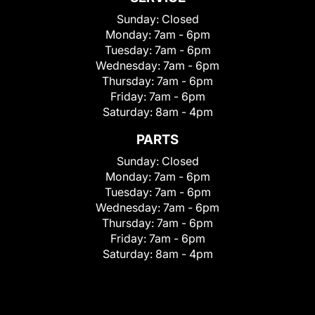
Sunday:
Closed
Monday:
7am - 6pm
Tuesday:
7am - 6pm
Wednesday:
7am - 6pm
Thursday:
7am - 6pm
Friday:
7am - 6pm
Saturday:
8am - 4pm
PARTS
Sunday:
Closed
Monday:
7am - 6pm
Tuesday:
7am - 6pm
Wednesday:
7am - 6pm
Thursday:
7am - 6pm
Friday:
7am - 6pm
Saturday:
8am - 4pm