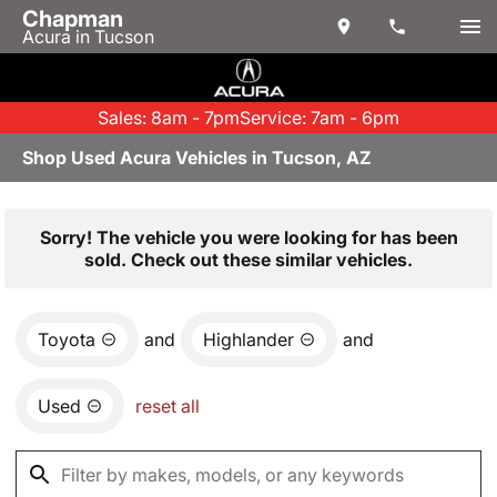
Chapman
Acura in Tucson
Sales: 8am - 7pm
Service: 7am - 6pm
Shop Used Acura Vehicles in Tucson, AZ
Sorry! The vehicle you were looking for has been
sold. Check out these similar vehicles.
Toyota
and
Highlander
and
Used
reset all