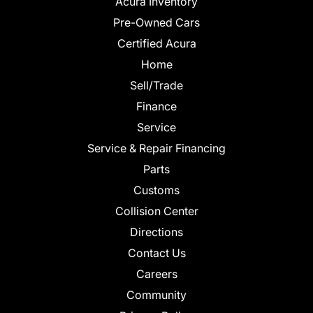
Acura Inventory
Pre-Owned Cars
Certified Acura
Home
Sell/Trade
Finance
Service
Service & Repair Financing
Parts
Customs
Collision Center
Directions
Contact Us
Careers
Community