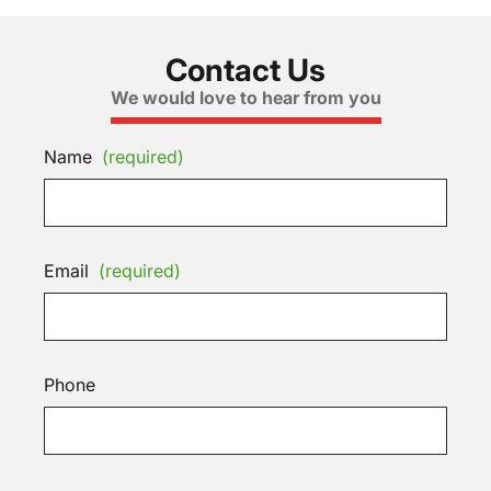
Contact Us
We would love to hear from you
Name
(required)
Email
(required)
Phone