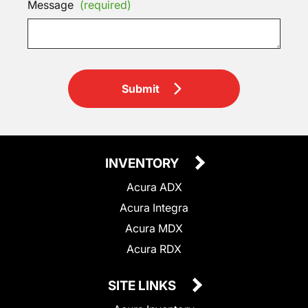
Message
(required)
Submit
INVENTORY
Acura ADX
Acura Integra
Acura MDX
Acura RDX
SITE LINKS