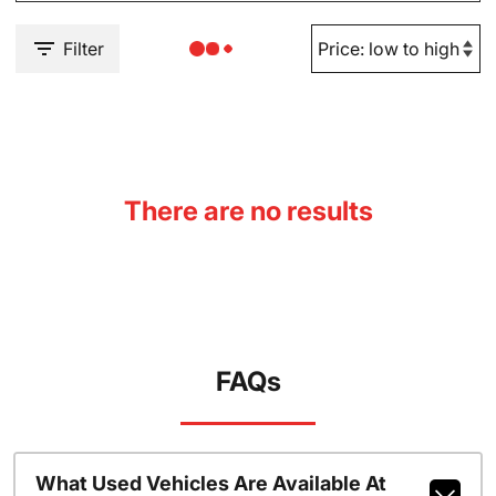
Filter
There are no results
FAQs
What Used Vehicles Are Available At