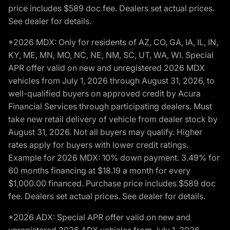
price includes $589 doc fee. Dealers set actual prices.
See dealer for details.
*2026 MDX: Only for residents of AZ, CO, GA, IA, IL, IN,
KY, ME, MN, MO, NC, NE, NM, SC, UT, WA, WI. Special
APR offer valid on new and unregistered 2026 MDX
vehicles from July 1, 2026 through August 31, 2026, to
well-qualified buyers on approved credit by Acura
Financial Services through participating dealers. Must
take new retail delivery of vehicle from dealer stock by
August 31, 2026. Not all buyers may qualify. Higher
rates apply for buyers with lower credit ratings.
Example for 2026 MDX: 10% down payment. 3.49% for
60 months financing at $18.19 a month for every
$1,000.00 financed. Purchase price includes $589 doc
fee. Dealers set actual prices. See dealer for details.
*2026 ADX: Special APR offer valid on new and
unregistered 2026 ADX vehicles from July 1, 2026