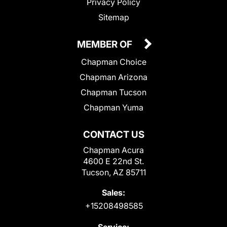
Privacy Policy
Sitemap
MEMBER OF
Chapman Choice
Chapman Arizona
Chapman Tucson
Chapman Yuma
CONTACT US
Chapman Acura
4600 E 22nd St.
Tucson, AZ 85711
Sales:
+15208498585
Service: