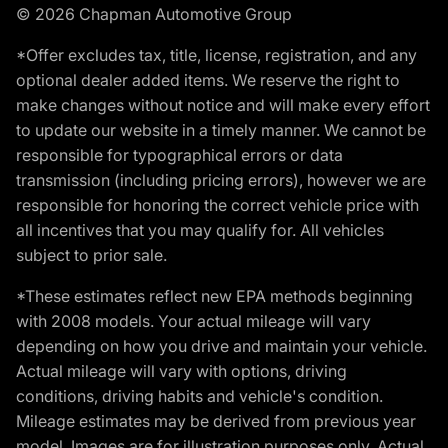
© 2026 Chapman Automotive Group
*Offer excludes tax, title, license, registration, and any
optional dealer added items. We reserve the right to
make changes without notice and will make every effort
to update our website in a timely manner. We cannot be
responsible for typographical errors or data
transmission (including pricing errors), however we are
responsible for honoring the correct vehicle price with
all incentives that you may qualify for. All vehicles
subject to prior sale.
*These estimates reflect new EPA methods beginning
with 2008 models. Your actual mileage will vary
depending on how you drive and maintain your vehicle.
Actual mileage will vary with options, driving
conditions, driving habits and vehicle's condition.
Mileage estimates may be derived from previous year
model. Images are for illustration purposes only. Actual