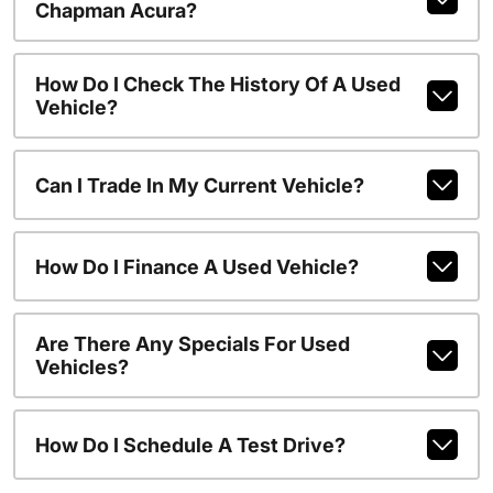
Chapman Acura?
How Do I Check The History Of A Used
Vehicle?
Can I Trade In My Current Vehicle?
How Do I Finance A Used Vehicle?
Are There Any Specials For Used
Vehicles?
How Do I Schedule A Test Drive?