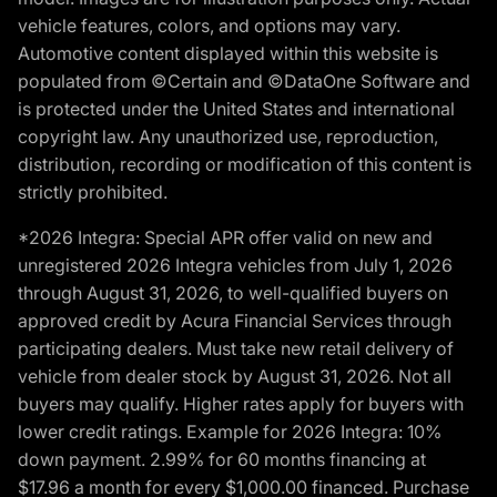
vehicle features, colors, and options may vary.
Automotive content displayed within this website is
populated from ©Certain and ©DataOne Software and
is protected under the United States and international
copyright law. Any unauthorized use, reproduction,
distribution, recording or modification of this content is
strictly prohibited.
*2026 Integra: Special APR offer valid on new and
unregistered 2026 Integra vehicles from July 1, 2026
through August 31, 2026, to well-qualified buyers on
approved credit by Acura Financial Services through
participating dealers. Must take new retail delivery of
vehicle from dealer stock by August 31, 2026. Not all
buyers may qualify. Higher rates apply for buyers with
lower credit ratings. Example for 2026 Integra: 10%
down payment. 2.99% for 60 months financing at
$17.96 a month for every $1,000.00 financed. Purchase