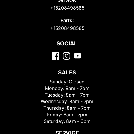
+15208498585
Parts:
+15208498585
SOCIAL
SALES
Sunday:
Closed
Monday:
8am - 7pm
Tuesday:
8am - 7pm
Wednesday:
8am - 7pm
Thursday:
8am - 7pm
Friday:
8am - 7pm
Saturday:
8am - 6pm
SERVICE