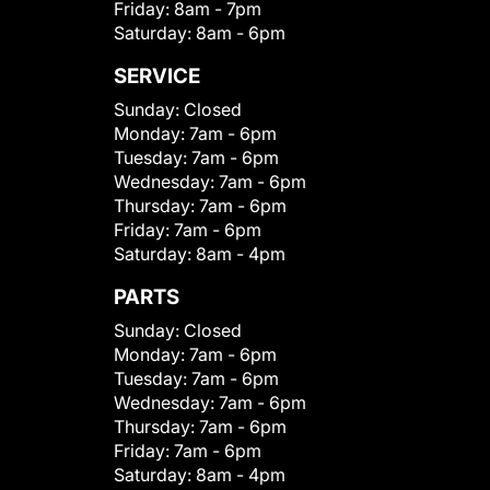
Friday:
8am - 7pm
Saturday:
8am - 6pm
SERVICE
Sunday:
Closed
Monday:
7am - 6pm
Tuesday:
7am - 6pm
Wednesday:
7am - 6pm
Thursday:
7am - 6pm
Friday:
7am - 6pm
Saturday:
8am - 4pm
PARTS
Sunday:
Closed
Monday:
7am - 6pm
Tuesday:
7am - 6pm
Wednesday:
7am - 6pm
Thursday:
7am - 6pm
Friday:
7am - 6pm
Saturday:
8am - 4pm