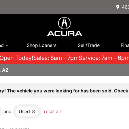
460
ed
Shop Loaners
Sell/Trade
Fin
Open Today!
Sales: 8am - 7pm
Service: 7am - 6p
, AZ
ry! The vehicle you were looking for has been sold. Check 
and
Used
reset all