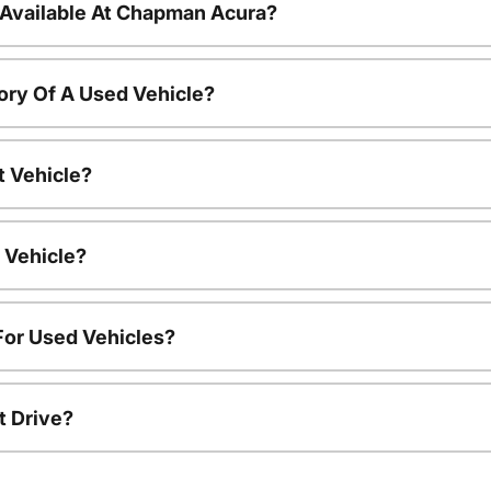
 Available At Chapman Acura?
ory Of A Used Vehicle?
t Vehicle?
 Vehicle?
For Used Vehicles?
t Drive?