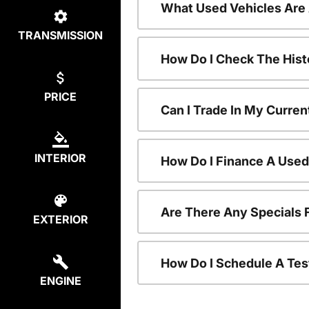
What Used Vehicles Are
TRANSMISSION
How Do I Check The Hist
PRICE
Can I Trade In My Curren
INTERIOR
How Do I Finance A Used
Are There Any Specials 
EXTERIOR
How Do I Schedule A Tes
ENGINE