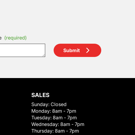
e
(required)
Submit
SALES
Sunday:
Closed
Monday:
8am - 7pm
Tuesday:
8am - 7pm
Wednesday:
8am - 7pm
Thursday:
8am - 7pm