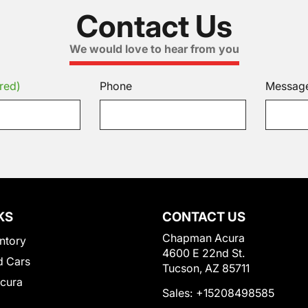
Contact Us
We would love to hear from you
red)
Phone
Messag
KS
CONTACT US
Chapman Acura
ntory
4600 E 22nd St.
 Cars
Tucson, AZ 85711
Acura
Sales:
+15208498585