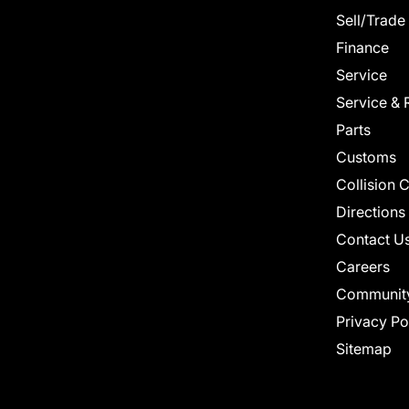
Sell/Trade
Finance
Service
Service & 
Parts
Customs
Collision 
Directions
Contact U
Careers
Communit
Privacy Po
Sitemap