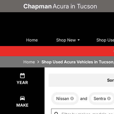
Chapman
Acura in Tucson
Home
Shop New
Shop Us
Home
Shop Used Acura Vehicles in Tucson
Show
0
Results
Sor
YEAR
Nissan
and
Sentra
MAKE