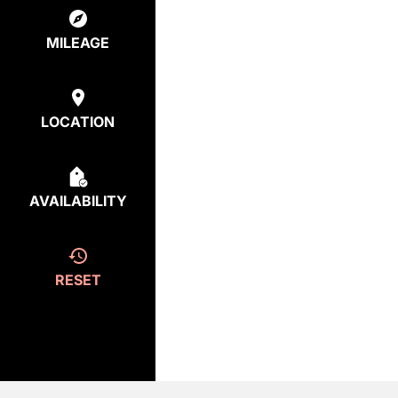
MILEAGE
LOCATION
AVAILABILITY
RESET