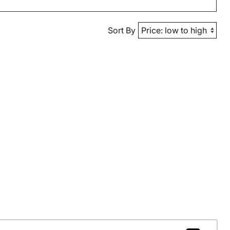
Sort By