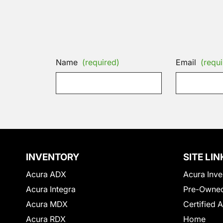
Name
(required)
Email
(requi
INVENTORY
SITE LIN
Acura ADX
Acura Inve
Acura Integra
Pre-Owned
Acura MDX
Certified 
Acura RDX
Home