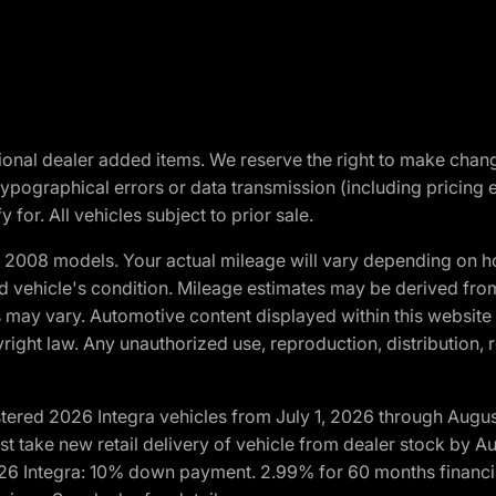
optional dealer added items. We reserve the right to make cha
ypographical errors or data transmission (including pricing 
 for. All vehicles subject to prior sale.
2008 models. Your actual mileage will vary depending on ho
and vehicle's condition. Mileage estimates may be derived fro
ons may vary. Automotive content displayed within this webs
ight law. Any unauthorized use, reproduction, distribution, re
tered 2026 Integra vehicles from July 1, 2026 through Augus
t take new retail delivery of vehicle from dealer stock by Au
2026 Integra: 10% down payment. 2.99% for 60 months financi