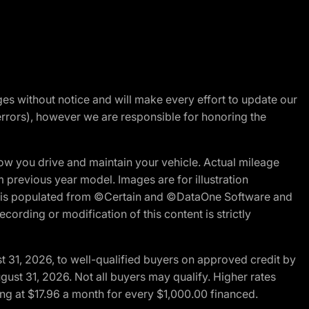
nges without notice and will make every effort to update our
errors), however we are responsible for honoring the
w you drive and maintain your vehicle. Actual mileage
m previous year model. Images are for illustration
ite is populated from ©Certain and ©DataOne Software and
cording or modification of this content is strictly
t 31, 2026, to well-qualified buyers on approved credit by
gust 31, 2026. Not all buyers may qualify. Higher rates
ng at $17.96 a month for every $1,000.00 financed.