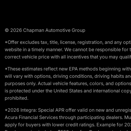
© 2026 Chapman Automotive Group
*Offer excludes tax, title, license, registration, and any 
website in a timely manner. We cannot be responsible for t
correct vehicle price with all incentives that you may qualify
*These estimates reflect new EPA methods beginning with 
will vary with options, driving conditions, driving habits 
purposes only. Actual vehicle features, colors, and opti
is protected under the United States and international copyr
prohibited.
*2026 Integra: Special APR offer valid on new and unregis
Acura Financial Services through participating dealers. Mus
apply for buyers with lower credit ratings. Example for 