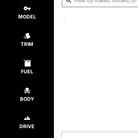
MODEL
TRIM
FUEL
BODY
DRIVE