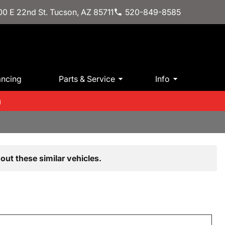
0 E 22nd St. Tucson, AZ 85711
520-849-8585
ancing
Parts & Service
Info
m
out these similar vehicles.