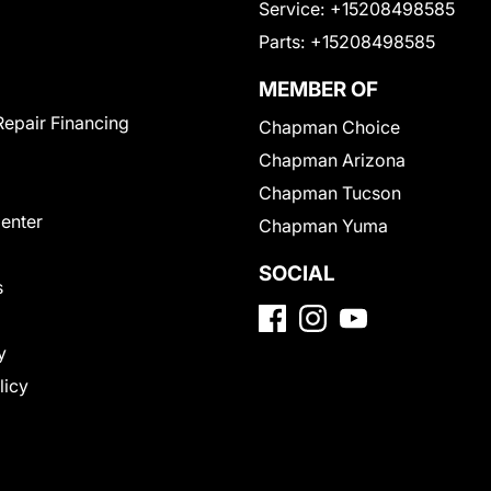
Service:
+15208498585
Parts:
+15208498585
MEMBER OF
Repair Financing
Chapman Choice
Chapman Arizona
Chapman Tucson
Center
Chapman Yuma
SOCIAL
s
y
licy