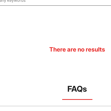
There are no results
FAQs