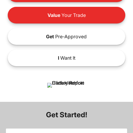
Value
Your Trade
Get
Pre-Approved
I
Want It
Get Started!