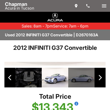
Chapman
Acura in Tucson
Sales: 8am - 7pm
Service: 7am - 6pm
Used 2012 INFINITI G37 Convertible | D2670163A
2012 INFINITI G37 Convertible
Total Price
$13,343