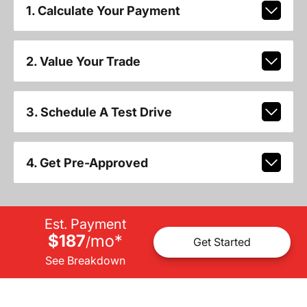
1. Calculate Your Payment
2. Value Your Trade
3. Schedule A Test Drive
4. Get Pre-Approved
Est. Payment
$187
mo
*
/
Get Started
See Breakdown