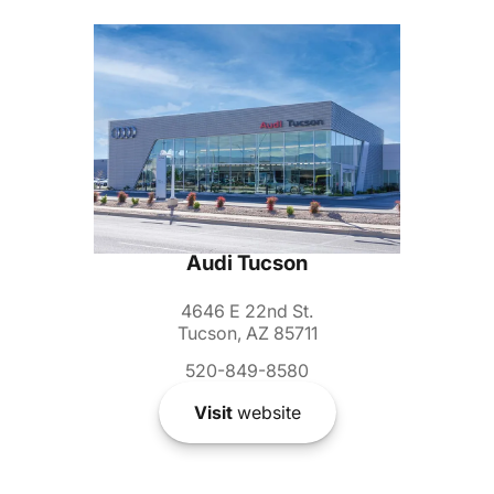
Audi Tucson
4646 E 22nd St.
Tucson, AZ 85711
520-849-8580
Visit
website