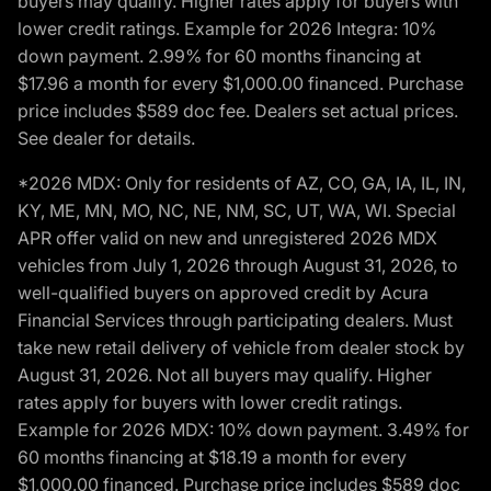
buyers may qualify. Higher rates apply for buyers with
lower credit ratings. Example for 2026 Integra: 10%
down payment. 2.99% for 60 months financing at
$17.96 a month for every $1,000.00 financed. Purchase
price includes $589 doc fee. Dealers set actual prices.
See dealer for details.
*2026 MDX: Only for residents of AZ, CO, GA, IA, IL, IN,
KY, ME, MN, MO, NC, NE, NM, SC, UT, WA, WI. Special
APR offer valid on new and unregistered 2026 MDX
vehicles from July 1, 2026 through August 31, 2026, to
well-qualified buyers on approved credit by Acura
Financial Services through participating dealers. Must
take new retail delivery of vehicle from dealer stock by
August 31, 2026. Not all buyers may qualify. Higher
rates apply for buyers with lower credit ratings.
Example for 2026 MDX: 10% down payment. 3.49% for
60 months financing at $18.19 a month for every
$1,000.00 financed. Purchase price includes $589 doc