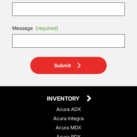
Message
(required)
Submit
INVENTORY
Acura ADX
Acura Integra
Acura MDX
Acura RDX