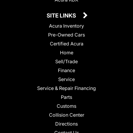
SITE LINKS
Acura Inventory
Pre-Owned Cars
Certified Acura
Home
Sell/Trade
Finance
Service
Service & Repair Financing
Parts
Customs
Collision Center
Directions
Contact Us