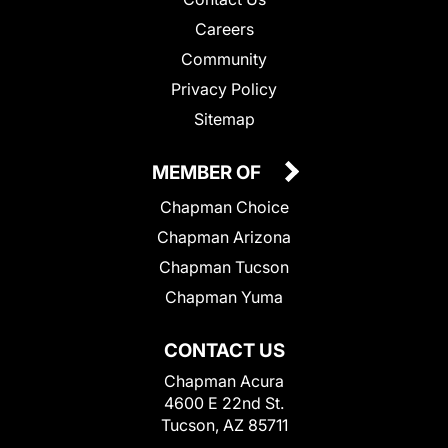
Careers
Community
Privacy Policy
Sitemap
MEMBER OF
Chapman Choice
Chapman Arizona
Chapman Tucson
Chapman Yuma
CONTACT US
Chapman Acura
4600 E 22nd St.
Tucson, AZ 85711