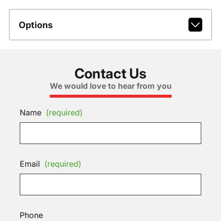
Options
Contact Us
We would love to hear from you
Name
(required)
Email
(required)
Phone