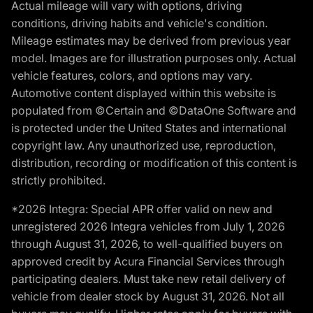
Actual mileage will vary with options, driving
conditions, driving habits and vehicle's condition.
Mileage estimates may be derived from previous year
model. Images are for illustration purposes only. Actual
vehicle features, colors, and options may vary.
Automotive content displayed within this website is
populated from ©Certain and ©DataOne Software and
is protected under the United States and international
copyright law. Any unauthorized use, reproduction,
distribution, recording or modification of this content is
strictly prohibited.
*2026 Integra: Special APR offer valid on new and
unregistered 2026 Integra vehicles from July 1, 2026
through August 31, 2026, to well-qualified buyers on
approved credit by Acura Financial Services through
participating dealers. Must take new retail delivery of
vehicle from dealer stock by August 31, 2026. Not all