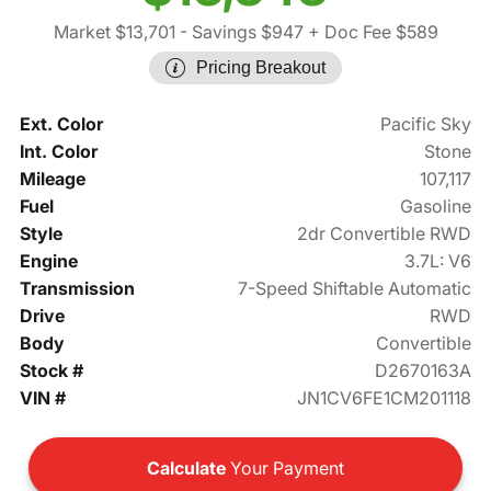
Market $13,701
- Savings $947
+ Doc Fee $589
Pricing Breakout
Ext. Color
Pacific Sky
Int. Color
Stone
Mileage
107,117
Fuel
Gasoline
Style
2dr Convertible RWD
Engine
3.7L: V6
Transmission
7-Speed Shiftable Automatic
Drive
RWD
Body
Convertible
Stock #
D2670163A
VIN #
JN1CV6FE1CM201118
Calculate
Your Payment