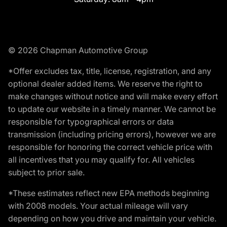
© 2026 Chapman Automotive Group
*Offer excludes tax, title, license, registration, and any
optional dealer added items. We reserve the right to
make changes without notice and will make every effort
to update our website in a timely manner. We cannot be
responsible for typographical errors or data
transmission (including pricing errors), however we are
responsible for honoring the correct vehicle price with
all incentives that you may qualify for. All vehicles
subject to prior sale.
*These estimates reflect new EPA methods beginning
with 2008 models. Your actual mileage will vary
depending on how you drive and maintain your vehicle.