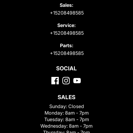
Sales:
+15208498585
Service:
+15208498585
Parts:
+15208498585
SOCIAL
SALES
Sunday:
Closed
Monday:
8am - 7pm
Tuesday:
8am - 7pm
Wednesday:
8am - 7pm
Thursday:
8am - 7pm