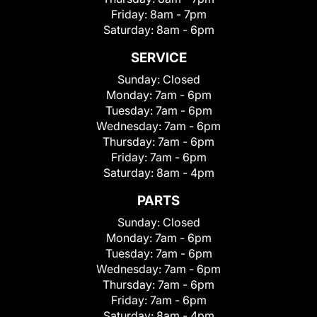
Friday:
8am - 7pm
Saturday:
8am - 6pm
SERVICE
Sunday:
Closed
Monday:
7am - 6pm
Tuesday:
7am - 6pm
Wednesday:
7am - 6pm
Thursday:
7am - 6pm
Friday:
7am - 6pm
Saturday:
8am - 4pm
PARTS
Sunday:
Closed
Monday:
7am - 6pm
Tuesday:
7am - 6pm
Wednesday:
7am - 6pm
Thursday:
7am - 6pm
Friday:
7am - 6pm
Saturday:
8am - 4pm