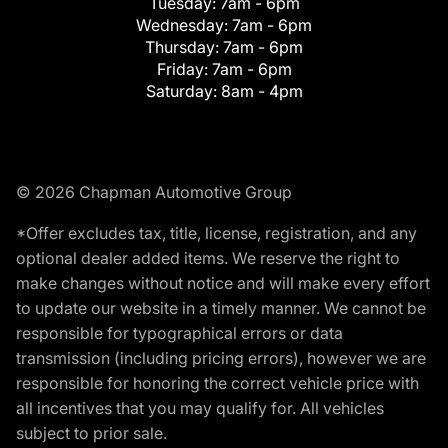
Tuesday:
7am - 6pm
Wednesday:
7am - 6pm
Thursday:
7am - 6pm
Friday:
7am - 6pm
Saturday:
8am - 4pm
© 2026 Chapman Automotive Group
*Offer excludes tax, title, license, registration, and any
optional dealer added items. We reserve the right to
make changes without notice and will make every effort
to update our website in a timely manner. We cannot be
responsible for typographical errors or data
transmission (including pricing errors), however we are
responsible for honoring the correct vehicle price with
all incentives that you may qualify for. All vehicles
subject to prior sale.