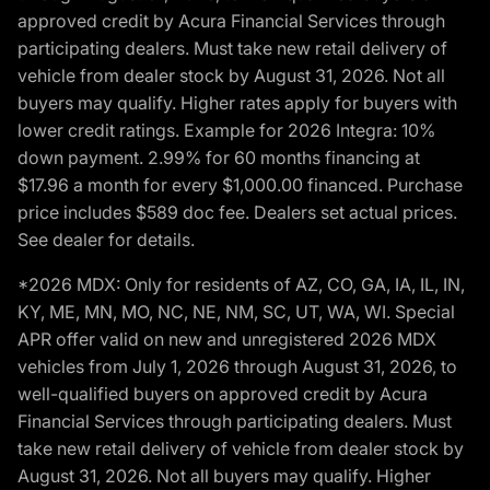
approved credit by Acura Financial Services through
participating dealers. Must take new retail delivery of
vehicle from dealer stock by August 31, 2026. Not all
buyers may qualify. Higher rates apply for buyers with
lower credit ratings. Example for 2026 Integra: 10%
down payment. 2.99% for 60 months financing at
$17.96 a month for every $1,000.00 financed. Purchase
price includes $589 doc fee. Dealers set actual prices.
See dealer for details.
*2026 MDX: Only for residents of AZ, CO, GA, IA, IL, IN,
KY, ME, MN, MO, NC, NE, NM, SC, UT, WA, WI. Special
APR offer valid on new and unregistered 2026 MDX
vehicles from July 1, 2026 through August 31, 2026, to
well-qualified buyers on approved credit by Acura
Financial Services through participating dealers. Must
take new retail delivery of vehicle from dealer stock by
August 31, 2026. Not all buyers may qualify. Higher