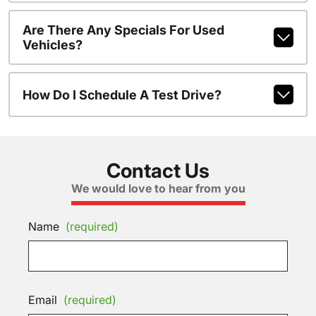
Are There Any Specials For Used
Vehicles?
How Do I Schedule A Test Drive?
Contact Us
We would love to hear from you
Name
(required)
Email
(required)