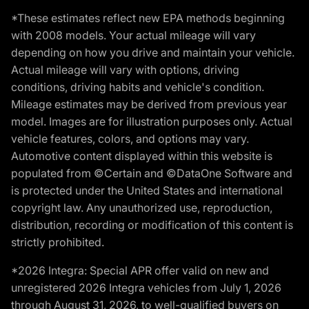
*These estimates reflect new EPA methods beginning
with 2008 models. Your actual mileage will vary
depending on how you drive and maintain your vehicle.
Actual mileage will vary with options, driving
conditions, driving habits and vehicle's condition.
Mileage estimates may be derived from previous year
model. Images are for illustration purposes only. Actual
vehicle features, colors, and options may vary.
Automotive content displayed within this website is
populated from ©Certain and ©DataOne Software and
is protected under the United States and international
copyright law. Any unauthorized use, reproduction,
distribution, recording or modification of this content is
strictly prohibited.
*2026 Integra: Special APR offer valid on new and
unregistered 2026 Integra vehicles from July 1, 2026
through August 31, 2026, to well-qualified buyers on