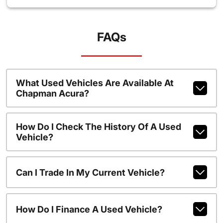
FAQs
What Used Vehicles Are Available At
Chapman Acura?
How Do I Check The History Of A Used
Vehicle?
Can I Trade In My Current Vehicle?
How Do I Finance A Used Vehicle?