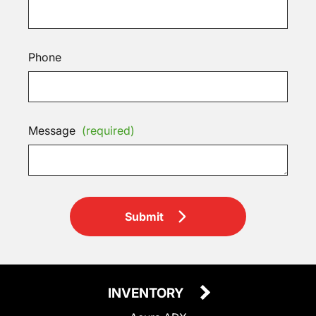
Phone
Message
(required)
Submit
INVENTORY