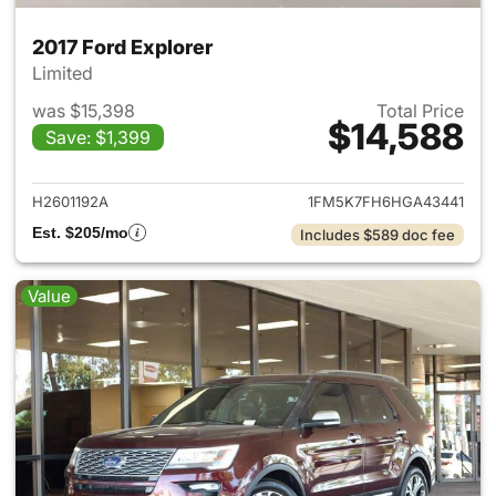
2017 Ford Explorer
Limited
was $15,398
Total Price
$14,588
Save: $1,399
View details for 2017 Ford Exp
H2601192A
1FM5K7FH6HGA43441
Est. $205/mo
Includes $589 doc fee
Value