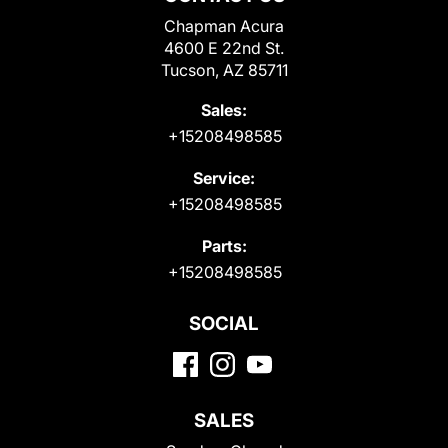
Chapman Acura
4600 E 22nd St.
Tucson, AZ 85711
Sales:
+15208498585
Service:
+15208498585
Parts:
+15208498585
SOCIAL
SALES