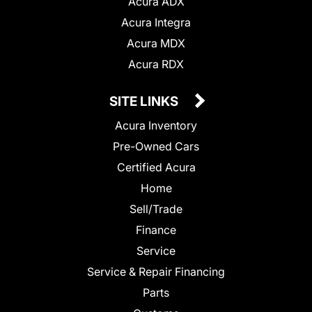
Acura ADX
Acura Integra
Acura MDX
Acura RDX
SITE LINKS
Acura Inventory
Pre-Owned Cars
Certified Acura
Home
Sell/Trade
Finance
Service
Service & Repair Financing
Parts