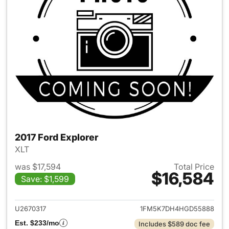
2017 Ford Explorer
XLT
was $17,594
Total Price
$16,584
Save: $1,599
View details for 2017 Ford Exp
U2670317
1FM5K7DH4HGD55888
Est. $233/mo
Includes $589 doc fee