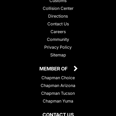
Customs
Collision Center
Directions
Contact Us
Careers
Community
Privacy Policy
Sitemap
MEMBER OF
Chapman Choice
Chapman Arizona
Chapman Tucson
Chapman Yuma
CONTACT US