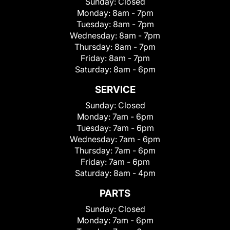
Sunday:
Closed
Monday:
8am - 7pm
Tuesday:
8am - 7pm
Wednesday:
8am - 7pm
Thursday:
8am - 7pm
Friday:
8am - 7pm
Saturday:
8am - 6pm
SERVICE
Sunday:
Closed
Monday:
7am - 6pm
Tuesday:
7am - 6pm
Wednesday:
7am - 6pm
Thursday:
7am - 6pm
Friday:
7am - 6pm
Saturday:
8am - 4pm
PARTS
Sunday:
Closed
Monday:
7am - 6pm