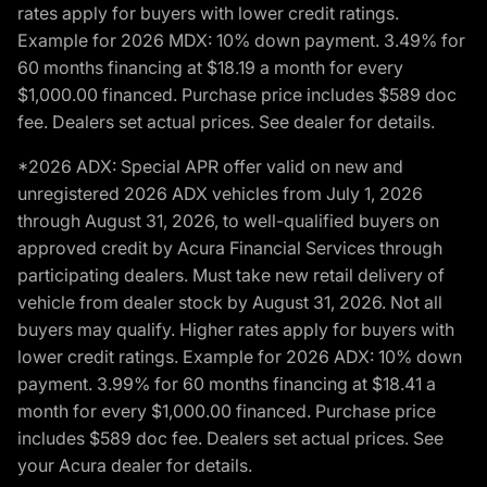
rates apply for buyers with lower credit ratings.
Example for 2026 MDX: 10% down payment. 3.49% for
60 months financing at $18.19 a month for every
$1,000.00 financed. Purchase price includes $589 doc
fee. Dealers set actual prices. See dealer for details.
*2026 ADX: Special APR offer valid on new and
unregistered 2026 ADX vehicles from July 1, 2026
through August 31, 2026, to well-qualified buyers on
approved credit by Acura Financial Services through
participating dealers. Must take new retail delivery of
vehicle from dealer stock by August 31, 2026. Not all
buyers may qualify. Higher rates apply for buyers with
lower credit ratings. Example for 2026 ADX: 10% down
payment. 3.99% for 60 months financing at $18.41 a
month for every $1,000.00 financed. Purchase price
includes $589 doc fee. Dealers set actual prices. See
your Acura dealer for details.