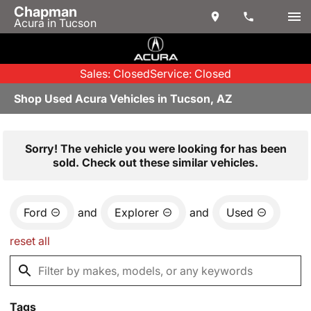
Chapman
Acura in Tucson
Sales: Closed
Service: Closed
Shop Used Acura Vehicles in Tucson, AZ
Sorry! The vehicle you were looking for has been
sold. Check out these similar vehicles.
Ford
and
Explorer
and
Used
reset all
Tags