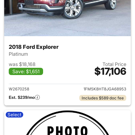
2018 Ford Explorer
Platinum
was $18,168
Total Price
$17,106
Save: $1,651
View details for 2018 Ford Ex
W2670258
1FM5K8HT8JGA68953
Est. $239/mo
Includes $589 doc fee
Select