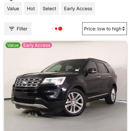
Value
Hot
Select
Early Access
Filter
Value
Early Access