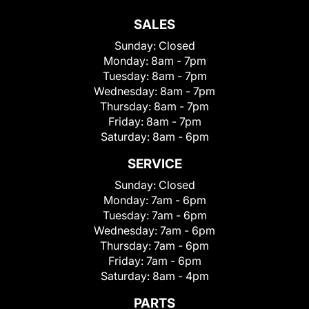
SALES
Sunday:
Closed
Monday:
8am - 7pm
Tuesday:
8am - 7pm
Wednesday:
8am - 7pm
Thursday:
8am - 7pm
Friday:
8am - 7pm
Saturday:
8am - 6pm
SERVICE
Sunday:
Closed
Monday:
7am - 6pm
Tuesday:
7am - 6pm
Wednesday:
7am - 6pm
Thursday:
7am - 6pm
Friday:
7am - 6pm
Saturday:
8am - 4pm
PARTS