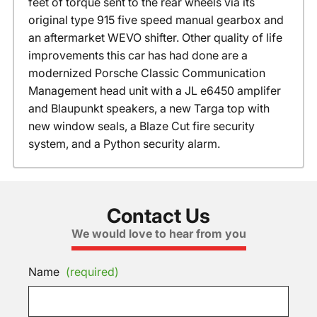
feet of torque sent to the rear wheels via its
original type 915 five speed manual gearbox and
an aftermarket WEVO shifter. Other quality of life
improvements this car has had done are a
modernized Porsche Classic Communication
Management head unit with a JL e6450 amplifer
and Blaupunkt speakers, a new Targa top with
new window seals, a Blaze Cut fire security
system, and a Python security alarm.
Contact Us
We would love to hear from you
Name
(required)