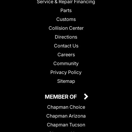
Service & Repair Financing
Parts
Customs
Collision Center
Directions
Contact Us
Careers
Community
Privacy Policy
Sitemap
MEMBER OF
Chapman Choice
Chapman Arizona
Chapman Tucson