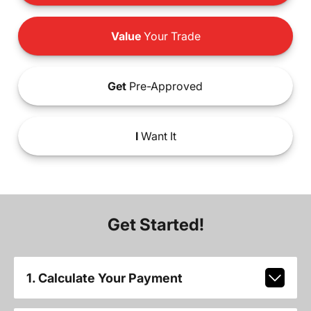
Value
Your Trade
Get
Pre-Approved
I
Want It
Get Started!
1. Calculate Your Payment