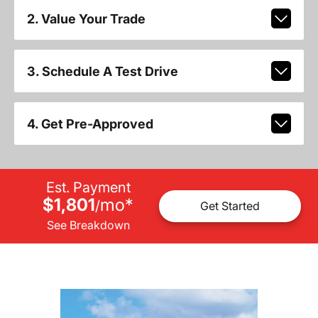
2. Value Your Trade
3. Schedule A Test Drive
4. Get Pre-Approved
Est. Payment
$1,801
mo
*
/
Get Started
See Breakdown