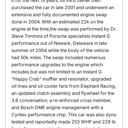
it for the next 15 years. Its third owner then
purchased the car in late 2001 and underwent an
extensive and fully documented engine swap
done in 2004. With an estimated 22k on the
engine at the time,the swap was performed by Dr.
Steve Timmins of Porsche specialists Instant G
performance out of Newark, Delaware in late
summer of 2004 while the body of the vehicle
had 50k miles. The swap included numerous
performance upgrades to the engine which
includes but was not limited to an Instant G
“Happy Crab” muffler and resonator, upgraded
oil lines and oil cooler fans from Elephant Racing,
an updated clutch assembly and flywheel for the
3.6 conversation, a re-enforced cross member,
and Bosch DME engine management with a
Cyntex performance chip. This car was also dyno
tested and reportedly made 253 WHP and 229 lb