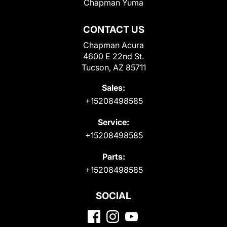
Chapman Yuma
CONTACT US
Chapman Acura
4600 E 22nd St.
Tucson, AZ 85711
Sales:
+15208498585
Service:
+15208498585
Parts:
+15208498585
SOCIAL