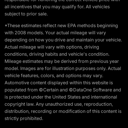
all incentives that you may qualify for. All vehicles
subject to prior sale.
*These estimates reflect new EPA methods beginning
with 2008 models. Your actual mileage will vary
depending on how you drive and maintain your vehicle.
Actual mileage will vary with options, driving
conditions, driving habits and vehicle's condition.
Mileage estimates may be derived from previous year
model. Images are for illustration purposes only. Actual
vehicle features, colors, and options may vary.
Automotive content displayed within this website is
populated from ©Certain and ©DataOne Software and
is protected under the United States and international
copyright law. Any unauthorized use, reproduction,
distribution, recording or modification of this content is
strictly prohibited.