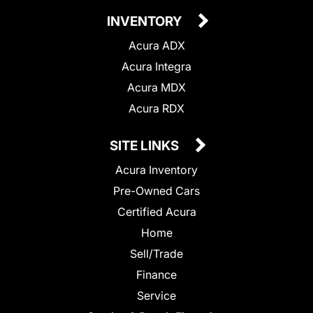
INVENTORY
Acura ADX
Acura Integra
Acura MDX
Acura RDX
SITE LINKS
Acura Inventory
Pre-Owned Cars
Certified Acura
Home
Sell/Trade
Finance
Service