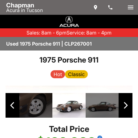
Chapman
Acura in Tucson
Sales: 8am - 6pm
Service: 8am - 4pm
Used 1975 Porsche 911 | CLP267001
1975 Porsche 911
Hot
Classic
Total Price