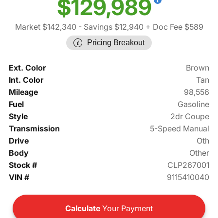
$129,989
Market $142,340
- Savings $12,940
+ Doc Fee $589
Pricing Breakout
Ext. Color
Brown
Int. Color
Tan
Mileage
98,556
Fuel
Gasoline
Style
2dr Coupe
Transmission
5-Speed Manual
Drive
Oth
Body
Other
Stock #
CLP267001
VIN #
9115410040
Calculate
Your Payment