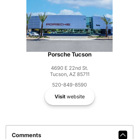
Porsche Tucson
4690 E 22nd St.
Tucson, AZ 85711
520-849-8590
Visit
website
Comments