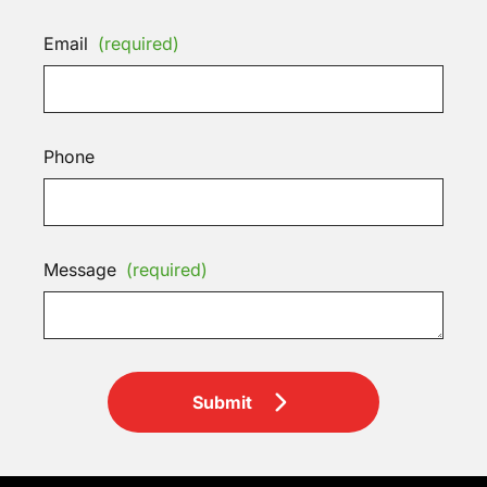
Email
(required)
Phone
Message
(required)
Submit