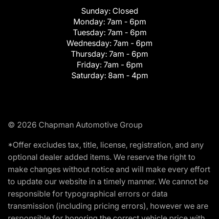
Sunday:
Closed
Monday:
7am - 6pm
Tuesday:
7am - 6pm
Wednesday:
7am - 6pm
Thursday:
7am - 6pm
Friday:
7am - 6pm
Saturday:
8am - 4pm
© 2026 Chapman Automotive Group
*Offer excludes tax, title, license, registration, and any
optional dealer added items. We reserve the right to
make changes without notice and will make every effort
to update our website in a timely manner. We cannot be
responsible for typographical errors or data
transmission (including pricing errors), however we are
responsible for honoring the correct vehicle price with