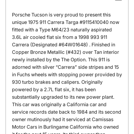
Porsche Tucson is very proud to present this
unique 1975 911 Carrera Targa #9115410040 now
fitted with a Type M64/23 naturally aspirated
3.6L air cooled flat six from a 1998 993 911
Carrera (Designated #64W01648) . Finished in
Copper Bronze Metallic (#432) over Tan interior
newly installed by the The Option. This 911 is
adorned with silver “Carrera” side stripes and 15
in Fuchs wheels with stopping power provided by
930 turbo brakes and calipers. Originally
powered by a 2.7L flat six, it has been
substantially upgraded to its new power plant.
This car was originally a California car and
service records date back to 1984 and its second
owner mutinously had it serviced at Camissas
Motor Cars in Burlingame California who owned