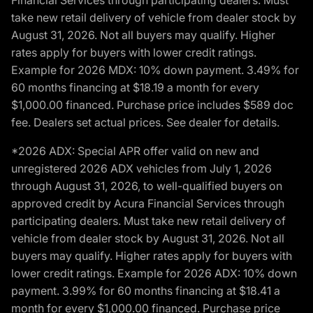
Financial Services through participating dealers. Must
take new retail delivery of vehicle from dealer stock by
August 31, 2026. Not all buyers may qualify. Higher
rates apply for buyers with lower credit ratings.
Example for 2026 MDX: 10% down payment. 3.49% for
60 months financing at $18.19 a month for every
$1,000.00 financed. Purchase price includes $589 doc
fee. Dealers set actual prices. See dealer for details.
*2026 ADX: Special APR offer valid on new and
unregistered 2026 ADX vehicles from July 1, 2026
through August 31, 2026, to well-qualified buyers on
approved credit by Acura Financial Services through
participating dealers. Must take new retail delivery of
vehicle from dealer stock by August 31, 2026. Not all
buyers may qualify. Higher rates apply for buyers with
lower credit ratings. Example for 2026 ADX: 10% down
payment. 3.99% for 60 months financing at $18.41 a
month for every $1,000.00 financed. Purchase price