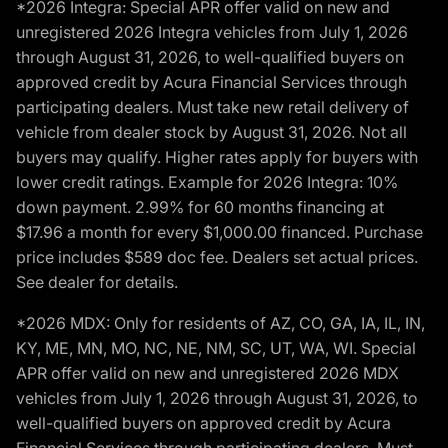
*2026 Integra: Special APR offer valid on new and
unregistered 2026 Integra vehicles from July 1, 2026
through August 31, 2026, to well-qualified buyers on
approved credit by Acura Financial Services through
participating dealers. Must take new retail delivery of
vehicle from dealer stock by August 31, 2026. Not all
buyers may qualify. Higher rates apply for buyers with
lower credit ratings. Example for 2026 Integra: 10%
down payment. 2.99% for 60 months financing at
$17.96 a month for every $1,000.00 financed. Purchase
price includes $589 doc fee. Dealers set actual prices.
See dealer for details.
*2026 MDX: Only for residents of AZ, CO, GA, IA, IL, IN,
KY, ME, MN, MO, NC, NE, NM, SC, UT, WA, WI. Special
APR offer valid on new and unregistered 2026 MDX
vehicles from July 1, 2026 through August 31, 2026, to
well-qualified buyers on approved credit by Acura