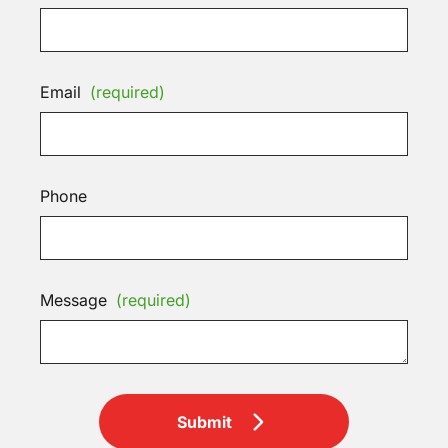
Email
(required)
Phone
Message
(required)
Submit