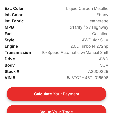
Ext. Color
Liquid Carbon Metallic
Int. Color
Ebony
Int. Fabric
Leatherette
MPG
21 City / 27 Highway
Fuel
Gasoline
Style
AWD 4dr SUV
Engine
2.0L Turbo I4 272hp
Transmission
10-Speed Automatic w/Manual Shift
Drive
AWD
Body
SUV
Stock #
A2600229
VIN #
5J8TC2H46TL016506
Calculate
Your Payment
Value
Your Trade