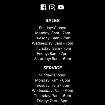
SALES
Sunday:
Closed
Monday:
8am - 7pm
Tuesday:
8am - 7pm
Wednesday:
8am - 7pm
Thursday:
8am - 7pm
Friday:
8am - 7pm
Saturday:
8am - 6pm
SERVICE
Sunday:
Closed
Monday:
7am - 6pm
Tuesday:
7am - 6pm
Wednesday:
7am - 6pm
Thursday:
7am - 6pm
Friday:
7am - 6pm