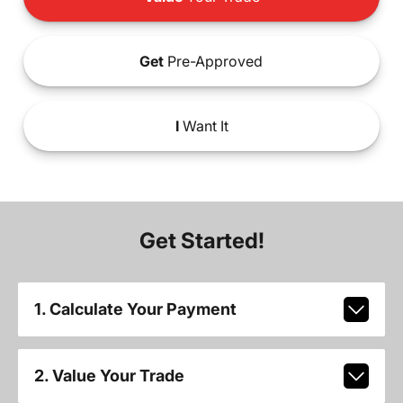
Get
Pre-Approved
I
Want It
Get Started!
1. Calculate Your Payment
2. Value Your Trade