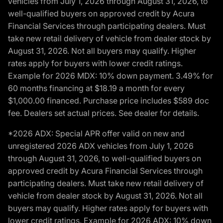
vehicles from July 1, 2026 through August 31, 2026, to
well-qualified buyers on approved credit by Acura
Financial Services through participating dealers. Must
take new retail delivery of vehicle from dealer stock by
August 31, 2026. Not all buyers may qualify. Higher
rates apply for buyers with lower credit ratings.
Example for 2026 MDX: 10% down payment. 3.49% for
60 months financing at $18.19 a month for every
$1,000.00 financed. Purchase price includes $589 doc
fee. Dealers set actual prices. See dealer for details.
*2026 ADX: Special APR offer valid on new and
unregistered 2026 ADX vehicles from July 1, 2026
through August 31, 2026, to well-qualified buyers on
approved credit by Acura Financial Services through
participating dealers. Must take new retail delivery of
vehicle from dealer stock by August 31, 2026. Not all
buyers may qualify. Higher rates apply for buyers with
lower credit ratings. Example for 2026 ADX: 10% down