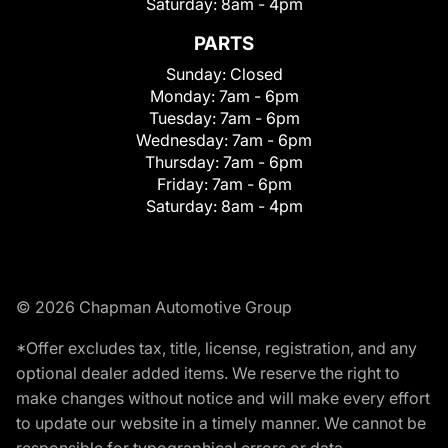
Saturday:
8am - 4pm
PARTS
Sunday:
Closed
Monday:
7am - 6pm
Tuesday:
7am - 6pm
Wednesday:
7am - 6pm
Thursday:
7am - 6pm
Friday:
7am - 6pm
Saturday:
8am - 4pm
© 2026 Chapman Automotive Group
*Offer excludes tax, title, license, registration, and any
optional dealer added items. We reserve the right to
make changes without notice and will make every effort
to update our website in a timely manner. We cannot be
responsible for typographical errors or data