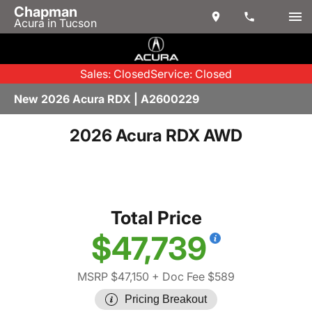
Chapman
Acura in Tucson
Sales: Closed
Service: Closed
New 2026 Acura RDX | A2600229
2026 Acura RDX AWD
Total Price
$47,739
MSRP $47,150
+ Doc Fee $589
Pricing Breakout