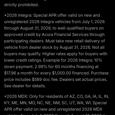
strictly prohibited.
*2026 Integra: Special APR offer valid on new and
unregistered 2026 Integra vehicles from July 1, 2026
through August 31, 2026, to well-qualified buyers on
approved credit by Acura Financial Services through
participating dealers. Must take new retail delivery of
vehicle from dealer stock by August 31, 2026. Not all
buyers may qualify. Higher rates apply for buyers with
lower credit ratings. Example for 2026 Integra: 10%
down payment. 2.99% for 60 months financing at
$17.96 a month for every $1,000.00 financed. Purchase
price includes $589 doc fee. Dealers set actual prices.
See dealer for details.
*2026 MDX: Only for residents of AZ, CO, GA, IA, IL, IN,
KY, ME, MN, MO, NC, NE, NM, SC, UT, WA, WI. Special
APR offer valid on new and unregistered 2026 MDX