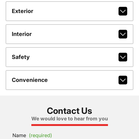
Exterior
Interior
Safety
Convenience
Contact Us
We would love to hear from you
Name
(required)