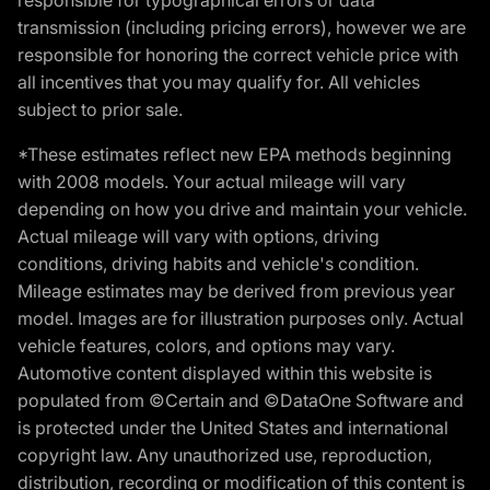
transmission (including pricing errors), however we are
responsible for honoring the correct vehicle price with
all incentives that you may qualify for. All vehicles
subject to prior sale.
*These estimates reflect new EPA methods beginning
with 2008 models. Your actual mileage will vary
depending on how you drive and maintain your vehicle.
Actual mileage will vary with options, driving
conditions, driving habits and vehicle's condition.
Mileage estimates may be derived from previous year
model. Images are for illustration purposes only. Actual
vehicle features, colors, and options may vary.
Automotive content displayed within this website is
populated from ©Certain and ©DataOne Software and
is protected under the United States and international
copyright law. Any unauthorized use, reproduction,
distribution, recording or modification of this content is