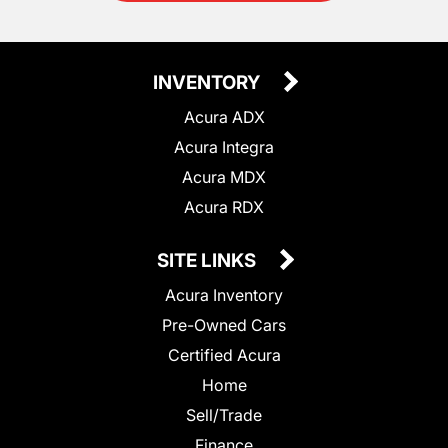
INVENTORY
Acura ADX
Acura Integra
Acura MDX
Acura RDX
SITE LINKS
Acura Inventory
Pre-Owned Cars
Certified Acura
Home
Sell/Trade
Finance