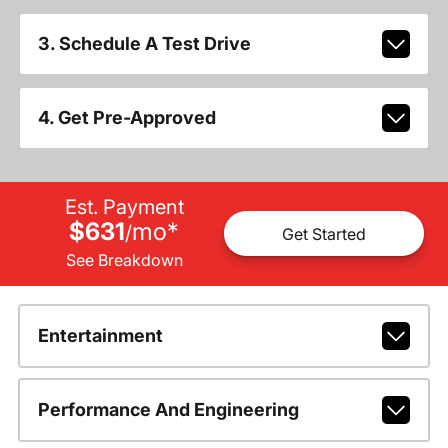
3. Schedule A Test Drive
4. Get Pre-Approved
Est. Payment
$631
mo
*
/
Get Started
See Breakdown
Entertainment
Performance And Engineering