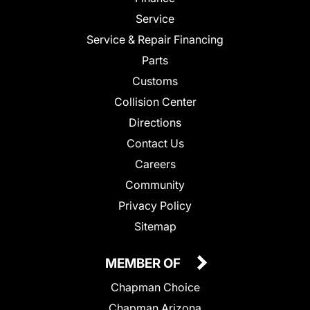
Service
Service & Repair Financing
Parts
Customs
Collision Center
Directions
Contact Us
Careers
Community
Privacy Policy
Sitemap
MEMBER OF
Chapman Choice
Chapman Arizona