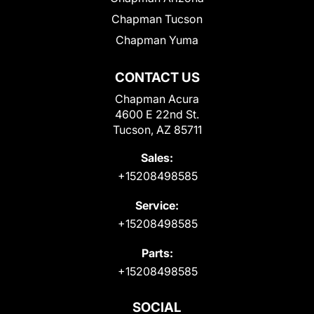
Chapman Tucson
Chapman Yuma
CONTACT US
Chapman Acura
4600 E 22nd St.
Tucson, AZ 85711
Sales:
+15208498585
Service:
+15208498585
Parts:
+15208498585
SOCIAL