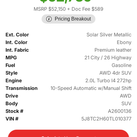
MSRP $52,150
+ Doc Fee $589
Pricing Breakout
Ext. Color
Solar Silver Metallic
Int. Color
Ebony
Int. Fabric
Premium leather
MPG
21 City / 26 Highway
Fuel
Gasoline
Style
AWD 4dr SUV
Engine
2.0L Turbo I4 272hp
Transmission
10-Speed Automatic w/Manual Shift
Drive
AWD
Body
SUV
Stock #
A2600136
VIN #
5J8TC2H60TL010377