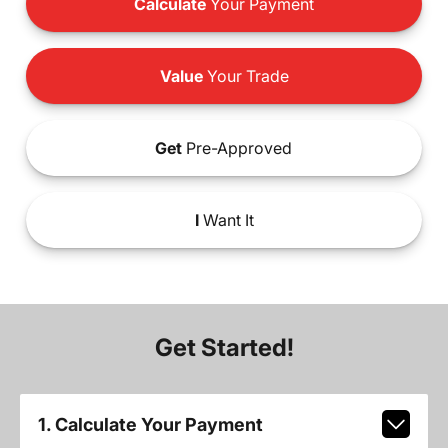
Calculate
Your Payment
Value
Your Trade
Get
Pre-Approved
I
Want It
Get Started!
1. Calculate Your Payment