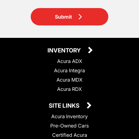
Submit
INVENTORY
Acura ADX
Acura Integra
Acura MDX
Acura RDX
SITE LINKS
Acura Inventory
Pre-Owned Cars
Certified Acura