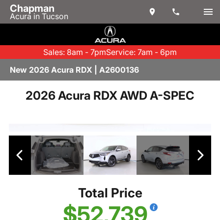
Chapman
Acura in Tucson
Sales: 8am - 7pm
Service: 7am - 6pm
New 2026 Acura RDX | A2600136
2026 Acura RDX AWD A-SPEC
Total Price
$52,739