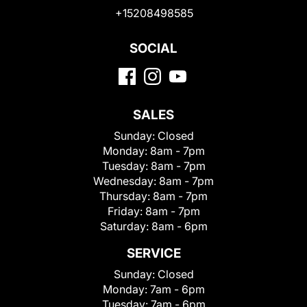
+15208498585
SOCIAL
SALES
Sunday:
Closed
Monday:
8am - 7pm
Tuesday:
8am - 7pm
Wednesday:
8am - 7pm
Thursday:
8am - 7pm
Friday:
8am - 7pm
Saturday:
8am - 6pm
SERVICE
Sunday:
Closed
Monday:
7am - 6pm
Tuesday:
7am - 6pm