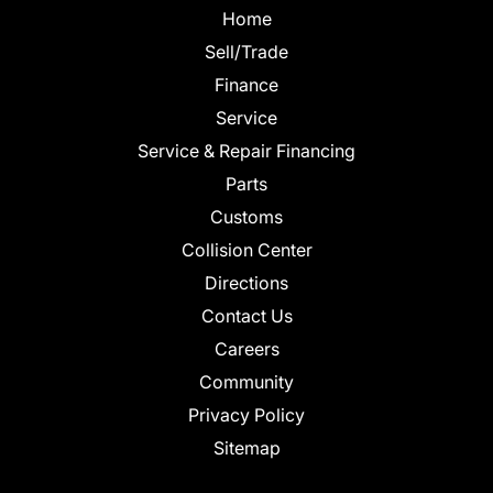
Home
Sell/Trade
Finance
Service
Service & Repair Financing
Parts
Customs
Collision Center
Directions
Contact Us
Careers
Community
Privacy Policy
Sitemap