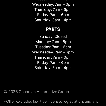
Wednesday:
7am - 6pm
Thursday:
7am - 6pm
Friday:
7am - 6pm
Saturday:
8am - 4pm
PARTS
Sunday:
Closed
Monday:
7am - 6pm
Tuesday:
7am - 6pm
Wednesday:
7am - 6pm
Thursday:
7am - 6pm
Friday:
7am - 6pm
Saturday:
8am - 4pm
© 2026 Chapman Automotive Group
*Offer excludes tax, title, license, registration, and any