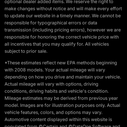
optional dealer added items. We reserve the right to
make changes without notice and will make every effort
to update our website in a timely manner. We cannot be
responsible for typographical errors or data
transmission (including pricing errors), however we are
responsible for honoring the correct vehicle price with
all incentives that you may qualify for. All vehicles
subject to prior sale.
*These estimates reflect new EPA methods beginning
with 2008 models. Your actual mileage will vary
depending on how you drive and maintain your vehicle.
Actual mileage will vary with options, driving
conditions, driving habits and vehicle's condition.
Mileage estimates may be derived from previous year
model. Images are for illustration purposes only. Actual
vehicle features, colors, and options may vary.
Automotive content displayed within this website is
populated from ©Certain and ©DataOne Software and