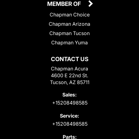
MEMBER OF
Chapman Choice
Chapman Arizona
Chapman Tucson
Chapman Yuma
CONTACT US
Chapman Acura
4600 E 22nd St.
Tucson, AZ 85711
Sales:
+15208498585
Service:
+15208498585
Parts: