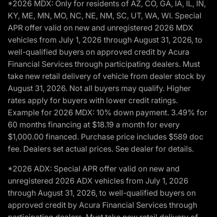
*2026 MDX: Only for residents of AZ, CO, GA, IA, IL, IN,
KY, ME, MN, MO, NC, NE, NM, SC, UT, WA, WI. Special
APR offer valid on new and unregistered 2026 MDX
vehicles from July 1, 2026 through August 31, 2026, to
well-qualified buyers on approved credit by Acura
Financial Services through participating dealers. Must
take new retail delivery of vehicle from dealer stock by
August 31, 2026. Not all buyers may qualify. Higher
rates apply for buyers with lower credit ratings.
Example for 2026 MDX: 10% down payment. 3.49% for
60 months financing at $18.19 a month for every
$1,000.00 financed. Purchase price includes $589 doc
fee. Dealers set actual prices. See dealer for details.
*2026 ADX: Special APR offer valid on new and
unregistered 2026 ADX vehicles from July 1, 2026
through August 31, 2026, to well-qualified buyers on
approved credit by Acura Financial Services through