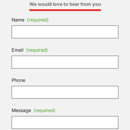
We would love to hear from you
Name
(required)
Email
(required)
Phone
Message
(required)