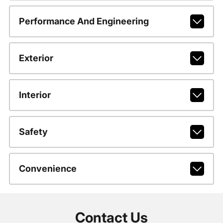
Performance And Engineering
Exterior
Interior
Safety
Convenience
Contact Us