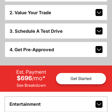
2. Value Your Trade
3. Schedule A Test Drive
4. Get Pre-Approved
Est. Payment
$696
mo
*
/
Get Started
See Breakdown
Entertainment