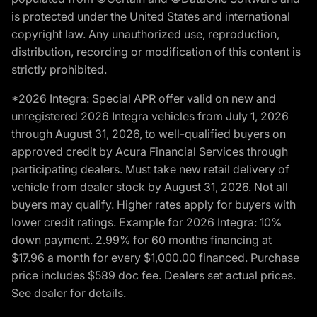
is protected under the United States and international
copyright law. Any unauthorized use, reproduction,
distribution, recording or modification of this content is
strictly prohibited.
*2026 Integra: Special APR offer valid on new and
unregistered 2026 Integra vehicles from July 1, 2026
through August 31, 2026, to well-qualified buyers on
approved credit by Acura Financial Services through
participating dealers. Must take new retail delivery of
vehicle from dealer stock by August 31, 2026. Not all
buyers may qualify. Higher rates apply for buyers with
lower credit ratings. Example for 2026 Integra: 10%
down payment. 2.99% for 60 months financing at
$17.96 a month for every $1,000.00 financed. Purchase
price includes $589 doc fee. Dealers set actual prices.
See dealer for details.