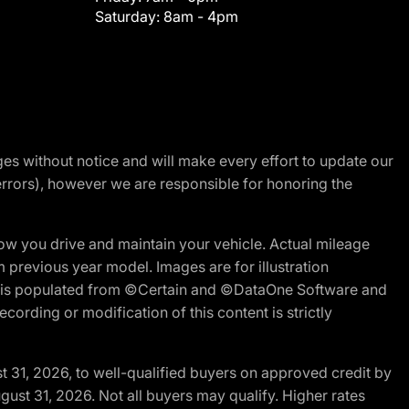
Saturday:
8am - 4pm
nges without notice and will make every effort to update our
errors), however we are responsible for honoring the
w you drive and maintain your vehicle. Actual mileage
m previous year model. Images are for illustration
ite is populated from ©Certain and ©DataOne Software and
cording or modification of this content is strictly
t 31, 2026, to well-qualified buyers on approved credit by
gust 31, 2026. Not all buyers may qualify. Higher rates