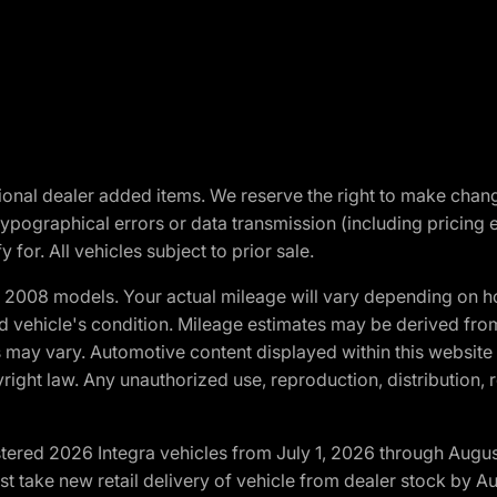
optional dealer added items. We reserve the right to make cha
ypographical errors or data transmission (including pricing 
 for. All vehicles subject to prior sale.
2008 models. Your actual mileage will vary depending on ho
and vehicle's condition. Mileage estimates may be derived fro
ons may vary. Automotive content displayed within this webs
ight law. Any unauthorized use, reproduction, distribution, re
tered 2026 Integra vehicles from July 1, 2026 through Augus
t take new retail delivery of vehicle from dealer stock by Au