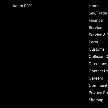
Acura RDX
Home
Sell/Trade
Finance
Service
Service & 
Parts
Customs
Collision 
Directions
Contact U
Careers
Communit
Privacy Po
Sitemap