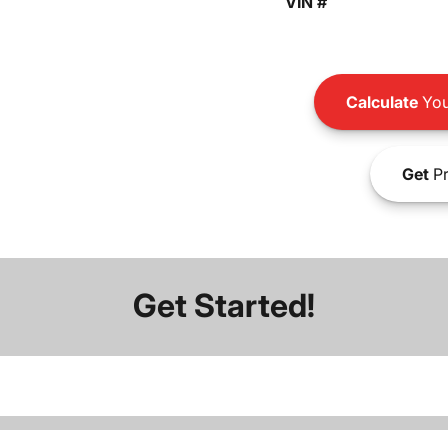
VIN #
Calculate
You
Get
Pr
Get Started!