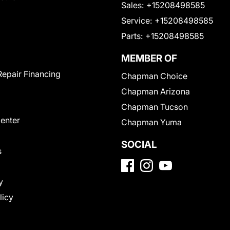
Sales:
+15208498585
Service:
+15208498585
Parts:
+15208498585
MEMBER OF
Repair Financing
Chapman Choice
Chapman Arizona
Chapman Tucson
Center
Chapman Yuma
SOCIAL
s
y
licy