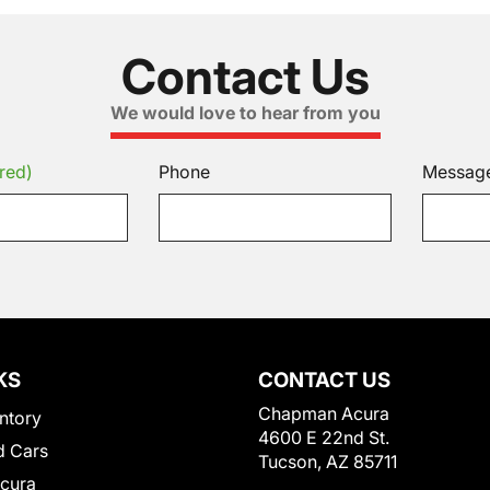
Contact Us
We would love to hear from you
red)
Phone
Messag
KS
CONTACT US
Chapman Acura
ntory
4600 E 22nd St.
 Cars
Tucson, AZ 85711
Acura