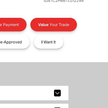
5J8TC2H66TL012294
r Payment
Value
Your Trade
e-Approved
I
Want It