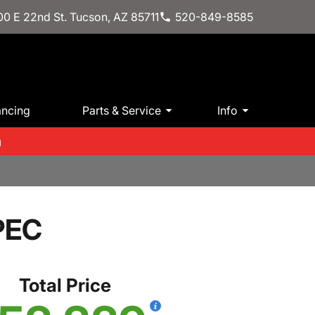
0 E 22nd St. Tucson, AZ 85711
520-849-8585
ancing
Parts & Service
Info
m
PEC
Total Price