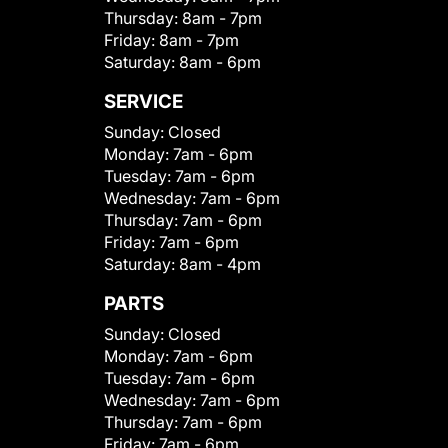
Thursday:
8am - 7pm
Friday:
8am - 7pm
Saturday:
8am - 6pm
SERVICE
Sunday:
Closed
Monday:
7am - 6pm
Tuesday:
7am - 6pm
Wednesday:
7am - 6pm
Thursday:
7am - 6pm
Friday:
7am - 6pm
Saturday:
8am - 4pm
PARTS
Sunday:
Closed
Monday:
7am - 6pm
Tuesday:
7am - 6pm
Wednesday:
7am - 6pm
Thursday:
7am - 6pm
Friday:
7am - 6pm