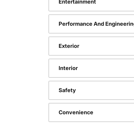
Entertainment
Performance And Engineerin
Exterior
Interior
Safety
Convenience