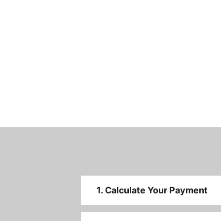
1. Calculate Your Payment