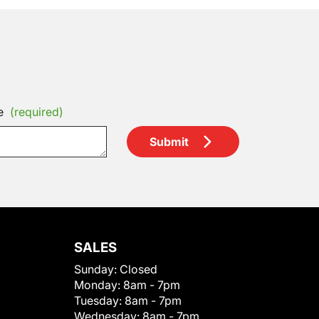
e
(required)
Submit
SALES
Sunday:
Closed
Monday:
8am - 7pm
Tuesday:
8am - 7pm
Wednesday:
8am - 7pm