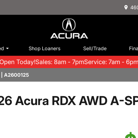
460
ed
Shop Loaners
Sell/Trade
Fin
Open Today!
Sales: 8am - 7pm
Service: 7am - 6p
 | A2600125
26 Acura RDX AWD A-S