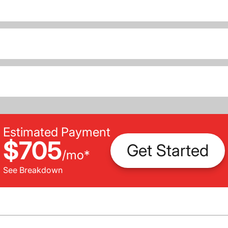
Estimated Payment
$705
Get Started
/
mo
*
See Breakdown