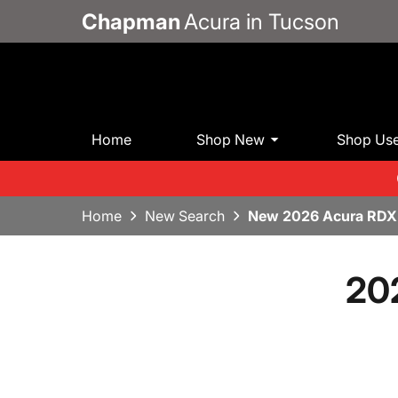
Chapman
Acura in Tucson
Home
Shop New
Shop Us
Home
New Search
New 2026 Acura RDX
20