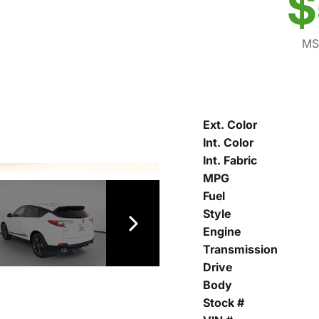
$
MS
Ext. Color
Int. Color
Int. Fabric
MPG
Fuel
Style
Engine
Transmission
Drive
Body
Stock #