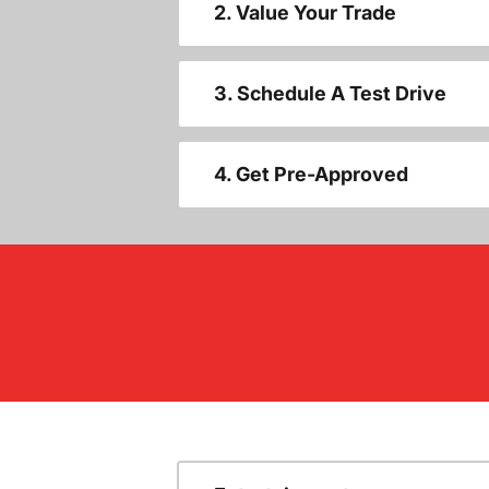
2. Value Your Trade
3. Schedule A Test Drive
4. Get Pre-Approved