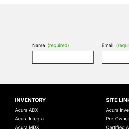
Name
(required)
Email
(requi
INVENTORY
SITE LIN
Acura ADX
Acura Inve
Acura Integra
Pre-Owned
Acura MDX
Certified 