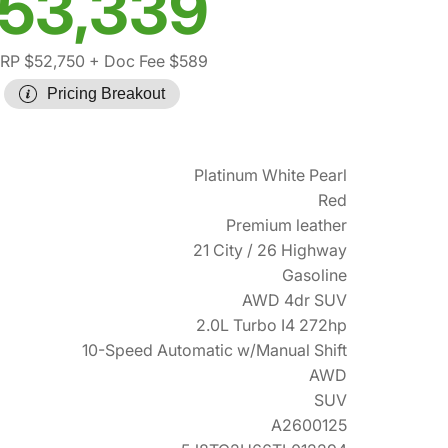
53,339
RP $52,750
+ Doc Fee $589
Pricing Breakout
Platinum White Pearl
Red
Premium leather
21 City / 26 Highway
Gasoline
AWD 4dr SUV
2.0L Turbo I4 272hp
10-Speed Automatic w/Manual Shift
AWD
SUV
A2600125