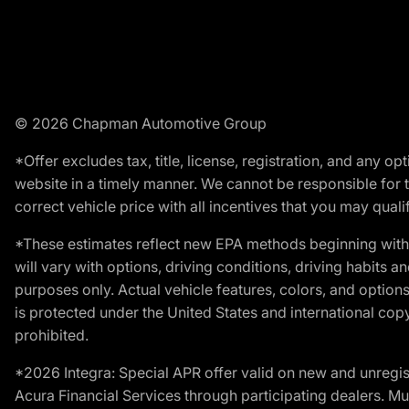
© 2026 Chapman Automotive Group
*Offer excludes tax, title, license, registration, and any 
website in a timely manner. We cannot be responsible for t
correct vehicle price with all incentives that you may qualify
*These estimates reflect new EPA methods beginning with 
will vary with options, driving conditions, driving habits 
purposes only. Actual vehicle features, colors, and opti
is protected under the United States and international copyr
prohibited.
*2026 Integra: Special APR offer valid on new and unregis
Acura Financial Services through participating dealers. Mus