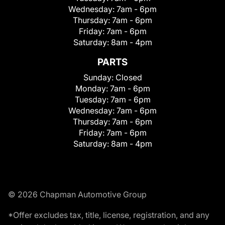
Wednesday:
7am - 6pm
Thursday:
7am - 6pm
Friday:
7am - 6pm
Saturday:
8am - 4pm
PARTS
Sunday:
Closed
Monday:
7am - 6pm
Tuesday:
7am - 6pm
Wednesday:
7am - 6pm
Thursday:
7am - 6pm
Friday:
7am - 6pm
Saturday:
8am - 4pm
© 2026 Chapman Automotive Group
*Offer excludes tax, title, license, registration, and any