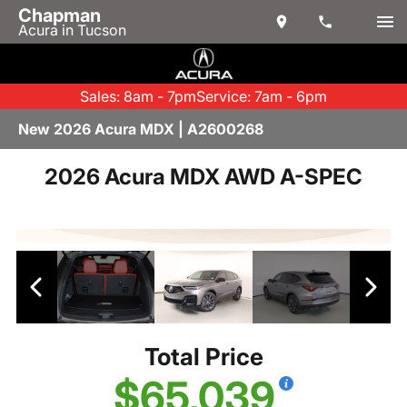
Chapman
Acura in Tucson
Sales: 8am - 7pm
Service: 7am - 6pm
New 2026 Acura MDX | A2600268
2026 Acura MDX AWD A-SPEC
Total Price
$65,039