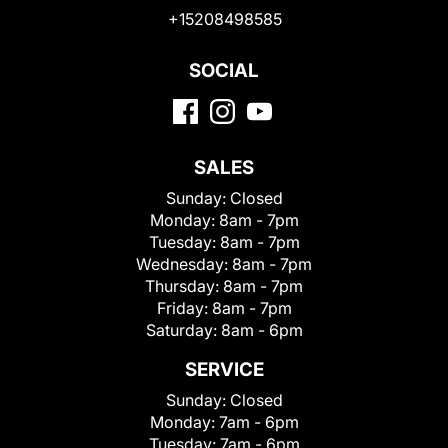
+15208498585
SOCIAL
SALES
Sunday:
Closed
Monday:
8am - 7pm
Tuesday:
8am - 7pm
Wednesday:
8am - 7pm
Thursday:
8am - 7pm
Friday:
8am - 7pm
Saturday:
8am - 6pm
SERVICE
Sunday:
Closed
Monday:
7am - 6pm
Tuesday:
7am - 6pm