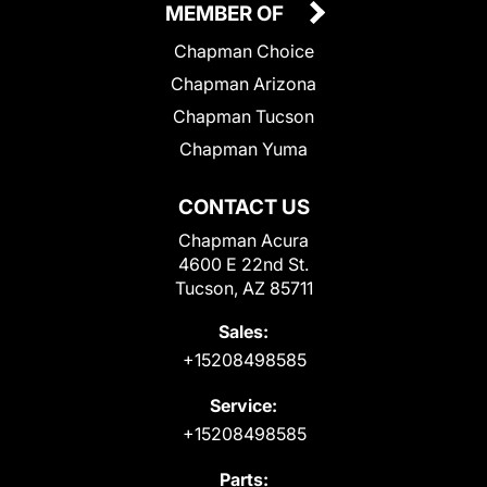
MEMBER OF
Chapman Choice
Chapman Arizona
Chapman Tucson
Chapman Yuma
CONTACT US
Chapman Acura
4600 E 22nd St.
Tucson, AZ 85711
Sales:
+15208498585
Service:
+15208498585
Parts: