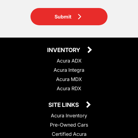
Submit
INVENTORY
Acura ADX
Acura Integra
Acura MDX
Acura RDX
SITE LINKS
Acura Inventory
Pre-Owned Cars
Certified Acura