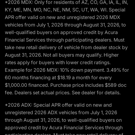
*2026 MDX: Only for residents of AZ, CO, GA, IA, IL, IN,
KY, ME, MN, MO, NC, NE, NM, SC, UT, WA, WI. Special
APR offer valid on new and unregistered 2026 MDX
vehicles from July 1, 2026 through August 31, 2026, to
well-qualified buyers on approved credit by Acura
Financial Services through participating dealers. Must
take new retail delivery of vehicle from dealer stock by
August 31, 2026. Not all buyers may qualify. Higher
rates apply for buyers with lower credit ratings.
Example for 2026 MDX: 10% down payment. 3.49% for
60 months financing at $18.19 a month for every
$1,000.00 financed. Purchase price includes $589 doc
fee. Dealers set actual prices. See dealer for details.
*2026 ADX: Special APR offer valid on new and
unregistered 2026 ADX vehicles from July 1, 2026
through August 31, 2026, to well-qualified buyers on
approved credit by Acura Financial Services through