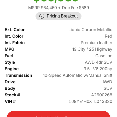
MSRP $64,450
+ Doc Fee $589
Pricing Breakout
Ext. Color
Liquid Carbon Metallic
Int. Color
Red
Int. Fabric
Premium leather
MPG
19 City / 25 Highway
Fuel
Gasoline
Style
AWD 4dr SUV
Engine
3.5L V6 290hp
Transmission
10-Speed Automatic w/Manual Shift
Drive
AWD
Body
SUV
Stock #
A2600268
VIN #
5J8YE1H0XTL043330