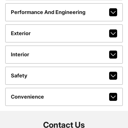
Performance And Engineering
Exterior
Interior
Safety
Convenience
Contact Us