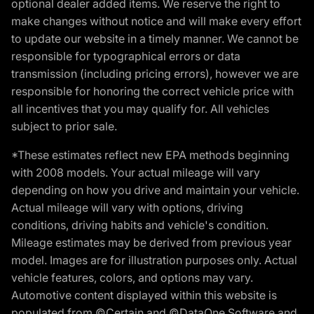
optional dealer added items. We reserve the right to
make changes without notice and will make every effort
to update our website in a timely manner. We cannot be
responsible for typographical errors or data
transmission (including pricing errors), however we are
responsible for honoring the correct vehicle price with
all incentives that you may qualify for. All vehicles
subject to prior sale.
*These estimates reflect new EPA methods beginning
with 2008 models. Your actual mileage will vary
depending on how you drive and maintain your vehicle.
Actual mileage will vary with options, driving
conditions, driving habits and vehicle's condition.
Mileage estimates may be derived from previous year
model. Images are for illustration purposes only. Actual
vehicle features, colors, and options may vary.
Automotive content displayed within this website is
populated from ©Certain and ©DataOne Software and