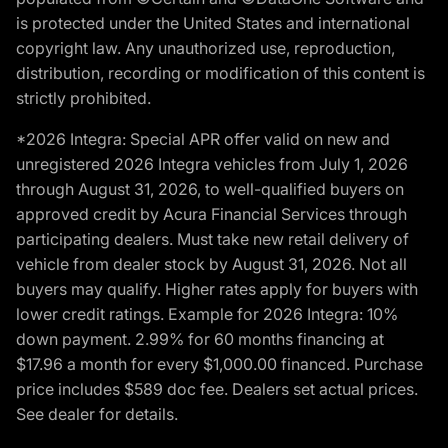
is protected under the United States and international
copyright law. Any unauthorized use, reproduction,
distribution, recording or modification of this content is
strictly prohibited.
*2026 Integra: Special APR offer valid on new and
unregistered 2026 Integra vehicles from July 1, 2026
through August 31, 2026, to well-qualified buyers on
approved credit by Acura Financial Services through
participating dealers. Must take new retail delivery of
vehicle from dealer stock by August 31, 2026. Not all
buyers may qualify. Higher rates apply for buyers with
lower credit ratings. Example for 2026 Integra: 10%
down payment. 2.99% for 60 months financing at
$17.96 a month for every $1,000.00 financed. Purchase
price includes $589 doc fee. Dealers set actual prices.
See dealer for details.