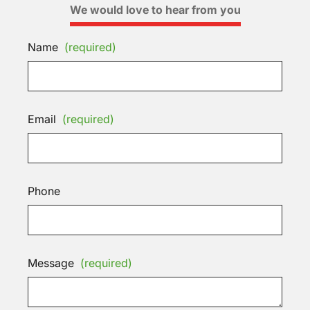
We would love to hear from you
Name
(required)
Email
(required)
Phone
Message
(required)