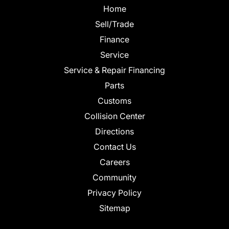
Home
Sell/Trade
Finance
Service
Service & Repair Financing
Parts
Customs
Collision Center
Directions
Contact Us
Careers
Community
Privacy Policy
Sitemap