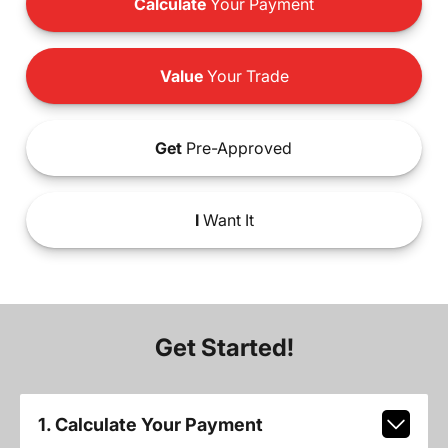
Calculate
Your Payment
Value
Your Trade
Get
Pre-Approved
I
Want It
Get Started!
1. Calculate Your Payment