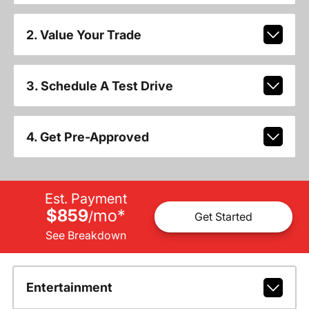
2. Value Your Trade
3. Schedule A Test Drive
4. Get Pre-Approved
Est. Payment
$859
mo
*
/
Get Started
See Breakdown
Entertainment