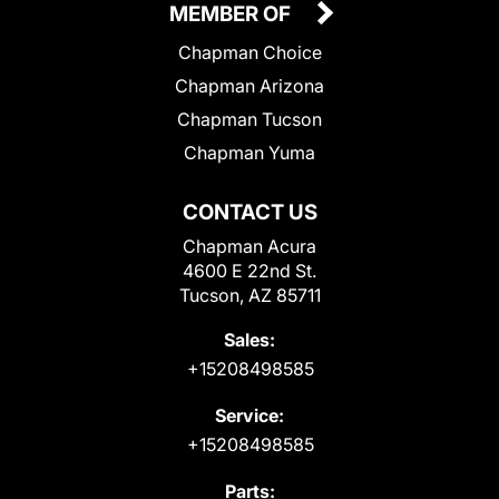
MEMBER OF
Chapman Choice
Chapman Arizona
Chapman Tucson
Chapman Yuma
CONTACT US
Chapman Acura
4600 E 22nd St.
Tucson, AZ 85711
Sales:
+15208498585
Service:
+15208498585
Parts: