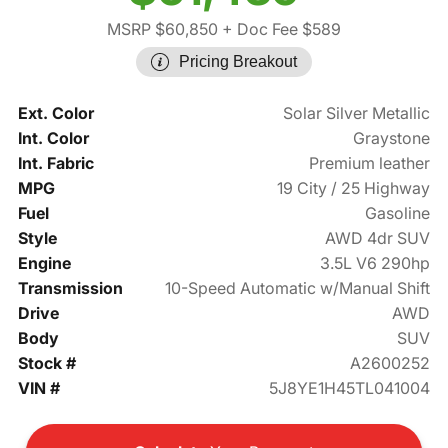
MSRP $60,850
+ Doc Fee $589
Pricing Breakout
Ext. Color
Solar Silver Metallic
Int. Color
Graystone
Int. Fabric
Premium leather
MPG
19 City / 25 Highway
Fuel
Gasoline
Style
AWD 4dr SUV
Engine
3.5L V6 290hp
Transmission
10-Speed Automatic w/Manual Shift
Drive
AWD
Body
SUV
Stock #
A2600252
VIN #
5J8YE1H45TL041004