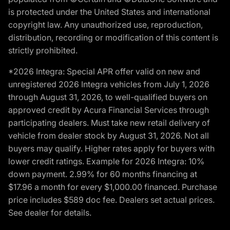
is protected under the United States and international
copyright law. Any unauthorized use, reproduction,
distribution, recording or modification of this content is
strictly prohibited.
*2026 Integra: Special APR offer valid on new and
unregistered 2026 Integra vehicles from July 1, 2026
through August 31, 2026, to well-qualified buyers on
approved credit by Acura Financial Services through
participating dealers. Must take new retail delivery of
vehicle from dealer stock by August 31, 2026. Not all
buyers may qualify. Higher rates apply for buyers with
lower credit ratings. Example for 2026 Integra: 10%
down payment. 2.99% for 60 months financing at
$17.96 a month for every $1,000.00 financed. Purchase
price includes $589 doc fee. Dealers set actual prices.
See dealer for details.