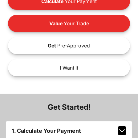
Calculate
Your Payment
Value
Your Trade
Get
Pre-Approved
I
Want It
Get Started!
1. Calculate Your Payment