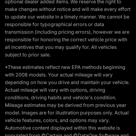
optional dealer added items. We reserve the right to
make changes without notice and will make every effort
to update our website in a timely manner. We cannot be
responsible for typographical errors or data
transmission (including pricing errors), however we are
responsible for honoring the correct vehicle price with
all incentives that you may qualify for. All vehicles
subject to prior sale.
*These estimates reflect new EPA methods beginning
with 2008 models. Your actual mileage will vary
depending on how you drive and maintain your vehicle.
Actual mileage will vary with options, driving
conditions, driving habits and vehicle's condition.
Mileage estimates may be derived from previous year
model. Images are for illustration purposes only. Actual
vehicle features, colors, and options may vary.
Automotive content displayed within this website is
populated from ©Certain and ©DataOne Software and