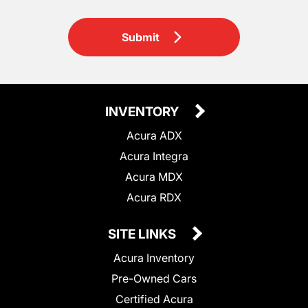
Submit
INVENTORY
Acura ADX
Acura Integra
Acura MDX
Acura RDX
SITE LINKS
Acura Inventory
Pre-Owned Cars
Certified Acura