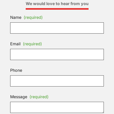
We would love to hear from you
Name
(required)
Email
(required)
Phone
Message
(required)