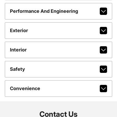
Performance And Engineering
Exterior
Interior
Safety
Convenience
Contact Us