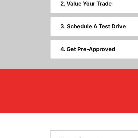
2. Value Your Trade
3. Schedule A Test Drive
4. Get Pre-Approved