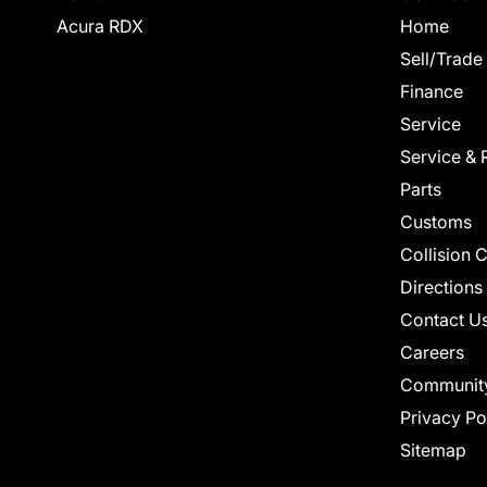
Acura RDX
Home
Sell/Trade
Finance
Service
Service & 
Parts
Customs
Collision 
Directions
Contact U
Careers
Communit
Privacy Po
Sitemap