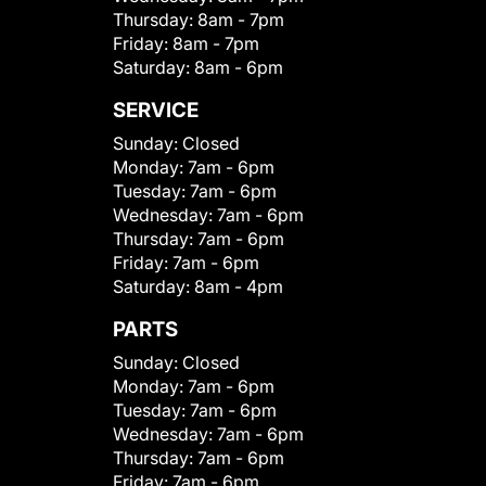
Thursday:
8am - 7pm
Friday:
8am - 7pm
Saturday:
8am - 6pm
SERVICE
Sunday:
Closed
Monday:
7am - 6pm
Tuesday:
7am - 6pm
Wednesday:
7am - 6pm
Thursday:
7am - 6pm
Friday:
7am - 6pm
Saturday:
8am - 4pm
PARTS
Sunday:
Closed
Monday:
7am - 6pm
Tuesday:
7am - 6pm
Wednesday:
7am - 6pm
Thursday:
7am - 6pm
Friday:
7am - 6pm