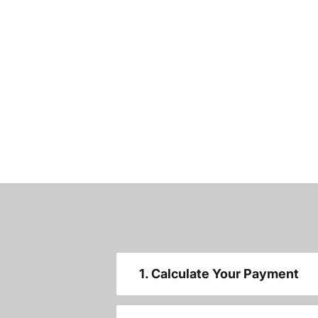
1. Calculate Your Payment