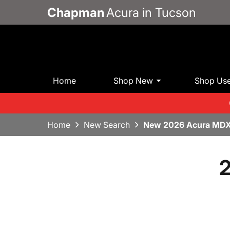
Chapman
Acura in Tucson
Home
Shop New
Shop Us
Home
New Search
New 2026 Acura MDX
2