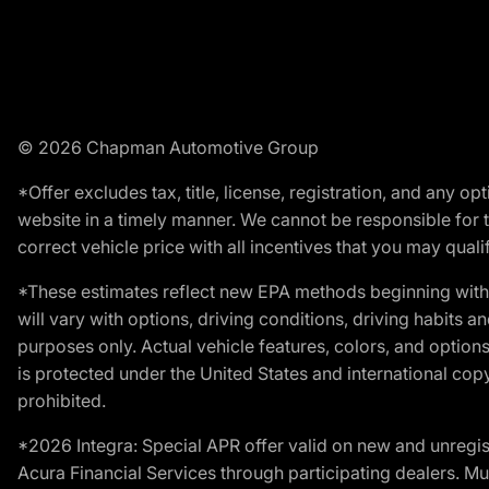
© 2026 Chapman Automotive Group
*Offer excludes tax, title, license, registration, and any 
website in a timely manner. We cannot be responsible for t
correct vehicle price with all incentives that you may qualify
*These estimates reflect new EPA methods beginning with 
will vary with options, driving conditions, driving habits 
purposes only. Actual vehicle features, colors, and opti
is protected under the United States and international copyr
prohibited.
*2026 Integra: Special APR offer valid on new and unregis
Acura Financial Services through participating dealers. Mus