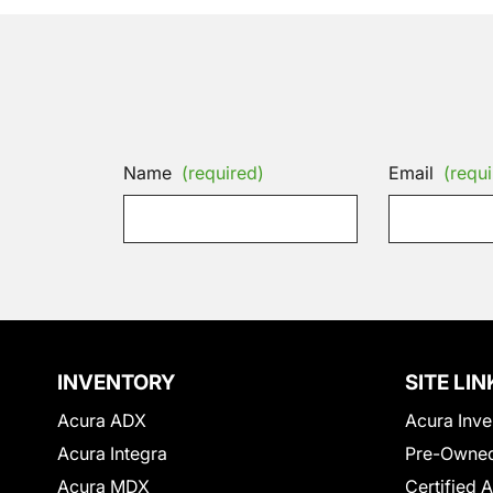
Name
(required)
Email
(requi
INVENTORY
SITE LIN
Acura ADX
Acura Inve
Acura Integra
Pre-Owned
Acura MDX
Certified 