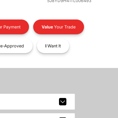
5J8YD9H41TL006493
r Payment
Value
Your Trade
e-Approved
I
Want It