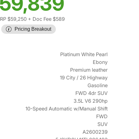
59,839
RP $59,250
+ Doc Fee $589
Pricing Breakout
Platinum White Pearl
Ebony
Premium leather
19 City / 26 Highway
Gasoline
FWD 4dr SUV
3.5L V6 290hp
10-Speed Automatic w/Manual Shift
FWD
SUV
A2600239