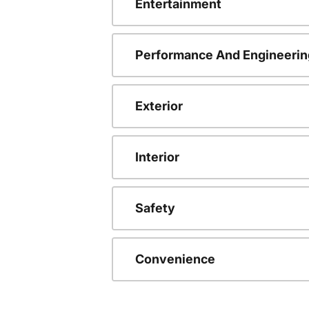
Entertainment
Performance And Engineerin
Exterior
Interior
Safety
Convenience