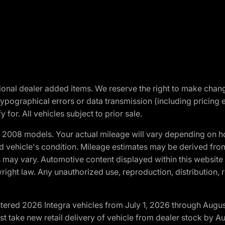
optional dealer added items. We reserve the right to make cha
ypographical errors or data transmission (including pricing 
 for. All vehicles subject to prior sale.
2008 models. Your actual mileage will vary depending on ho
and vehicle's condition. Mileage estimates may be derived fro
ons may vary. Automotive content displayed within this webs
ight law. Any unauthorized use, reproduction, distribution, re
tered 2026 Integra vehicles from July 1, 2026 through Augus
t take new retail delivery of vehicle from dealer stock by Au