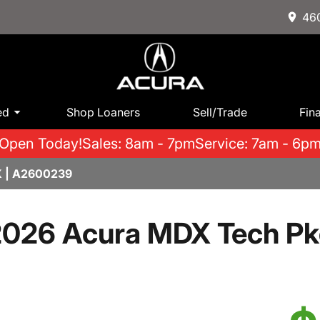
460
ed
Shop Loaners
Sell/Trade
Fin
Open Today!
Sales: 8am - 7pm
Service: 7am - 6p
 | A2600239
026 Acura MDX Tech P