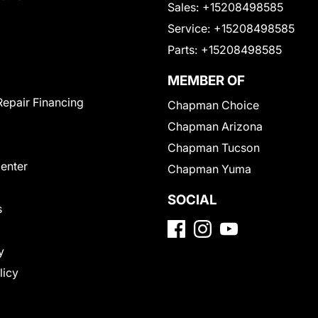
Sales:
+15208498585
Service:
+15208498585
Parts:
+15208498585
MEMBER OF
Repair Financing
Chapman Choice
Chapman Arizona
Chapman Tucson
Center
Chapman Yuma
SOCIAL
s
y
licy