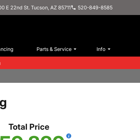
0 E 22nd St. Tucson, AZ 85711
520-849-8585
ancing
Parts & Service
Info
m
kg
Total Price