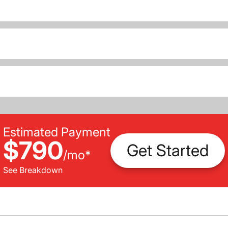
Estimated Payment
$790
Get Started
/
mo
*
See Breakdown