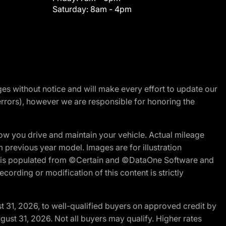
Saturday:
8am - 4pm
nges without notice and will make every effort to update our
errors), however we are responsible for honoring the
w you drive and maintain your vehicle. Actual mileage
m previous year model. Images are for illustration
ite is populated from ©Certain and ©DataOne Software and
cording or modification of this content is strictly
t 31, 2026, to well-qualified buyers on approved credit by
gust 31, 2026. Not all buyers may qualify. Higher rates