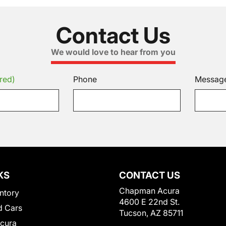
Contact Us
We would love to hear from you
red)
Phone
Messag
KS
CONTACT US
Chapman Acura
ntory
4600 E 22nd St.
 Cars
Tucson, AZ 85711
Acura