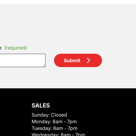
e
(required)
Submit
SALES
Sunday:
Closed
Monday:
8am - 7pm
Tuesday:
8am - 7pm
Wednesday:
8am - 7pm