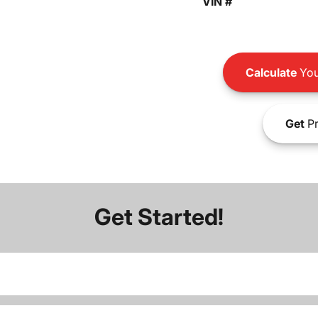
VIN #
Calculate
You
Get
Pr
Get Started!