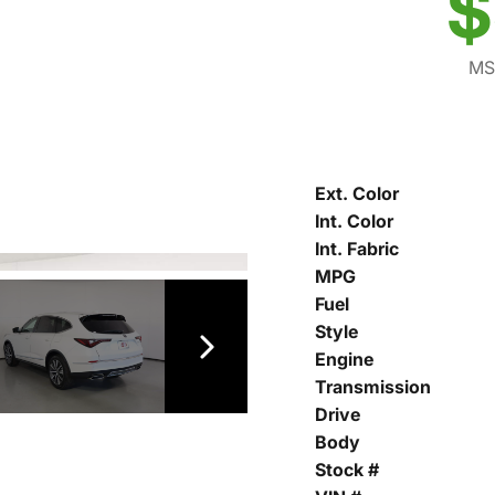
$
MS
Ext. Color
Int. Color
Int. Fabric
MPG
Fuel
Style
Engine
Transmission
Drive
Body
Stock #