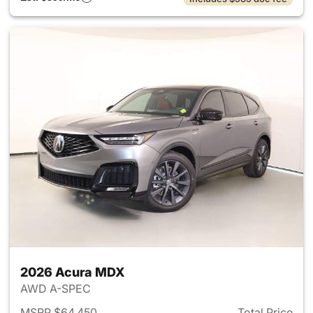
2026 Acura MDX
AWD A-SPEC
MSRP $64,450
Total Price