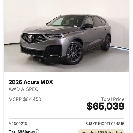
2026 Acura MDX
AWD A-SPEC
MSRP $64,450
Total Price
$65,039
View details for 2026 Acura 
A2600216
5J8YE1H00TL034815
Est. $859/mo
Includes $589 doc fee