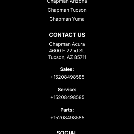
Chapman Arizona
Chapman Tucson
Chapman Yuma
CONTACT US
Chapman Acura
4600 E 22nd St.
Tucson, AZ 85711
Sales:
+15208498585
Service:
+15208498585
Parts:
+15208498585
SOCIAL