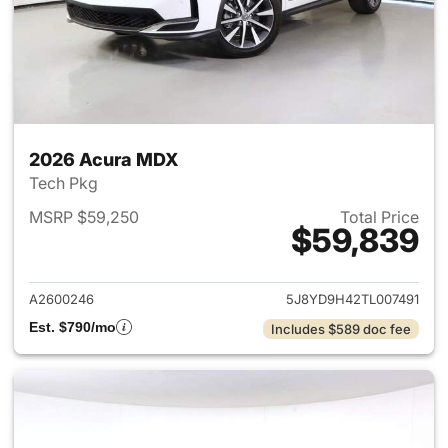
2026 Acura MDX
Tech Pkg
MSRP $59,250
Total Price
$59,839
View details for 2026 Acura 
A2600246
5J8YD9H42TL007491
Est. $790/mo
Includes $589 doc fee