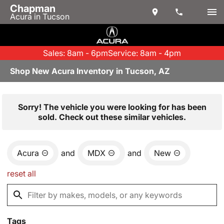
Chapman
Acura in Tucson
Sales: 8am - 6pm
Service: 8am - 4pm
Shop New Acura Inventory in Tucson, AZ
Sorry! The vehicle you were looking for has been
sold. Check out these similar vehicles.
Acura
and
MDX
and
New
reset all
Tags