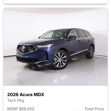
2026 Acura MDX
Tech Pkg
MSRP $58,650
Total Price