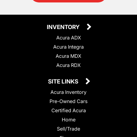
INVENTORY
Acura ADX
Acura Integra
Acura MDX
Acura RDX
SITE LINKS
Acura Inventory
Pre-Owned Cars
Certified Acura
Home
Sell/Trade