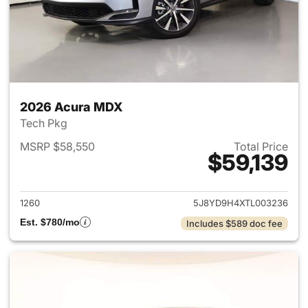
2026 Acura MDX
Tech Pkg
MSRP $58,550
Total Price
$59,139
View details for 2026 Acura 
1260
5J8YD9H4XTL003236
Est. $780/mo
Includes $589 doc fee