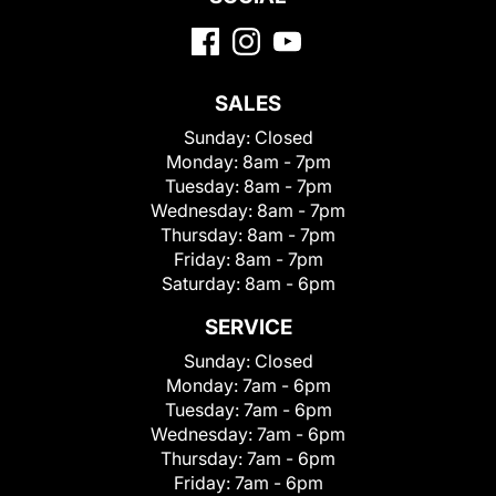
SALES
Sunday:
Closed
Monday:
8am - 7pm
Tuesday:
8am - 7pm
Wednesday:
8am - 7pm
Thursday:
8am - 7pm
Friday:
8am - 7pm
Saturday:
8am - 6pm
SERVICE
Sunday:
Closed
Monday:
7am - 6pm
Tuesday:
7am - 6pm
Wednesday:
7am - 6pm
Thursday:
7am - 6pm
Friday:
7am - 6pm