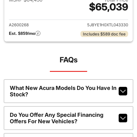
$65,039
View details for 2026 Acura 
A2600268
5J8YE1H0XTL043330
Est. $859/mo
Includes $589 doc fee
FAQs
What New Acura Models Do You Have In
Stock?
Do You Offer Any Special Financing
Offers For New Vehicles?