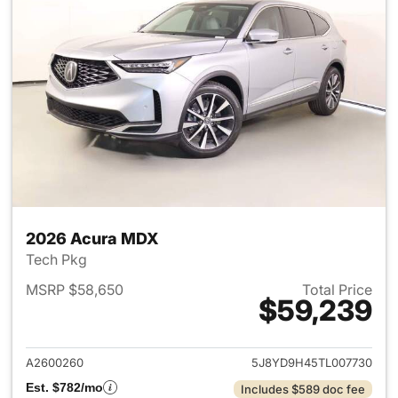
2026 Acura MDX
Tech Pkg
MSRP $58,650
Total Price
$59,239
View details for 2026 Acura 
A2600260
5J8YD9H45TL007730
Est. $782/mo
Includes $589 doc fee