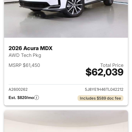
2026 Acura MDX
AWD Tech Pkg
MSRP $61,450
Total Price
$62,039
View details for 2026 Acura 
A2600262
5J8YE1H46TL042212
Est. $820/mo
Includes $589 doc fee