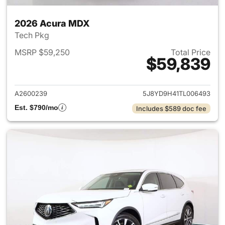
2026 Acura MDX
Tech Pkg
MSRP $59,250
Total Price
$59,839
View details for 2026 Acura 
A2600239
5J8YD9H41TL006493
Est. $790/mo
Includes $589 doc fee