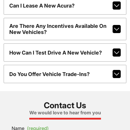
Can I Lease A New Acura?
Are There Any Incentives Available On
New Vehicles?
How Can I Test Drive A New Vehicle?
Do You Offer Vehicle Trade-Ins?
Contact Us
We would love to hear from you
Name
(required)