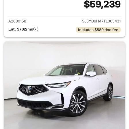
$59,239
View details for 2026 Acura 
A2600158
5J8YD9H47TL005431
Est. $782/mo
Includes $589 doc fee