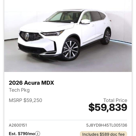
2026 Acura MDX
Tech Pkg
MSRP $59,250
Total Price
$59,839
View details for 2026 Acura 
A2600151
5J8YD9H45TL005136
Est. $790/mo
Includes $589 doc fee