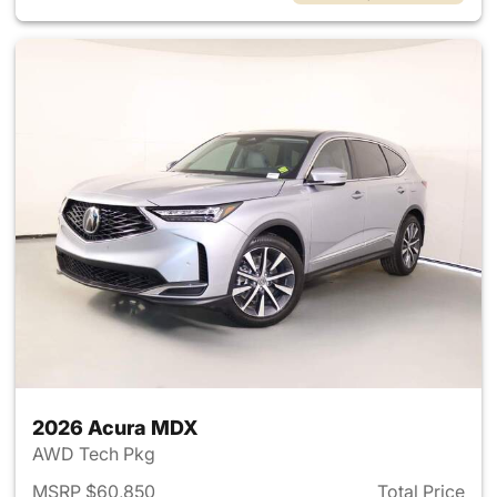
2026 Acura MDX
AWD Tech Pkg
MSRP $60,850
Total Price