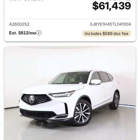
$61,439
View details for 2026 Acura 
A2600252
5J8YE1H45TL041004
Est. $812/mo
Includes $589 doc fee