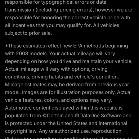
responsible for typographical errors or data
transmission (including pricing errors), however we are
responsible for honoring the correct vehicle price with
all incentives that you may qualify for. All vehicles
subject to prior sale.
*These estimates reflect new EPA methods beginning
with 2008 models. Your actual mileage will vary
depending on how you drive and maintain your vehicle.
Actual mileage will vary with options, driving
conditions, driving habits and vehicle's condition.
Mileage estimates may be derived from previous year
model. Images are for illustration purposes only. Actual
vehicle features, colors, and options may vary.
Automotive content displayed within this website is
populated from ©Certain and ©DataOne Software and
is protected under the United States and international
copyright law. Any unauthorized use, reproduction,
distribution, recording or modification of this content is