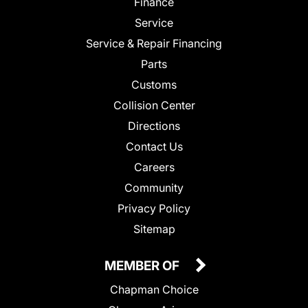
Finance
Service
Service & Repair Financing
Parts
Customs
Collision Center
Directions
Contact Us
Careers
Community
Privacy Policy
Sitemap
MEMBER OF
Chapman Choice