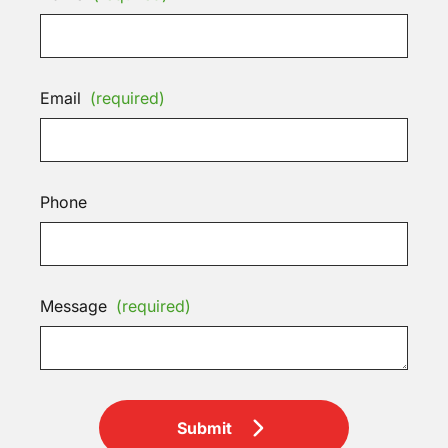
Email
(required)
Phone
Message
(required)
Submit