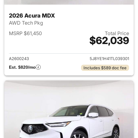
2026 Acura MDX
AWD Tech Pkg
MSRP $61,450
Total Price
$62,039
View details for 2026 Acura 
A2600243
5J8YE1H41TL039301
Est. $820/mo
Includes $589 doc fee