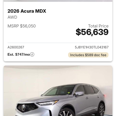
2026 Acura MDX
AWD
MSRP $56,050
Total Price
$56,639
View details for 2026 Acura 
A2600267
5J8YE1H30TL043167
Est. $747/mo
Includes $589 doc fee