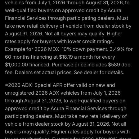
vehicles from July 1, 2026 through August 31, 2026, to
well-qualified buyers on approved credit by Acura
Financial Services through participating dealers. Must
take new retail delivery of vehicle from dealer stock by
August 31, 2026. Not all buyers may qualify. Higher
rates apply for buyers with lower credit ratings.
Example for 2026 MDX: 10% down payment. 3.49% for
60 months financing at $18.19 a month for every
$1,000.00 financed. Purchase price includes $589 doc
fee. Dealers set actual prices. See dealer for details.
*2026 ADX: Special APR offer valid on new and
unregistered 2026 ADX vehicles from July 1, 2026
through August 31, 2026, to well-qualified buyers on
approved credit by Acura Financial Services through
participating dealers. Must take new retail delivery of
vehicle from dealer stock by August 31, 2026. Not all
buyers may qualify. Higher rates apply for buyers with