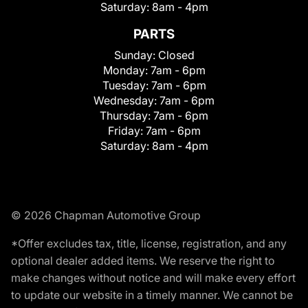
Saturday:
8am - 4pm
PARTS
Sunday:
Closed
Monday:
7am - 6pm
Tuesday:
7am - 6pm
Wednesday:
7am - 6pm
Thursday:
7am - 6pm
Friday:
7am - 6pm
Saturday:
8am - 4pm
© 2026 Chapman Automotive Group
*Offer excludes tax, title, license, registration, and any
optional dealer added items. We reserve the right to
make changes without notice and will make every effort
to update our website in a timely manner. We cannot be