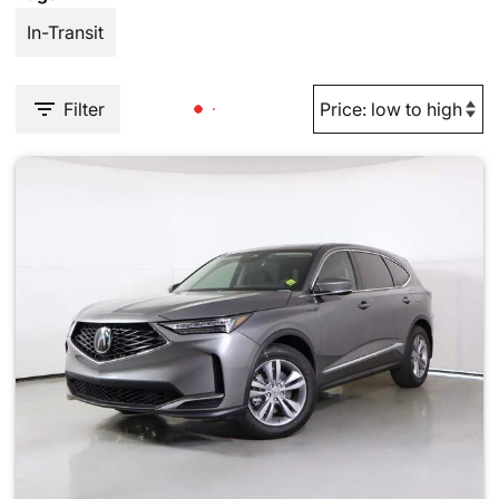
In-Transit
Filter