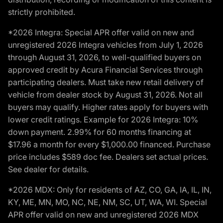
strictly prohibited.
*2026 Integra: Special APR offer valid on new and
unregistered 2026 Integra vehicles from July 1, 2026
through August 31, 2026, to well-qualified buyers on
approved credit by Acura Financial Services through
participating dealers. Must take new retail delivery of
vehicle from dealer stock by August 31, 2026. Not all
buyers may qualify. Higher rates apply for buyers with
lower credit ratings. Example for 2026 Integra: 10%
down payment. 2.99% for 60 months financing at
$17.96 a month for every $1,000.00 financed. Purchase
price includes $589 doc fee. Dealers set actual prices.
See dealer for details.
*2026 MDX: Only for residents of AZ, CO, GA, IA, IL, IN,
KY, ME, MN, MO, NC, NE, NM, SC, UT, WA, WI. Special
APR offer valid on new and unregistered 2026 MDX