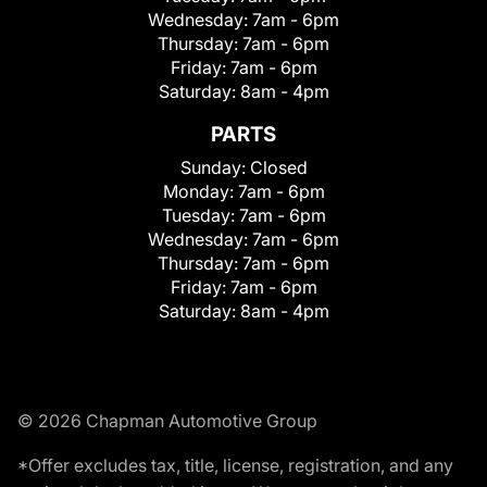
Wednesday:
7am - 6pm
Thursday:
7am - 6pm
Friday:
7am - 6pm
Saturday:
8am - 4pm
PARTS
Sunday:
Closed
Monday:
7am - 6pm
Tuesday:
7am - 6pm
Wednesday:
7am - 6pm
Thursday:
7am - 6pm
Friday:
7am - 6pm
Saturday:
8am - 4pm
© 2026 Chapman Automotive Group
*Offer excludes tax, title, license, registration, and any