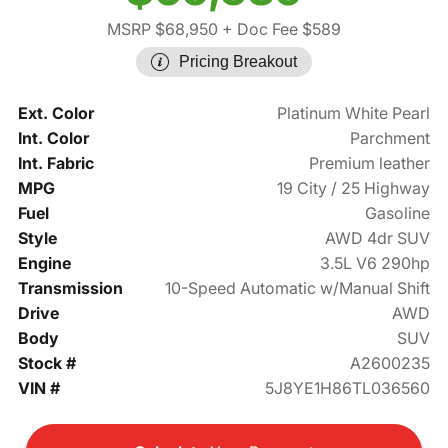
MSRP $68,950
+ Doc Fee $589
Pricing Breakout
Ext. Color
Platinum White Pearl
Int. Color
Parchment
Int. Fabric
Premium leather
MPG
19 City / 25 Highway
Fuel
Gasoline
Style
AWD 4dr SUV
Engine
3.5L V6 290hp
Transmission
10-Speed Automatic w/Manual Shift
Drive
AWD
Body
SUV
Stock #
A2600235
VIN #
5J8YE1H86TL036560