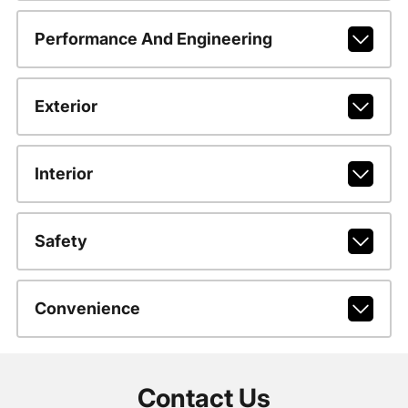
Performance And Engineering
Exterior
Interior
Safety
Convenience
Contact Us