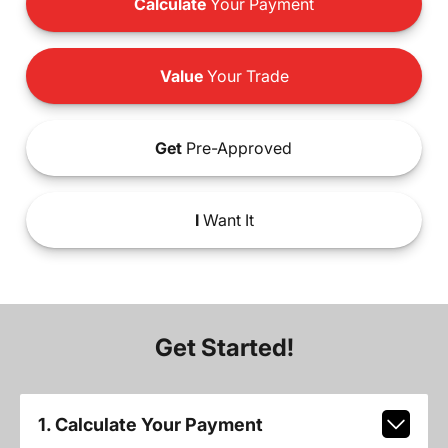
Calculate
Your Payment
Value
Your Trade
Get
Pre-Approved
I
Want It
Get Started!
1. Calculate Your Payment