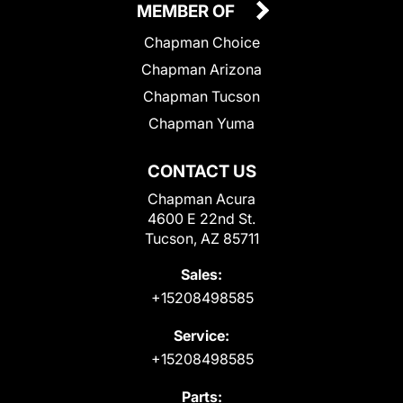
MEMBER OF
Chapman Choice
Chapman Arizona
Chapman Tucson
Chapman Yuma
CONTACT US
Chapman Acura
4600 E 22nd St.
Tucson, AZ 85711
Sales:
+15208498585
Service:
+15208498585
Parts: