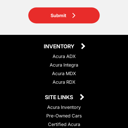
Submit
INVENTORY
Acura ADX
Acura Integra
Acura MDX
Acura RDX
SITE LINKS
Acura Inventory
Pre-Owned Cars
Certified Acura