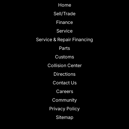
Home
Sell/Trade
Finance
Service
Service & Repair Financing
Parts
Customs
Collision Center
Directions
Contact Us
Careers
Community
Privacy Policy
Sitemap