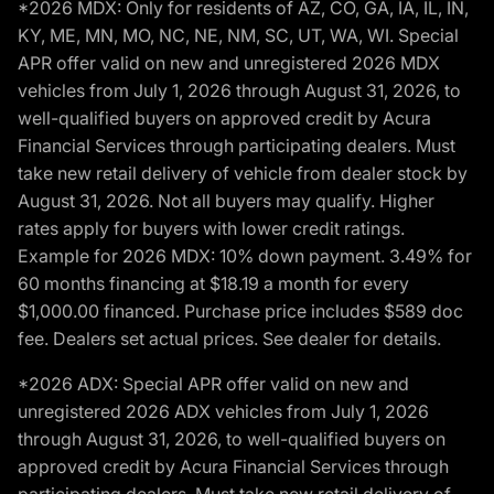
*2026 MDX: Only for residents of AZ, CO, GA, IA, IL, IN,
KY, ME, MN, MO, NC, NE, NM, SC, UT, WA, WI. Special
APR offer valid on new and unregistered 2026 MDX
vehicles from July 1, 2026 through August 31, 2026, to
well-qualified buyers on approved credit by Acura
Financial Services through participating dealers. Must
take new retail delivery of vehicle from dealer stock by
August 31, 2026. Not all buyers may qualify. Higher
rates apply for buyers with lower credit ratings.
Example for 2026 MDX: 10% down payment. 3.49% for
60 months financing at $18.19 a month for every
$1,000.00 financed. Purchase price includes $589 doc
fee. Dealers set actual prices. See dealer for details.
*2026 ADX: Special APR offer valid on new and
unregistered 2026 ADX vehicles from July 1, 2026
through August 31, 2026, to well-qualified buyers on
approved credit by Acura Financial Services through