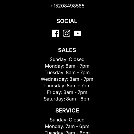
+15208498585
SOCIAL
SALES
Sunday:
Closed
Monday:
8am - 7pm
Tuesday:
8am - 7pm
Wednesday:
8am - 7pm
Thursday:
8am - 7pm
Friday:
8am - 7pm
Saturday:
8am - 6pm
SERVICE
Sunday:
Closed
Monday:
7am - 6pm
Tuesday:
7am - 6pm