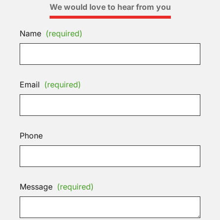
We would love to hear from you
Name
(required)
Email
(required)
Phone
Message
(required)