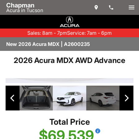
Chapman
Acura in Tucson
Sales: 8am - 7pm
Service: 7am - 6pm
New 2026 Acura MDX | A2600235
2026 Acura MDX AWD Advance
Total Price
$69,539