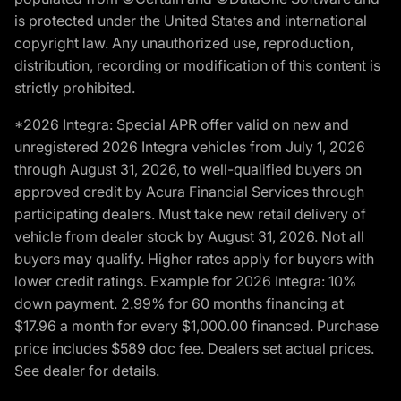
is protected under the United States and international
copyright law. Any unauthorized use, reproduction,
distribution, recording or modification of this content is
strictly prohibited.
*2026 Integra: Special APR offer valid on new and
unregistered 2026 Integra vehicles from July 1, 2026
through August 31, 2026, to well-qualified buyers on
approved credit by Acura Financial Services through
participating dealers. Must take new retail delivery of
vehicle from dealer stock by August 31, 2026. Not all
buyers may qualify. Higher rates apply for buyers with
lower credit ratings. Example for 2026 Integra: 10%
down payment. 2.99% for 60 months financing at
$17.96 a month for every $1,000.00 financed. Purchase
price includes $589 doc fee. Dealers set actual prices.
See dealer for details.