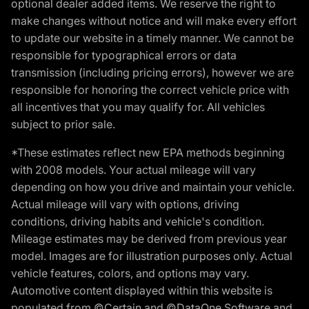
optional dealer added items. We reserve the right to
make changes without notice and will make every effort
to update our website in a timely manner. We cannot be
responsible for typographical errors or data
transmission (including pricing errors), however we are
responsible for honoring the correct vehicle price with
all incentives that you may qualify for. All vehicles
subject to prior sale.
*These estimates reflect new EPA methods beginning
with 2008 models. Your actual mileage will vary
depending on how you drive and maintain your vehicle.
Actual mileage will vary with options, driving
conditions, driving habits and vehicle's condition.
Mileage estimates may be derived from previous year
model. Images are for illustration purposes only. Actual
vehicle features, colors, and options may vary.
Automotive content displayed within this website is
populated from ©Certain and ©DataOne Software and