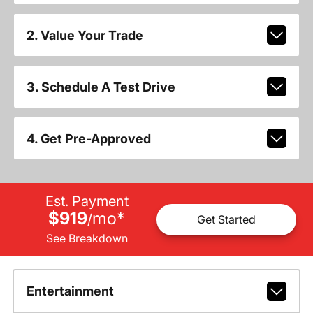
2. Value Your Trade
3. Schedule A Test Drive
4. Get Pre-Approved
Est. Payment
$919
mo
*
/
Get Started
See Breakdown
Entertainment