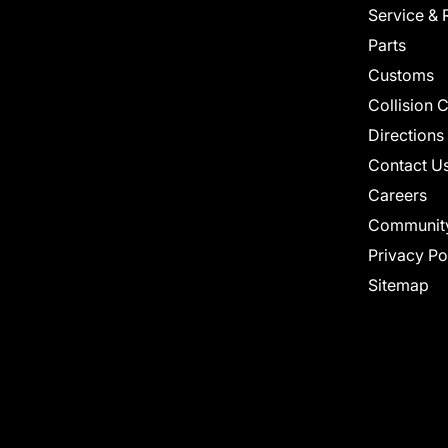
Service & 
Parts
Customs
Collision 
Directions
Contact U
Careers
Communit
Privacy Po
Sitemap