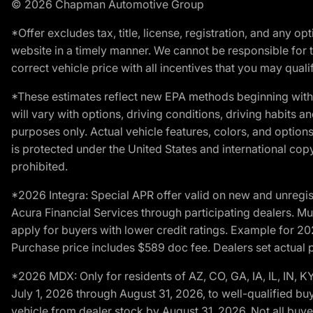
© 2026 Chapman Automotive Group
*Offer excludes tax, title, license, registration, and any 
website in a timely manner. We cannot be responsible for t
correct vehicle price with all incentives that you may qualify
*These estimates reflect new EPA methods beginning with 
will vary with options, driving conditions, driving habits 
purposes only. Actual vehicle features, colors, and opti
is protected under the United States and international copyr
prohibited.
*2026 Integra: Special APR offer valid on new and unregis
Acura Financial Services through participating dealers. Mus
apply for buyers with lower credit ratings. Example for 
Purchase price includes $589 doc fee. Dealers set actual pr
*2026 MDX: Only for residents of AZ, CO, GA, IA, IL, IN,
July 1, 2026 through August 31, 2026, to well-qualified bu
vehicle from dealer stock by August 31, 2026. Not all buy