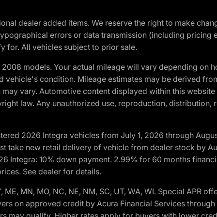
optional dealer added items. We reserve the right to make cha
ypographical errors or data transmission (including pricing 
 for. All vehicles subject to prior sale.
2008 models. Your actual mileage will vary depending on ho
and vehicle's condition. Mileage estimates may be derived fro
ons may vary. Automotive content displayed within this webs
ight law. Any unauthorized use, reproduction, distribution, re
tered 2026 Integra vehicles from July 1, 2026 through Augus
t take new retail delivery of vehicle from dealer stock by Au
2026 Integra: 10% down payment. 2.99% for 60 months financi
ices. See dealer for details.
 KY, ME, MN, MO, NC, NE, NM, SC, UT, WA, WI. Special APR of
yers on approved credit by Acura Financial Services through p
ers may qualify. Higher rates apply for buyers with lower c