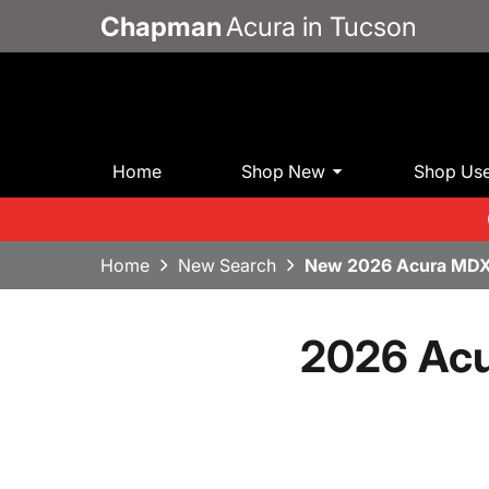
Chapman
Acura in Tucson
Home
Shop New
Shop Us
Home
New Search
New 2026 Acura MDX
2026 Acu