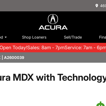
460
ed
Shop Loaners
Sell/Trade
Fin
Open Today!
Sales: 8am - 7pm
Service: 7am - 6p
 | A2600039
ra MDX with Technolog