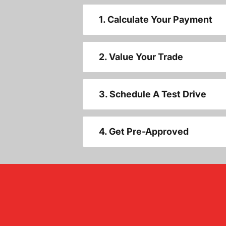
1. Calculate Your Payment
2. Value Your Trade
3. Schedule A Test Drive
4. Get Pre-Approved