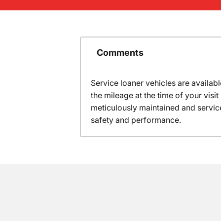
Comments
Service loaner vehicles are availabl
the mileage at the time of your vis
meticulously maintained and servic
safety and performance.