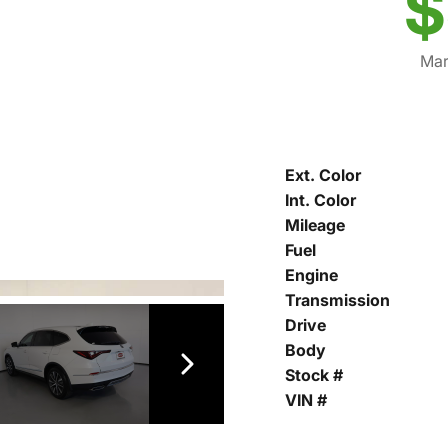
$
Mar
Ext. Color
Int. Color
Mileage
Fuel
Engine
Transmission
Drive
Body
Stock #
VIN #