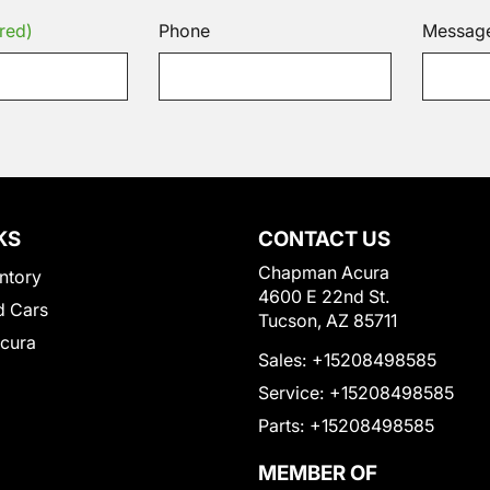
red)
Phone
Messag
KS
CONTACT US
Chapman Acura
ntory
4600 E 22nd St.
 Cars
Tucson, AZ 85711
Acura
Sales:
+15208498585
Service:
+15208498585
Parts:
+15208498585
MEMBER OF