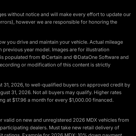
nges without notice and will make every effort to update our
errors), however we are responsible for honoring the
w you drive and maintain your vehicle. Actual mileage
m previous year model. Images are for illustration
ite is populated from ©Certain and ©DataOne Software and
cording or modification of this content is strictly
t 31, 2026, to well-qualified buyers on approved credit by
gust 31, 2026. Not all buyers may qualify. Higher rates
ng at $17.96 a month for every $1,000.00 financed.
fer valid on new and unregistered 2026 MDX vehicles from
articipating dealers. Must take new retail delivery of
redit ratings. Example for 2026 MDX: 10% down payment.