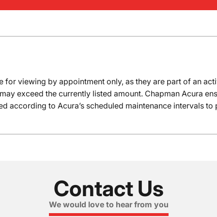
e for viewing by appointment only, as they are part of an acti
it may exceed the currently listed amount. Chapman Acura ensu
ed according to Acura’s scheduled maintenance intervals to 
Contact Us
We would love to hear from you