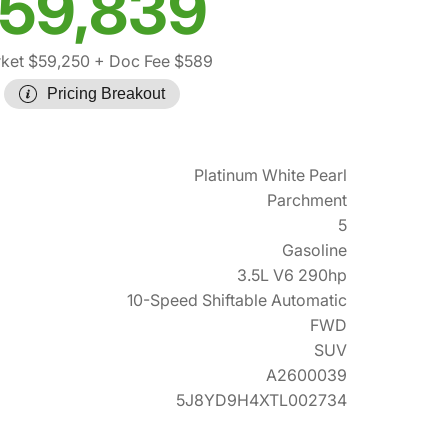
59,839
ket $59,250
+ Doc Fee $589
Pricing Breakout
Platinum White Pearl
Parchment
5
Gasoline
3.5L V6 290hp
10-Speed Shiftable Automatic
FWD
SUV
A2600039
5J8YD9H4XTL002734