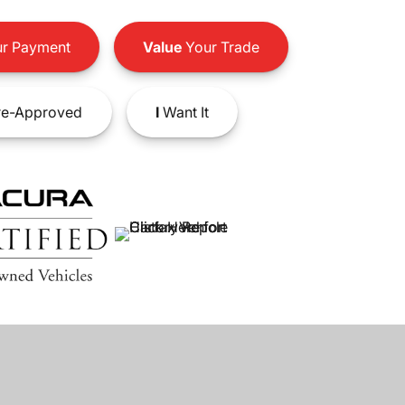
r Payment
Value
Your Trade
e-Approved
I
Want It