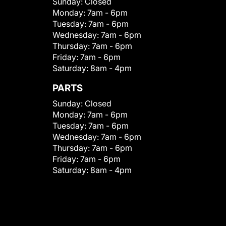
Sunday:
Closed
Monday:
7am - 6pm
Tuesday:
7am - 6pm
Wednesday:
7am - 6pm
Thursday:
7am - 6pm
Friday:
7am - 6pm
Saturday:
8am - 4pm
PARTS
Sunday:
Closed
Monday:
7am - 6pm
Tuesday:
7am - 6pm
Wednesday:
7am - 6pm
Thursday:
7am - 6pm
Friday:
7am - 6pm
Saturday:
8am - 4pm