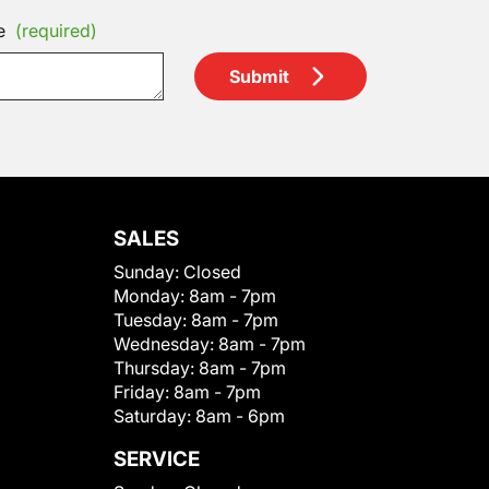
e
(required)
Submit
SALES
Sunday:
Closed
Monday:
8am - 7pm
Tuesday:
8am - 7pm
Wednesday:
8am - 7pm
Thursday:
8am - 7pm
Friday:
8am - 7pm
Saturday:
8am - 6pm
SERVICE