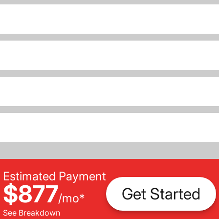
Estimated Payment
$877
Get Started
/
mo
*
See Breakdown