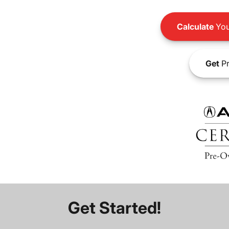
Calculate
You
Get
Pr
Get Started!