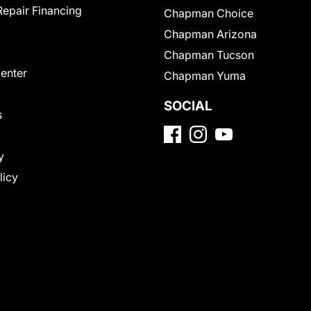
Repair Financing
Chapman Choice
Chapman Arizona
Chapman Tucson
Center
Chapman Yuma
SOCIAL
s
y
licy