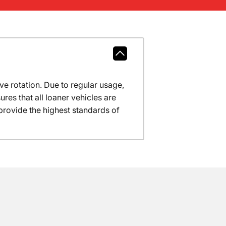
ve rotation. Due to regular usage,
res that all loaner vehicles are
provide the highest standards of