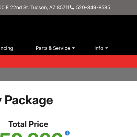
0 E 22nd St. Tucson, AZ 85711
520-849-8585
ancing
Parts & Service
Info
m
y Package
Total Price