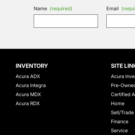
Name
(required)
Email
(requi
INVENTORY
SITE LIN
Acura ADX
Acura Inve
Acura Integra
Pre-Owned
Acura MDX
Certified 
Acura RDX
Home
Sell/Trade
Finance
Service