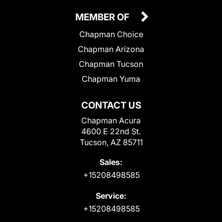
MEMBER OF
Chapman Choice
Chapman Arizona
Chapman Tucson
Chapman Yuma
CONTACT US
Chapman Acura
4600 E 22nd St.
Tucson, AZ 85711
Sales:
+15208498585
Service:
+15208498585