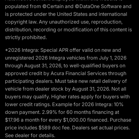
populated from ©Certain and ©DataOne Software and
is protected under the United States and international
copyright law. Any unauthorized use, reproduction,
distribution, recording or modification of this content is
strictly prohibited.
*2026 Integra: Special APR offer valid on new and
unregistered 2026 Integra vehicles from July 1, 2026
through August 31, 2026, to well-qualified buyers on
approved credit by Acura Financial Services through
participating dealers. Must take new retail delivery of
vehicle from dealer stock by August 31, 2026. Not all
buyers may qualify. Higher rates apply for buyers with
lower credit ratings. Example for 2026 Integra: 10%
down payment. 2.99% for 60 months financing at
$17.96 a month for every $1,000.00 financed. Purchase
price includes $589 doc fee. Dealers set actual prices.
See dealer for details.