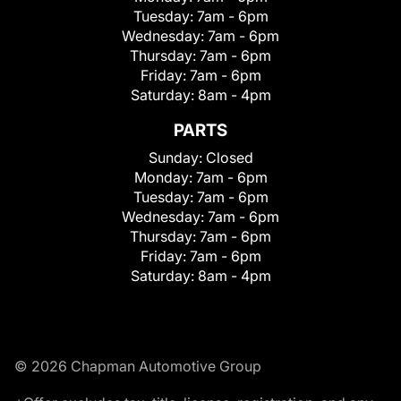
Tuesday:
7am - 6pm
Wednesday:
7am - 6pm
Thursday:
7am - 6pm
Friday:
7am - 6pm
Saturday:
8am - 4pm
PARTS
Sunday:
Closed
Monday:
7am - 6pm
Tuesday:
7am - 6pm
Wednesday:
7am - 6pm
Thursday:
7am - 6pm
Friday:
7am - 6pm
Saturday:
8am - 4pm
© 2026 Chapman Automotive Group