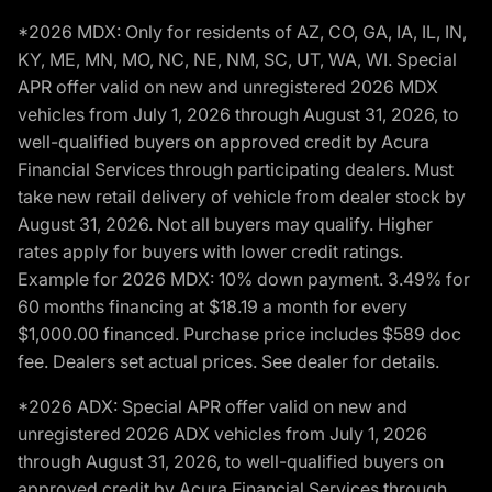
*2026 MDX: Only for residents of AZ, CO, GA, IA, IL, IN,
KY, ME, MN, MO, NC, NE, NM, SC, UT, WA, WI. Special
APR offer valid on new and unregistered 2026 MDX
vehicles from July 1, 2026 through August 31, 2026, to
well-qualified buyers on approved credit by Acura
Financial Services through participating dealers. Must
take new retail delivery of vehicle from dealer stock by
August 31, 2026. Not all buyers may qualify. Higher
rates apply for buyers with lower credit ratings.
Example for 2026 MDX: 10% down payment. 3.49% for
60 months financing at $18.19 a month for every
$1,000.00 financed. Purchase price includes $589 doc
fee. Dealers set actual prices. See dealer for details.
*2026 ADX: Special APR offer valid on new and
unregistered 2026 ADX vehicles from July 1, 2026
through August 31, 2026, to well-qualified buyers on
approved credit by Acura Financial Services through