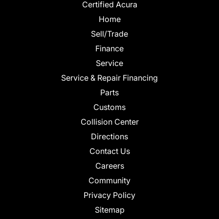
Certified Acura
Home
Sell/Trade
Finance
Service
Service & Repair Financing
Parts
Customs
Collision Center
Directions
Contact Us
Careers
Community
Privacy Policy
Sitemap