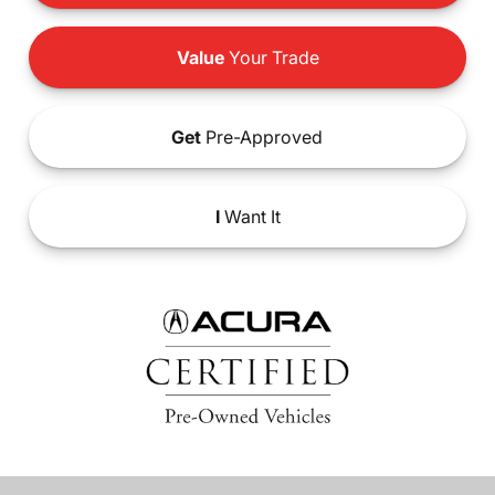
Value
Your Trade
Get
Pre-Approved
I
Want It