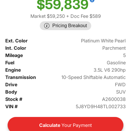
$59,839
Market $59,250
+ Doc Fee $589
Pricing Breakout
Ext. Color
Platinum White Pearl
Int. Color
Parchment
Mileage
5
Fuel
Gasoline
Engine
3.5L V6 290hp
Transmission
10-Speed Shiftable Automatic
Drive
FWD
Body
SUV
Stock #
A2600038
VIN #
5J8YD9H48TL002733
Calculate
Your Payment