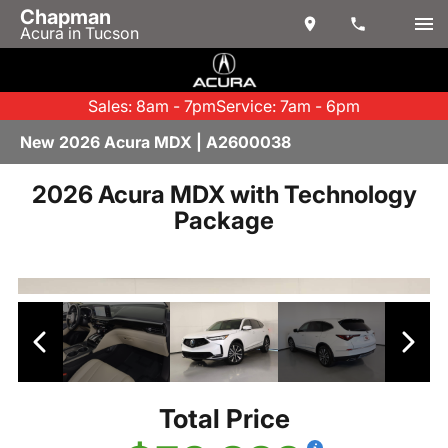
Chapman
Acura in Tucson
Sales: 8am - 7pm
Service: 7am - 6pm
New 2026 Acura MDX | A2600038
2026 Acura MDX with Technology
Package
Total Price