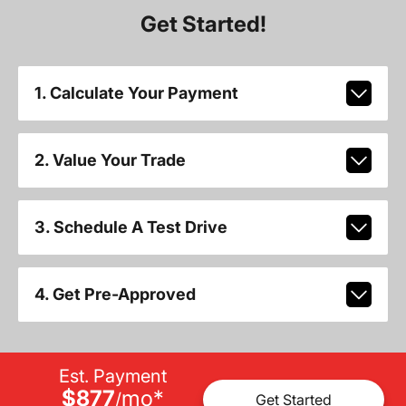
Get Started!
1. Calculate Your Payment
2. Value Your Trade
3. Schedule A Test Drive
4. Get Pre-Approved
Est. Payment
$877
mo
*
/
Get Started