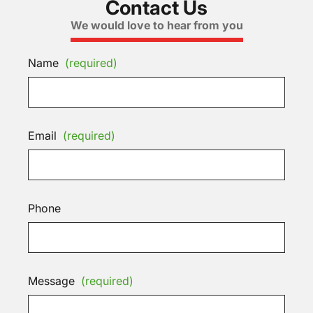
Contact Us
We would love to hear from you
Name
(required)
Email
(required)
Phone
Message
(required)