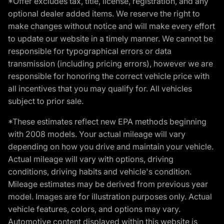
*Offer excludes tax, title, license, registration, and any
optional dealer added items. We reserve the right to
make changes without notice and will make every effort
to update our website in a timely manner. We cannot be
responsible for typographical errors or data
transmission (including pricing errors), however we are
responsible for honoring the correct vehicle price with
all incentives that you may qualify for. All vehicles
subject to prior sale.
*These estimates reflect new EPA methods beginning
with 2008 models. Your actual mileage will vary
depending on how you drive and maintain your vehicle.
Actual mileage will vary with options, driving
conditions, driving habits and vehicle's condition.
Mileage estimates may be derived from previous year
model. Images are for illustration purposes only. Actual
vehicle features, colors, and options may vary.
Automotive content displayed within this website is