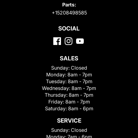
Parts:
+15208498585
SOCIAL
SALES
Sunday:
Closed
Monday:
8am - 7pm
Tuesday:
8am - 7pm
Wednesday:
8am - 7pm
Thursday:
8am - 7pm
Friday:
8am - 7pm
Saturday:
8am - 6pm
SERVICE
Sunday:
Closed
Monday:
7am - 6pm