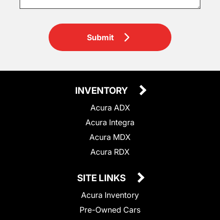
Submit
INVENTORY
Acura ADX
Acura Integra
Acura MDX
Acura RDX
SITE LINKS
Acura Inventory
Pre-Owned Cars