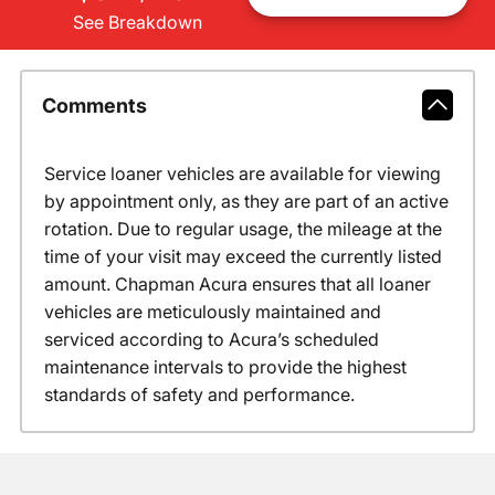
See Breakdown
Comments
Service loaner vehicles are available for viewing
by appointment only, as they are part of an active
rotation. Due to regular usage, the mileage at the
time of your visit may exceed the currently listed
amount. Chapman Acura ensures that all loaner
vehicles are meticulously maintained and
serviced according to Acura’s scheduled
maintenance intervals to provide the highest
standards of safety and performance.