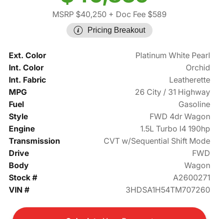
MSRP $40,250
+ Doc Fee $589
Pricing Breakout
Ext. Color
Platinum White Pearl
Int. Color
Orchid
Int. Fabric
Leatherette
MPG
26 City / 31 Highway
Fuel
Gasoline
Style
FWD 4dr Wagon
Engine
1.5L Turbo I4 190hp
Transmission
CVT w/Sequential Shift Mode
Drive
FWD
Body
Wagon
Stock #
A2600271
VIN #
3HDSA1H54TM707260