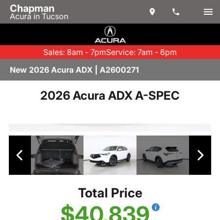
Chapman
Acura in Tucson
Sales: 8am - 7pm
Service: 7am - 6pm
New 2026 Acura ADX | A2600271
2026 Acura ADX A-SPEC
Total Price
$40,839