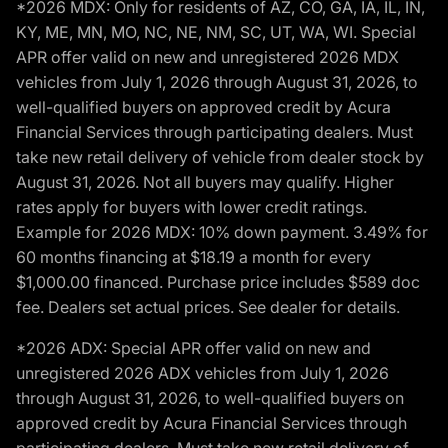
*2026 MDX: Only for residents of AZ, CO, GA, IA, IL, IN,
KY, ME, MN, MO, NC, NE, NM, SC, UT, WA, WI. Special
APR offer valid on new and unregistered 2026 MDX
vehicles from July 1, 2026 through August 31, 2026, to
well-qualified buyers on approved credit by Acura
Financial Services through participating dealers. Must
take new retail delivery of vehicle from dealer stock by
August 31, 2026. Not all buyers may qualify. Higher
rates apply for buyers with lower credit ratings.
Example for 2026 MDX: 10% down payment. 3.49% for
60 months financing at $18.19 a month for every
$1,000.00 financed. Purchase price includes $589 doc
fee. Dealers set actual prices. See dealer for details.
*2026 ADX: Special APR offer valid on new and
unregistered 2026 ADX vehicles from July 1, 2026
through August 31, 2026, to well-qualified buyers on
approved credit by Acura Financial Services through