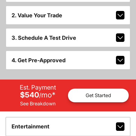
2. Value Your Trade
3. Schedule A Test Drive
4. Get Pre-Approved
Est. Payment
$540
mo
*
/
Get Started
See Breakdown
Entertainment