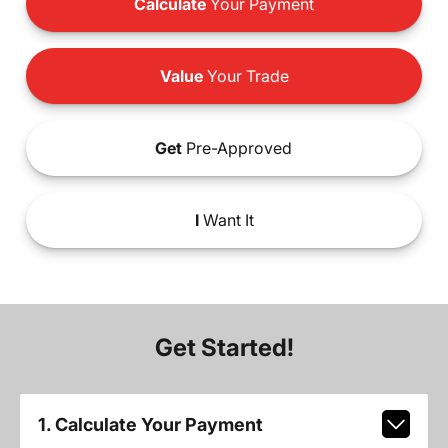
Calculate
Your Payment
Value
Your Trade
Get
Pre-Approved
I
Want It
Get Started!
1. Calculate Your Payment