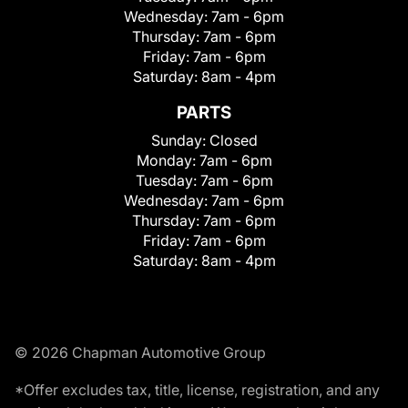
Wednesday:
7am - 6pm
Thursday:
7am - 6pm
Friday:
7am - 6pm
Saturday:
8am - 4pm
PARTS
Sunday:
Closed
Monday:
7am - 6pm
Tuesday:
7am - 6pm
Wednesday:
7am - 6pm
Thursday:
7am - 6pm
Friday:
7am - 6pm
Saturday:
8am - 4pm
© 2026 Chapman Automotive Group
*Offer excludes tax, title, license, registration, and any