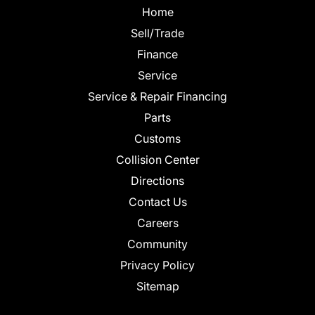
Home
Sell/Trade
Finance
Service
Service & Repair Financing
Parts
Customs
Collision Center
Directions
Contact Us
Careers
Community
Privacy Policy
Sitemap