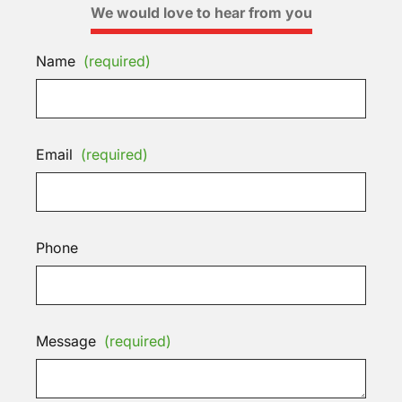
We would love to hear from you
Name
(required)
Email
(required)
Phone
Message
(required)