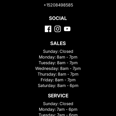
+15208498585
SOCIAL
SALES
Sunday:
Closed
Monday:
8am - 7pm
Tuesday:
8am - 7pm
Wednesday:
8am - 7pm
Thursday:
8am - 7pm
Friday:
8am - 7pm
Saturday:
8am - 6pm
SERVICE
Sunday:
Closed
Monday:
7am - 6pm
Tuesday:
7am - 6pm