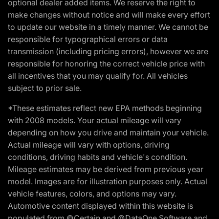
optional dealer added items. We reserve the right to
make changes without notice and will make every effort
to update our website in a timely manner. We cannot be
responsible for typographical errors or data
transmission (including pricing errors), however we are
responsible for honoring the correct vehicle price with
all incentives that you may qualify for. All vehicles
subject to prior sale.
*These estimates reflect new EPA methods beginning
with 2008 models. Your actual mileage will vary
depending on how you drive and maintain your vehicle.
Actual mileage will vary with options, driving
conditions, driving habits and vehicle's condition.
Mileage estimates may be derived from previous year
model. Images are for illustration purposes only. Actual
vehicle features, colors, and options may vary.
Automotive content displayed within this website is
populated from ©Certain and ©DataOne Software and