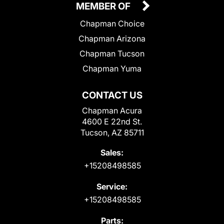
MEMBER OF
Chapman Choice
Chapman Arizona
Chapman Tucson
Chapman Yuma
CONTACT US
Chapman Acura
4600 E 22nd St.
Tucson, AZ 85711
Sales:
+15208498585
Service:
+15208498585
Parts: