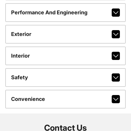
Performance And Engineering
Exterior
Interior
Safety
Convenience
Contact Us