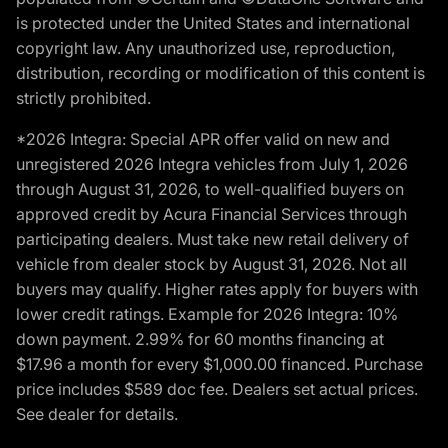
is protected under the United States and international
copyright law. Any unauthorized use, reproduction,
distribution, recording or modification of this content is
strictly prohibited.
*2026 Integra: Special APR offer valid on new and
unregistered 2026 Integra vehicles from July 1, 2026
through August 31, 2026, to well-qualified buyers on
approved credit by Acura Financial Services through
participating dealers. Must take new retail delivery of
vehicle from dealer stock by August 31, 2026. Not all
buyers may qualify. Higher rates apply for buyers with
lower credit ratings. Example for 2026 Integra: 10%
down payment. 2.99% for 60 months financing at
$17.96 a month for every $1,000.00 financed. Purchase
price includes $589 doc fee. Dealers set actual prices.
See dealer for details.