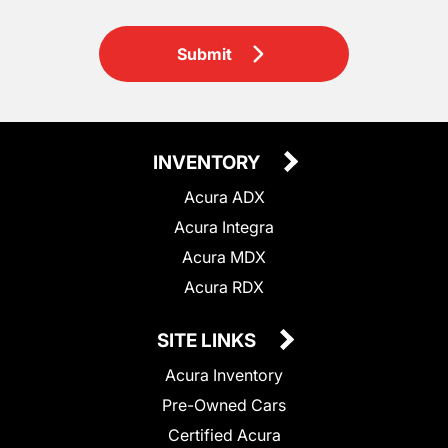
Submit
INVENTORY
Acura ADX
Acura Integra
Acura MDX
Acura RDX
SITE LINKS
Acura Inventory
Pre-Owned Cars
Certified Acura