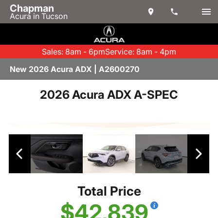
Chapman
Acura in Tucson
Sales: 8am - 6pm
Service: 8am - 4pm
New 2026 Acura ADX | A2600270
2026 Acura ADX A-SPEC
Total Price
$42,839