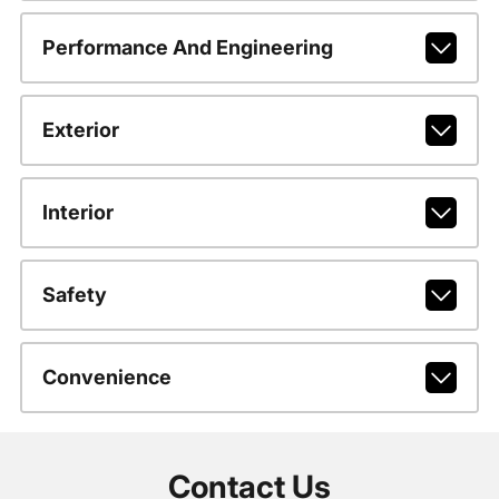
Performance And Engineering
Exterior
Interior
Safety
Convenience
Contact Us