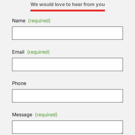
We would love to hear from you
Name
(required)
Email
(required)
Phone
Message
(required)