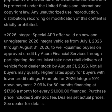
is protected under the United States and international
copyright law. Any unauthorized use, reproduction,
distribution, recording or modification of this content is
strictly prohibited.
*2026 Integra: Special APR offer valid on new and
unregistered 2026 Integra vehicles from July 1, 2026
through August 31, 2026, to well-qualified buyers on
approved credit by Acura Financial Services through
participating dealers. Must take new retail delivery of
vehicle from dealer stock by August 31, 2026. Not all
buyers may qualify. Higher rates apply for buyers with
lower credit ratings. Example for 2026 Integra: 10%
down payment. 2.99% for 60 months financing at
$17.96 a month for every $1,000.00 financed. Purchase
price includes $589 doc fee. Dealers set actual prices.
See dealer for details.