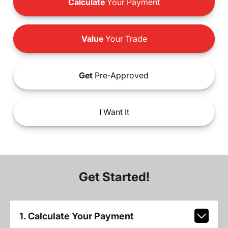
Calculate
Your Payment
Value
Your Trade
Get
Pre-Approved
I
Want It
Get Started!
1. Calculate Your Payment