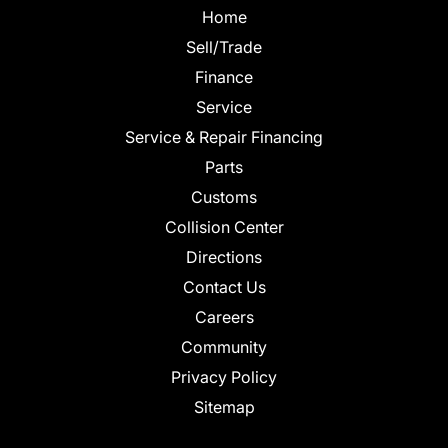
Home
Sell/Trade
Finance
Service
Service & Repair Financing
Parts
Customs
Collision Center
Directions
Contact Us
Careers
Community
Privacy Policy
Sitemap