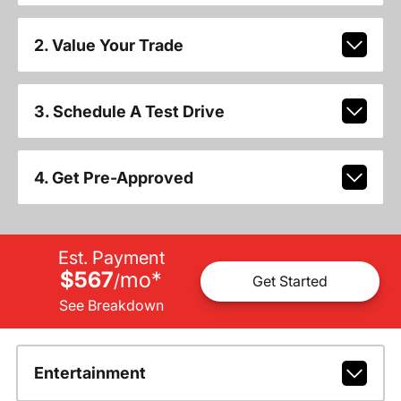
2. Value Your Trade
3. Schedule A Test Drive
4. Get Pre-Approved
Est. Payment
$567
mo
*
/
Get Started
See Breakdown
Entertainment