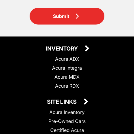
Submit
INVENTORY
Acura ADX
Acura Integra
Acura MDX
Acura RDX
SITE LINKS
Acura Inventory
Pre-Owned Cars
Certified Acura