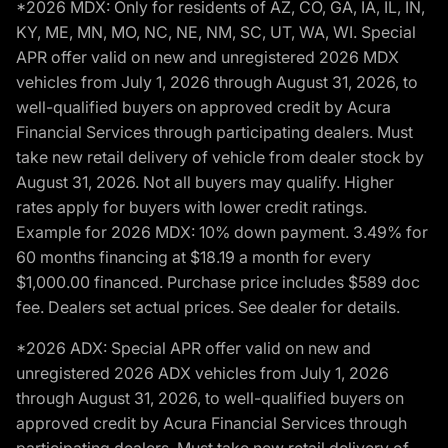
*2026 MDX: Only for residents of AZ, CO, GA, IA, IL, IN,
KY, ME, MN, MO, NC, NE, NM, SC, UT, WA, WI. Special
APR offer valid on new and unregistered 2026 MDX
vehicles from July 1, 2026 through August 31, 2026, to
well-qualified buyers on approved credit by Acura
Financial Services through participating dealers. Must
take new retail delivery of vehicle from dealer stock by
August 31, 2026. Not all buyers may qualify. Higher
rates apply for buyers with lower credit ratings.
Example for 2026 MDX: 10% down payment. 3.49% for
60 months financing at $18.19 a month for every
$1,000.00 financed. Purchase price includes $589 doc
fee. Dealers set actual prices. See dealer for details.
*2026 ADX: Special APR offer valid on new and
unregistered 2026 ADX vehicles from July 1, 2026
through August 31, 2026, to well-qualified buyers on
approved credit by Acura Financial Services through