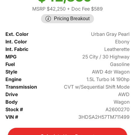
MSRP $42,250
+ Doc Fee $589
Pricing Breakout
Ext. Color
Urban Gray Pearl
Int. Color
Ebony
Int. Fabric
Leatherette
MPG
25 City / 30 Highway
Fuel
Gasoline
Style
AWD 4dr Wagon
Engine
1.5L Turbo I4 190hp
Transmission
CVT w/Sequential Shift Mode
Drive
AWD
Body
Wagon
Stock #
A2600270
VIN #
3HDSA2H57TM711499