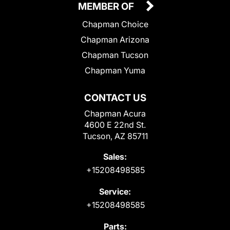
MEMBER OF
Chapman Choice
Chapman Arizona
Chapman Tucson
Chapman Yuma
CONTACT US
Chapman Acura
4600 E 22nd St.
Tucson, AZ 85711
Sales:
+15208498585
Service:
+15208498585
Parts: