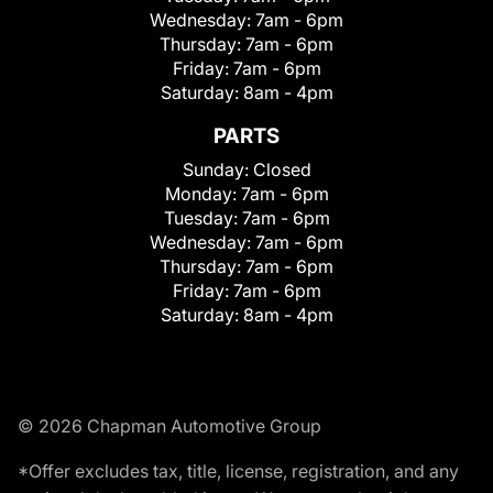
Wednesday:
7am - 6pm
Thursday:
7am - 6pm
Friday:
7am - 6pm
Saturday:
8am - 4pm
PARTS
Sunday:
Closed
Monday:
7am - 6pm
Tuesday:
7am - 6pm
Wednesday:
7am - 6pm
Thursday:
7am - 6pm
Friday:
7am - 6pm
Saturday:
8am - 4pm
© 2026 Chapman Automotive Group
*Offer excludes tax, title, license, registration, and any