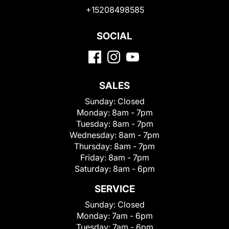
+15208498585
SOCIAL
SALES
Sunday:
Closed
Monday:
8am - 7pm
Tuesday:
8am - 7pm
Wednesday:
8am - 7pm
Thursday:
8am - 7pm
Friday:
8am - 7pm
Saturday:
8am - 6pm
SERVICE
Sunday:
Closed
Monday:
7am - 6pm
Tuesday:
7am - 6pm