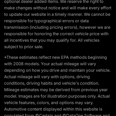
optional dealer added items. We reserve the right to
make changes without notice and will make every effort
to update our website in a timely manner. We cannot be
responsible for typographical errors or data
transmission (including pricing errors), however we are
responsible for honoring the correct vehicle price with
all incentives that you may qualify for. All vehicles
subject to prior sale.
*These estimates reflect new EPA methods beginning
with 2008 models. Your actual mileage will vary
depending on how you drive and maintain your vehicle.
Actual mileage will vary with options, driving
conditions, driving habits and vehicle's condition.
Mileage estimates may be derived from previous year
model. Images are for illustration purposes only. Actual
vehicle features, colors, and options may vary.
Automotive content displayed within this website is
populated from ©Certain and ©DataOne Software and