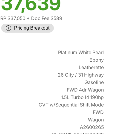
37,639
RP $37,050
+ Doc Fee $589
Pricing Breakout
Platinum White Pearl
Ebony
Leatherette
26 City / 31 Highway
Gasoline
FWD 4dr Wagon
1.5L Turbo I4 190hp
CVT w/Sequential Shift Mode
FWD
Wagon
A2600265