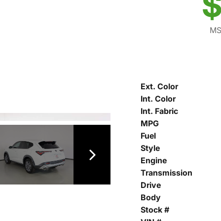
$
MS
Ext. Color
Int. Color
Int. Fabric
MPG
Fuel
Style
Engine
Transmission
Drive
Body
Stock #