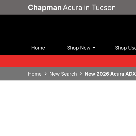
Chapman
Acura in Tucson
Home
Shop New
Shop Us
Home
New Search
New 2026 Acura ADX