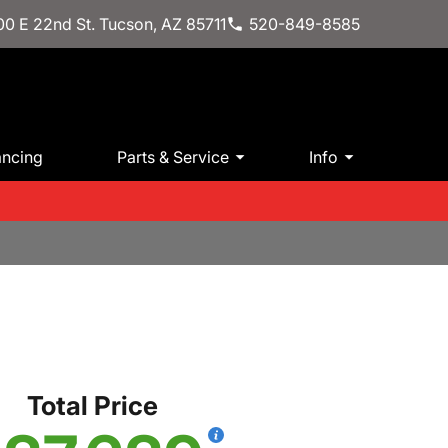
0 E 22nd St. Tucson, AZ 85711
520-849-8585
ancing
Parts & Service
Info
Total Price