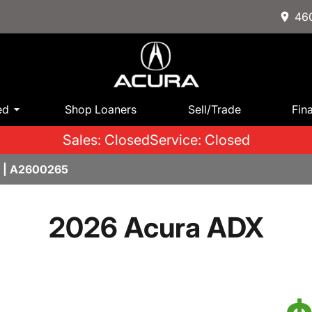
460
ed
Shop Loaners
Sell/Trade
Fin
Sales: Closed
Service: Closed
 | A2600265
2026 Acura ADX