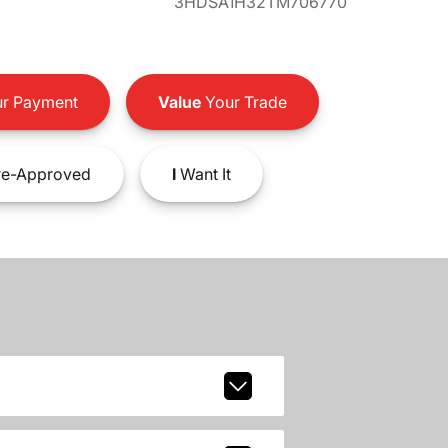
3HDSA1H32TM706770
r Payment
Value
Your Trade
e-Approved
I
Want It