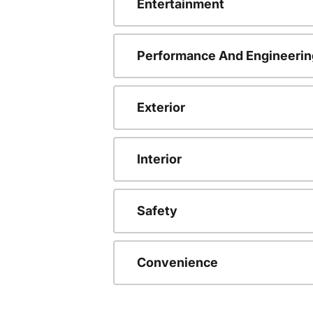
Entertainment
Performance And Engineerin
Exterior
Interior
Safety
Convenience