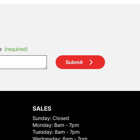
e
(required)
Submit
SALES
Sunday:
Closed
Monday:
8am - 7pm
Tuesday:
8am - 7pm
Wednesday:
8am - 7pm