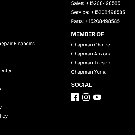
Sales:
+15208498585
Service:
+15208498585
Parts:
+15208498585
MEMBER OF
Repair Financing
Chapman Choice
Chapman Arizona
Chapman Tucson
Center
Chapman Yuma
SOCIAL
s
y
licy