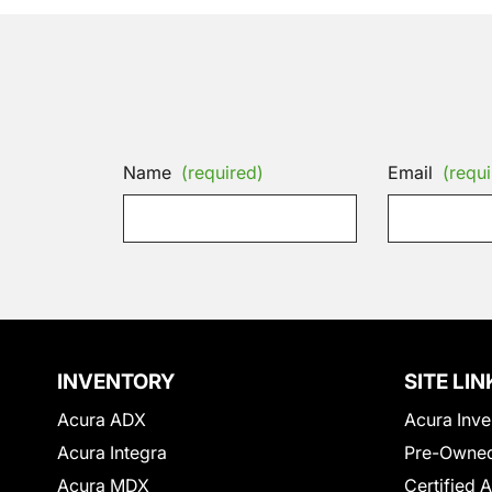
Name
(required)
Email
(requi
INVENTORY
SITE LIN
Acura ADX
Acura Inve
Acura Integra
Pre-Owned
Acura MDX
Certified 