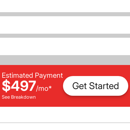
Estimated Payment
$497
Get Started
/
mo
*
See Breakdown