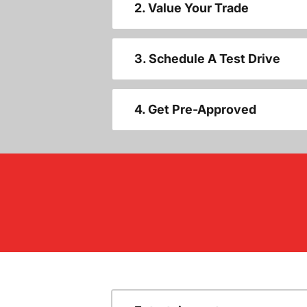
2. Value Your Trade
3. Schedule A Test Drive
4. Get Pre-Approved