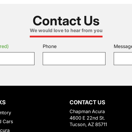
Contact Us
We would love to hear from you
red)
Phone
Messag
KS
CONTACT US
Chapman Acura
ntory
4600 E 22nd St.
 Cars
Tucson, AZ 85711
Acura