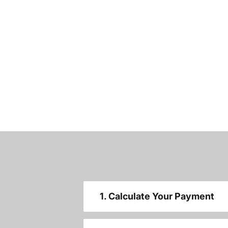
1. Calculate Your Payment