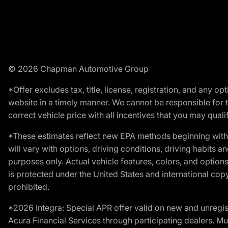
© 2026 Chapman Automotive Group
*Offer excludes tax, title, license, registration, and any 
website in a timely manner. We cannot be responsible for t
correct vehicle price with all incentives that you may qualify
*These estimates reflect new EPA methods beginning with 
will vary with options, driving conditions, driving habits 
purposes only. Actual vehicle features, colors, and opti
is protected under the United States and international copyr
prohibited.
*2026 Integra: Special APR offer valid on new and unregis
Acura Financial Services through participating dealers. Mus