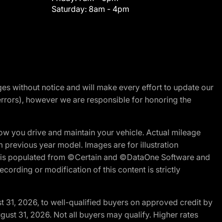
Saturday:
8am - 4pm
nges without notice and will make every effort to update our
errors), however we are responsible for honoring the
w you drive and maintain your vehicle. Actual mileage
m previous year model. Images are for illustration
ite is populated from ©Certain and ©DataOne Software and
cording or modification of this content is strictly
t 31, 2026, to well-qualified buyers on approved credit by
gust 31, 2026. Not all buyers may qualify. Higher rates