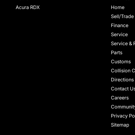
Acura RDX
Home
Sell/Trade
Finance
Service
Service & 
Parts
Customs
Collision 
Directions
Contact U
Careers
Communit
Privacy Po
Sitemap