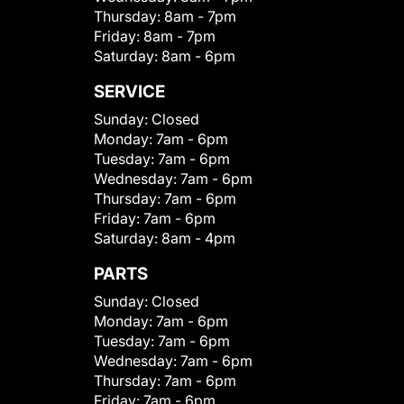
Thursday:
8am - 7pm
Friday:
8am - 7pm
Saturday:
8am - 6pm
SERVICE
Sunday:
Closed
Monday:
7am - 6pm
Tuesday:
7am - 6pm
Wednesday:
7am - 6pm
Thursday:
7am - 6pm
Friday:
7am - 6pm
Saturday:
8am - 4pm
PARTS
Sunday:
Closed
Monday:
7am - 6pm
Tuesday:
7am - 6pm
Wednesday:
7am - 6pm
Thursday:
7am - 6pm
Friday:
7am - 6pm