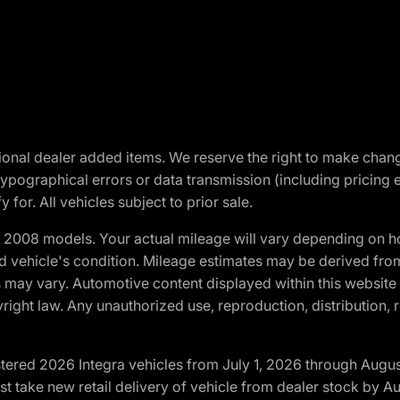
optional dealer added items. We reserve the right to make cha
ypographical errors or data transmission (including pricing 
 for. All vehicles subject to prior sale.
2008 models. Your actual mileage will vary depending on ho
and vehicle's condition. Mileage estimates may be derived fro
ons may vary. Automotive content displayed within this webs
ight law. Any unauthorized use, reproduction, distribution, re
tered 2026 Integra vehicles from July 1, 2026 through Augus
t take new retail delivery of vehicle from dealer stock by Au