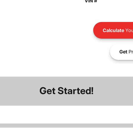
VIN #
Calculate
You
Get
Pr
Get Started!