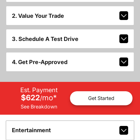
2. Value Your Trade
3. Schedule A Test Drive
4. Get Pre-Approved
Est. Payment
$622
mo
*
/
Get Started
See Breakdown
Entertainment