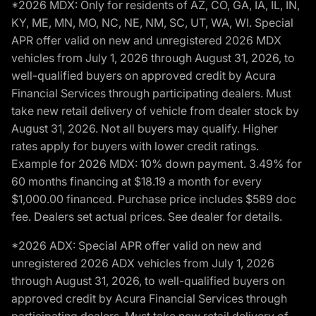
*2026 MDX: Only for residents of AZ, CO, GA, IA, IL, IN,
KY, ME, MN, MO, NC, NE, NM, SC, UT, WA, WI. Special
APR offer valid on new and unregistered 2026 MDX
vehicles from July 1, 2026 through August 31, 2026, to
well-qualified buyers on approved credit by Acura
Financial Services through participating dealers. Must
take new retail delivery of vehicle from dealer stock by
August 31, 2026. Not all buyers may qualify. Higher
rates apply for buyers with lower credit ratings.
Example for 2026 MDX: 10% down payment. 3.49% for
60 months financing at $18.19 a month for every
$1,000.00 financed. Purchase price includes $589 doc
fee. Dealers set actual prices. See dealer for details.
*2026 ADX: Special APR offer valid on new and
unregistered 2026 ADX vehicles from July 1, 2026
through August 31, 2026, to well-qualified buyers on
approved credit by Acura Financial Services through