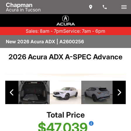
Chapman
Acura in Tucson
Sales: 8am - 7pm
Service: 7am - 6pm
New 2026 Acura ADX | A2600256
2026 Acura ADX A-SPEC Advance
Total Price
$47,039