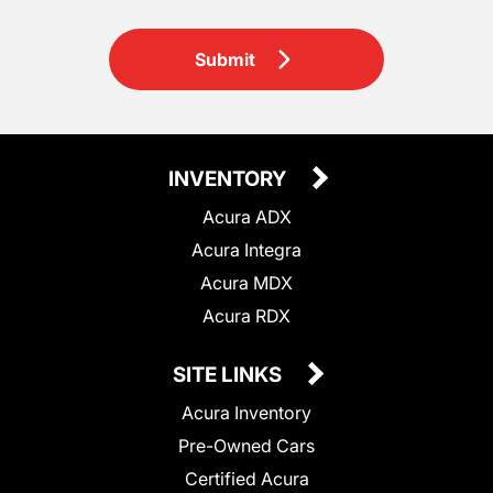
Submit
INVENTORY
Acura ADX
Acura Integra
Acura MDX
Acura RDX
SITE LINKS
Acura Inventory
Pre-Owned Cars
Certified Acura