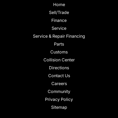
Home
Sell/Trade
Finance
Service
Service & Repair Financing
Parts
Customs
Collision Center
Directions
Contact Us
Careers
Community
Privacy Policy
Sitemap