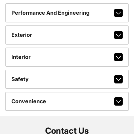
Performance And Engineering
Exterior
Interior
Safety
Convenience
Contact Us