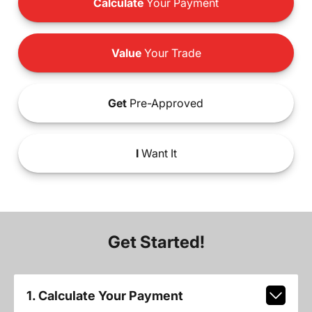
Calculate
Your Payment
Value
Your Trade
Get
Pre-Approved
I
Want It
Get Started!
1. Calculate Your Payment