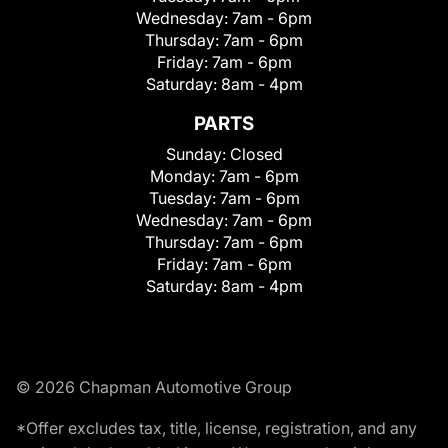
Wednesday:
7am - 6pm
Thursday:
7am - 6pm
Friday:
7am - 6pm
Saturday:
8am - 4pm
PARTS
Sunday:
Closed
Monday:
7am - 6pm
Tuesday:
7am - 6pm
Wednesday:
7am - 6pm
Thursday:
7am - 6pm
Friday:
7am - 6pm
Saturday:
8am - 4pm
© 2026 Chapman Automotive Group
*Offer excludes tax, title, license, registration, and any