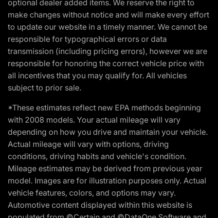
optional dealer added items. We reserve the right to
make changes without notice and will make every effort
to update our website in a timely manner. We cannot be
responsible for typographical errors or data
transmission (including pricing errors), however we are
responsible for honoring the correct vehicle price with
all incentives that you may qualify for. All vehicles
subject to prior sale.
*These estimates reflect new EPA methods beginning
with 2008 models. Your actual mileage will vary
depending on how you drive and maintain your vehicle.
Actual mileage will vary with options, driving
conditions, driving habits and vehicle's condition.
Mileage estimates may be derived from previous year
model. Images are for illustration purposes only. Actual
vehicle features, colors, and options may vary.
Automotive content displayed within this website is
populated from ©Certain and ©DataOne Software and