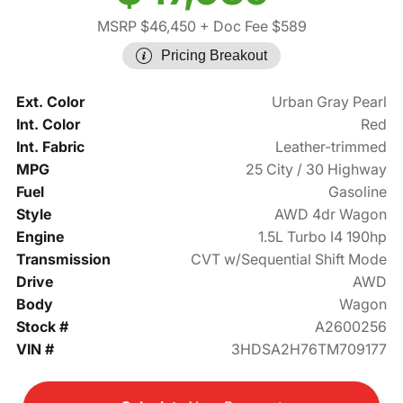
MSRP $46,450
+ Doc Fee $589
Pricing Breakout
Ext. Color
Urban Gray Pearl
Int. Color
Red
Int. Fabric
Leather-trimmed
MPG
25 City / 30 Highway
Fuel
Gasoline
Style
AWD 4dr Wagon
Engine
1.5L Turbo I4 190hp
Transmission
CVT w/Sequential Shift Mode
Drive
AWD
Body
Wagon
Stock #
A2600256
VIN #
3HDSA2H76TM709177