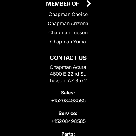
MEMBER OF
Chapman Choice
Chapman Arizona
Chapman Tucson
Chapman Yuma
CONTACT US
Chapman Acura
4600 E 22nd St.
Tucson, AZ 85711
Sales:
+15208498585
Service:
+15208498585
Parts: