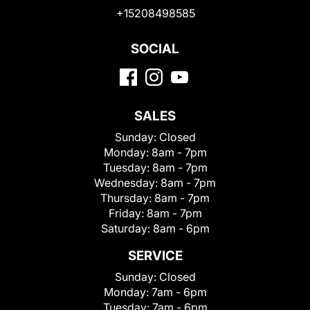
+15208498585
SOCIAL
SALES
Sunday:
Closed
Monday:
8am - 7pm
Tuesday:
8am - 7pm
Wednesday:
8am - 7pm
Thursday:
8am - 7pm
Friday:
8am - 7pm
Saturday:
8am - 6pm
SERVICE
Sunday:
Closed
Monday:
7am - 6pm
Tuesday:
7am - 6pm