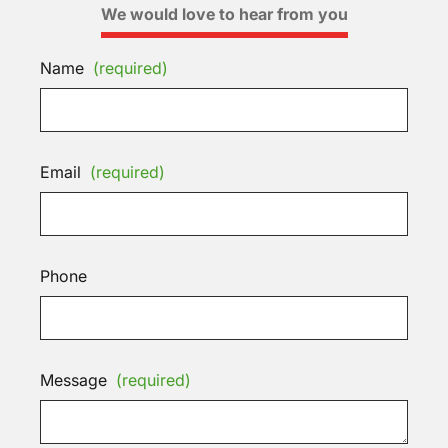
We would love to hear from you
Name
(required)
Email
(required)
Phone
Message
(required)