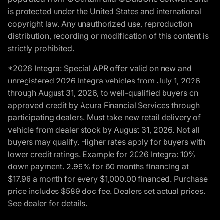
is protected under the United States and international
copyright law. Any unauthorized use, reproduction,
distribution, recording or modification of this content is
strictly prohibited.
*2026 Integra: Special APR offer valid on new and
unregistered 2026 Integra vehicles from July 1, 2026
through August 31, 2026, to well-qualified buyers on
approved credit by Acura Financial Services through
participating dealers. Must take new retail delivery of
vehicle from dealer stock by August 31, 2026. Not all
buyers may qualify. Higher rates apply for buyers with
lower credit ratings. Example for 2026 Integra: 10%
down payment. 2.99% for 60 months financing at
$17.96 a month for every $1,000.00 financed. Purchase
price includes $589 doc fee. Dealers set actual prices.
See dealer for details.