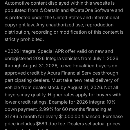
Automotive content displayed within this website is
populated from ©Certain and ©DataOne Software and
is protected under the United States and international
copyright law. Any unauthorized use, reproduction,
distribution, recording or modification of this content is
strictly prohibited.
*2026 Integra: Special APR offer valid on new and
unregistered 2026 Integra vehicles from July 1, 2026
through August 31, 2026, to well-qualified buyers on
approved credit by Acura Financial Services through
participating dealers. Must take new retail delivery of
vehicle from dealer stock by August 31, 2026. Not all
buyers may qualify. Higher rates apply for buyers with
lower credit ratings. Example for 2026 Integra: 10%
down payment. 2.99% for 60 months financing at
$17.96 a month for every $1,000.00 financed. Purchase
price includes $589 doc fee. Dealers set actual prices.