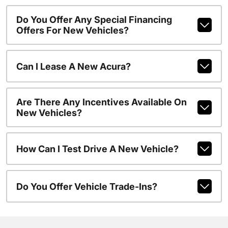
Do You Offer Any Special Financing
Offers For New Vehicles?
Can I Lease A New Acura?
Are There Any Incentives Available On
New Vehicles?
How Can I Test Drive A New Vehicle?
Do You Offer Vehicle Trade-Ins?