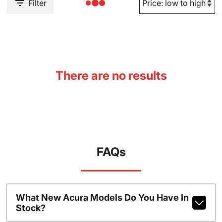
Filter
There are no results
FAQs
What New Acura Models Do You Have In
Stock?