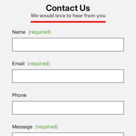
Contact Us
We would love to hear from you
Name
(required)
Email
(required)
Phone
Message
(required)