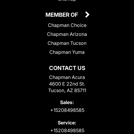
MEMBER OF
Chapman Choice
Chapman Arizona
Chapman Tucson
Chapman Yuma
CONTACT US
Chapman Acura
4600 E 22nd St.
Tucson, AZ 85711
Sales:
+15208498585
Service:
+15208498585