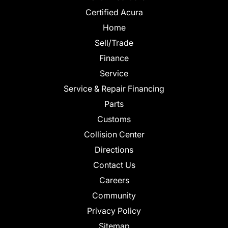
Certified Acura
Home
Sell/Trade
Finance
Service
Service & Repair Financing
Parts
Customs
Collision Center
Directions
Contact Us
Careers
Community
Privacy Policy
Sitemap