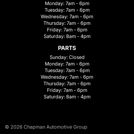
Monday:
7am - 6pm
Tuesday:
7am - 6pm
Wednesday:
7am - 6pm
Thursday:
7am - 6pm
Friday:
7am - 6pm
Saturday:
8am - 4pm
PARTS
Sunday:
Closed
Monday:
7am - 6pm
Tuesday:
7am - 6pm
Wednesday:
7am - 6pm
Thursday:
7am - 6pm
Friday:
7am - 6pm
Saturday:
8am - 4pm
© 2026 Chapman Automotive Group