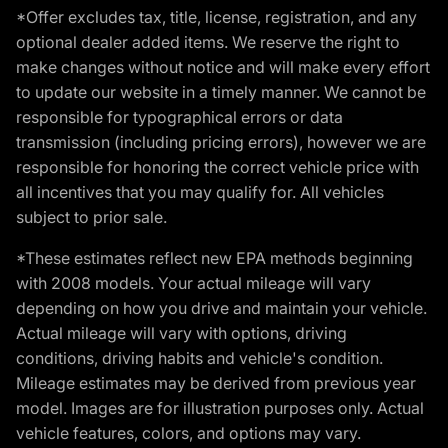
*Offer excludes tax, title, license, registration, and any
optional dealer added items. We reserve the right to
make changes without notice and will make every effort
to update our website in a timely manner. We cannot be
responsible for typographical errors or data
transmission (including pricing errors), however we are
responsible for honoring the correct vehicle price with
all incentives that you may qualify for. All vehicles
subject to prior sale.
*These estimates reflect new EPA methods beginning
with 2008 models. Your actual mileage will vary
depending on how you drive and maintain your vehicle.
Actual mileage will vary with options, driving
conditions, driving habits and vehicle's condition.
Mileage estimates may be derived from previous year
model. Images are for illustration purposes only. Actual
vehicle features, colors, and options may vary.