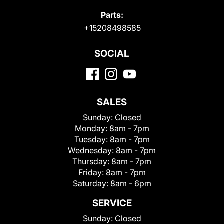
Parts:
+15208498585
SOCIAL
SALES
Sunday:
Closed
Monday:
8am - 7pm
Tuesday:
8am - 7pm
Wednesday:
8am - 7pm
Thursday:
8am - 7pm
Friday:
8am - 7pm
Saturday:
8am - 6pm
SERVICE
Sunday:
Closed