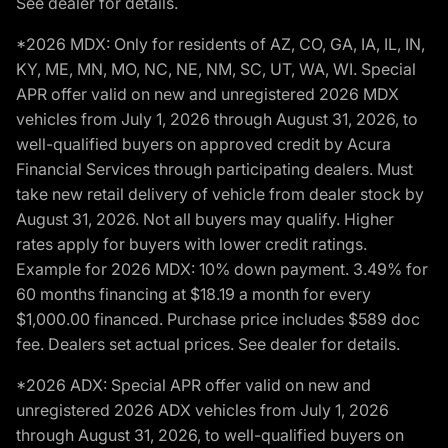
See dealer for details.
*2026 MDX: Only for residents of AZ, CO, GA, IA, IL, IN,
KY, ME, MN, MO, NC, NE, NM, SC, UT, WA, WI. Special
APR offer valid on new and unregistered 2026 MDX
vehicles from July 1, 2026 through August 31, 2026, to
well-qualified buyers on approved credit by Acura
Financial Services through participating dealers. Must
take new retail delivery of vehicle from dealer stock by
August 31, 2026. Not all buyers may qualify. Higher
rates apply for buyers with lower credit ratings.
Example for 2026 MDX: 10% down payment. 3.49% for
60 months financing at $18.19 a month for every
$1,000.00 financed. Purchase price includes $589 doc
fee. Dealers set actual prices. See dealer for details.
*2026 ADX: Special APR offer valid on new and
unregistered 2026 ADX vehicles from July 1, 2026
through August 31, 2026, to well-qualified buyers on