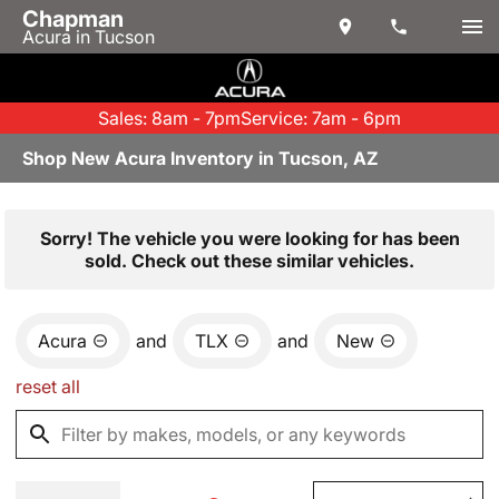
Chapman
Acura in Tucson
Sales: 8am - 7pm
Service: 7am - 6pm
Shop New Acura Inventory in Tucson, AZ
Sorry! The vehicle you were looking for has been
sold. Check out these similar vehicles.
Acura
and
TLX
and
New
reset all