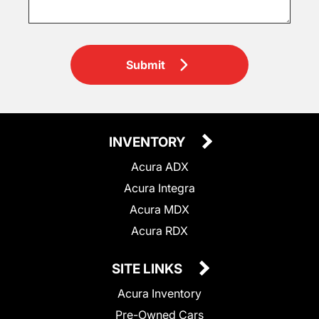
Submit
INVENTORY
Acura ADX
Acura Integra
Acura MDX
Acura RDX
SITE LINKS
Acura Inventory
Pre-Owned Cars