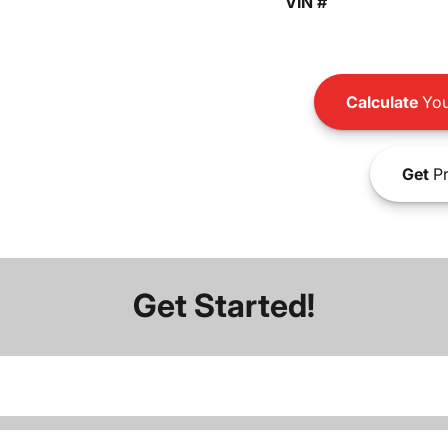
VIN #
Calculate
You
Get
Pr
Get Started!