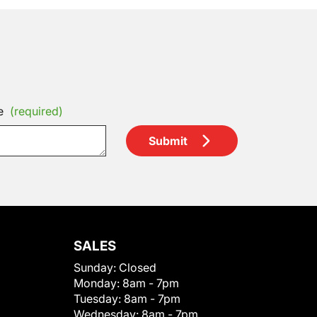
e
(required)
Submit
SALES
Sunday:
Closed
Monday:
8am - 7pm
Tuesday:
8am - 7pm
Wednesday:
8am - 7pm