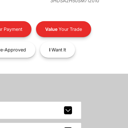
3HDSA2H50SM712010
r Payment
Value
Your Trade
e-Approved
I
Want It