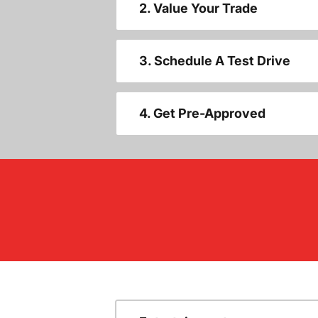
2. Value Your Trade
3. Schedule A Test Drive
4. Get Pre-Approved