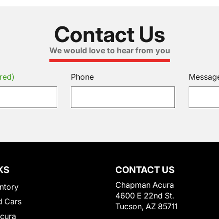
Contact Us
We would love to hear from you
red)
Phone
Messag
KS
CONTACT US
Chapman Acura
ntory
4600 E 22nd St.
 Cars
Tucson, AZ 85711
Acura