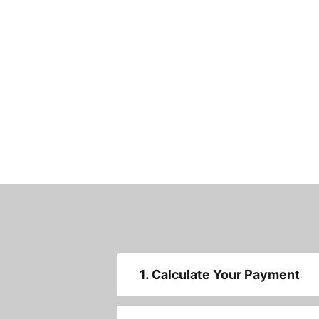
1. Calculate Your Payment