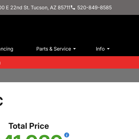
0 E 22nd St. Tucson, AZ 85711
520-849-8585
ancing
Parts & Service
Info
m
C
Total Price