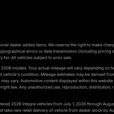
optional dealer added items. We reserve the right to make cha
ypographical errors or data transmission (including pricing 
 for. All vehicles subject to prior sale.
2008 models. Your actual mileage will vary depending on ho
and vehicle's condition. Mileage estimates may be derived fro
ons may vary. Automotive content displayed within this webs
ight law. Any unauthorized use, reproduction, distribution, re
tered 2026 Integra vehicles from July 1, 2026 through Augus
t take new retail delivery of vehicle from dealer stock by Au