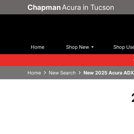
Chapman
Acura in Tucson
Home
Shop New
Shop Us
Home
New Search
New 2025 Acura ADX