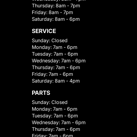
Thursday:
8am - 7pm
Friday:
8am - 7pm
Saturday:
8am - 6pm
SERVICE
Sunday:
Closed
Monday:
7am - 6pm
Tuesday:
7am - 6pm
Wednesday:
7am - 6pm
Thursday:
7am - 6pm
Friday:
7am - 6pm
Saturday:
8am - 4pm
PARTS
Sunday:
Closed
Monday:
7am - 6pm
Tuesday:
7am - 6pm
Wednesday:
7am - 6pm
Thursday:
7am - 6pm
Friday:
7am - 6pm