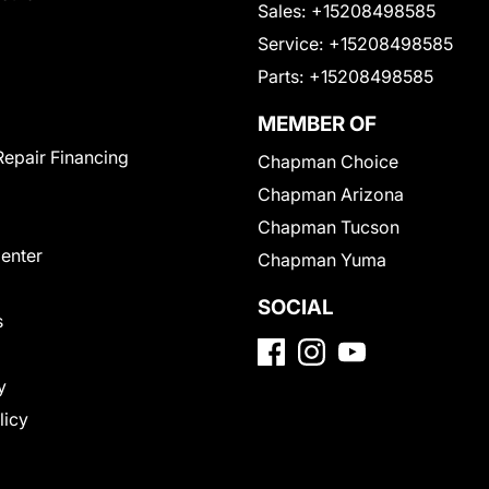
Sales:
+15208498585
Service:
+15208498585
Parts:
+15208498585
MEMBER OF
Repair Financing
Chapman Choice
Chapman Arizona
Chapman Tucson
Center
Chapman Yuma
SOCIAL
s
y
licy