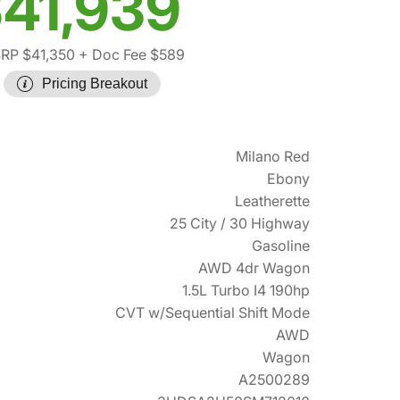
41,939
RP $41,350
+ Doc Fee $589
Pricing Breakout
Milano Red
Ebony
Leatherette
25 City / 30 Highway
Gasoline
AWD 4dr Wagon
1.5L Turbo I4 190hp
CVT w/Sequential Shift Mode
AWD
Wagon
A2500289