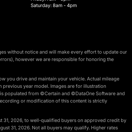
Saturday:
8am - 4pm
nges without notice and will make every effort to update our
errors), however we are responsible for honoring the
w you drive and maintain your vehicle. Actual mileage
m previous year model. Images are for illustration
ite is populated from ©Certain and ©DataOne Software and
cording or modification of this content is strictly
t 31, 2026, to well-qualified buyers on approved credit by
gust 31, 2026. Not all buyers may qualify. Higher rates