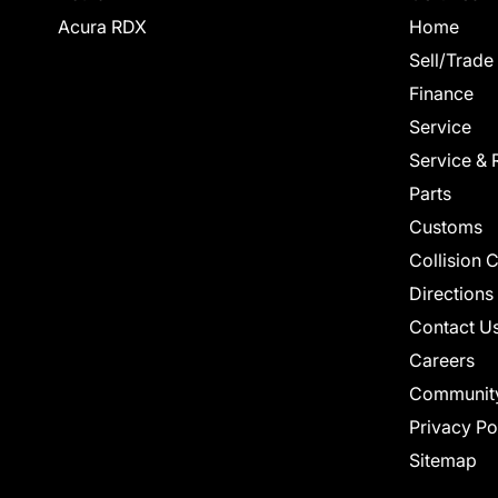
Acura RDX
Home
Sell/Trade
Finance
Service
Service & 
Parts
Customs
Collision 
Directions
Contact U
Careers
Communit
Privacy Po
Sitemap