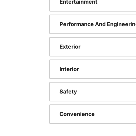
Entertainment
Performance And Engineerin
Exterior
Interior
Safety
Convenience