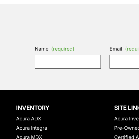
Name
(required)
Email
(requi
INVENTORY
SITE LIN
Acura ADX
Acura Inve
Acura Integra
Pre-Owned
Acura MDX
Certified 