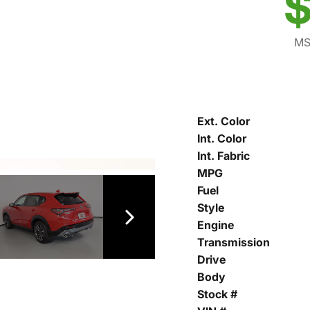
$
MS
Ext. Color
Int. Color
Int. Fabric
MPG
Fuel
Style
Engine
Transmission
Drive
Body
Stock #