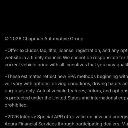
© 2026 Chapman Automotive Group
*Offer excludes tax, title, license, registration, and any 
website in a timely manner. We cannot be responsible for t
correct vehicle price with all incentives that you may qualify
*These estimates reflect new EPA methods beginning with 
will vary with options, driving conditions, driving habits 
purposes only. Actual vehicle features, colors, and opti
is protected under the United States and international copyr
prohibited.
*2026 Integra: Special APR offer valid on new and unregis
Acura Financial Services through participating dealers. Mus