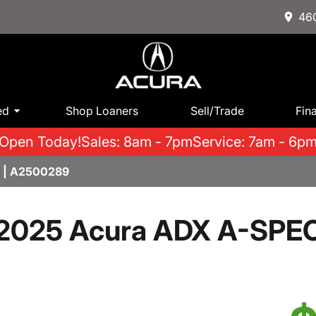
460
ed
Shop Loaners
Sell/Trade
Fin
Open Today!
Sales: 8am - 7pm
Service: 7am - 6p
 | A2500289
2025 Acura ADX A-SPE