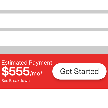
Estimated Payment
$555
Get Started
/
mo
*
See Breakdown