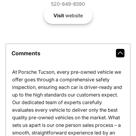
520-849-8590
Visit
website
Comments
At Porsche Tucson, every pre-owned vehicle we
offer goes through a comprehensive safety
inspection, ensuring each car is driver-ready and
up to the high standards our customers expect.
Our dedicated team of experts carefully
evaluates every vehicle to deliver only the best
quality pre-owned vehicles on the market. What
sets us apart is our one person sales process – a
smooth, straightforward experience led by an