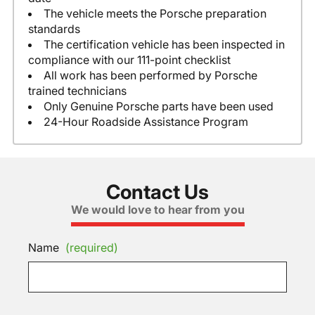
The vehicle meets the Porsche preparation
standards
The certification vehicle has been inspected in
compliance with our 111-point checklist
All work has been performed by Porsche
trained technicians
Only Genuine Porsche parts have been used
24-Hour Roadside Assistance Program
Contact Us
We would love to hear from you
Name
(required)