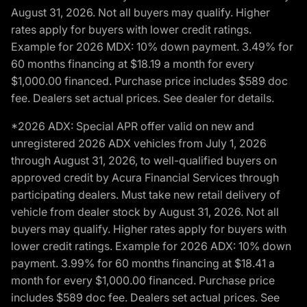
August 31, 2026. Not all buyers may qualify. Higher
rates apply for buyers with lower credit ratings.
Example for 2026 MDX: 10% down payment. 3.49% for
60 months financing at $18.19 a month for every
$1,000.00 financed. Purchase price includes $589 doc
fee. Dealers set actual prices. See dealer for details.
*2026 ADX: Special APR offer valid on new and
unregistered 2026 ADX vehicles from July 1, 2026
through August 31, 2026, to well-qualified buyers on
approved credit by Acura Financial Services through
participating dealers. Must take new retail delivery of
vehicle from dealer stock by August 31, 2026. Not all
buyers may qualify. Higher rates apply for buyers with
lower credit ratings. Example for 2026 ADX: 10% down
payment. 3.99% for 60 months financing at $18.41 a
month for every $1,000.00 financed. Purchase price
includes $589 doc fee. Dealers set actual prices. See