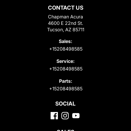
CONTACT US
Chapman Acura
4600 E 22nd St.
Tucson, AZ 85711
Sales:
+15208498585
Service:
+15208498585
Parts:
+15208498585
SOCIAL