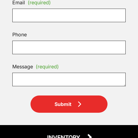
Email
(required)
Phone
Message
(required)
Submit
INVENTORY