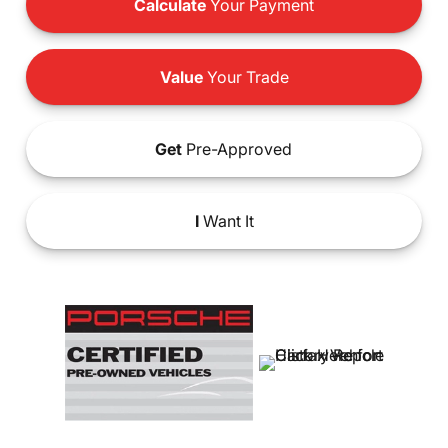
Calculate
Your Payment
Value
Your Trade
Get
Pre-Approved
I
Want It