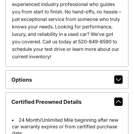
experienced industry professional who guides
you from start to finish. No hand-offs, no hassle –
just exceptional service from someone who truly
knows your needs. Looking for performance,
luxury, and reliability in a used car? We’ve got
you covered. Call us today at 520-849-8590 to
schedule your test drive or learn more about our
current inventory!
Options
Certified Preowned Details
24 Month/Unlimited Mile beginning after new
car warranty expires or from certified purchase
date