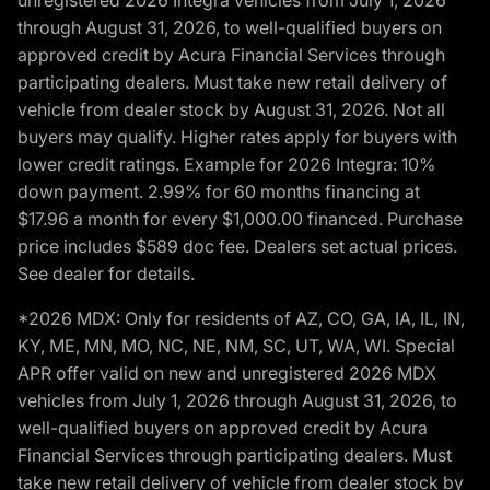
unregistered 2026 Integra vehicles from July 1, 2026
through August 31, 2026, to well-qualified buyers on
approved credit by Acura Financial Services through
participating dealers. Must take new retail delivery of
vehicle from dealer stock by August 31, 2026. Not all
buyers may qualify. Higher rates apply for buyers with
lower credit ratings. Example for 2026 Integra: 10%
down payment. 2.99% for 60 months financing at
$17.96 a month for every $1,000.00 financed. Purchase
price includes $589 doc fee. Dealers set actual prices.
See dealer for details.
*2026 MDX: Only for residents of AZ, CO, GA, IA, IL, IN,
KY, ME, MN, MO, NC, NE, NM, SC, UT, WA, WI. Special
APR offer valid on new and unregistered 2026 MDX
vehicles from July 1, 2026 through August 31, 2026, to
well-qualified buyers on approved credit by Acura
Financial Services through participating dealers. Must
take new retail delivery of vehicle from dealer stock by