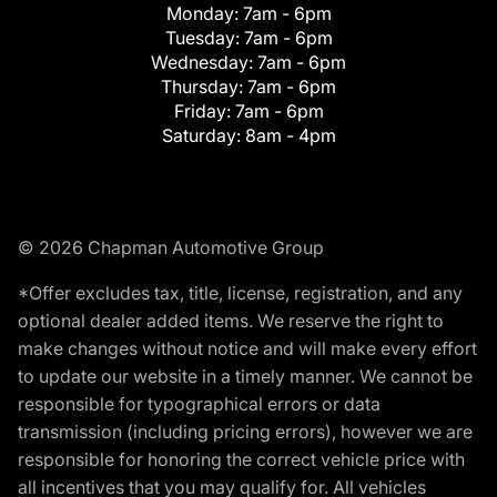
Monday:
7am - 6pm
Tuesday:
7am - 6pm
Wednesday:
7am - 6pm
Thursday:
7am - 6pm
Friday:
7am - 6pm
Saturday:
8am - 4pm
© 2026 Chapman Automotive Group
*Offer excludes tax, title, license, registration, and any
optional dealer added items. We reserve the right to
make changes without notice and will make every effort
to update our website in a timely manner. We cannot be
responsible for typographical errors or data
transmission (including pricing errors), however we are
responsible for honoring the correct vehicle price with
all incentives that you may qualify for. All vehicles