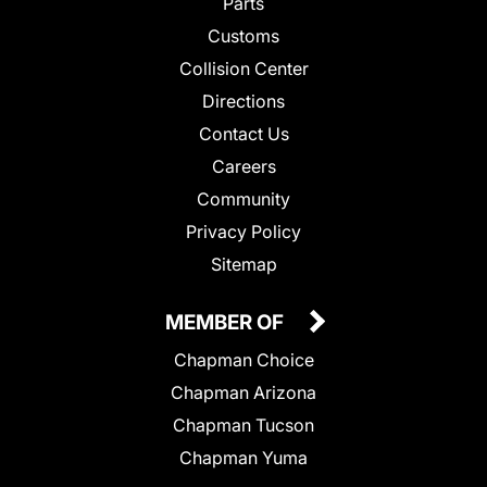
Parts
Customs
Collision Center
Directions
Contact Us
Careers
Community
Privacy Policy
Sitemap
MEMBER OF
Chapman Choice
Chapman Arizona
Chapman Tucson
Chapman Yuma