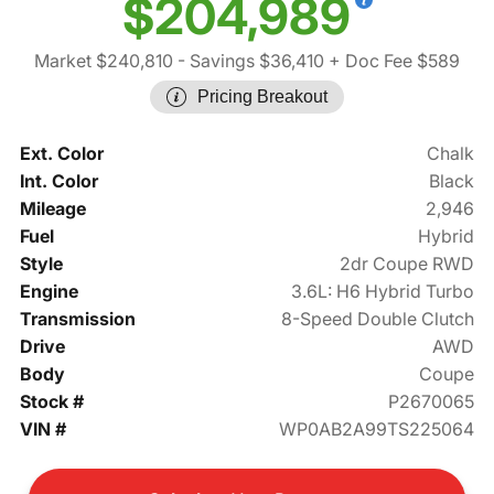
$204,989
Market $240,810
- Savings $36,410
+ Doc Fee $589
Pricing Breakout
Ext. Color
Chalk
Int. Color
Black
Mileage
2,946
Fuel
Hybrid
Style
2dr Coupe RWD
Engine
3.6L: H6 Hybrid Turbo
Transmission
8-Speed Double Clutch
Drive
AWD
Body
Coupe
Stock #
P2670065
VIN #
WP0AB2A99TS225064