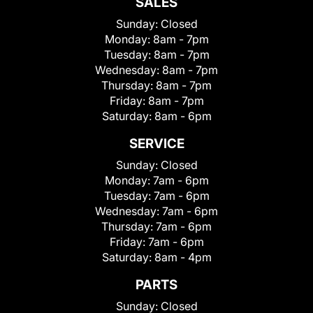
SALES
Sunday:
Closed
Monday:
8am - 7pm
Tuesday:
8am - 7pm
Wednesday:
8am - 7pm
Thursday:
8am - 7pm
Friday:
8am - 7pm
Saturday:
8am - 6pm
SERVICE
Sunday:
Closed
Monday:
7am - 6pm
Tuesday:
7am - 6pm
Wednesday:
7am - 6pm
Thursday:
7am - 6pm
Friday:
7am - 6pm
Saturday:
8am - 4pm
PARTS
Sunday:
Closed