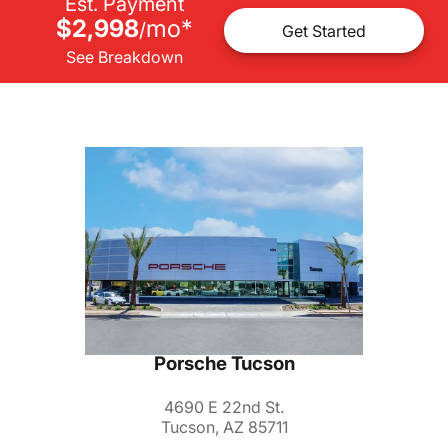
Est. Payment
$2,998
mo
*
/
Get Started
See Breakdown
Porsche Tucson
4690 E 22nd St.
Tucson, AZ 85711