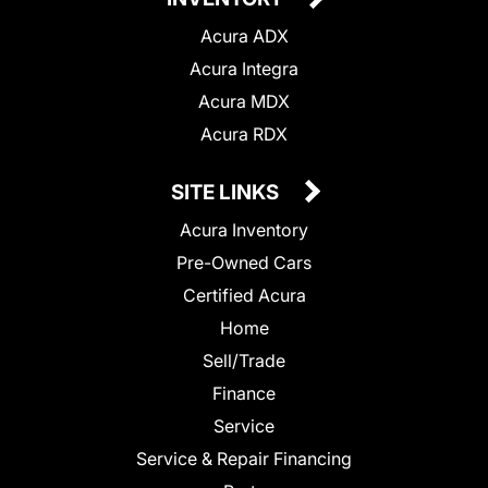
Acura ADX
Acura Integra
Acura MDX
Acura RDX
SITE LINKS
Acura Inventory
Pre-Owned Cars
Certified Acura
Home
Sell/Trade
Finance
Service
Service & Repair Financing