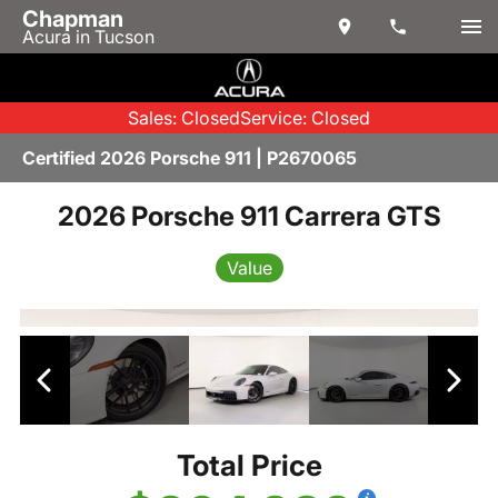
Chapman
Acura in Tucson
Sales: Closed
Service: Closed
Certified 2026 Porsche 911 | P2670065
2026 Porsche 911 Carrera GTS
Value
Total Price