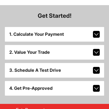
Get Started!
1. Calculate Your Payment
2. Value Your Trade
3. Schedule A Test Drive
4. Get Pre-Approved