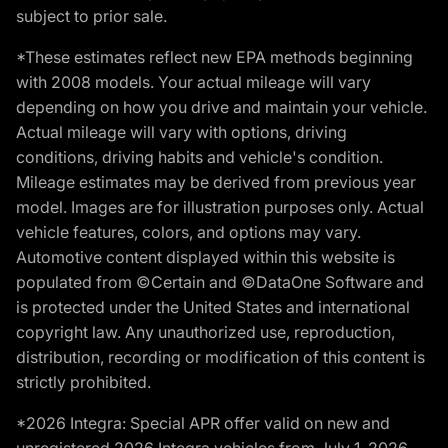
subject to prior sale.
*These estimates reflect new EPA methods beginning
with 2008 models. Your actual mileage will vary
depending on how you drive and maintain your vehicle.
Actual mileage will vary with options, driving
conditions, driving habits and vehicle's condition.
Mileage estimates may be derived from previous year
model. Images are for illustration purposes only. Actual
vehicle features, colors, and options may vary.
Automotive content displayed within this website is
populated from ©Certain and ©DataOne Software and
is protected under the United States and international
copyright law. Any unauthorized use, reproduction,
distribution, recording or modification of this content is
strictly prohibited.
*2026 Integra: Special APR offer valid on new and