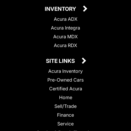
INVENTORY
Acura ADX
Acura Integra
Acura MDX
Acura RDX
SITE LINKS
Acura Inventory
Pre-Owned Cars
Certified Acura
Home
Sell/Trade
Finance
Service