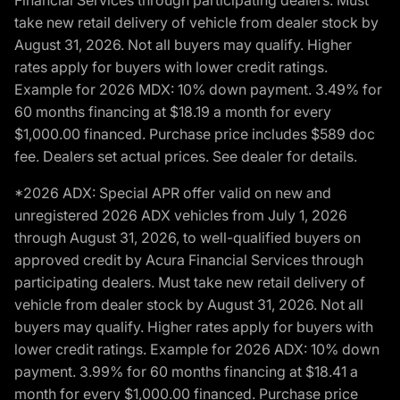
Financial Services through participating dealers. Must
take new retail delivery of vehicle from dealer stock by
August 31, 2026. Not all buyers may qualify. Higher
rates apply for buyers with lower credit ratings.
Example for 2026 MDX: 10% down payment. 3.49% for
60 months financing at $18.19 a month for every
$1,000.00 financed. Purchase price includes $589 doc
fee. Dealers set actual prices. See dealer for details.
*2026 ADX: Special APR offer valid on new and
unregistered 2026 ADX vehicles from July 1, 2026
through August 31, 2026, to well-qualified buyers on
approved credit by Acura Financial Services through
participating dealers. Must take new retail delivery of
vehicle from dealer stock by August 31, 2026. Not all
buyers may qualify. Higher rates apply for buyers with
lower credit ratings. Example for 2026 ADX: 10% down
payment. 3.99% for 60 months financing at $18.41 a
month for every $1,000.00 financed. Purchase price