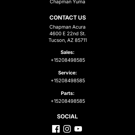
Chapman Yuma
CONTACT US
Chapman Acura
4600 E 22nd St.
Tucson, AZ 85711
Sales:
+15208498585
Service:
+15208498585
Parts:
+15208498585
SOCIAL