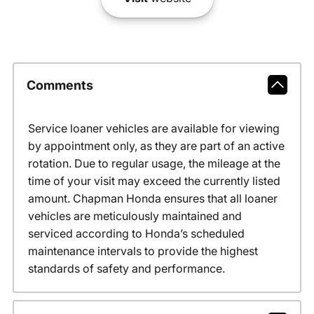
Comments
Service loaner vehicles are available for viewing
by appointment only, as they are part of an active
rotation. Due to regular usage, the mileage at the
time of your visit may exceed the currently listed
amount. Chapman Honda ensures that all loaner
vehicles are meticulously maintained and
serviced according to Honda’s scheduled
maintenance intervals to provide the highest
standards of safety and performance.