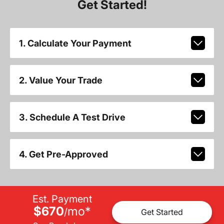
Get Started!
1. Calculate Your Payment
2. Value Your Trade
3. Schedule A Test Drive
4. Get Pre-Approved
Est. Payment
$670
mo
*
/
Get Started