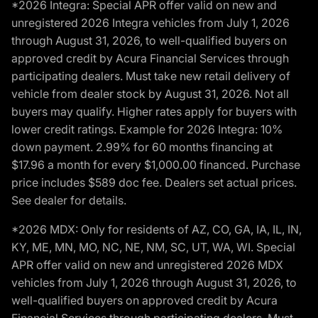
*2026 Integra: Special APR offer valid on new and
unregistered 2026 Integra vehicles from July 1, 2026
through August 31, 2026, to well-qualified buyers on
approved credit by Acura Financial Services through
participating dealers. Must take new retail delivery of
vehicle from dealer stock by August 31, 2026. Not all
buyers may qualify. Higher rates apply for buyers with
lower credit ratings. Example for 2026 Integra: 10%
down payment. 2.99% for 60 months financing at
$17.96 a month for every $1,000.00 financed. Purchase
price includes $589 doc fee. Dealers set actual prices.
See dealer for details.
*2026 MDX: Only for residents of AZ, CO, GA, IA, IL, IN,
KY, ME, MN, MO, NC, NE, NM, SC, UT, WA, WI. Special
APR offer valid on new and unregistered 2026 MDX
vehicles from July 1, 2026 through August 31, 2026, to
well-qualified buyers on approved credit by Acura