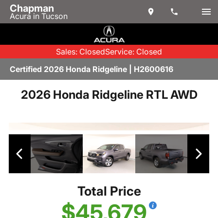
Chapman
Acura in Tucson
Sales: Closed
Service: Closed
Certified 2026 Honda Ridgeline | H2600616
2026 Honda Ridgeline RTL AWD
Total Price
$45,679