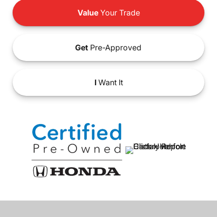
Value
Your Trade
Get
Pre-Approved
I
Want It