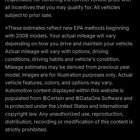
all incentives that you may qualify for. All vehicles
subject to prior sale.
*These estimates reflect new EPA methods beginning
with 2008 models. Your actual mileage will vary
depending on how you drive and maintain your vehicle.
Actual mileage will vary with options, driving
conditions, driving habits and vehicle's condition.
Mileage estimates may be derived from previous year
model. Images are for illustration purposes only. Actual
vehicle features, colors, and options may vary.
Automotive content displayed within this website is
populated from ©Certain and ©DataOne Software and
is protected under the United States and international
copyright law. Any unauthorized use, reproduction,
distribution, recording or modification of this content is
strictly prohibited.