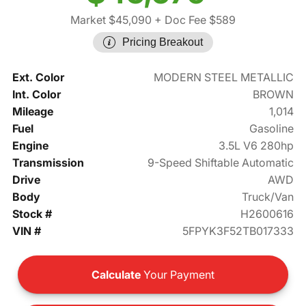
Market $45,090
+ Doc Fee $589
Pricing Breakout
Ext. Color
MODERN STEEL METALLIC
Int. Color
BROWN
Mileage
1,014
Fuel
Gasoline
Engine
3.5L V6 280hp
Transmission
9-Speed Shiftable Automatic
Drive
AWD
Body
Truck/Van
Stock #
H2600616
VIN #
5FPYK3F52TB017333
Calculate
Your Payment