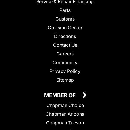
Service & Repair Financing
Parts
Customs
Collision Center
Directions
Contact Us
Careers
Community
Privacy Policy
Sitemap
MEMBER OF
Chapman Choice
Chapman Arizona
Chapman Tucson