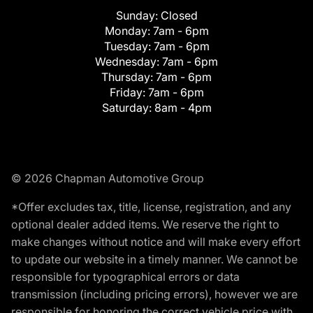
Sunday:
Closed
Monday:
7am - 6pm
Tuesday:
7am - 6pm
Wednesday:
7am - 6pm
Thursday:
7am - 6pm
Friday:
7am - 6pm
Saturday:
8am - 4pm
© 2026 Chapman Automotive Group
*Offer excludes tax, title, license, registration, and any
optional dealer added items. We reserve the right to
make changes without notice and will make every effort
to update our website in a timely manner. We cannot be
responsible for typographical errors or data
transmission (including pricing errors), however we are
responsible for honoring the correct vehicle price with