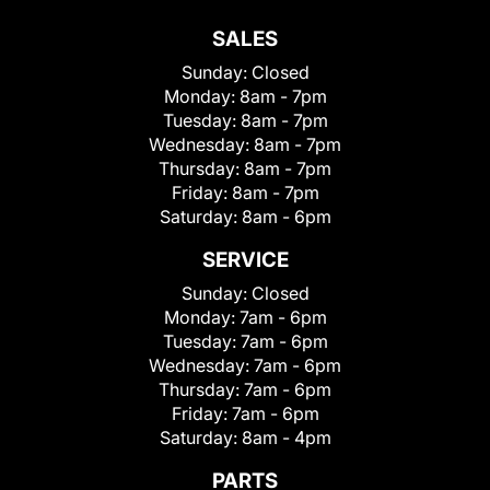
SALES
Sunday:
Closed
Monday:
8am - 7pm
Tuesday:
8am - 7pm
Wednesday:
8am - 7pm
Thursday:
8am - 7pm
Friday:
8am - 7pm
Saturday:
8am - 6pm
SERVICE
Sunday:
Closed
Monday:
7am - 6pm
Tuesday:
7am - 6pm
Wednesday:
7am - 6pm
Thursday:
7am - 6pm
Friday:
7am - 6pm
Saturday:
8am - 4pm
PARTS