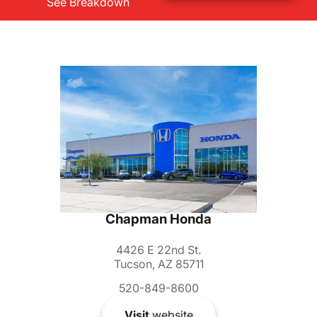
See Breakdown
Chapman Honda
4426 E 22nd St.
Tucson, AZ 85711
520-849-8600
Visit
website