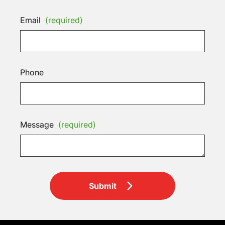
Email
(required)
Phone
Message
(required)
Submit