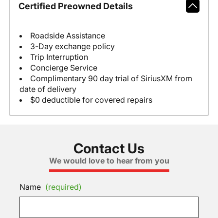
Certified Preowned Details
Roadside Assistance
3-Day exchange policy
Trip Interruption
Concierge Service
Complimentary 90 day trial of SiriusXM from
date of delivery
$0 deductible for covered repairs
Contact Us
We would love to hear from you
Name
(required)