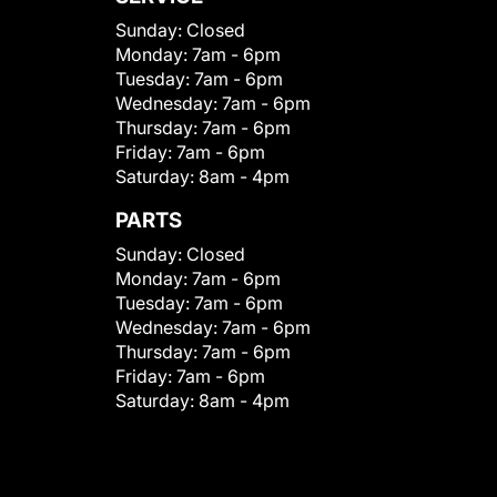
Sunday:
Closed
Monday:
7am - 6pm
Tuesday:
7am - 6pm
Wednesday:
7am - 6pm
Thursday:
7am - 6pm
Friday:
7am - 6pm
Saturday:
8am - 4pm
PARTS
Sunday:
Closed
Monday:
7am - 6pm
Tuesday:
7am - 6pm
Wednesday:
7am - 6pm
Thursday:
7am - 6pm
Friday:
7am - 6pm
Saturday:
8am - 4pm