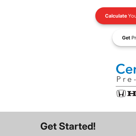
Calculate
You
Get
Pr
Get Started!