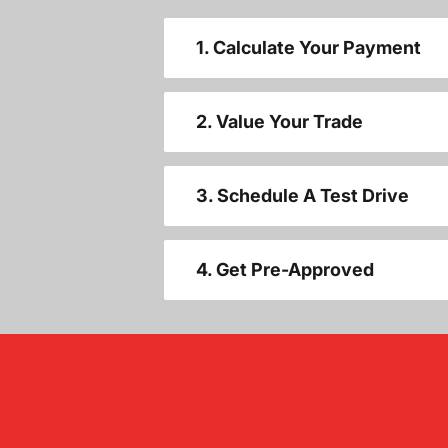
1. Calculate Your Payment
2. Value Your Trade
3. Schedule A Test Drive
4. Get Pre-Approved