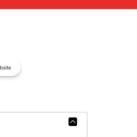
bsite