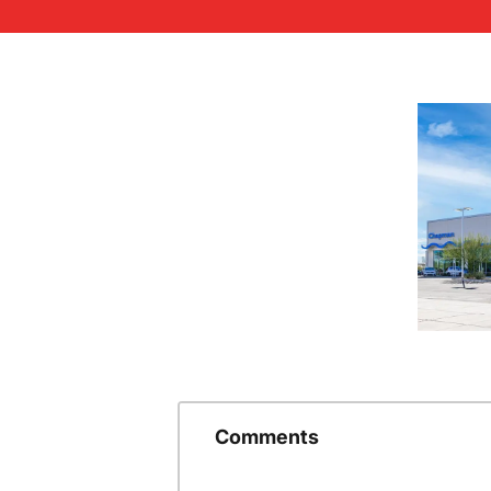
Comments