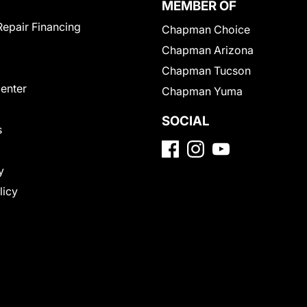
MEMBER OF
Repair Financing
Chapman Choice
Chapman Arizona
Chapman Tucson
Center
Chapman Yuma
SOCIAL
s
y
licy