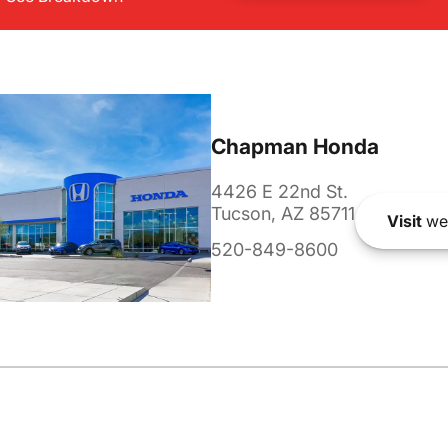
Chapman Honda
4426 E 22nd St.
Tucson, AZ 85711
Visit
we
520-849-8600