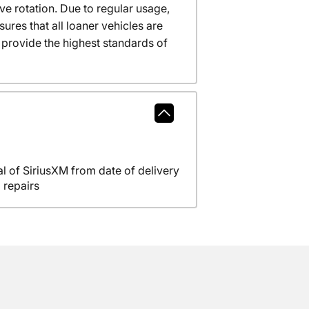
ve rotation. Due to regular usage,
res that all loaner vehicles are
provide the highest standards of
l of SiriusXM from date of delivery
 repairs