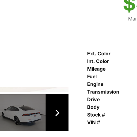
$
Mar
Ext. Color
Int. Color
Mileage
Fuel
Engine
Transmission
Drive
Body
Stock #
VIN #