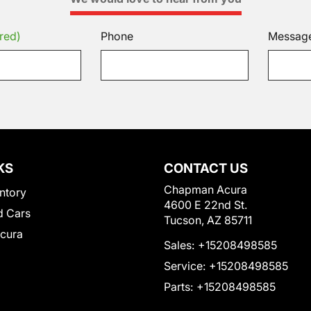
red)
Phone
Messag
KS
CONTACT US
Chapman Acura
ntory
4600 E 22nd St.
 Cars
Tucson, AZ 85711
Acura
Sales:
+15208498585
Service:
+15208498585
Parts:
+15208498585