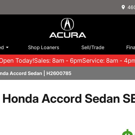
460
ed
Shop Loaners
Sell/Trade
Fin
Open Today!
Sales: 8am - 6pm
Service: 8am - 4p
onda Accord Sedan | H2600785
 Honda Accord Sedan S