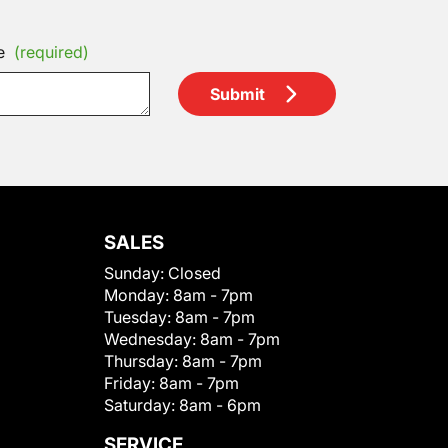
e
(required)
Submit
SALES
Sunday:
Closed
Monday:
8am - 7pm
Tuesday:
8am - 7pm
Wednesday:
8am - 7pm
Thursday:
8am - 7pm
Friday:
8am - 7pm
Saturday:
8am - 6pm
SERVICE