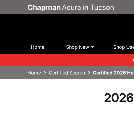
Chapman
Acura in Tucson
Home
Shop New
Shop Us
Home
Certified Search
Certified 2026 H
2026