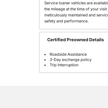
Service loaner vehicles are availabl
the mileage at the time of your vis
meticulously maintained and servic
safety and performance.
Certified Preowned Details
Roadside Assistance
3-Day exchange policy
Trip Interruption