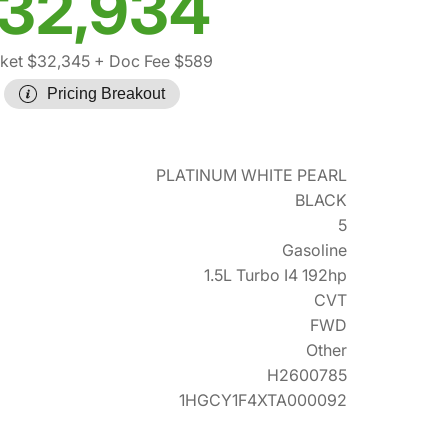
32,934
ket $32,345
+ Doc Fee $589
Pricing Breakout
PLATINUM WHITE PEARL
BLACK
5
Gasoline
1.5L Turbo I4 192hp
CVT
FWD
Other
H2600785
1HGCY1F4XTA000092