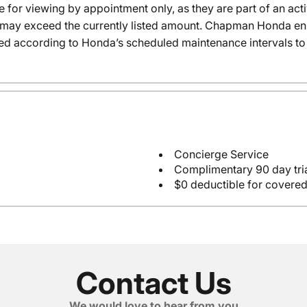
e for viewing by appointment only, as they are part of an acti
it may exceed the currently listed amount. Chapman Honda ensu
ed according to Honda’s scheduled maintenance intervals to 
Concierge Service
Complimentary 90 day tria
$0 deductible for covered
Contact Us
We would love to hear from you