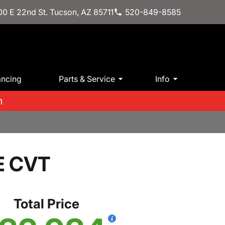
0 E 22nd St. Tucson, AZ 85711
520-849-8585
ancing
Parts & Service
Info
m
E CVT
Total Price