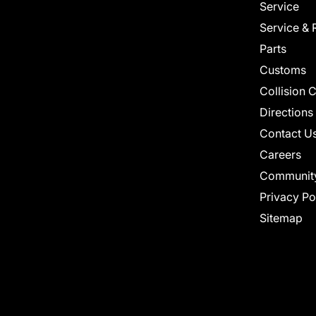
Service
Service & 
Parts
Customs
Collision 
Directions
Contact U
Careers
Communit
Privacy Po
Sitemap