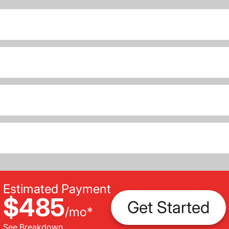
Estimated Payment
$485
Get Started
/
mo
*
See Breakdown