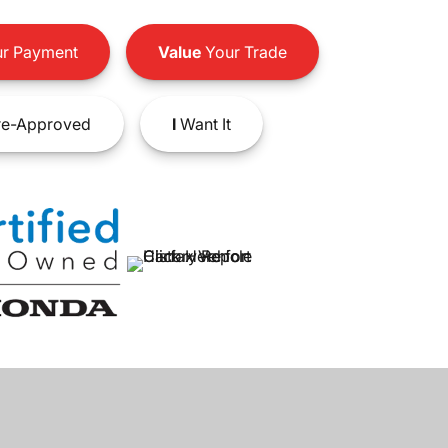
r Payment
Value
Your Trade
e-Approved
I
Want It