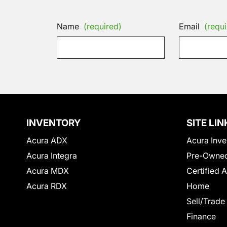
Name
(required)
Email
(requi
INVENTORY
SITE LIN
Acura ADX
Acura Inve
Acura Integra
Pre-Owned
Acura MDX
Certified 
Acura RDX
Home
Sell/Trade
Finance