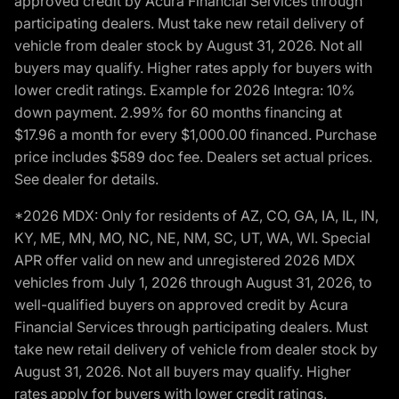
approved credit by Acura Financial Services through
participating dealers. Must take new retail delivery of
vehicle from dealer stock by August 31, 2026. Not all
buyers may qualify. Higher rates apply for buyers with
lower credit ratings. Example for 2026 Integra: 10%
down payment. 2.99% for 60 months financing at
$17.96 a month for every $1,000.00 financed. Purchase
price includes $589 doc fee. Dealers set actual prices.
See dealer for details.
*2026 MDX: Only for residents of AZ, CO, GA, IA, IL, IN,
KY, ME, MN, MO, NC, NE, NM, SC, UT, WA, WI. Special
APR offer valid on new and unregistered 2026 MDX
vehicles from July 1, 2026 through August 31, 2026, to
well-qualified buyers on approved credit by Acura
Financial Services through participating dealers. Must
take new retail delivery of vehicle from dealer stock by
August 31, 2026. Not all buyers may qualify. Higher
rates apply for buyers with lower credit ratings.