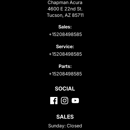
Chapman Acura
4600 E 22nd St.
Tucson, AZ 85711
Sales:
+15208498585
Service:
+15208498585
Parts:
+15208498585
SOCIAL
SALES
Sunday:
Closed