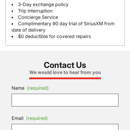
3-Day exchange policy
Trip Interruption
Concierge Service
Complimentary 90 day trial of SiriusXM from
date of delivery
$0 deductible for covered repairs
Contact Us
We would love to hear from you
Name
(required)
Email
(required)