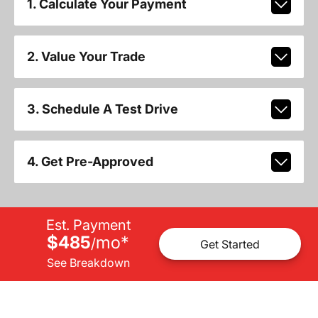
1. Calculate Your Payment
2. Value Your Trade
3. Schedule A Test Drive
4. Get Pre-Approved
Est. Payment
$485
mo
*
/
Get Started
See Breakdown