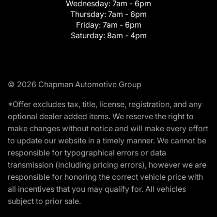
Wednesday:
7am - 6pm
Thursday:
7am - 6pm
Friday:
7am - 6pm
Saturday:
8am - 4pm
© 2026 Chapman Automotive Group
*Offer excludes tax, title, license, registration, and any
optional dealer added items. We reserve the right to
make changes without notice and will make every effort
to update our website in a timely manner. We cannot be
responsible for typographical errors or data
transmission (including pricing errors), however we are
responsible for honoring the correct vehicle price with
all incentives that you may qualify for. All vehicles
subject to prior sale.