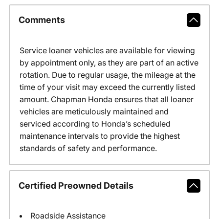
Comments
Service loaner vehicles are available for viewing
by appointment only, as they are part of an active
rotation. Due to regular usage, the mileage at the
time of your visit may exceed the currently listed
amount. Chapman Honda ensures that all loaner
vehicles are meticulously maintained and
serviced according to Honda’s scheduled
maintenance intervals to provide the highest
standards of safety and performance.
Certified Preowned Details
Roadside Assistance