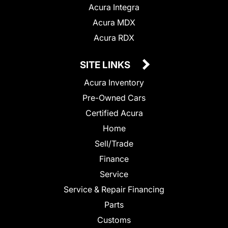
Acura Integra
Acura MDX
Acura RDX
SITE LINKS
Acura Inventory
Pre-Owned Cars
Certified Acura
Home
Sell/Trade
Finance
Service
Service & Repair Financing
Parts
Customs