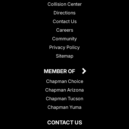
Collision Center
Directions
Contact Us
Careers
Community
Privacy Policy
Sitemap
MEMBER OF
Chapman Choice
Chapman Arizona
Chapman Tucson
Chapman Yuma
CONTACT US