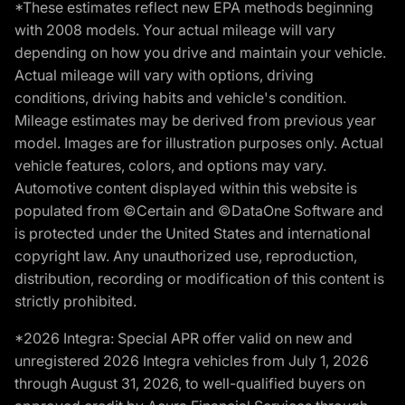
*These estimates reflect new EPA methods beginning
with 2008 models. Your actual mileage will vary
depending on how you drive and maintain your vehicle.
Actual mileage will vary with options, driving
conditions, driving habits and vehicle's condition.
Mileage estimates may be derived from previous year
model. Images are for illustration purposes only. Actual
vehicle features, colors, and options may vary.
Automotive content displayed within this website is
populated from ©Certain and ©DataOne Software and
is protected under the United States and international
copyright law. Any unauthorized use, reproduction,
distribution, recording or modification of this content is
strictly prohibited.
*2026 Integra: Special APR offer valid on new and
unregistered 2026 Integra vehicles from July 1, 2026
through August 31, 2026, to well-qualified buyers on