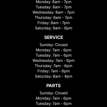
Monday:
8am - 7pm
Tuesday:
8am - 7pm
Wednesday:
8am - 7pm
Thursday:
8am - 7pm
Friday:
8am - 7pm
Saturday:
8am - 6pm
SERVICE
Sunday:
Closed
Monday:
7am - 6pm
Tuesday:
7am - 6pm
Wednesday:
7am - 6pm
Thursday:
7am - 6pm
Friday:
7am - 6pm
Saturday:
8am - 4pm
PARTS
Sunday:
Closed
Monday:
7am - 6pm
Tuesday:
7am - 6pm