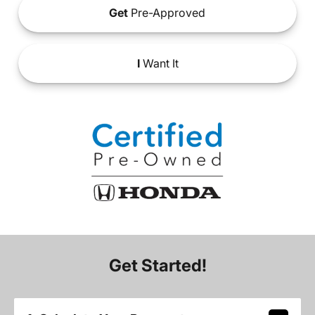
Get
Pre-Approved
I
Want It
Get Started!