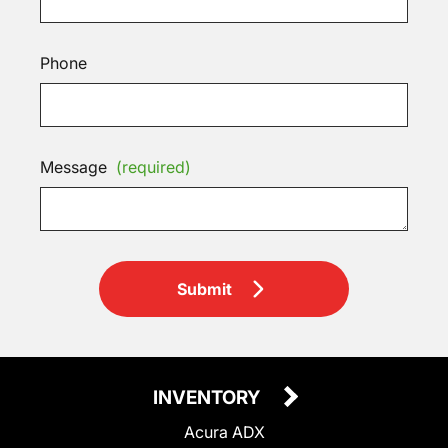
Phone
Message
(required)
Submit
INVENTORY
Acura ADX