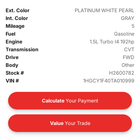
Ext. Color
PLATINUM WHITE PEARL
Int. Color
GRAY
Mileage
5
Fuel
Gasoline
Engine
1.5L Turbo I4 192hp
Transmission
CVT
Drive
FWD
Body
Other
Stock #
H2600782
VIN #
1HGCY1F40TA010999
Calculate
Your Payment
Value
Your Trade