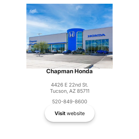
Chapman Honda
4426 E 22nd St.
Tucson, AZ 85711
520-849-8600
Visit
website