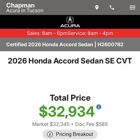
Chapman
Acura in Tucson
Sales: 8am - 6pm
Service: 8am - 4pm
Certified 2026 Honda Accord Sedan | H2600782
2026 Honda Accord Sedan SE CVT
Total Price
$32,934
Market $32,345
+ Doc Fee $589
Pricing Breakout