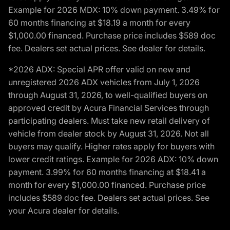
Example for 2026 MDX: 10% down payment. 3.49% for
60 months financing at $18.19 a month for every
$1,000.00 financed. Purchase price includes $589 doc
fee. Dealers set actual prices. See dealer for details.
*2026 ADX: Special APR offer valid on new and
unregistered 2026 ADX vehicles from July 1, 2026
through August 31, 2026, to well-qualified buyers on
approved credit by Acura Financial Services through
participating dealers. Must take new retail delivery of
vehicle from dealer stock by August 31, 2026. Not all
buyers may qualify. Higher rates apply for buyers with
lower credit ratings. Example for 2026 ADX: 10% down
payment. 3.99% for 60 months financing at $18.41 a
month for every $1,000.00 financed. Purchase price
includes $589 doc fee. Dealers set actual prices. See
your Acura dealer for details.