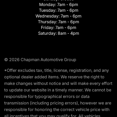
Monday:
7am - 6pm
Tuesday:
7am - 6pm
Wednesday:
7am - 6pm
Thursday:
7am - 6pm
Friday:
7am - 6pm
Saturday:
8am - 4pm
© 2026 Chapman Automotive Group
*Offer excludes tax, title, license, registration, and any
optional dealer added items. We reserve the right to
make changes without notice and will make every effort
to update our website in a timely manner. We cannot be
responsible for typographical errors or data
transmission (including pricing errors), however we are
responsible for honoring the correct vehicle price with
all incentives that you may qualify for. All vehicles