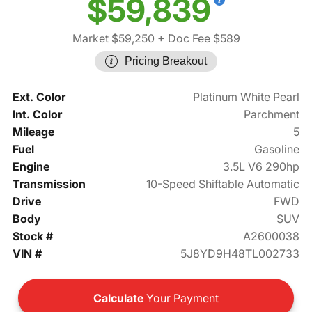
$59,839
Market $59,250
+ Doc Fee $589
Pricing Breakout
Ext. Color
Platinum White Pearl
Int. Color
Parchment
Mileage
5
Fuel
Gasoline
Engine
3.5L V6 290hp
Transmission
10-Speed Shiftable Automatic
Drive
FWD
Body
SUV
Stock #
A2600038
VIN #
5J8YD9H48TL002733
Calculate
Your Payment