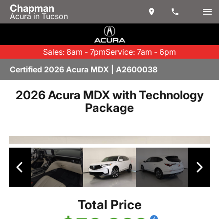
Chapman
Acura in Tucson
Sales: 8am - 7pm
Service: 7am - 6pm
Certified 2026 Acura MDX | A2600038
2026 Acura MDX with Technology
Package
Total Price