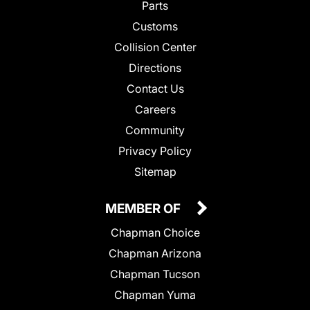
Parts
Customs
Collision Center
Directions
Contact Us
Careers
Community
Privacy Policy
Sitemap
MEMBER OF
Chapman Choice
Chapman Arizona
Chapman Tucson
Chapman Yuma