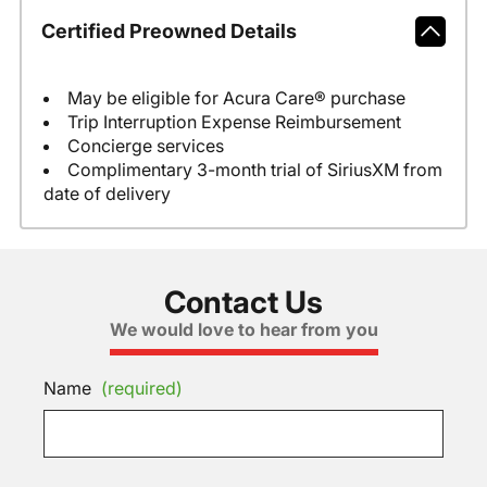
Certified Preowned Details
May be eligible for Acura Care® purchase
Trip Interruption Expense Reimbursement
Concierge services
Complimentary 3-month trial of SiriusXM from
date of delivery
Contact Us
We would love to hear from you
Name
(required)