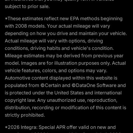
subject to prior sale.
*These estimates reflect new EPA methods beginning
with 2008 models. Your actual mileage will vary
depending on how you drive and maintain your vehicle.
Actual mileage will vary with options, driving
conditions, driving habits and vehicle's condition.
Mileage estimates may be derived from previous year
model. Images are for illustration purposes only. Actual
vehicle features, colors, and options may vary.
Automotive content displayed within this website is
populated from ©Certain and ©DataOne Software and
is protected under the United States and international
copyright law. Any unauthorized use, reproduction,
distribution, recording or modification of this content is
strictly prohibited.
*2026 Integra: Special APR offer valid on new and