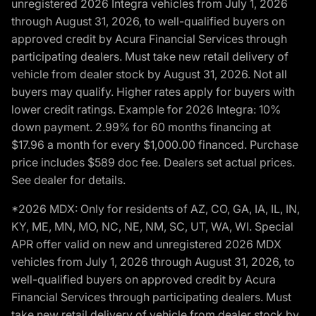
unregistered 2026 Integra vehicles from July 1, 2026
through August 31, 2026, to well-qualified buyers on
approved credit by Acura Financial Services through
participating dealers. Must take new retail delivery of
vehicle from dealer stock by August 31, 2026. Not all
buyers may qualify. Higher rates apply for buyers with
lower credit ratings. Example for 2026 Integra: 10%
down payment. 2.99% for 60 months financing at
$17.96 a month for every $1,000.00 financed. Purchase
price includes $589 doc fee. Dealers set actual prices.
See dealer for details.
*2026 MDX: Only for residents of AZ, CO, GA, IA, IL, IN,
KY, ME, MN, MO, NC, NE, NM, SC, UT, WA, WI. Special
APR offer valid on new and unregistered 2026 MDX
vehicles from July 1, 2026 through August 31, 2026, to
well-qualified buyers on approved credit by Acura
Financial Services through participating dealers. Must
take new retail delivery of vehicle from dealer stock by