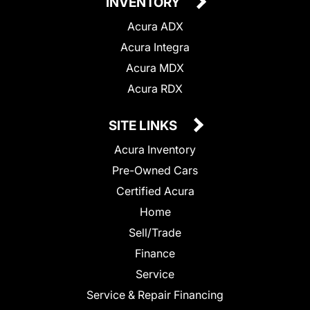
INVENTORY
Acura ADX
Acura Integra
Acura MDX
Acura RDX
SITE LINKS
Acura Inventory
Pre-Owned Cars
Certified Acura
Home
Sell/Trade
Finance
Service
Service & Repair Financing