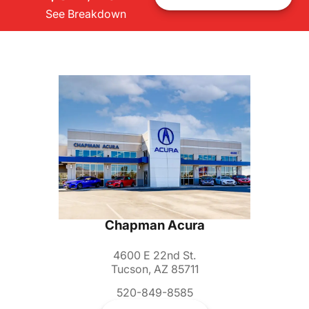
See Breakdown
Chapman Acura
4600 E 22nd St.
Tucson, AZ 85711
520-849-8585