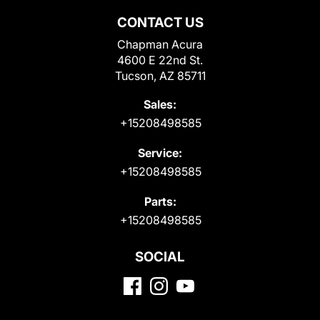
CONTACT US
Chapman Acura
4600 E 22nd St.
Tucson, AZ 85711
Sales:
+15208498585
Service:
+15208498585
Parts:
+15208498585
SOCIAL