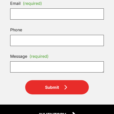
Email
(required)
Phone
Message
(required)
Submit