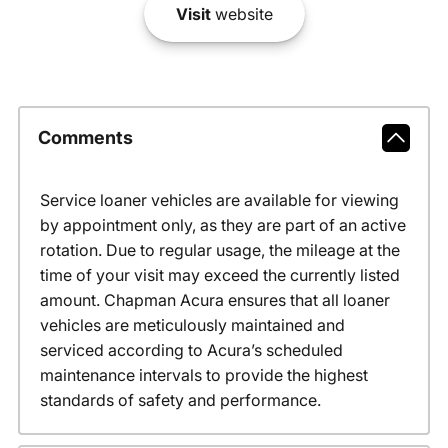
Visit
website
Comments
Service loaner vehicles are available for viewing
by appointment only, as they are part of an active
rotation. Due to regular usage, the mileage at the
time of your visit may exceed the currently listed
amount. Chapman Acura ensures that all loaner
vehicles are meticulously maintained and
serviced according to Acura’s scheduled
maintenance intervals to provide the highest
standards of safety and performance.