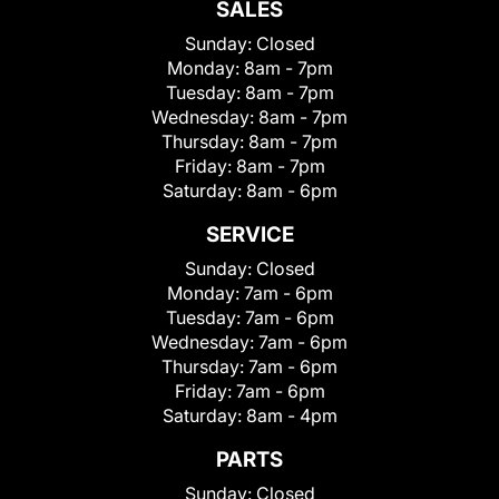
SALES
Sunday:
Closed
Monday:
8am - 7pm
Tuesday:
8am - 7pm
Wednesday:
8am - 7pm
Thursday:
8am - 7pm
Friday:
8am - 7pm
Saturday:
8am - 6pm
SERVICE
Sunday:
Closed
Monday:
7am - 6pm
Tuesday:
7am - 6pm
Wednesday:
7am - 6pm
Thursday:
7am - 6pm
Friday:
7am - 6pm
Saturday:
8am - 4pm
PARTS
Sunday:
Closed