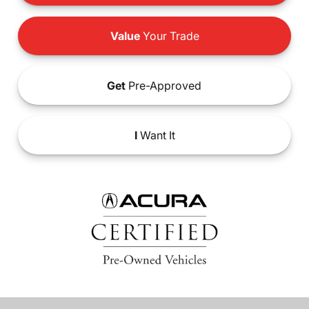
Value
Your Trade
Get
Pre-Approved
I
Want It