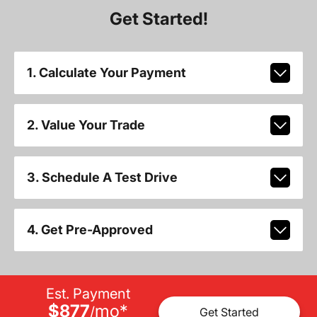
Get Started!
1. Calculate Your Payment
2. Value Your Trade
3. Schedule A Test Drive
4. Get Pre-Approved
Est. Payment
$877
mo
*
/
Get Started