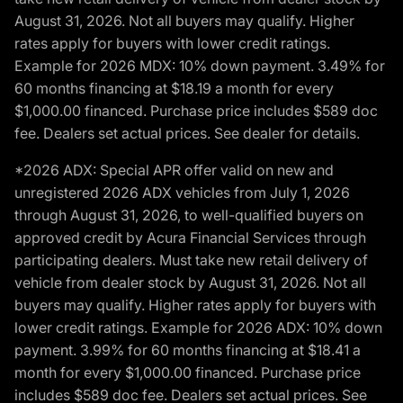
August 31, 2026. Not all buyers may qualify. Higher
rates apply for buyers with lower credit ratings.
Example for 2026 MDX: 10% down payment. 3.49% for
60 months financing at $18.19 a month for every
$1,000.00 financed. Purchase price includes $589 doc
fee. Dealers set actual prices. See dealer for details.
*2026 ADX: Special APR offer valid on new and
unregistered 2026 ADX vehicles from July 1, 2026
through August 31, 2026, to well-qualified buyers on
approved credit by Acura Financial Services through
participating dealers. Must take new retail delivery of
vehicle from dealer stock by August 31, 2026. Not all
buyers may qualify. Higher rates apply for buyers with
lower credit ratings. Example for 2026 ADX: 10% down
payment. 3.99% for 60 months financing at $18.41 a
month for every $1,000.00 financed. Purchase price
includes $589 doc fee. Dealers set actual prices. See