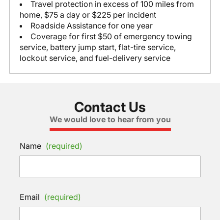
Travel protection in excess of 100 miles from
home, $75 a day or $225 per incident
Roadside Assistance for one year
Coverage for first $50 of emergency towing
service, battery jump start, flat-tire service,
lockout service, and fuel-delivery service
Contact Us
We would love to hear from you
Name
(required)
Email
(required)