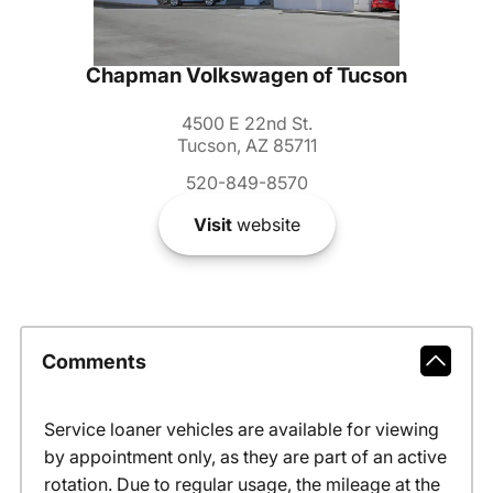
Chapman Volkswagen of Tucson
4500 E 22nd St.
Tucson, AZ 85711
520-849-8570
Visit
website
Comments
Service loaner vehicles are available for viewing
by appointment only, as they are part of an active
rotation. Due to regular usage, the mileage at the