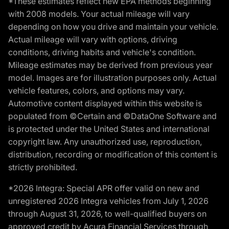
*These estimates reflect new EPA methods beginning
with 2008 models. Your actual mileage will vary
depending on how you drive and maintain your vehicle.
Actual mileage will vary with options, driving
conditions, driving habits and vehicle's condition.
Mileage estimates may be derived from previous year
model. Images are for illustration purposes only. Actual
vehicle features, colors, and options may vary.
Automotive content displayed within this website is
populated from ©Certain and ©DataOne Software and
is protected under the United States and international
copyright law. Any unauthorized use, reproduction,
distribution, recording or modification of this content is
strictly prohibited.
*2026 Integra: Special APR offer valid on new and
unregistered 2026 Integra vehicles from July 1, 2026
through August 31, 2026, to well-qualified buyers on
approved credit by Acura Financial Services through