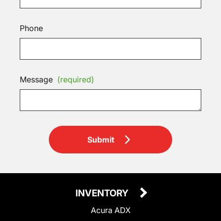
Phone
Message
(required)
Submit
INVENTORY
Acura ADX