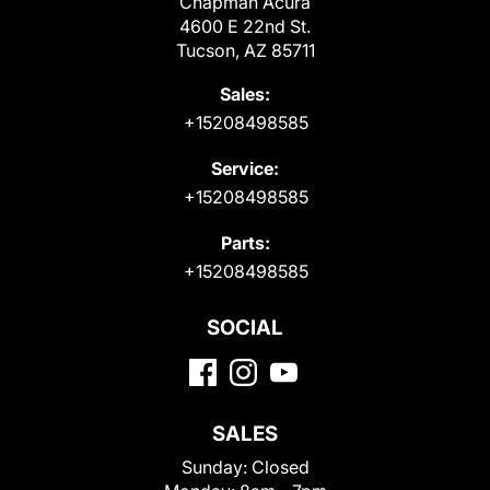
Chapman Acura
4600 E 22nd St.
Tucson, AZ 85711
Sales:
+15208498585
Service:
+15208498585
Parts:
+15208498585
SOCIAL
SALES
Sunday:
Closed