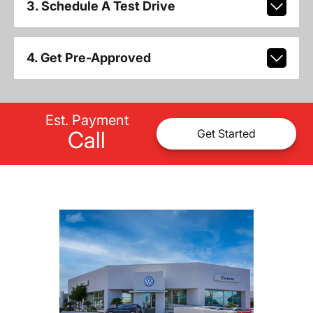
3. Schedule A Test Drive
4. Get Pre-Approved
Est. Payment
Call
Get Started