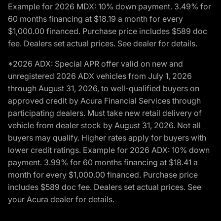
Example for 2026 MDX: 10% down payment. 3.49% for
60 months financing at $18.19 a month for every
$1,000.00 financed. Purchase price includes $589 doc
fee. Dealers set actual prices. See dealer for details.
*2026 ADX: Special APR offer valid on new and
unregistered 2026 ADX vehicles from July 1, 2026
through August 31, 2026, to well-qualified buyers on
approved credit by Acura Financial Services through
participating dealers. Must take new retail delivery of
vehicle from dealer stock by August 31, 2026. Not all
buyers may qualify. Higher rates apply for buyers with
lower credit ratings. Example for 2026 ADX: 10% down
payment. 3.99% for 60 months financing at $18.41 a
month for every $1,000.00 financed. Purchase price
includes $589 doc fee. Dealers set actual prices. See
your Acura dealer for details.