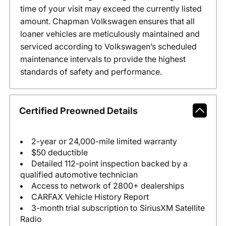
time of your visit may exceed the currently listed
amount. Chapman Volkswagen ensures that all
loaner vehicles are meticulously maintained and
serviced according to Volkswagen’s scheduled
maintenance intervals to provide the highest
standards of safety and performance.
Certified Preowned Details
2-year or 24,000-mile limited warranty
$50 deductible
Detailed 112-point inspection backed by a
qualified automotive technician
Access to network of 2800+ dealerships
CARFAX Vehicle History Report
3-month trial subscription to SiriusXM Satellite
Radio