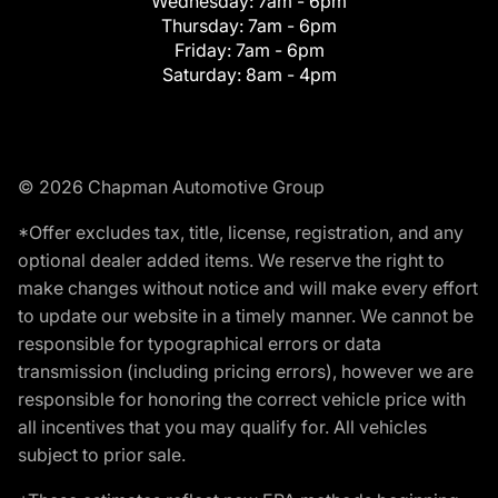
Wednesday:
7am - 6pm
Thursday:
7am - 6pm
Friday:
7am - 6pm
Saturday:
8am - 4pm
© 2026 Chapman Automotive Group
*Offer excludes tax, title, license, registration, and any
optional dealer added items. We reserve the right to
make changes without notice and will make every effort
to update our website in a timely manner. We cannot be
responsible for typographical errors or data
transmission (including pricing errors), however we are
responsible for honoring the correct vehicle price with
all incentives that you may qualify for. All vehicles
subject to prior sale.