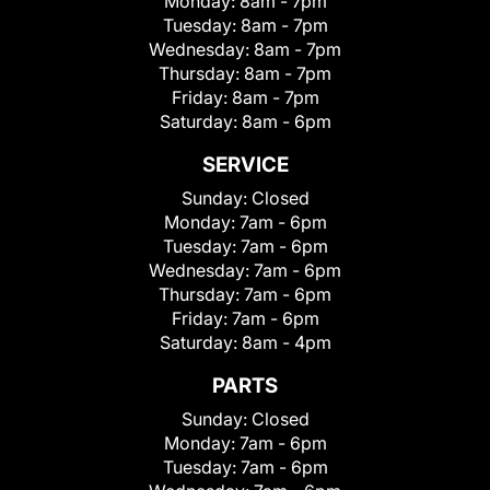
Monday:
8am - 7pm
Tuesday:
8am - 7pm
Wednesday:
8am - 7pm
Thursday:
8am - 7pm
Friday:
8am - 7pm
Saturday:
8am - 6pm
SERVICE
Sunday:
Closed
Monday:
7am - 6pm
Tuesday:
7am - 6pm
Wednesday:
7am - 6pm
Thursday:
7am - 6pm
Friday:
7am - 6pm
Saturday:
8am - 4pm
PARTS
Sunday:
Closed
Monday:
7am - 6pm
Tuesday:
7am - 6pm