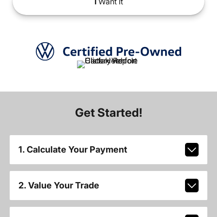
I
Want It
Get Started!
1. Calculate Your Payment
2. Value Your Trade