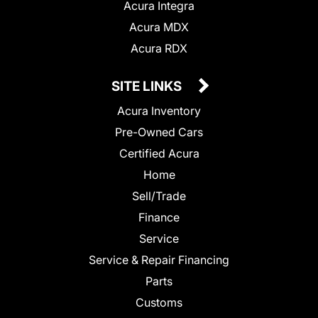
Acura Integra
Acura MDX
Acura RDX
SITE LINKS
Acura Inventory
Pre-Owned Cars
Certified Acura
Home
Sell/Trade
Finance
Service
Service & Repair Financing
Parts
Customs