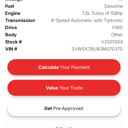
Fuel
Gasoline
Engine
1.5L Turbo I4 158hp
Transmission
8-Speed Automatic with Tiptronic
Drive
FWD
Body
Other
Stock #
V2501304
VIN #
3VW5X7BU8SM070370
Calculate
Your Payment
Value
Your Trade
Get
Pre-Approved