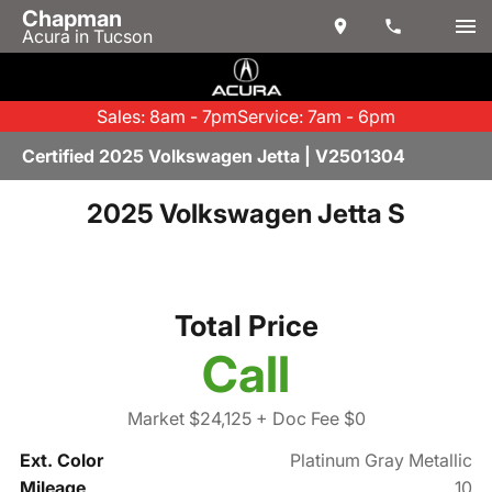
Chapman
Acura in Tucson
Sales: 8am - 7pm
Service: 7am - 6pm
Certified 2025 Volkswagen Jetta | V2501304
2025 Volkswagen Jetta S
Total Price
Call
Market $24,125
+ Doc Fee $0
Ext. Color
Platinum Gray Metallic
Mileage
10