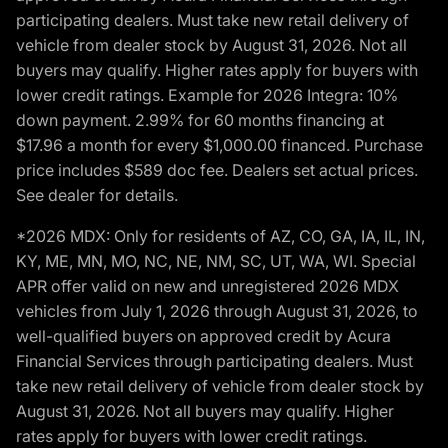
participating dealers. Must take new retail delivery of
vehicle from dealer stock by August 31, 2026. Not all
buyers may qualify. Higher rates apply for buyers with
lower credit ratings. Example for 2026 Integra: 10%
down payment. 2.99% for 60 months financing at
$17.96 a month for every $1,000.00 financed. Purchase
price includes $589 doc fee. Dealers set actual prices.
See dealer for details.
*2026 MDX: Only for residents of AZ, CO, GA, IA, IL, IN,
KY, ME, MN, MO, NC, NE, NM, SC, UT, WA, WI. Special
APR offer valid on new and unregistered 2026 MDX
vehicles from July 1, 2026 through August 31, 2026, to
well-qualified buyers on approved credit by Acura
Financial Services through participating dealers. Must
take new retail delivery of vehicle from dealer stock by
August 31, 2026. Not all buyers may qualify. Higher
rates apply for buyers with lower credit ratings.