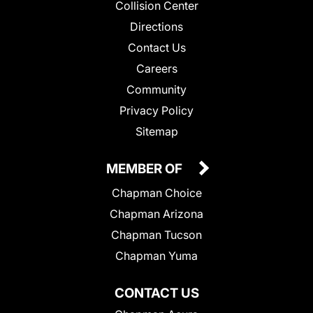
Collision Center
Directions
Contact Us
Careers
Community
Privacy Policy
Sitemap
MEMBER OF
Chapman Choice
Chapman Arizona
Chapman Tucson
Chapman Yuma
CONTACT US