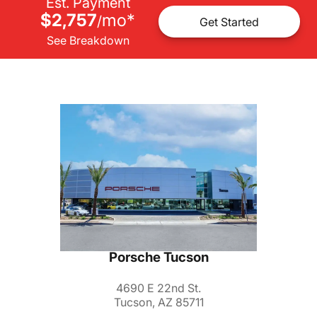
Est. Payment
$2,757
mo
*
/
Get Started
See Breakdown
Porsche Tucson
4690 E 22nd St.
Tucson, AZ 85711