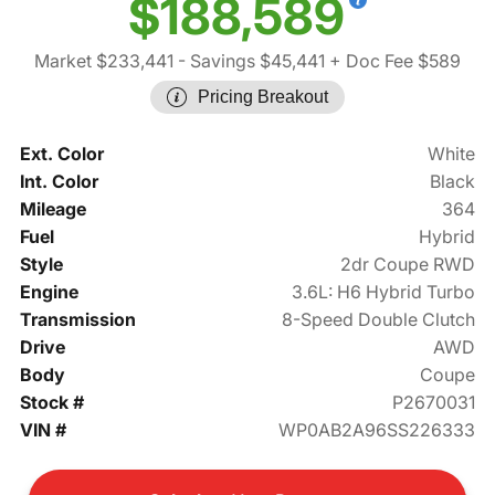
$188,589
Market $233,441
- Savings $45,441
+ Doc Fee $589
Pricing Breakout
Ext. Color
White
Int. Color
Black
Mileage
364
Fuel
Hybrid
Style
2dr Coupe RWD
Engine
3.6L: H6 Hybrid Turbo
Transmission
8-Speed Double Clutch
Drive
AWD
Body
Coupe
Stock #
P2670031
VIN #
WP0AB2A96SS226333