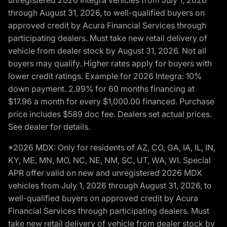
unregistered 2026 Integra vehicles from July 1, 2026
through August 31, 2026, to well-qualified buyers on
approved credit by Acura Financial Services through
participating dealers. Must take new retail delivery of
vehicle from dealer stock by August 31, 2026. Not all
buyers may qualify. Higher rates apply for buyers with
lower credit ratings. Example for 2026 Integra: 10%
down payment. 2.99% for 60 months financing at
$17.96 a month for every $1,000.00 financed. Purchase
price includes $589 doc fee. Dealers set actual prices.
See dealer for details.
*2026 MDX: Only for residents of AZ, CO, GA, IA, IL, IN,
KY, ME, MN, MO, NC, NE, NM, SC, UT, WA, WI. Special
APR offer valid on new and unregistered 2026 MDX
vehicles from July 1, 2026 through August 31, 2026, to
well-qualified buyers on approved credit by Acura
Financial Services through participating dealers. Must
take new retail delivery of vehicle from dealer stock by