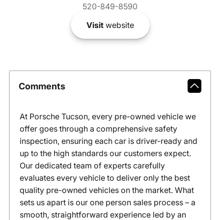
520-849-8590
Visit
website
Comments
At Porsche Tucson, every pre-owned vehicle we
offer goes through a comprehensive safety
inspection, ensuring each car is driver-ready and
up to the high standards our customers expect.
Our dedicated team of experts carefully
evaluates every vehicle to deliver only the best
quality pre-owned vehicles on the market. What
sets us apart is our one person sales process – a
smooth, straightforward experience led by an