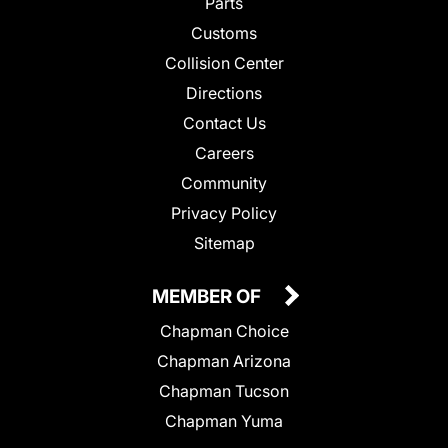
Parts
Customs
Collision Center
Directions
Contact Us
Careers
Community
Privacy Policy
Sitemap
MEMBER OF
Chapman Choice
Chapman Arizona
Chapman Tucson
Chapman Yuma