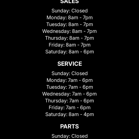
SALES
Sunday:
Closed
Monday:
8am - 7pm
Tuesday:
8am - 7pm
Wednesday:
8am - 7pm
Thursday:
8am - 7pm
Friday:
8am - 7pm
Saturday:
8am - 6pm
SERVICE
Sunday:
Closed
Monday:
7am - 6pm
Tuesday:
7am - 6pm
Wednesday:
7am - 6pm
Thursday:
7am - 6pm
Friday:
7am - 6pm
Saturday:
8am - 4pm
PARTS
Sunday:
Closed