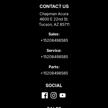
CONTACT US
Chapman Acura
4600 E 22nd St.
Tucson, AZ 85711
Sales:
+15208498585
Service:
+15208498585
Parts:
+15208498585
SOCIAL