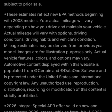
subject to prior sale.
*These estimates reflect new EPA methods beginning
with 2008 models. Your actual mileage will vary
depending on how you drive and maintain your vehicle.
Actual mileage will vary with options, driving
conditions, driving habits and vehicle's condition.
Mileage estimates may be derived from previous year
model. Images are for illustration purposes only. Actual
vehicle features, colors, and options may vary.
Automotive content displayed within this website is
populated from ©Certain and ©DataOne Software and
is protected under the United States and international
copyright law. Any unauthorized use, reproduction,
distribution, recording or modification of this content is
strictly prohibited.
*2026 Integra: Special APR offer valid on new and