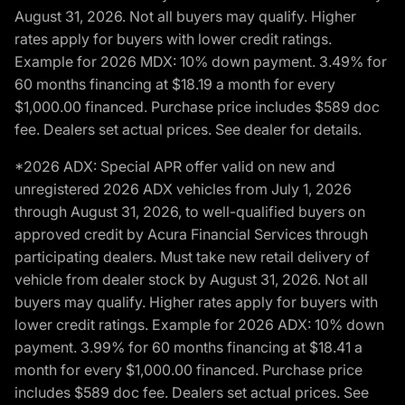
August 31, 2026. Not all buyers may qualify. Higher
rates apply for buyers with lower credit ratings.
Example for 2026 MDX: 10% down payment. 3.49% for
60 months financing at $18.19 a month for every
$1,000.00 financed. Purchase price includes $589 doc
fee. Dealers set actual prices. See dealer for details.
*2026 ADX: Special APR offer valid on new and
unregistered 2026 ADX vehicles from July 1, 2026
through August 31, 2026, to well-qualified buyers on
approved credit by Acura Financial Services through
participating dealers. Must take new retail delivery of
vehicle from dealer stock by August 31, 2026. Not all
buyers may qualify. Higher rates apply for buyers with
lower credit ratings. Example for 2026 ADX: 10% down
payment. 3.99% for 60 months financing at $18.41 a
month for every $1,000.00 financed. Purchase price
includes $589 doc fee. Dealers set actual prices. See