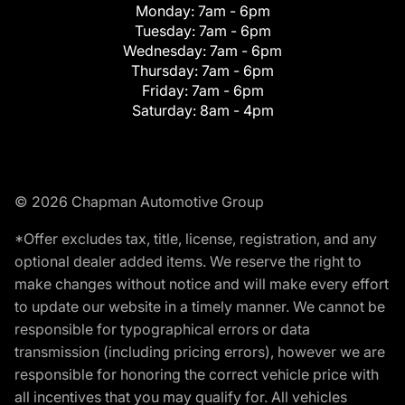
Monday:
7am - 6pm
Tuesday:
7am - 6pm
Wednesday:
7am - 6pm
Thursday:
7am - 6pm
Friday:
7am - 6pm
Saturday:
8am - 4pm
© 2026 Chapman Automotive Group
*Offer excludes tax, title, license, registration, and any
optional dealer added items. We reserve the right to
make changes without notice and will make every effort
to update our website in a timely manner. We cannot be
responsible for typographical errors or data
transmission (including pricing errors), however we are
responsible for honoring the correct vehicle price with
all incentives that you may qualify for. All vehicles