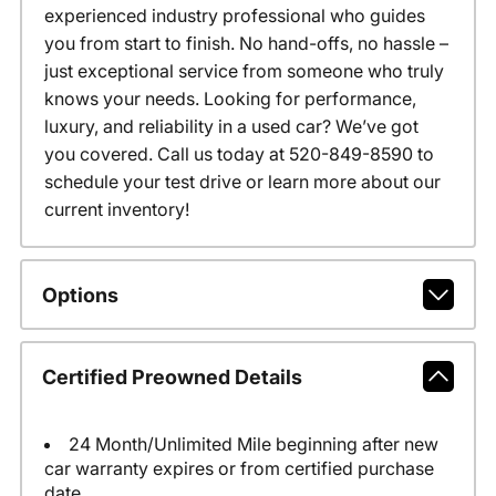
experienced industry professional who guides
you from start to finish. No hand-offs, no hassle –
just exceptional service from someone who truly
knows your needs. Looking for performance,
luxury, and reliability in a used car? We’ve got
you covered. Call us today at 520-849-8590 to
schedule your test drive or learn more about our
current inventory!
Options
Certified Preowned Details
24 Month/Unlimited Mile beginning after new
car warranty expires or from certified purchase
date