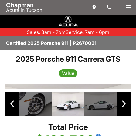
Chapman
Acura in Tucson
Sales: 8am - 7pm
Service: 7am - 6pm
Certified 2025 Porsche 911 | P2670031
2025 Porsche 911 Carrera GTS
Value
Total Price