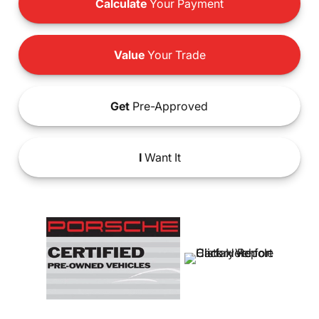
Calculate
Your Payment
Value
Your Trade
Get
Pre-Approved
I
Want It