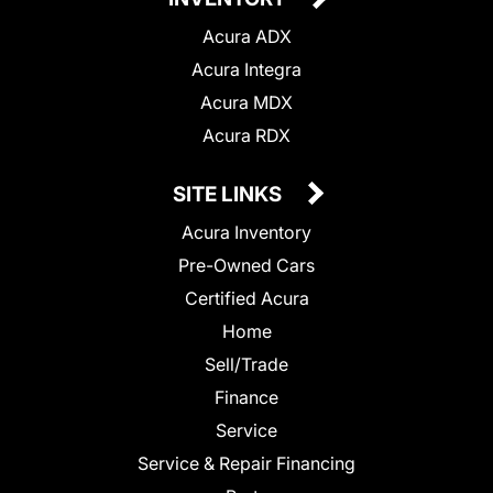
Acura ADX
Acura Integra
Acura MDX
Acura RDX
SITE LINKS
Acura Inventory
Pre-Owned Cars
Certified Acura
Home
Sell/Trade
Finance
Service
Service & Repair Financing