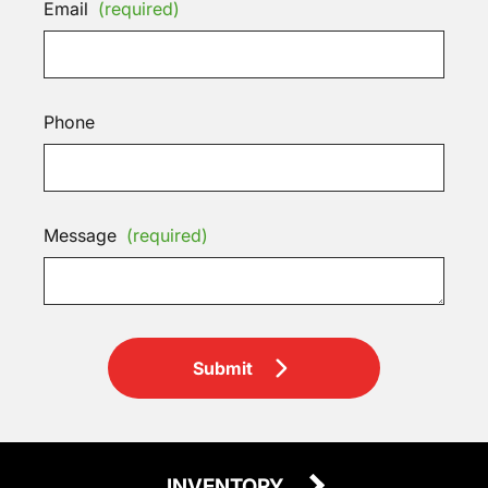
Email
(required)
Phone
Message
(required)
Submit
INVENTORY