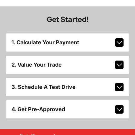
Get Started!
1. Calculate Your Payment
2. Value Your Trade
3. Schedule A Test Drive
4. Get Pre-Approved