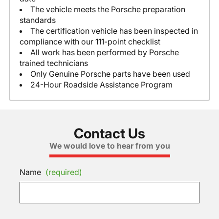
The vehicle meets the Porsche preparation
standards
The certification vehicle has been inspected in
compliance with our 111-point checklist
All work has been performed by Porsche
trained technicians
Only Genuine Porsche parts have been used
24-Hour Roadside Assistance Program
Contact Us
We would love to hear from you
Name
(required)