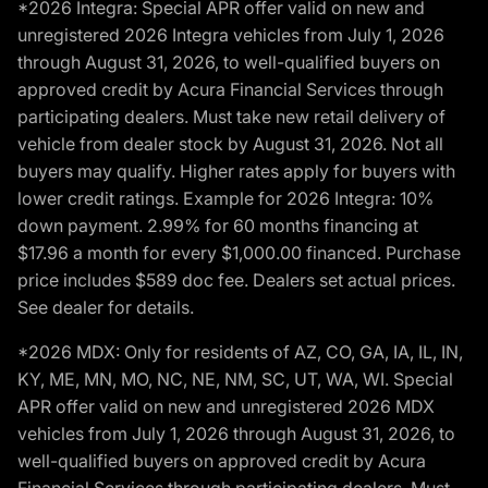
*2026 Integra: Special APR offer valid on new and
unregistered 2026 Integra vehicles from July 1, 2026
through August 31, 2026, to well-qualified buyers on
approved credit by Acura Financial Services through
participating dealers. Must take new retail delivery of
vehicle from dealer stock by August 31, 2026. Not all
buyers may qualify. Higher rates apply for buyers with
lower credit ratings. Example for 2026 Integra: 10%
down payment. 2.99% for 60 months financing at
$17.96 a month for every $1,000.00 financed. Purchase
price includes $589 doc fee. Dealers set actual prices.
See dealer for details.
*2026 MDX: Only for residents of AZ, CO, GA, IA, IL, IN,
KY, ME, MN, MO, NC, NE, NM, SC, UT, WA, WI. Special
APR offer valid on new and unregistered 2026 MDX
vehicles from July 1, 2026 through August 31, 2026, to
well-qualified buyers on approved credit by Acura