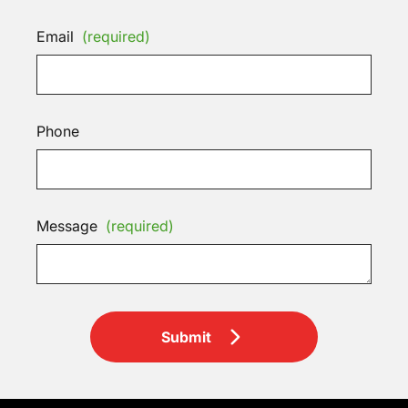
Email
(required)
Phone
Message
(required)
Submit