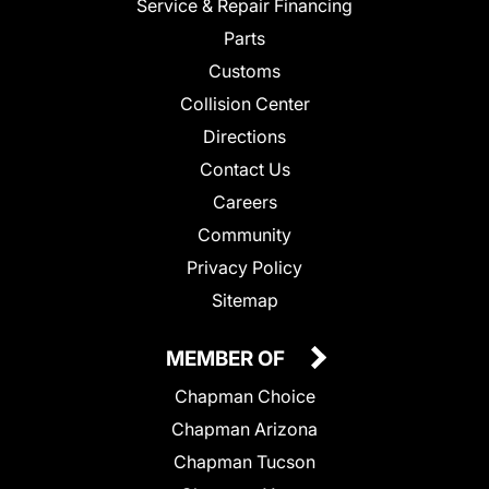
Service & Repair Financing
Parts
Customs
Collision Center
Directions
Contact Us
Careers
Community
Privacy Policy
Sitemap
MEMBER OF
Chapman Choice
Chapman Arizona
Chapman Tucson