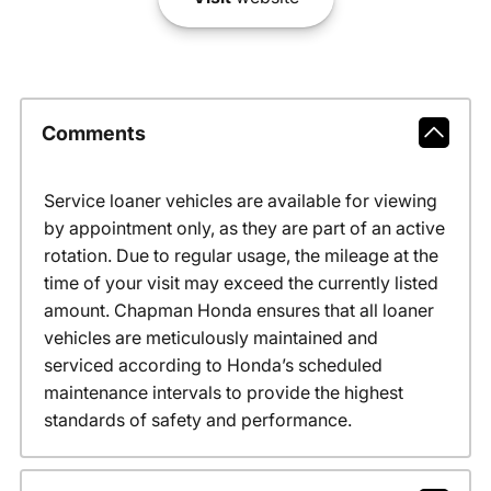
Comments
Service loaner vehicles are available for viewing
by appointment only, as they are part of an active
rotation. Due to regular usage, the mileage at the
time of your visit may exceed the currently listed
amount. Chapman Honda ensures that all loaner
vehicles are meticulously maintained and
serviced according to Honda’s scheduled
maintenance intervals to provide the highest
standards of safety and performance.