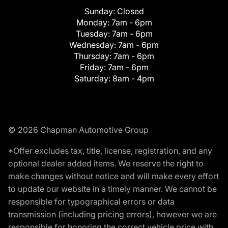
Sunday:
Closed
Monday:
7am - 6pm
Tuesday:
7am - 6pm
Wednesday:
7am - 6pm
Thursday:
7am - 6pm
Friday:
7am - 6pm
Saturday:
8am - 4pm
© 2026 Chapman Automotive Group
*Offer excludes tax, title, license, registration, and any
optional dealer added items. We reserve the right to
make changes without notice and will make every effort
to update our website in a timely manner. We cannot be
responsible for typographical errors or data
transmission (including pricing errors), however we are
responsible for honoring the correct vehicle price with