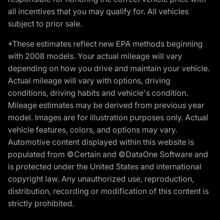
all incentives that you may qualify for. All vehicles
subject to prior sale.
*These estimates reflect new EPA methods beginning
with 2008 models. Your actual mileage will vary
depending on how you drive and maintain your vehicle.
Actual mileage will vary with options, driving
conditions, driving habits and vehicle's condition.
Mileage estimates may be derived from previous year
model. Images are for illustration purposes only. Actual
vehicle features, colors, and options may vary.
Automotive content displayed within this website is
populated from ©Certain and ©DataOne Software and
is protected under the United States and international
copyright law. Any unauthorized use, reproduction,
distribution, recording or modification of this content is
strictly prohibited.