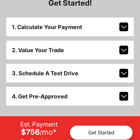
Get Started!
1. Calculate Your Payment
2. Value Your Trade
3. Schedule A Test Drive
4. Get Pre-Approved
Est. Payment
$756
mo
*
/
Get Started