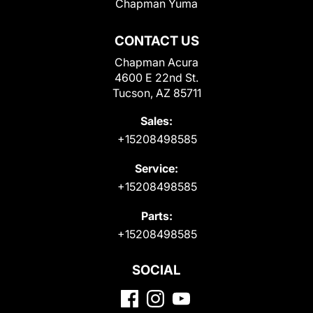
Chapman Yuma
CONTACT US
Chapman Acura
4600 E 22nd St.
Tucson, AZ 85711
Sales:
+15208498585
Service:
+15208498585
Parts:
+15208498585
SOCIAL