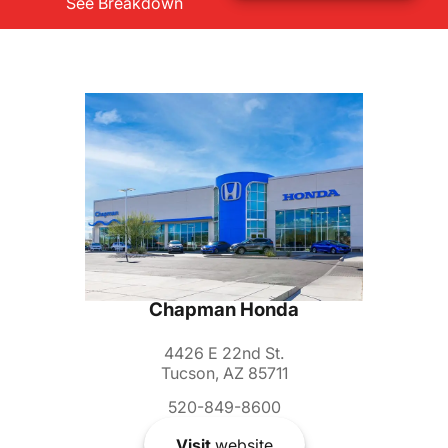
See Breakdown
Chapman Honda
4426 E 22nd St.
Tucson, AZ 85711
520-849-8600
Visit
website