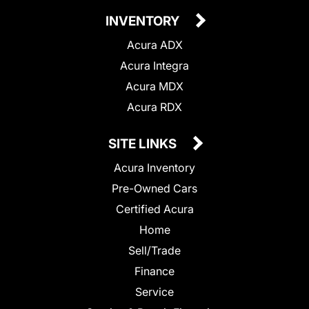
INVENTORY
Acura ADX
Acura Integra
Acura MDX
Acura RDX
SITE LINKS
Acura Inventory
Pre-Owned Cars
Certified Acura
Home
Sell/Trade
Finance
Service