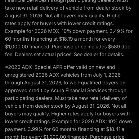
Financial Services through participating dealers. Must
take new retail delivery of vehicle from dealer stock by
August 31, 2026. Not all buyers may qualify. Higher
rates apply for buyers with lower credit ratings.
Example for 2026 MDX: 10% down payment. 3.49% for
60 months financing at $18.19 a month for every
$1,000.00 financed. Purchase price includes $589 doc
fee. Dealers set actual prices. See dealer for details.
*2026 ADX: Special APR offer valid on new and
unregistered 2026 ADX vehicles from July 1, 2026
through August 31, 2026, to well-qualified buyers on
approved credit by Acura Financial Services through
participating dealers. Must take new retail delivery of
vehicle from dealer stock by August 31, 2026. Not all
buyers may qualify. Higher rates apply for buyers with
lower credit ratings. Example for 2026 ADX: 10% down
payment. 3.99% for 60 months financing at $18.41 a
month for every $1,000.00 financed. Purchase price