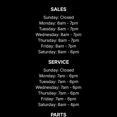
SALES
Sunday:
Closed
Monday:
8am - 7pm
Tuesday:
8am - 7pm
Wednesday:
8am - 7pm
Thursday:
8am - 7pm
Friday:
8am - 7pm
Saturday:
8am - 6pm
SERVICE
Sunday:
Closed
Monday:
7am - 6pm
Tuesday:
7am - 6pm
Wednesday:
7am - 6pm
Thursday:
7am - 6pm
Friday:
7am - 6pm
Saturday:
8am - 4pm
PARTS