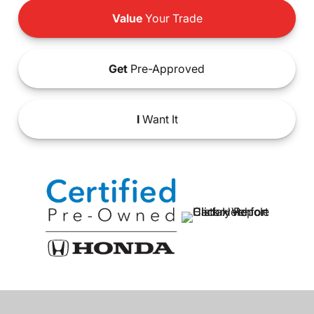
Value
Your Trade
Get
Pre-Approved
I
Want It