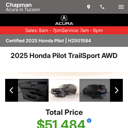
Chapman
Acura in Tucson
Sales: 8am - 7pm
Service: 7am - 6pm
Certified 2025 Honda Pilot | H2501584
2025 Honda Pilot TrailSport AWD
Total Price
$51,484