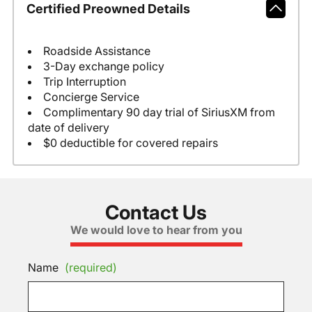
Certified Preowned Details
Roadside Assistance
3-Day exchange policy
Trip Interruption
Concierge Service
Complimentary 90 day trial of SiriusXM from
date of delivery
$0 deductible for covered repairs
Contact Us
We would love to hear from you
Name
(required)