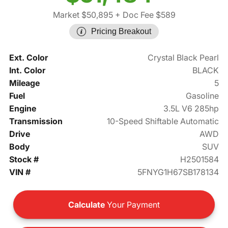
Market $50,895
+ Doc Fee $589
Pricing Breakout
Ext. Color
Crystal Black Pearl
Int. Color
BLACK
Mileage
5
Fuel
Gasoline
Engine
3.5L V6 285hp
Transmission
10-Speed Shiftable Automatic
Drive
AWD
Body
SUV
Stock #
H2501584
VIN #
5FNYG1H67SB178134
Calculate
Your Payment