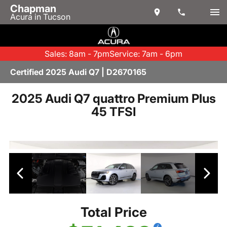
Chapman
Acura in Tucson
Sales: 8am - 7pm
Service: 7am - 6pm
Certified 2025 Audi Q7 | D2670165
2025 Audi Q7 quattro Premium Plus
45 TFSI
Total Price