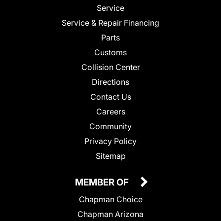
Service
Service & Repair Financing
Parts
Customs
Collision Center
Directions
Contact Us
Careers
Community
Privacy Policy
Sitemap
MEMBER OF
Chapman Choice
Chapman Arizona