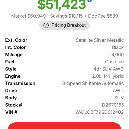
$51,423
Market $60,949
- Savings $10,115
+ Doc Fee $589
Pricing Breakout
Ext. Color
Satellite Silver Metallic
Int. Color
Black
Mileage
14,060
Fuel
Gasoline
Style
4dr SUV AWD
Engine
2.0L: I4 Hybrid
Transmission
8-Speed Shiftable Automatic
Drive
AWD
Body
SUV
Stock #
D2670165
VIN #
WA1LCBF79SD012402