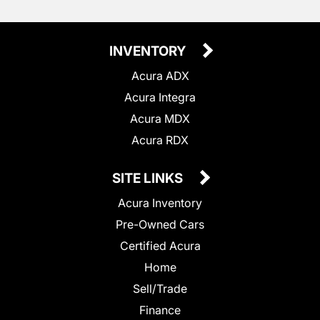
INVENTORY
Acura ADX
Acura Integra
Acura MDX
Acura RDX
SITE LINKS
Acura Inventory
Pre-Owned Cars
Certified Acura
Home
Sell/Trade
Finance