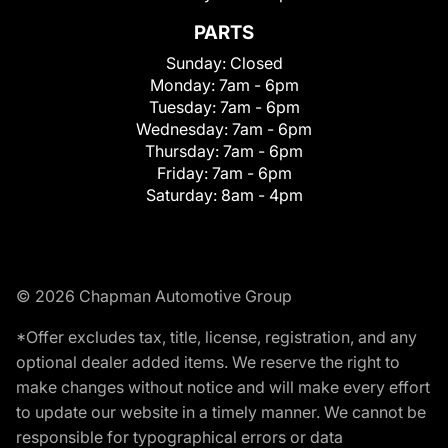
PARTS
Sunday:
Closed
Monday:
7am - 6pm
Tuesday:
7am - 6pm
Wednesday:
7am - 6pm
Thursday:
7am - 6pm
Friday:
7am - 6pm
Saturday:
8am - 4pm
© 2026 Chapman Automotive Group
*Offer excludes tax, title, license, registration, and any
optional dealer added items. We reserve the right to
make changes without notice and will make every effort
to update our website in a timely manner. We cannot be
responsible for typographical errors or data