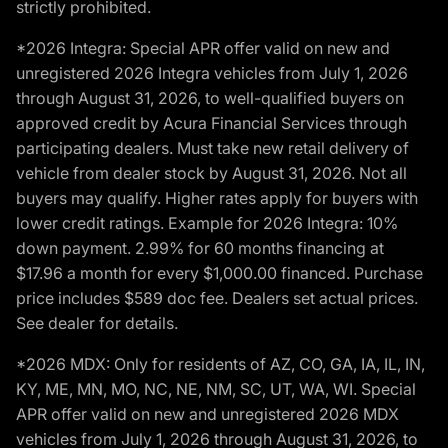
strictly prohibited.
*2026 Integra: Special APR offer valid on new and
unregistered 2026 Integra vehicles from July 1, 2026
through August 31, 2026, to well-qualified buyers on
approved credit by Acura Financial Services through
participating dealers. Must take new retail delivery of
vehicle from dealer stock by August 31, 2026. Not all
buyers may qualify. Higher rates apply for buyers with
lower credit ratings. Example for 2026 Integra: 10%
down payment. 2.99% for 60 months financing at
$17.96 a month for every $1,000.00 financed. Purchase
price includes $589 doc fee. Dealers set actual prices.
See dealer for details.
*2026 MDX: Only for residents of AZ, CO, GA, IA, IL, IN,
KY, ME, MN, MO, NC, NE, NM, SC, UT, WA, WI. Special
APR offer valid on new and unregistered 2026 MDX
vehicles from July 1, 2026 through August 31, 2026, to