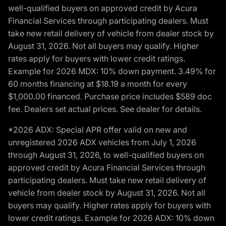
well-qualified buyers on approved credit by Acura
Financial Services through participating dealers. Must
take new retail delivery of vehicle from dealer stock by
August 31, 2026. Not all buyers may qualify. Higher
rates apply for buyers with lower credit ratings.
Example for 2026 MDX: 10% down payment. 3.49% for
60 months financing at $18.19 a month for every
$1,000.00 financed. Purchase price includes $589 doc
fee. Dealers set actual prices. See dealer for details.
*2026 ADX: Special APR offer valid on new and
unregistered 2026 ADX vehicles from July 1, 2026
through August 31, 2026, to well-qualified buyers on
approved credit by Acura Financial Services through
participating dealers. Must take new retail delivery of
vehicle from dealer stock by August 31, 2026. Not all
buyers may qualify. Higher rates apply for buyers with
lower credit ratings. Example for 2026 ADX: 10% down