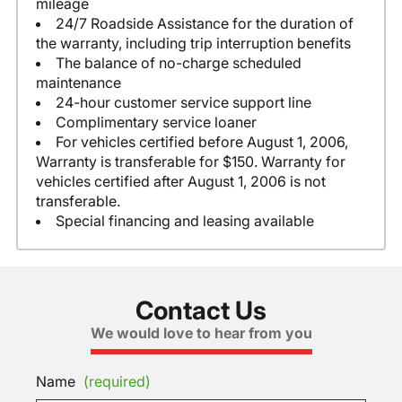
mileage
24/7 Roadside Assistance for the duration of
the warranty, including trip interruption benefits
The balance of no-charge scheduled
maintenance
24-hour customer service support line
Complimentary service loaner
For vehicles certified before August 1, 2006,
Warranty is transferable for $150. Warranty for
vehicles certified after August 1, 2006 is not
transferable.
Special financing and leasing available
Contact Us
We would love to hear from you
Name
(required)