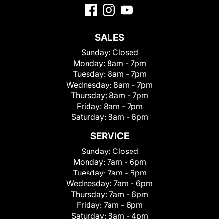
SALES
Sunday:
Closed
Monday:
8am - 7pm
Tuesday:
8am - 7pm
Wednesday:
8am - 7pm
Thursday:
8am - 7pm
Friday:
8am - 7pm
Saturday:
8am - 6pm
SERVICE
Sunday:
Closed
Monday:
7am - 6pm
Tuesday:
7am - 6pm
Wednesday:
7am - 6pm
Thursday:
7am - 6pm
Friday:
7am - 6pm
Saturday:
8am - 4pm