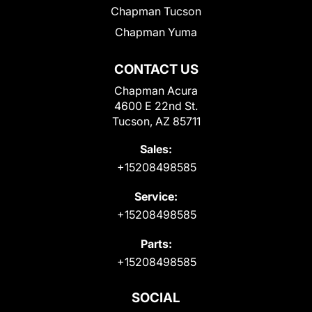
Chapman Tucson
Chapman Yuma
CONTACT US
Chapman Acura
4600 E 22nd St.
Tucson, AZ 85711
Sales:
+15208498585
Service:
+15208498585
Parts:
+15208498585
SOCIAL