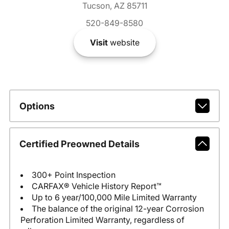
Tucson, AZ 85711
520-849-8580
Visit
website
Options
Certified Preowned Details
300+ Point Inspection
CARFAX® Vehicle History Report™
Up to 6 year/100,000 Mile Limited Warranty
The balance of the original 12-year Corrosion
Perforation Limited Warranty, regardless of