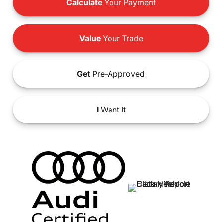
Calculate
Your Payment
Value
Your Trade
Get
Pre-Approved
I
Want It