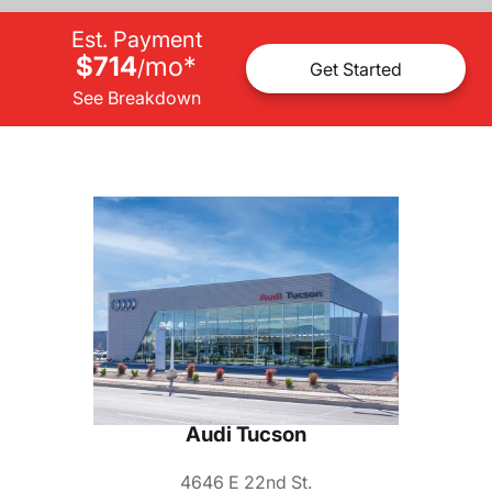
Est. Payment
$714
mo
*
/
Get Started
See Breakdown
Audi Tucson
4646 E 22nd St.