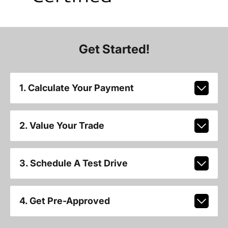
Get Started!
1. Calculate Your Payment
2. Value Your Trade
3. Schedule A Test Drive
4. Get Pre-Approved