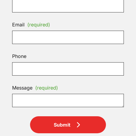
Email
(required)
Phone
Message
(required)
Submit