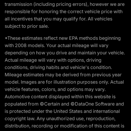
transmission (including pricing errors), however we are
responsible for honoring the correct vehicle price with
all incentives that you may qualify for. All vehicles
subject to prior sale.
*These estimates reflect new EPA methods beginning
with 2008 models. Your actual mileage will vary
depending on how you drive and maintain your vehicle.
Actual mileage will vary with options, driving
conditions, driving habits and vehicle's condition.
Mileage estimates may be derived from previous year
model. Images are for illustration purposes only. Actual
vehicle features, colors, and options may vary.
Automotive content displayed within this website is
populated from ©Certain and ©DataOne Software and
is protected under the United States and international
copyright law. Any unauthorized use, reproduction,
distribution, recording or modification of this content is