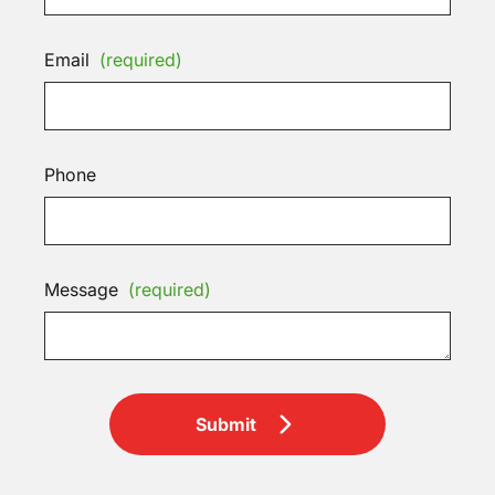
Email
(required)
Phone
Message
(required)
Submit