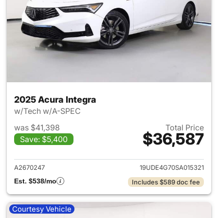
2025 Acura Integra
w/Tech w/A-SPEC
was $41,398
Total Price
$36,587
Save: $5,400
View details for 2025 Acura I
A2670247
19UDE4G70SA015321
Est. $538/mo
Includes $589 doc fee
Courtesy Vehicle