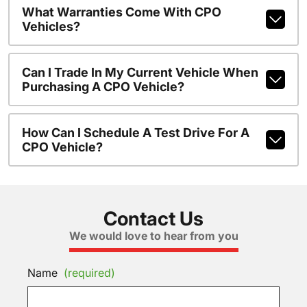
What Warranties Come With CPO
Vehicles?
Can I Trade In My Current Vehicle When
Purchasing A CPO Vehicle?
How Can I Schedule A Test Drive For A
CPO Vehicle?
Contact Us
We would love to hear from you
Name
(required)