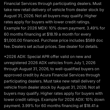
Financial Services through participating dealers. Must
take new retail delivery of vehicle from dealer stock by
August 31, 2026. Not all buyers may qualify. Higher
rates apply for buyers with lower credit ratings.
Example for 2026 MDX: 10% down payment. 3.49% for
60 months financing at $18.19 a month for every
$1,000.00 financed. Purchase price includes $589 doc
fee. Dealers set actual prices. See dealer for details.
*2026 ADX: Special APR offer valid on new and
unregistered 2026 ADX vehicles from July 1, 2026
through August 31, 2026, to well-qualified buyers on
approved credit by Acura Financial Services through
participating dealers. Must take new retail delivery of
vehicle from dealer stock by August 31, 2026. Not all
buyers may qualify. Higher rates apply for buyers with
lower credit ratings. Example for 2026 ADX: 10% down
payment. 3.99% for 60 months financing at $18.41 a