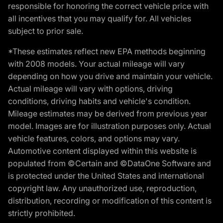
responsible for honoring the correct vehicle price with
all incentives that you may qualify for. All vehicles
subject to prior sale.
*These estimates reflect new EPA methods beginning
with 2008 models. Your actual mileage will vary
depending on how you drive and maintain your vehicle.
Actual mileage will vary with options, driving
conditions, driving habits and vehicle's condition.
Mileage estimates may be derived from previous year
model. Images are for illustration purposes only. Actual
vehicle features, colors, and options may vary.
Automotive content displayed within this website is
populated from ©Certain and ©DataOne Software and
is protected under the United States and international
copyright law. Any unauthorized use, reproduction,
distribution, recording or modification of this content is
strictly prohibited.