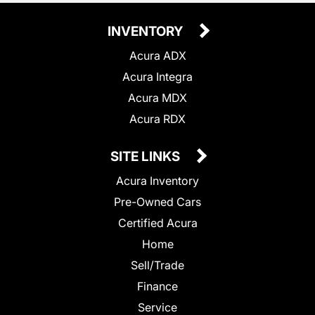
INVENTORY
Acura ADX
Acura Integra
Acura MDX
Acura RDX
SITE LINKS
Acura Inventory
Pre-Owned Cars
Certified Acura
Home
Sell/Trade
Finance
Service