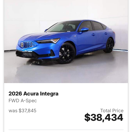
2026 Acura Integra
FWD A-Spec
was $37,845
Total Price
$38,434
View details for 2026 Acura I