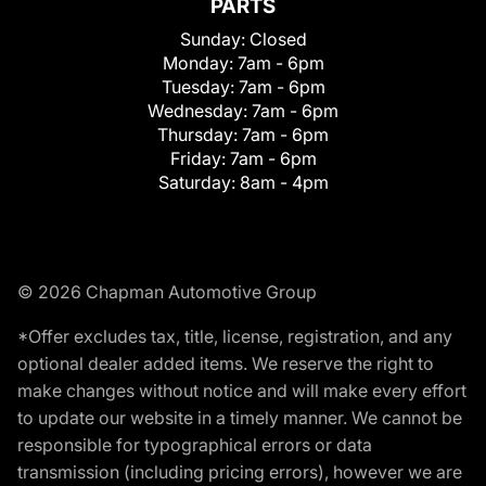
PARTS
Sunday:
Closed
Monday:
7am - 6pm
Tuesday:
7am - 6pm
Wednesday:
7am - 6pm
Thursday:
7am - 6pm
Friday:
7am - 6pm
Saturday:
8am - 4pm
© 2026 Chapman Automotive Group
*Offer excludes tax, title, license, registration, and any
optional dealer added items. We reserve the right to
make changes without notice and will make every effort
to update our website in a timely manner. We cannot be
responsible for typographical errors or data
transmission (including pricing errors), however we are