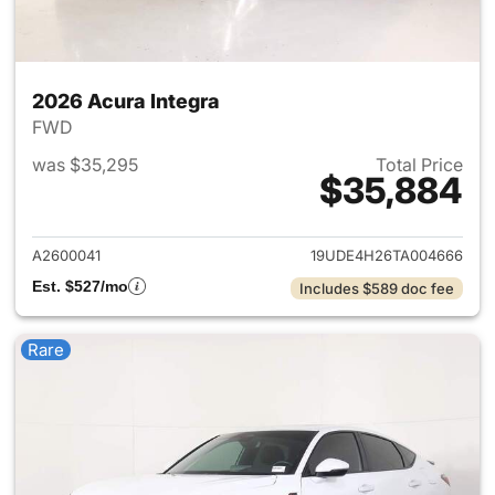
2026 Acura Integra
FWD
was $35,295
Total Price
$35,884
View details for 2026 Acura I
A2600041
19UDE4H26TA004666
Est. $527/mo
Includes $589 doc fee
Rare