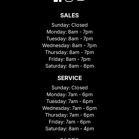
SALES
Sunday:
Closed
Monday:
8am - 7pm
Tuesday:
8am - 7pm
Wednesday:
8am - 7pm
Thursday:
8am - 7pm
Friday:
8am - 7pm
Saturday:
8am - 6pm
SERVICE
Sunday:
Closed
Monday:
7am - 6pm
Tuesday:
7am - 6pm
Wednesday:
7am - 6pm
Thursday:
7am - 6pm
Friday:
7am - 6pm
Saturday:
8am - 4pm