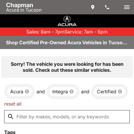
Chapman
Acura in Tucson
Sales: 8am - 7pm
Service: 7am - 6pm
Shop Certified Pre-Owned Acura Vehicles in Tucson, AZ
Sorry! The vehicle you were looking for has been
sold. Check out these similar vehicles.
Acura
and
Integra
and
Certified
reset all
Tags