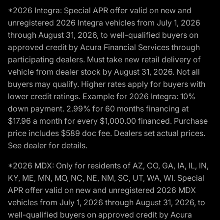
*2026 Integra: Special APR offer valid on new and
unregistered 2026 Integra vehicles from July 1, 2026
through August 31, 2026, to well-qualified buyers on
approved credit by Acura Financial Services through
participating dealers. Must take new retail delivery of
vehicle from dealer stock by August 31, 2026. Not all
buyers may qualify. Higher rates apply for buyers with
lower credit ratings. Example for 2026 Integra: 10%
down payment. 2.99% for 60 months financing at
$17.96 a month for every $1,000.00 financed. Purchase
price includes $589 doc fee. Dealers set actual prices.
See dealer for details.
*2026 MDX: Only for residents of AZ, CO, GA, IA, IL, IN,
KY, ME, MN, MO, NC, NE, NM, SC, UT, WA, WI. Special
APR offer valid on new and unregistered 2026 MDX
vehicles from July 1, 2026 through August 31, 2026, to
well-qualified buyers on approved credit by Acura