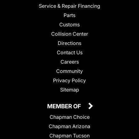
Service & Repair Financing
Parts
Customs
Collision Center
Directions
Contact Us
Careers
Community
Privacy Policy
Sitemap
MEMBER OF
Chapman Choice
Chapman Arizona
Chapman Tucson