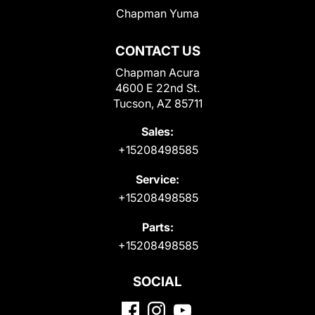
Chapman Yuma
CONTACT US
Chapman Acura
4600 E 22nd St.
Tucson, AZ 85711
Sales:
+15208498585
Service:
+15208498585
Parts:
+15208498585
SOCIAL