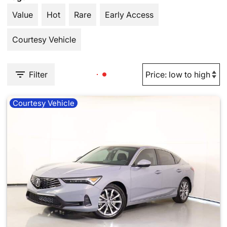
Value
Hot
Rare
Early Access
Courtesy Vehicle
Filter
Courtesy Vehicle