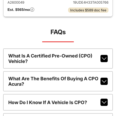
A2600049
19UDE4H33TA005766
Est. $565/mo
Includes $589 doc fee
FAQs
What Is A Certified Pre-Owned (CPO)
Vehicle?
What Are The Benefits Of Buying A CPO
Acura?
How Do I Know If A Vehicle Is CPO?