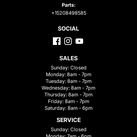
Parts:
+15208498585
SOCIAL
SALES
Sunday:
Closed
Monday:
8am - 7pm
Tuesday:
8am - 7pm
Wednesday:
8am - 7pm
Thursday:
8am - 7pm
Friday:
8am - 7pm
Saturday:
8am - 6pm
SERVICE
Sunday:
Closed
Monday:
7am - 6pm