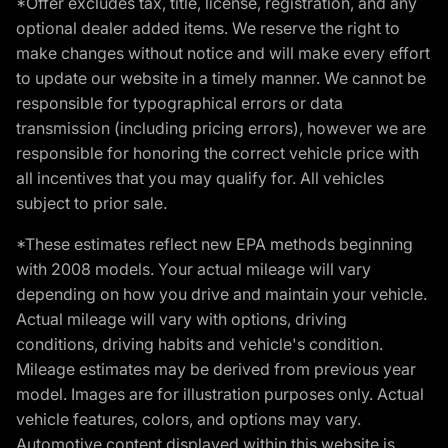
*Offer excludes tax, title, license, registration, and any
optional dealer added items. We reserve the right to
make changes without notice and will make every effort
to update our website in a timely manner. We cannot be
responsible for typographical errors or data
transmission (including pricing errors), however we are
responsible for honoring the correct vehicle price with
all incentives that you may qualify for. All vehicles
subject to prior sale.
*These estimates reflect new EPA methods beginning
with 2008 models. Your actual mileage will vary
depending on how you drive and maintain your vehicle.
Actual mileage will vary with options, driving
conditions, driving habits and vehicle's condition.
Mileage estimates may be derived from previous year
model. Images are for illustration purposes only. Actual
vehicle features, colors, and options may vary.
Automotive content displayed within this website is