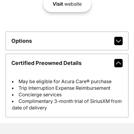
Visit
website
Options
Certified Preowned Details
May be eligible for Acura Care® purchase
Trip Interruption Expense Reimbursement
Concierge services
Complimentary 3-month trial of SiriusXM from
date of delivery