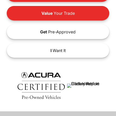
Value
Your Trade
Get
Pre-Approved
I
Want It