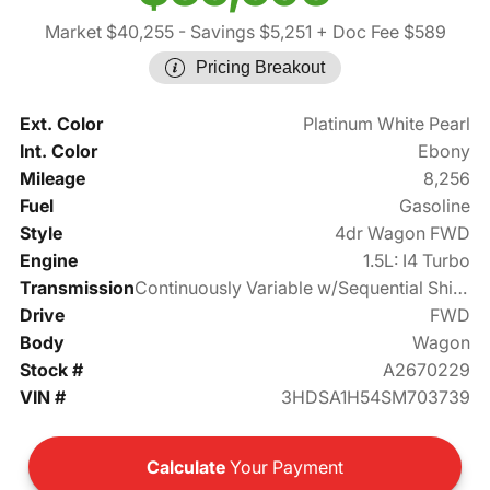
Market $40,255
- Savings $5,251
+ Doc Fee $589
Pricing Breakout
Ext. Color
Platinum White Pearl
Int. Color
Ebony
Mileage
8,256
Fuel
Gasoline
Style
4dr Wagon FWD
Engine
1.5L: I4 Turbo
Transmission
Continuously Variable w/Sequential Shift Mode
Drive
FWD
Body
Wagon
Stock #
A2670229
VIN #
3HDSA1H54SM703739
Calculate
Your Payment