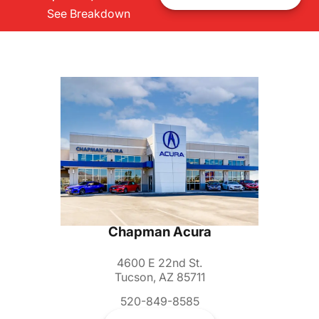
See Breakdown
Chapman Acura
4600 E 22nd St.
Tucson, AZ 85711
520-849-8585