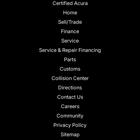
Certified Acura
Home
Sell/Trade
Finance
Service
Service & Repair Financing
Parts
Customs
Collision Center
Directions
Contact Us
Careers
Community
Privacy Policy
Sitemap