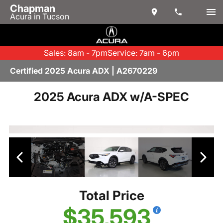
Chapman
Acura in Tucson
Sales: 8am - 7pm
Service: 7am - 6pm
Certified 2025 Acura ADX | A2670229
2025 Acura ADX w/A-SPEC
Total Price
$35,593