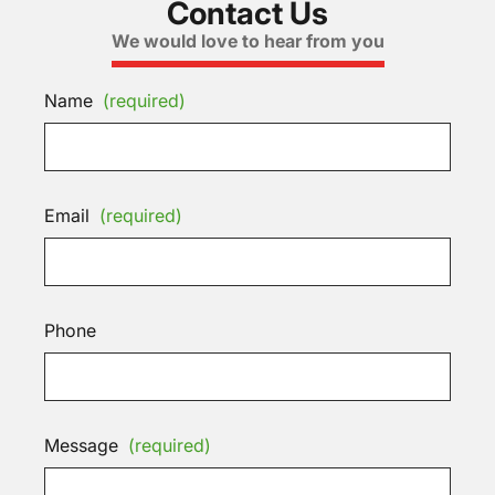
Contact Us
We would love to hear from you
Name
(required)
Email
(required)
Phone
Message
(required)