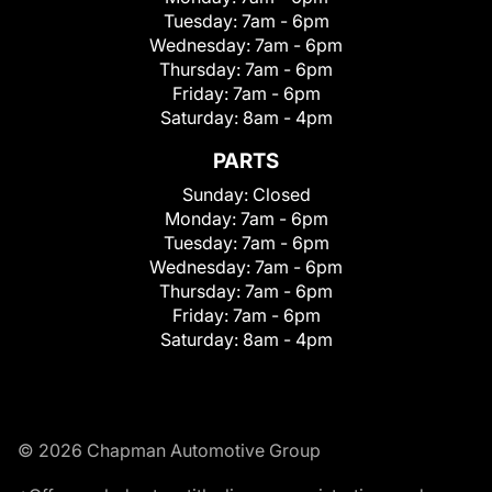
Tuesday:
7am - 6pm
Wednesday:
7am - 6pm
Thursday:
7am - 6pm
Friday:
7am - 6pm
Saturday:
8am - 4pm
PARTS
Sunday:
Closed
Monday:
7am - 6pm
Tuesday:
7am - 6pm
Wednesday:
7am - 6pm
Thursday:
7am - 6pm
Friday:
7am - 6pm
Saturday:
8am - 4pm
© 2026 Chapman Automotive Group