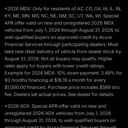
*2026 MDX: Only for residents of AZ, CO, GA, IA, IL, IN,
KY, ME, MN, MO, NC, NE, NM, SC, UT, WA, WI. Special
APR offer valid on new and unregistered 2026 MDX
vehicles from July 1, 2026 through August 31, 2026, to
well-qualified buyers on approved credit by Acura
Financial Services through participating dealers. Must
take new retail delivery of vehicle from dealer stock by
August 31, 2026. Not all buyers may qualify. Higher
rates apply for buyers with lower credit ratings.
Example for 2026 MDX: 10% down payment. 3.49% for
60 months financing at $18.19 a month for every
$1,000.00 financed. Purchase price includes $589 doc
fee. Dealers set actual prices. See dealer for details.
*2026 ADX: Special APR offer valid on new and
unregistered 2026 ADX vehicles from July 1, 2026
through August 31, 2026, to well-qualified buyers on
approved credit by Acura Financial Services through