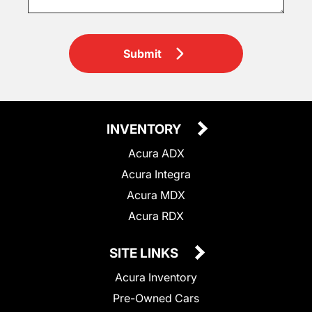
Submit
INVENTORY
Acura ADX
Acura Integra
Acura MDX
Acura RDX
SITE LINKS
Acura Inventory
Pre-Owned Cars