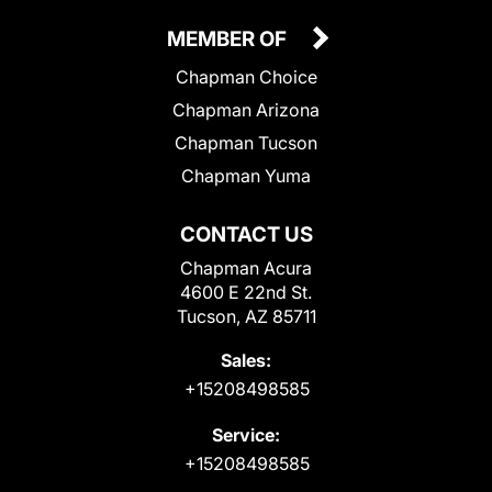
MEMBER OF
Chapman Choice
Chapman Arizona
Chapman Tucson
Chapman Yuma
CONTACT US
Chapman Acura
4600 E 22nd St.
Tucson, AZ 85711
Sales:
+15208498585
Service:
+15208498585