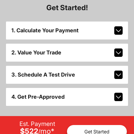
Get Started!
1. Calculate Your Payment
2. Value Your Trade
3. Schedule A Test Drive
4. Get Pre-Approved
Est. Payment
$522
mo
*
/
Get Started