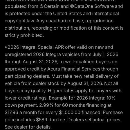
populated from ©Certain and ©DataOne Software and
is protected under the United States and international
copyright law. Any unauthorized use, reproduction,
distribution, recording or modification of this content is
strictly prohibited.
*2026 Integra: Special APR offer valid on new and
unregistered 2026 Integra vehicles from July 1, 2026
through August 31, 2026, to well-qualified buyers on
approved credit by Acura Financial Services through
participating dealers. Must take new retail delivery of
vehicle from dealer stock by August 31, 2026. Not all
buyers may qualify. Higher rates apply for buyers with
lower credit ratings. Example for 2026 Integra: 10%
down payment. 2.99% for 60 months financing at
$17.96 a month for every $1,000.00 financed. Purchase
price includes $589 doc fee. Dealers set actual prices.
See dealer for details.