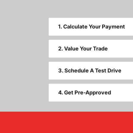
1. Calculate Your Payment
2. Value Your Trade
3. Schedule A Test Drive
4. Get Pre-Approved