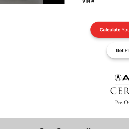
VIN #
Calculate
You
Get
Pr