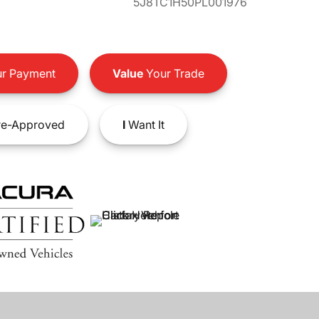
5J8TC1H50PL001976
r Payment
Value
Your Trade
e-Approved
I
Want It