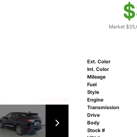
$
Market $35
Ext. Color
Int. Color
Mileage
Fuel
Style
Engine
Transmission
Drive
Body
Stock #