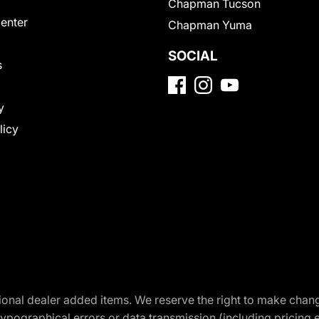
Chapman Tucson
Center
Chapman Yuma
SOCIAL
s
y
licy
optional dealer added items. We reserve the right to make cha
ypographical errors or data transmission (including pricing 