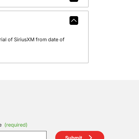
al of SiriusXM from date of
e
(required)
Submit