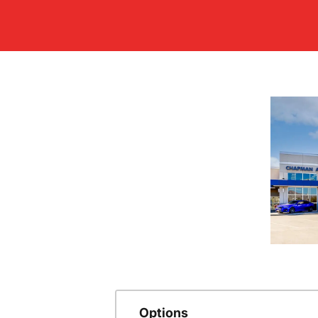
Options