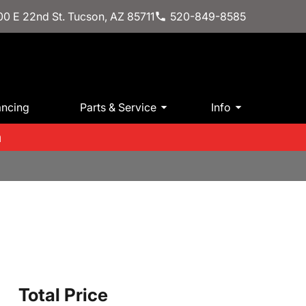
0 E 22nd St. Tucson, AZ 85711
520-849-8585
ancing
Parts & Service
Info
m
h
Total Price