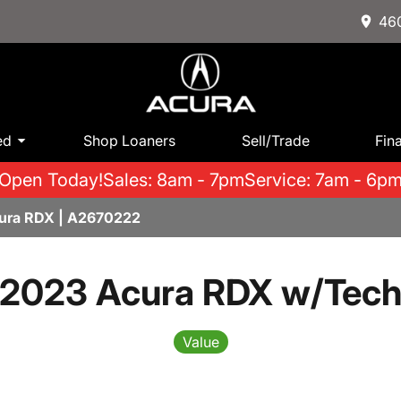
460
ed
Shop Loaners
Sell/Trade
Fin
Open Today!
Sales: 8am - 7pm
Service: 7am - 6p
cura RDX | A2670222
2023 Acura RDX w/Tec
Value