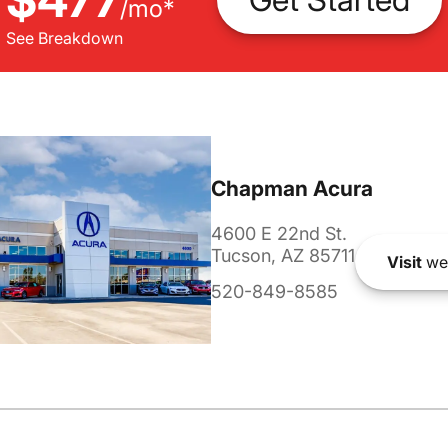
/
mo
*
See Breakdown
Chapman Acura
4600 E 22nd St.
Tucson, AZ 85711
Visit
we
520-849-8585