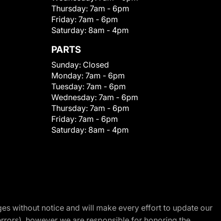
Thursday:
7am - 6pm
Friday:
7am - 6pm
Saturday:
8am - 4pm
PARTS
Sunday:
Closed
Monday:
7am - 6pm
Tuesday:
7am - 6pm
Wednesday:
7am - 6pm
Thursday:
7am - 6pm
Friday:
7am - 6pm
Saturday:
8am - 4pm
nges without notice and will make every effort to update our
errors), however we are responsible for honoring the