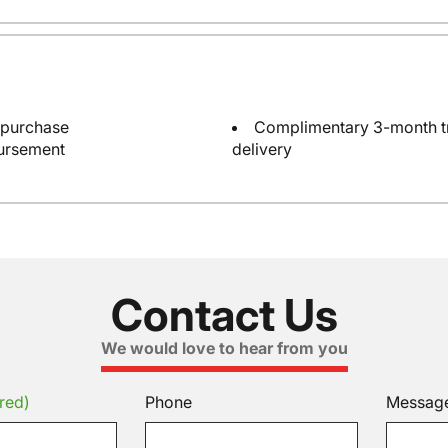
 purchase
Complimentary 3-month tri
bursement
delivery
Contact Us
We would love to hear from you
red)
Phone
Messag