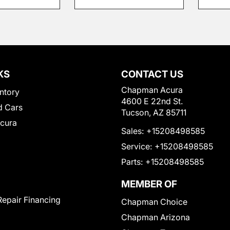
KS
CONTACT US
Chapman Acura
ntory
4600 E 22nd St.
 Cars
Tucson, AZ 85711
Acura
Sales:
+15208498585
Service:
+15208498585
Parts:
+15208498585
MEMBER OF
Repair Financing
Chapman Choice
Chapman Arizona