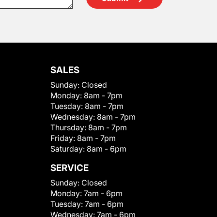
SALES
Sunday:
Closed
Monday:
8am - 7pm
Tuesday:
8am - 7pm
Wednesday:
8am - 7pm
Thursday:
8am - 7pm
Friday:
8am - 7pm
Saturday:
8am - 6pm
SERVICE
Sunday:
Closed
Monday:
7am - 6pm
Tuesday:
7am - 6pm
Wednesday:
7am - 6pm