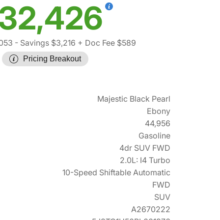
32,426
,053
- Savings $3,216
+ Doc Fee $589
Pricing Breakout
Majestic Black Pearl
Ebony
44,956
Gasoline
4dr SUV FWD
2.0L: I4 Turbo
10-Speed Shiftable Automatic
FWD
SUV
A2670222