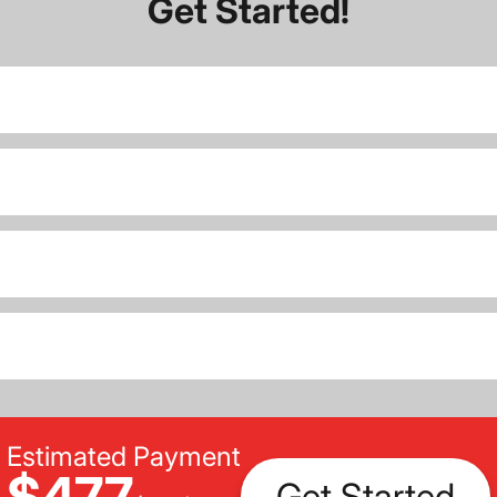
Get Started!
Estimated Payment
$477
Get Started