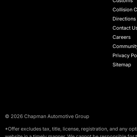
Customs
Collision 
Directions
Contact U
Careers
Communit
Privacy Po
Sitemap
© 2026 Chapman Automotive Group
*Offer excludes tax, title, license, registration, and any 
website in a timely manner. We cannot be responsible for t