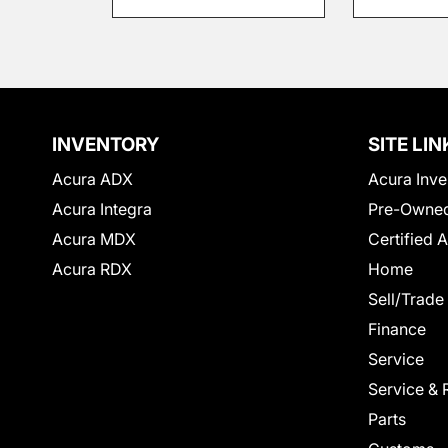
INVENTORY
SITE LIN
Acura ADX
Acura Inve
Acura Integra
Pre-Owned
Acura MDX
Certified 
Acura RDX
Home
Sell/Trade
Finance
Service
Service & 
Parts