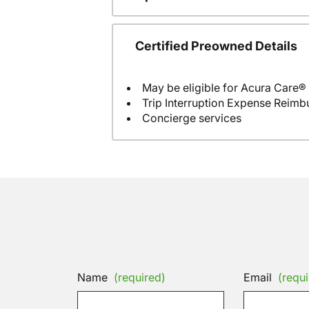
Certified Preowned Details
May be eligible for Acura Care®
Trip Interruption Expense Reim
Concierge services
Name
(required)
Email
(requi