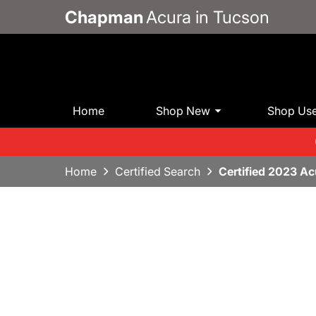
Chapman
Acura in Tucson
Home
Shop New
Shop Us
Home
Certified Search
Certified 2023 A