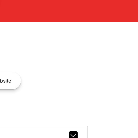
bsite