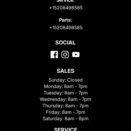
+15208498585
Parts:
+15208498585
SOCIAL
SALES
Sunday:
Closed
Monday:
8am - 7pm
Tuesday:
8am - 7pm
Wednesday:
8am - 7pm
Thursday:
8am - 7pm
Friday:
8am - 7pm
Saturday:
8am - 6pm
SERVICE