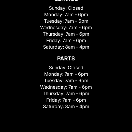
Sunday:
Closed
Monday:
7am - 6pm
Tuesday:
7am - 6pm
Wednesday:
7am - 6pm
Thursday:
7am - 6pm
Friday:
7am - 6pm
Saturday:
8am - 4pm
PARTS
Sunday:
Closed
Monday:
7am - 6pm
Tuesday:
7am - 6pm
Wednesday:
7am - 6pm
Thursday:
7am - 6pm
Friday:
7am - 6pm
Saturday:
8am - 4pm