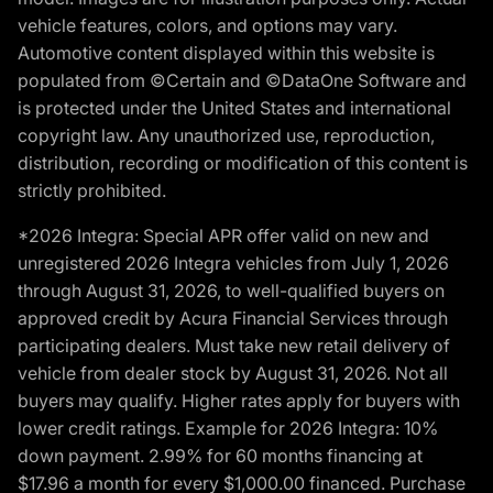
vehicle features, colors, and options may vary.
Automotive content displayed within this website is
populated from ©Certain and ©DataOne Software and
is protected under the United States and international
copyright law. Any unauthorized use, reproduction,
distribution, recording or modification of this content is
strictly prohibited.
*2026 Integra: Special APR offer valid on new and
unregistered 2026 Integra vehicles from July 1, 2026
through August 31, 2026, to well-qualified buyers on
approved credit by Acura Financial Services through
participating dealers. Must take new retail delivery of
vehicle from dealer stock by August 31, 2026. Not all
buyers may qualify. Higher rates apply for buyers with
lower credit ratings. Example for 2026 Integra: 10%
down payment. 2.99% for 60 months financing at
$17.96 a month for every $1,000.00 financed. Purchase