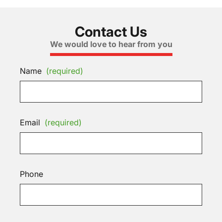
Contact Us
We would love to hear from you
Name
(required)
Email
(required)
Phone