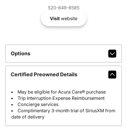
520-849-8585
Visit
website
Options
Certified Preowned Details
May be eligible for Acura Care® purchase
Trip Interruption Expense Reimbursement
Concierge services
Complimentary 3-month trial of SiriusXM from
date of delivery