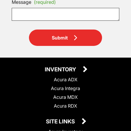
Message
(required)
Submit
INVENTORY
Acura ADX
Acura Integra
Acura MDX
Acura RDX
SITE LINKS