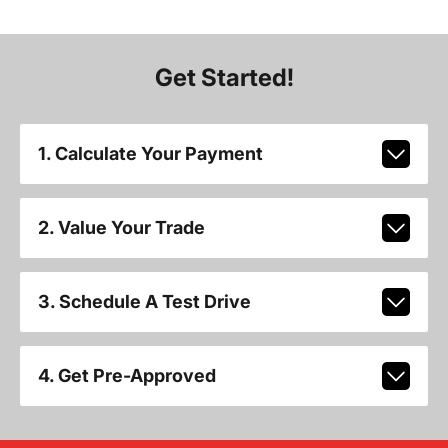
Get Started!
1. Calculate Your Payment
2. Value Your Trade
3. Schedule A Test Drive
4. Get Pre-Approved