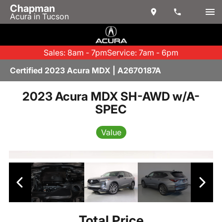
Chapman
Acura in Tucson
Sales: 8am - 7pm
Service: 7am - 6pm
Certified 2023 Acura MDX | A2670187A
2023 Acura MDX SH-AWD w/A-
SPEC
Value
Total Price