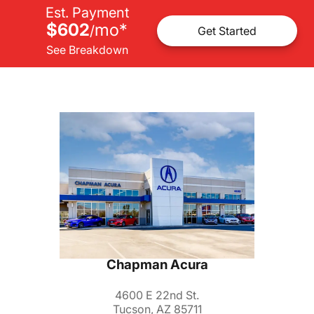
Est. Payment
$602
mo
*
/
Get Started
See Breakdown
Chapman Acura
4600 E 22nd St.
Tucson, AZ 85711