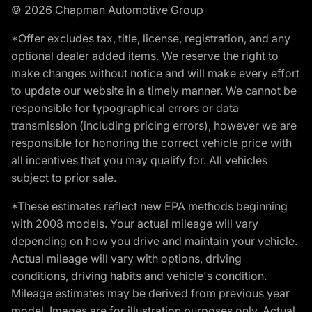
© 2026 Chapman Automotive Group
*Offer excludes tax, title, license, registration, and any
optional dealer added items. We reserve the right to
make changes without notice and will make every effort
to update our website in a timely manner. We cannot be
responsible for typographical errors or data
transmission (including pricing errors), however we are
responsible for honoring the correct vehicle price with
all incentives that you may qualify for. All vehicles
subject to prior sale.
*These estimates reflect new EPA methods beginning
with 2008 models. Your actual mileage will vary
depending on how you drive and maintain your vehicle.
Actual mileage will vary with options, driving
conditions, driving habits and vehicle's condition.
Mileage estimates may be derived from previous year
model. Images are for illustration purposes only. Actual