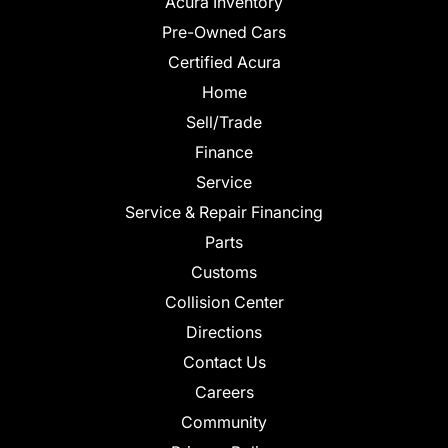
Acura Inventory
Pre-Owned Cars
Certified Acura
Home
Sell/Trade
Finance
Service
Service & Repair Financing
Parts
Customs
Collision Center
Directions
Contact Us
Careers
Community