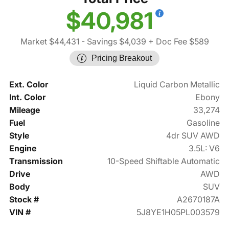
$40,981
Market $44,431
- Savings $4,039
+ Doc Fee $589
Pricing Breakout
Ext. Color
Liquid Carbon Metallic
Int. Color
Ebony
Mileage
33,274
Fuel
Gasoline
Style
4dr SUV AWD
Engine
3.5L: V6
Transmission
10-Speed Shiftable Automatic
Drive
AWD
Body
SUV
Stock #
A2670187A
VIN #
5J8YE1H05PL003579