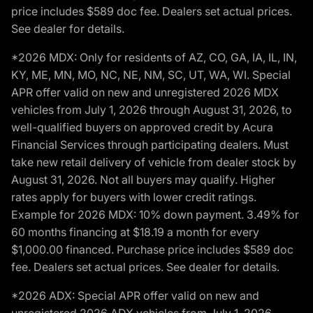
price includes $589 doc fee. Dealers set actual prices.
See dealer for details.
*2026 MDX: Only for residents of AZ, CO, GA, IA, IL, IN,
KY, ME, MN, MO, NC, NE, NM, SC, UT, WA, WI. Special
APR offer valid on new and unregistered 2026 MDX
vehicles from July 1, 2026 through August 31, 2026, to
well-qualified buyers on approved credit by Acura
Financial Services through participating dealers. Must
take new retail delivery of vehicle from dealer stock by
August 31, 2026. Not all buyers may qualify. Higher
rates apply for buyers with lower credit ratings.
Example for 2026 MDX: 10% down payment. 3.49% for
60 months financing at $18.19 a month for every
$1,000.00 financed. Purchase price includes $589 doc
fee. Dealers set actual prices. See dealer for details.
*2026 ADX: Special APR offer valid on new and
unregistered 2026 ADX vehicles from July 1, 2026