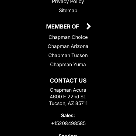
Privacy Policy
Sitemap
MEMBER OF
Chapman Choice
Chapman Arizona
Chapman Tucson
Chapman Yuma
CONTACT US
Chapman Acura
4600 E 22nd St.
Tucson, AZ 85711
Sales:
+15208498585
Service: