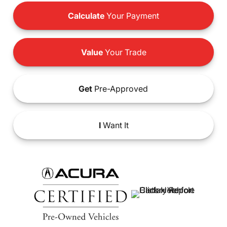
Calculate
Your Payment
Value
Your Trade
Get
Pre-Approved
I
Want It