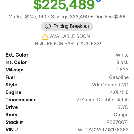
$225,489
Market $247,390
- Savings $22,490
+ Doc Fee $589
Pricing Breakout
AVAILABLE SOON
INQUIRE FOR EARLY ACCESS!
Ext. Color
White
Int. Color
Black
Mileage
9,823
Fuel
Gasoline
Style
2dr Coupe RWD
Engine
4.0L: H6
Transmission
7-Speed Double Clutch
Drive
RWD
Body
Coupe
Stock #
P2670071
VIN #
WP0AC2A97JS176263