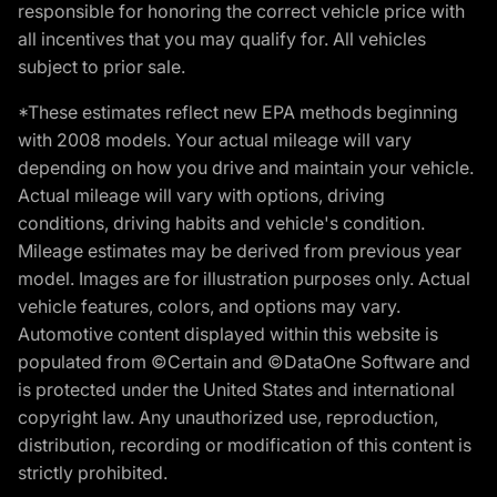
responsible for honoring the correct vehicle price with
all incentives that you may qualify for. All vehicles
subject to prior sale.
*These estimates reflect new EPA methods beginning
with 2008 models. Your actual mileage will vary
depending on how you drive and maintain your vehicle.
Actual mileage will vary with options, driving
conditions, driving habits and vehicle's condition.
Mileage estimates may be derived from previous year
model. Images are for illustration purposes only. Actual
vehicle features, colors, and options may vary.
Automotive content displayed within this website is
populated from ©Certain and ©DataOne Software and
is protected under the United States and international
copyright law. Any unauthorized use, reproduction,
distribution, recording or modification of this content is
strictly prohibited.