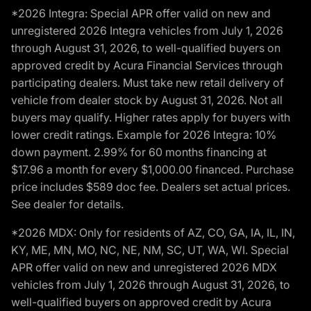
*2026 Integra: Special APR offer valid on new and
unregistered 2026 Integra vehicles from July 1, 2026
through August 31, 2026, to well-qualified buyers on
approved credit by Acura Financial Services through
participating dealers. Must take new retail delivery of
vehicle from dealer stock by August 31, 2026. Not all
buyers may qualify. Higher rates apply for buyers with
lower credit ratings. Example for 2026 Integra: 10%
down payment. 2.99% for 60 months financing at
$17.96 a month for every $1,000.00 financed. Purchase
price includes $589 doc fee. Dealers set actual prices.
See dealer for details.
*2026 MDX: Only for residents of AZ, CO, GA, IA, IL, IN,
KY, ME, MN, MO, NC, NE, NM, SC, UT, WA, WI. Special
APR offer valid on new and unregistered 2026 MDX
vehicles from July 1, 2026 through August 31, 2026, to
well-qualified buyers on approved credit by Acura