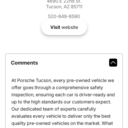
4690 E 22nd St.
Tucson, AZ 85711
520-849-8590
Visit
website
Comments
At Porsche Tucson, every pre-owned vehicle we
offer goes through a comprehensive safety
inspection, ensuring each car is driver-ready and
up to the high standards our customers expect.
Our dedicated team of experts carefully
evaluates every vehicle to deliver only the best
quality pre-owned vehicles on the market. What