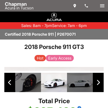
Chapman
Acura in Tucson
Sales: 8am - 7pm
Service: 7am - 6pm
Certified 2018 Porsche 911 | P2670071
2018 Porsche 911 GT3
Hot
Early Access
Total Price