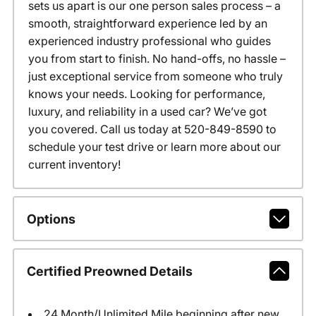
sets us apart is our one person sales process – a
smooth, straightforward experience led by an
experienced industry professional who guides
you from start to finish. No hand-offs, no hassle –
just exceptional service from someone who truly
knows your needs. Looking for performance,
luxury, and reliability in a used car? We’ve got
you covered. Call us today at 520-849-8590 to
schedule your test drive or learn more about our
current inventory!
Options
Certified Preowned Details
24 Month/Unlimited Mile beginning after new