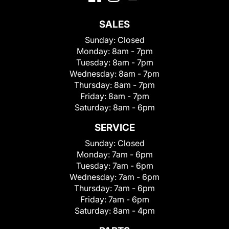
SALES
Sunday:
Closed
Monday:
8am - 7pm
Tuesday:
8am - 7pm
Wednesday:
8am - 7pm
Thursday:
8am - 7pm
Friday:
8am - 7pm
Saturday:
8am - 6pm
SERVICE
Sunday:
Closed
Monday:
7am - 6pm
Tuesday:
7am - 6pm
Wednesday:
7am - 6pm
Thursday:
7am - 6pm
Friday:
7am - 6pm
Saturday:
8am - 4pm