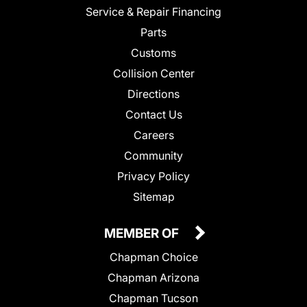
Service & Repair Financing
Parts
Customs
Collision Center
Directions
Contact Us
Careers
Community
Privacy Policy
Sitemap
MEMBER OF
Chapman Choice
Chapman Arizona
Chapman Tucson