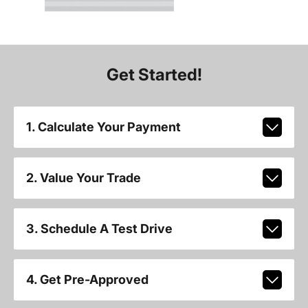
Get Started!
1. Calculate Your Payment
2. Value Your Trade
3. Schedule A Test Drive
4. Get Pre-Approved