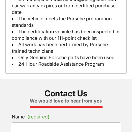
car warranty expires or from certified purchase
date
The vehicle meets the Porsche preparation
standards
The certification vehicle has been inspected in
compliance with our 111-point checklist
All work has been performed by Porsche
trained technicians
Only Genuine Porsche parts have been used
24-Hour Roadside Assistance Program
Contact Us
We would love to hear from you
Name
(required)