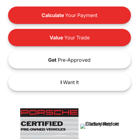
Calculate
Your Payment
Value
Your Trade
Get
Pre-Approved
I
Want It