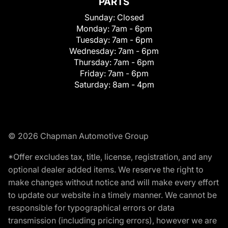
PARTS
Sunday:
Closed
Monday:
7am - 6pm
Tuesday:
7am - 6pm
Wednesday:
7am - 6pm
Thursday:
7am - 6pm
Friday:
7am - 6pm
Saturday:
8am - 4pm
© 2026 Chapman Automotive Group
*Offer excludes tax, title, license, registration, and any
optional dealer added items. We reserve the right to
make changes without notice and will make every effort
to update our website in a timely manner. We cannot be
responsible for typographical errors or data
transmission (including pricing errors), however we are