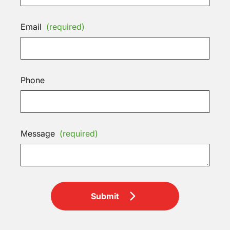
Email
(required)
Phone
Message
(required)
Submit