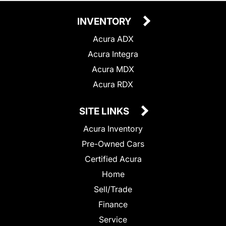
INVENTORY
Acura ADX
Acura Integra
Acura MDX
Acura RDX
SITE LINKS
Acura Inventory
Pre-Owned Cars
Certified Acura
Home
Sell/Trade
Finance
Service