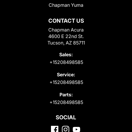
Chapman Yuma
CONTACT US
Chapman Acura
4600 E 22nd St.
Tucson, AZ 85711
Sales:
+15208498585
Service:
+15208498585
Parts:
+15208498585
SOCIAL