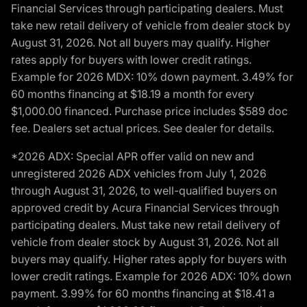
Financial Services through participating dealers. Must
take new retail delivery of vehicle from dealer stock by
August 31, 2026. Not all buyers may qualify. Higher
rates apply for buyers with lower credit ratings.
Example for 2026 MDX: 10% down payment. 3.49% for
60 months financing at $18.19 a month for every
$1,000.00 financed. Purchase price includes $589 doc
fee. Dealers set actual prices. See dealer for details.
*2026 ADX: Special APR offer valid on new and
unregistered 2026 ADX vehicles from July 1, 2026
through August 31, 2026, to well-qualified buyers on
approved credit by Acura Financial Services through
participating dealers. Must take new retail delivery of
vehicle from dealer stock by August 31, 2026. Not all
buyers may qualify. Higher rates apply for buyers with
lower credit ratings. Example for 2026 ADX: 10% down
payment. 3.99% for 60 months financing at $18.41 a