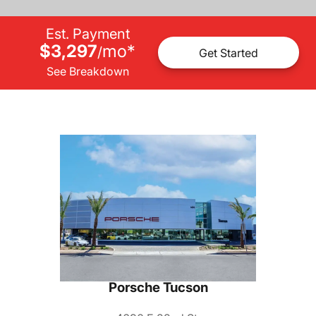
Est. Payment
$3,297
mo
*
/
Get Started
See Breakdown
Porsche Tucson