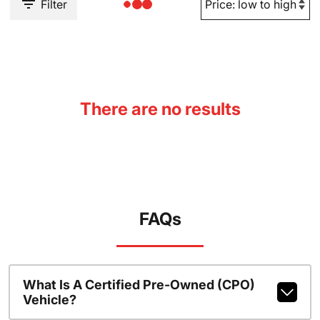
Filter
There are no results
FAQs
What Is A Certified Pre-Owned (CPO)
Vehicle?