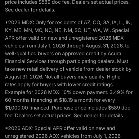
price includes $589 doc fee. Dealers set actual prices.
See dealer for details.
*2026 MDX: Only for residents of AZ, CO, GA, IA, IL, IN,
KY, ME, MN, MO, NC, NE, NM, SC, UT, WA, WI. Special
APR offer valid on new and unregistered 2026 MDX
vehicles from July 1, 2026 through August 31, 2026, to
well-qualified buyers on approved credit by Acura
Financial Services through participating dealers. Must
take new retail delivery of vehicle from dealer stock by
August 31, 2026. Not all buyers may qualify. Higher
rates apply for buyers with lower credit ratings.
Example for 2026 MDX: 10% down payment. 3.49% for
60 months financing at $18.19 a month for every
$1,000.00 financed. Purchase price includes $589 doc
fee. Dealers set actual prices. See dealer for details.
*2026 ADX: Special APR offer valid on new and
unregistered 2026 ADX vehicles from July 1, 2026