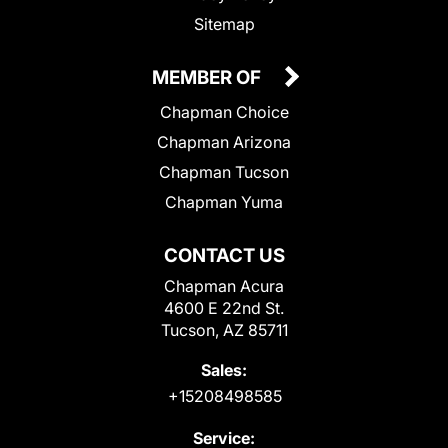
Sitemap
MEMBER OF
Chapman Choice
Chapman Arizona
Chapman Tucson
Chapman Yuma
CONTACT US
Chapman Acura
4600 E 22nd St.
Tucson, AZ 85711
Sales:
+15208498585
Service: