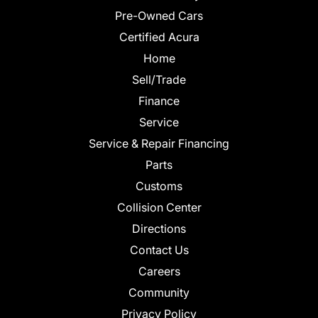
Pre-Owned Cars
Certified Acura
Home
Sell/Trade
Finance
Service
Service & Repair Financing
Parts
Customs
Collision Center
Directions
Contact Us
Careers
Community
Privacy Policy