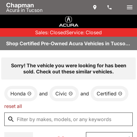
Chapman
Acura in Tucson
Sales: Closed
Service: Closed
Shop Certified Pre-Owned Acura Vehicles in Tucson, AZ
Sorry! The vehicle you were looking for has been
sold. Check out these similar vehicles.
Honda
and
Civic
and
Certified
reset all