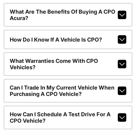
What Are The Benefits Of Buying A CPO
Acura?
How Do I Know If A Vehicle Is CPO?
What Warranties Come With CPO
Vehicles?
Can I Trade In My Current Vehicle When
Purchasing A CPO Vehicle?
How Can I Schedule A Test Drive For A
CPO Vehicle?