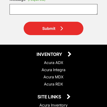
Submit
INVENTORY
Acura ADX
Acura Integra
Acura MDX
Acura RDX
SITE LINKS
Acura Inventory