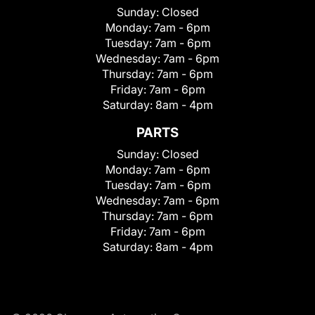
Sunday:
Closed
Monday:
7am - 6pm
Tuesday:
7am - 6pm
Wednesday:
7am - 6pm
Thursday:
7am - 6pm
Friday:
7am - 6pm
Saturday:
8am - 4pm
PARTS
Sunday:
Closed
Monday:
7am - 6pm
Tuesday:
7am - 6pm
Wednesday:
7am - 6pm
Thursday:
7am - 6pm
Friday:
7am - 6pm
Saturday:
8am - 4pm