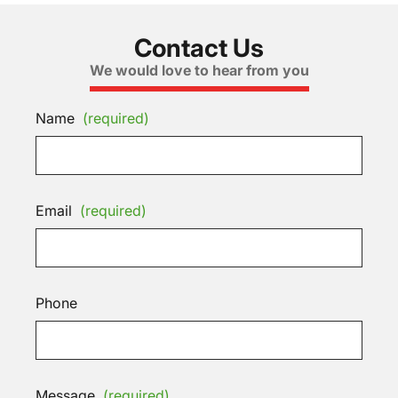
Contact Us
We would love to hear from you
Name
(required)
Email
(required)
Phone
Message
(required)