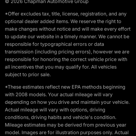
© 2026 Chapman Automotive Group
*Offer excludes tax, title, license, registration, and any
optional dealer added items. We reserve the right to
make changes without notice and will make every effort
to update our website in a timely manner. We cannot be
responsible for typographical errors or data
transmission (including pricing errors), however we are
responsible for honoring the correct vehicle price with
all incentives that you may qualify for. All vehicles
subject to prior sale.
*These estimates reflect new EPA methods beginning
with 2008 models. Your actual mileage will vary
depending on how you drive and maintain your vehicle.
Actual mileage will vary with options, driving
conditions, driving habits and vehicle's condition.
Mileage estimates may be derived from previous year
model. Images are for illustration purposes only. Actual