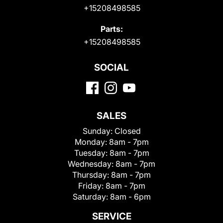
+15208498585
Parts:
+15208498585
SOCIAL
SALES
Sunday:
Closed
Monday:
8am - 7pm
Tuesday:
8am - 7pm
Wednesday:
8am - 7pm
Thursday:
8am - 7pm
Friday:
8am - 7pm
Saturday:
8am - 6pm
SERVICE