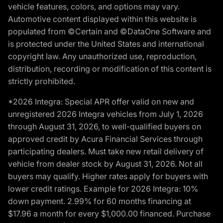
vehicle features, colors, and options may vary.
Automotive content displayed within this website is
populated from ©Certain and ©DataOne Software and
is protected under the United States and international
copyright law. Any unauthorized use, reproduction,
distribution, recording or modification of this content is
strictly prohibited.
*2026 Integra: Special APR offer valid on new and
unregistered 2026 Integra vehicles from July 1, 2026
through August 31, 2026, to well-qualified buyers on
approved credit by Acura Financial Services through
participating dealers. Must take new retail delivery of
vehicle from dealer stock by August 31, 2026. Not all
buyers may qualify. Higher rates apply for buyers with
lower credit ratings. Example for 2026 Integra: 10%
down payment. 2.99% for 60 months financing at
$17.96 a month for every $1,000.00 financed. Purchase