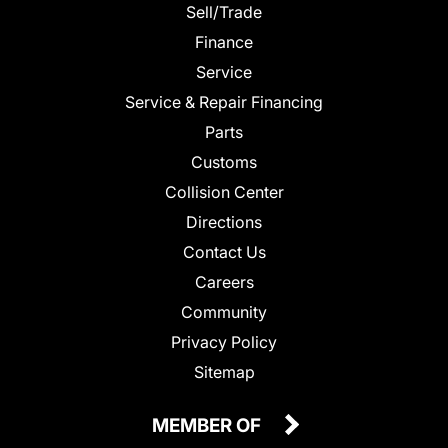
Sell/Trade
Finance
Service
Service & Repair Financing
Parts
Customs
Collision Center
Directions
Contact Us
Careers
Community
Privacy Policy
Sitemap
MEMBER OF