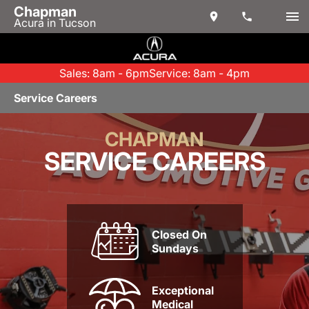
Chapman
Acura in Tucson
Sales: 8am - 6pm
Service: 8am - 4pm
Service Careers
CHAPMAN
SERVICE CAREERS
Closed On
Sundays
Exceptional
Medical