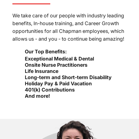
We take care of our people with industry leading
benefits, In-house training, and Career Growth
opportunities for all Chapman employees, which
allows us - and you - to continue being amazing!
Our Top Benefits:
Exceptional Medical & Dental
Onsite Nurse Practitioners
Life Insurance
Long-term and Short-term Disability
Holiday Pay & Paid Vacation
401(k) Contributions
And more!