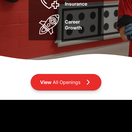
Insurance
Career
Growth
View
All Openings