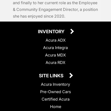
and finally to her current role as the Employee
& Community Engagement Director, a position
she has enjoyed since 2020.
INVENTORY
Acura ADX
Acura Integra
Acura MDX
Acura RDX
SITE LINKS
Acura Inventory
Pre-Owned Cars
Certified Acura
Home