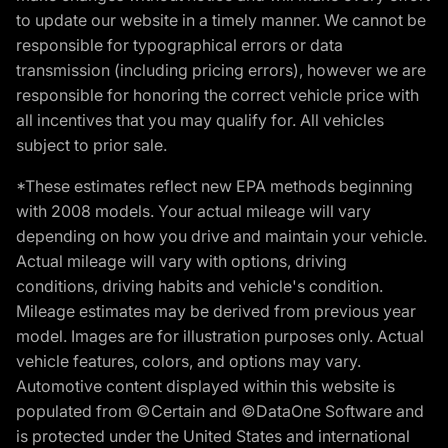
to update our website in a timely manner. We cannot be
responsible for typographical errors or data
transmission (including pricing errors), however we are
responsible for honoring the correct vehicle price with
all incentives that you may qualify for. All vehicles
subject to prior sale.
*These estimates reflect new EPA methods beginning
with 2008 models. Your actual mileage will vary
depending on how you drive and maintain your vehicle.
Actual mileage will vary with options, driving
conditions, driving habits and vehicle's condition.
Mileage estimates may be derived from previous year
model. Images are for illustration purposes only. Actual
vehicle features, colors, and options may vary.
Automotive content displayed within this website is
populated from ©Certain and ©DataOne Software and
is protected under the United States and international