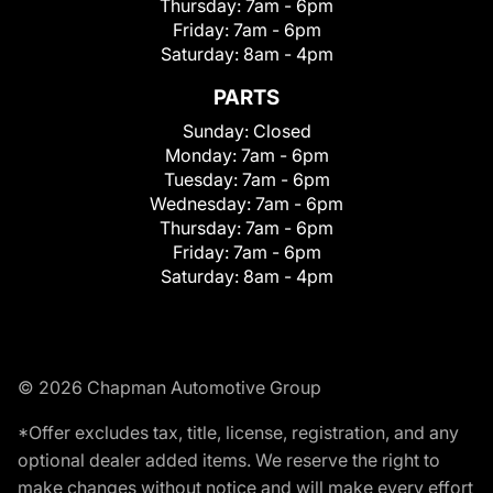
Thursday:
7am - 6pm
Friday:
7am - 6pm
Saturday:
8am - 4pm
PARTS
Sunday:
Closed
Monday:
7am - 6pm
Tuesday:
7am - 6pm
Wednesday:
7am - 6pm
Thursday:
7am - 6pm
Friday:
7am - 6pm
Saturday:
8am - 4pm
© 2026 Chapman Automotive Group
*Offer excludes tax, title, license, registration, and any
optional dealer added items. We reserve the right to
make changes without notice and will make every effort