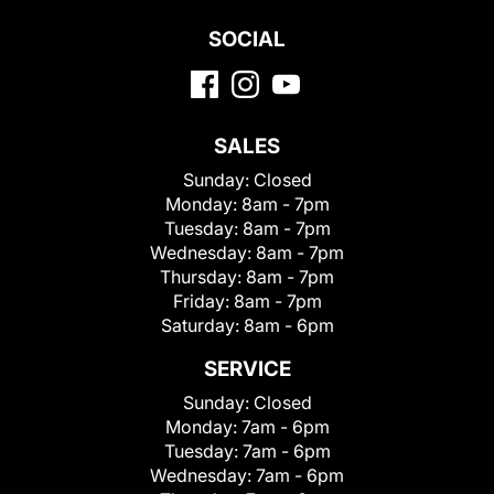
SOCIAL
SALES
Sunday:
Closed
Monday:
8am - 7pm
Tuesday:
8am - 7pm
Wednesday:
8am - 7pm
Thursday:
8am - 7pm
Friday:
8am - 7pm
Saturday:
8am - 6pm
SERVICE
Sunday:
Closed
Monday:
7am - 6pm
Tuesday:
7am - 6pm
Wednesday:
7am - 6pm