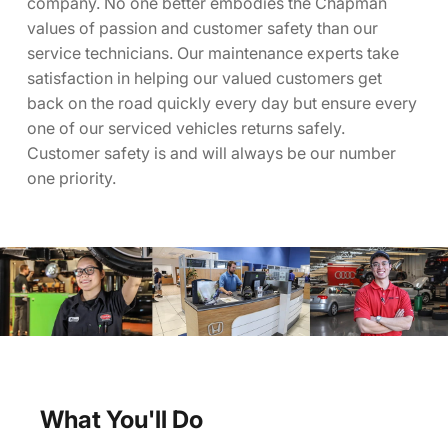
company. No one better embodies the Chapman
values of passion and customer safety than our
service technicians. Our maintenance experts take
satisfaction in helping our valued customers get
back on the road quickly every day but ensure every
one of our serviced vehicles returns safely.
Customer safety is and will always be our number
one priority.
What You'll Do