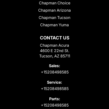
Chapman Choice
Chapman Arizona
Chapman Tucson
Chapman Yuma
CONTACT US
Chapman Acura
4600 E 22nd St.
Tucson, AZ 85711
Sales:
+15208498585
Service:
+15208498585
Parts:
+15208498585