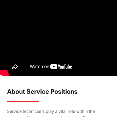
About Service Positions
Service technicians play a vital role within the