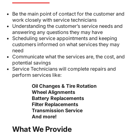
Be the main point of contact for the customer and
work closely with service technicians
Understanding the customer’s service needs and
answering any questions they may have
Scheduling service appointments and keeping
customers informed on what services they may
need
Communicate what the services are, the cost, and
potential savings
Service Technicians will complete repairs and
perform services like:
Oil Changes & Tire Rotation
Wheel Alignments
Battery Replacements
Filter Replacements
Transmission Service
And more!
What We Provide