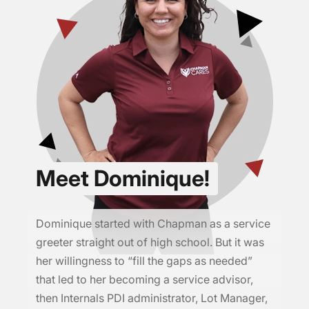
Meet Dominique!
Dominique started with Chapman as a service
greeter straight out of high school. But it was
her willingness to “fill the gaps as needed”
that led to her becoming a service advisor,
then Internals PDI administrator, Lot Manager,