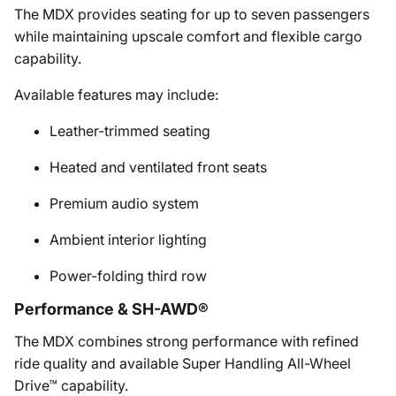
The MDX provides seating for up to seven passengers
while maintaining upscale comfort and flexible cargo
capability.
Available features may include:
Leather-trimmed seating
Heated and ventilated front seats
Premium audio system
Ambient interior lighting
Power-folding third row
Performance & SH-AWD®
The MDX combines strong performance with refined
ride quality and available Super Handling All-Wheel
Drive™ capability.