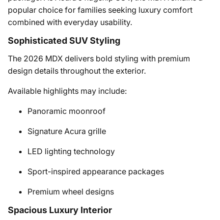
popular choice for families seeking luxury comfort
combined with everyday usability.
Sophisticated SUV Styling
The 2026 MDX delivers bold styling with premium
design details throughout the exterior.
Available highlights may include:
Panoramic moonroof
Signature Acura grille
LED lighting technology
Sport-inspired appearance packages
Premium wheel designs
Spacious Luxury Interior