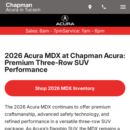
Chapman
Acura in Tucson
Sales: 8am - 7pm
Service: 7am - 6pm
2026 Acura MDX at Chapman Acura:
Premium Three-Row SUV
Performance
Shop 2026 MDX Inventory
The 2026 Acura MDX continues to offer premium
craftsmanship, advanced safety technology, and
refined performance in a versatile three-row SUV
package. As Acura’s flagship SUV, the MDX remains a