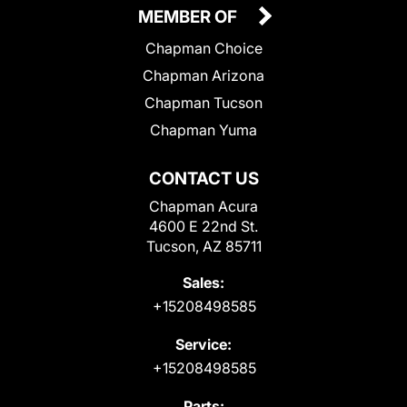
MEMBER OF
Chapman Choice
Chapman Arizona
Chapman Tucson
Chapman Yuma
CONTACT US
Chapman Acura
4600 E 22nd St.
Tucson, AZ 85711
Sales:
+15208498585
Service:
+15208498585
Parts: