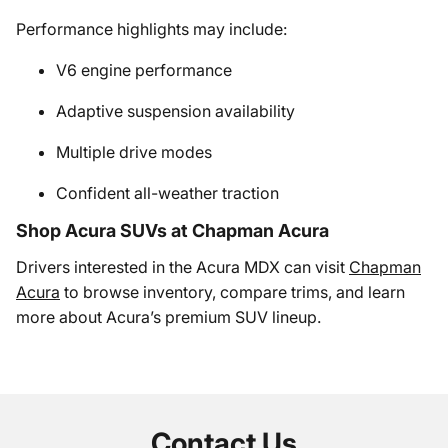
Performance highlights may include:
V6 engine performance
Adaptive suspension availability
Multiple drive modes
Confident all-weather traction
Shop Acura SUVs at Chapman Acura
Drivers interested in the Acura MDX can visit
Chapman
Acura
to browse inventory, compare trims, and learn
more about Acura’s premium SUV lineup.
Contact Us