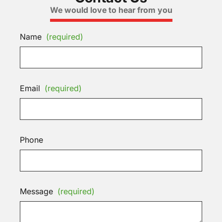
We would love to hear from you
Name
(required)
Email
(required)
Phone
Message
(required)