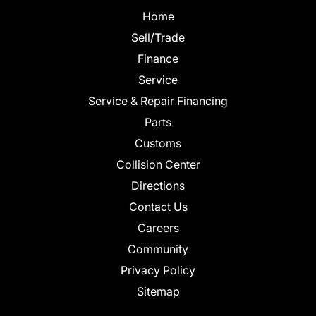
Home
Sell/Trade
Finance
Service
Service & Repair Financing
Parts
Customs
Collision Center
Directions
Contact Us
Careers
Community
Privacy Policy
Sitemap