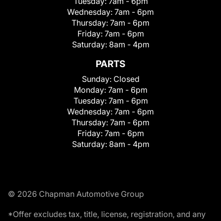
Tuesday:
7am - 6pm
Wednesday:
7am - 6pm
Thursday:
7am - 6pm
Friday:
7am - 6pm
Saturday:
8am - 4pm
PARTS
Sunday:
Closed
Monday:
7am - 6pm
Tuesday:
7am - 6pm
Wednesday:
7am - 6pm
Thursday:
7am - 6pm
Friday:
7am - 6pm
Saturday:
8am - 4pm
© 2026 Chapman Automotive Group
*Offer excludes tax, title, license, registration, and any