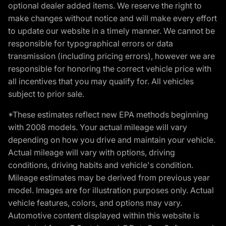
optional dealer added items. We reserve the right to
make changes without notice and will make every effort
to update our website in a timely manner. We cannot be
responsible for typographical errors or data
transmission (including pricing errors), however we are
responsible for honoring the correct vehicle price with
all incentives that you may qualify for. All vehicles
subject to prior sale.
*These estimates reflect new EPA methods beginning
with 2008 models. Your actual mileage will vary
depending on how you drive and maintain your vehicle.
Actual mileage will vary with options, driving
conditions, driving habits and vehicle's condition.
Mileage estimates may be derived from previous year
model. Images are for illustration purposes only. Actual
vehicle features, colors, and options may vary.
Automotive content displayed within this website is