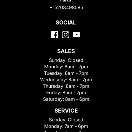
+15208498585
SOCIAL
SALES
Sunday:
Closed
Monday:
8am - 7pm
Tuesday:
8am - 7pm
Wednesday:
8am - 7pm
Thursday:
8am - 7pm
Friday:
8am - 7pm
Saturday:
8am - 6pm
SERVICE
Sunday:
Closed
Monday:
7am - 6pm