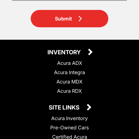
Submit
INVENTORY
Acura ADX
Acura Integra
Acura MDX
Acura RDX
SITE LINKS
Acura Inventory
Pre-Owned Cars
Certified Acura