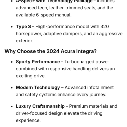
A-Spec® with Technology Package
– Includes
advanced tech, leather-trimmed seats, and the
available 6-speed manual.
Type S
– High-performance model with 320
horsepower, adaptive dampers, and an aggressive
exterior.
Why Choose the 2024 Acura Integra?
Sporty Performance
– Turbocharged power
combined with responsive handling delivers an
exciting drive.
Modern Technology
– Advanced infotainment
and safety systems enhance every journey.
Luxury Craftsmanship
– Premium materials and
driver-focused design elevate the driving
experience.