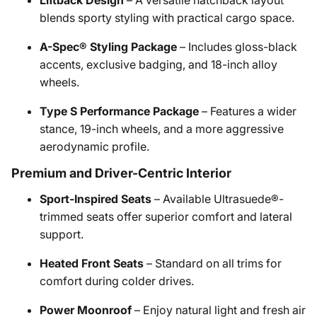
Liftback Design
– A versatile hatchback layout
blends sporty styling with practical cargo space.
A-Spec® Styling Package
– Includes gloss-black
accents, exclusive badging, and 18-inch alloy
wheels.
Type S Performance Package
– Features a wider
stance, 19-inch wheels, and a more aggressive
aerodynamic profile.
Premium and Driver-Centric Interior
Sport-Inspired Seats
– Available Ultrasuede®-
trimmed seats offer superior comfort and lateral
support.
Heated Front Seats
– Standard on all trims for
comfort during colder drives.
Power Moonroof
– Enjoy natural light and fresh air