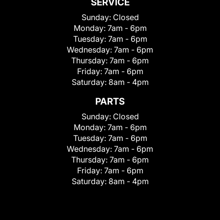
SERVICE
Sunday:
Closed
Monday:
7am - 6pm
Tuesday:
7am - 6pm
Wednesday:
7am - 6pm
Thursday:
7am - 6pm
Friday:
7am - 6pm
Saturday:
8am - 4pm
PARTS
Sunday:
Closed
Monday:
7am - 6pm
Tuesday:
7am - 6pm
Wednesday:
7am - 6pm
Thursday:
7am - 6pm
Friday:
7am - 6pm
Saturday:
8am - 4pm