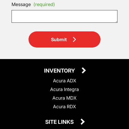
Message
(required)
Submit
INVENTORY
Acura ADX
Acura Integra
Acura MDX
Acura RDX
SITE LINKS