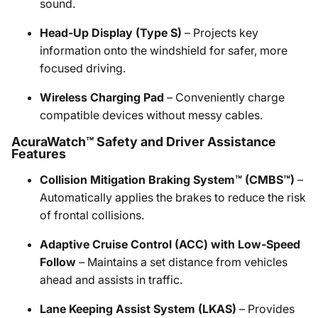
sound.
Head-Up Display (Type S)
– Projects key
information onto the windshield for safer, more
focused driving.
Wireless Charging Pad
– Conveniently charge
compatible devices without messy cables.
AcuraWatch™ Safety and Driver Assistance
Features
Collision Mitigation Braking System™ (CMBS™)
–
Automatically applies the brakes to reduce the risk
of frontal collisions.
Adaptive Cruise Control (ACC) with Low-Speed
Follow
– Maintains a set distance from vehicles
ahead and assists in traffic.
Lane Keeping Assist System (LKAS)
– Provides