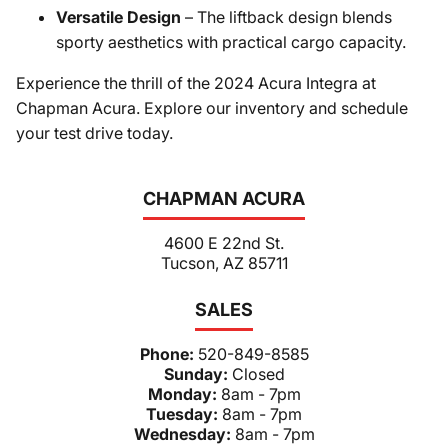
Versatile Design
– The liftback design blends
sporty aesthetics with practical cargo capacity.
Experience the thrill of the 2024 Acura Integra at
Chapman Acura. Explore our inventory and schedule
your test drive today.
CHAPMAN ACURA
4600 E 22nd St.
Tucson, AZ 85711
SALES
Phone:
520-849-8585
Sunday:
Closed
Monday:
8am - 7pm
Tuesday:
8am - 7pm
Wednesday:
8am - 7pm