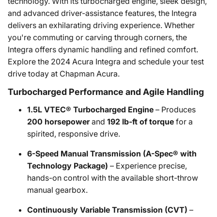
technology. With its turbocharged engine, sleek design,
and advanced driver-assistance features, the Integra
delivers an exhilarating driving experience. Whether
you're commuting or carving through corners, the
Integra offers dynamic handling and refined comfort.
Explore the 2024 Acura Integra and schedule your test
drive today at Chapman Acura.
Turbocharged Performance and Agile Handling
1.5L VTEC® Turbocharged Engine
– Produces
200 horsepower
and
192 lb-ft of torque
for a
spirited, responsive drive.
6-Speed Manual Transmission (A-Spec® with
Technology Package)
– Experience precise,
hands-on control with the available short-throw
manual gearbox.
Continuously Variable Transmission (CVT)
–