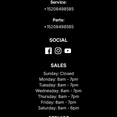
Service:
+15208498585
Parts:
+15208498585
SOCIAL
SALES
Sunday:
Closed
Monday:
8am - 7pm
Tuesday:
8am - 7pm
Wednesday:
8am - 7pm
Thursday:
8am - 7pm
Friday:
8am - 7pm
Saturday:
8am - 6pm