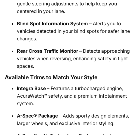
gentle steering adjustments to help keep you
centered in your lane.
Blind Spot Information System
– Alerts you to
vehicles detected in your blind spots for safer lane
changes.
Rear Cross Traffic Monitor
– Detects approaching
vehicles when reversing, enhancing safety in tight
spaces.
Available Trims to Match Your Style
Integra Base
– Features a turbocharged engine,
AcuraWatch™ safety, and a premium infotainment
system.
A-Spec® Package
– Adds sporty design elements,
larger wheels, and exclusive interior styling.