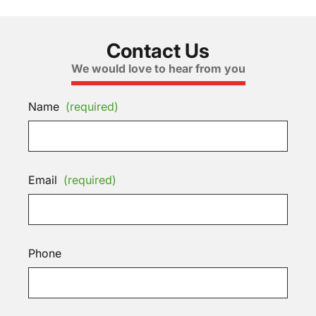
Contact Us
We would love to hear from you
Name
(required)
Email
(required)
Phone