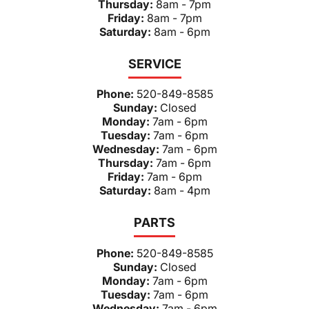
Thursday:
8am - 7pm
Friday:
8am - 7pm
Saturday:
8am - 6pm
SERVICE
Phone:
520-849-8585
Sunday:
Closed
Monday:
7am - 6pm
Tuesday:
7am - 6pm
Wednesday:
7am - 6pm
Thursday:
7am - 6pm
Friday:
7am - 6pm
Saturday:
8am - 4pm
PARTS
Phone:
520-849-8585
Sunday:
Closed
Monday:
7am - 6pm
Tuesday:
7am - 6pm
Wednesday:
7am - 6pm