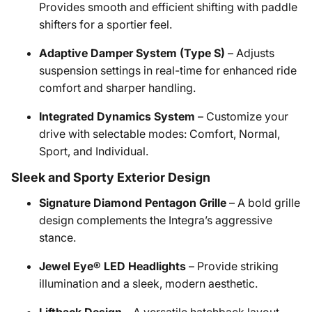
Provides smooth and efficient shifting with paddle
shifters for a sportier feel.
Adaptive Damper System (Type S)
– Adjusts
suspension settings in real-time for enhanced ride
comfort and sharper handling.
Integrated Dynamics System
– Customize your
drive with selectable modes: Comfort, Normal,
Sport, and Individual.
Sleek and Sporty Exterior Design
Signature Diamond Pentagon Grille
– A bold grille
design complements the Integra’s aggressive
stance.
Jewel Eye® LED Headlights
– Provide striking
illumination and a sleek, modern aesthetic.