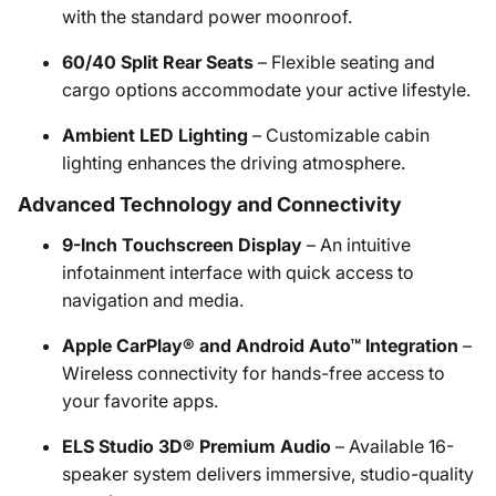
with the standard power moonroof.
60/40 Split Rear Seats
– Flexible seating and
cargo options accommodate your active lifestyle.
Ambient LED Lighting
– Customizable cabin
lighting enhances the driving atmosphere.
Advanced Technology and Connectivity
9-Inch Touchscreen Display
– An intuitive
infotainment interface with quick access to
navigation and media.
Apple CarPlay® and Android Auto™ Integration
–
Wireless connectivity for hands-free access to
your favorite apps.
ELS Studio 3D® Premium Audio
– Available 16-
speaker system delivers immersive, studio-quality