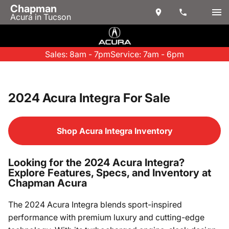
Chapman
Acura in Tucson
Sales: 8am - 7pm
Service: 7am - 6pm
2024 Acura Integra For Sale
Shop Acura Integra Inventory
Looking for the 2024 Acura Integra?
Explore Features, Specs, and Inventory at
Chapman Acura
The 2024 Acura Integra blends sport-inspired
performance with premium luxury and cutting-edge