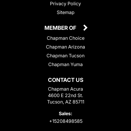
Privacy Policy
Sitemap
MEMBER OF
Chapman Choice
Chapman Arizona
Chapman Tucson
Chapman Yuma
CONTACT US
Chapman Acura
4600 E 22nd St.
Tucson, AZ 85711
Sales:
+15208498585