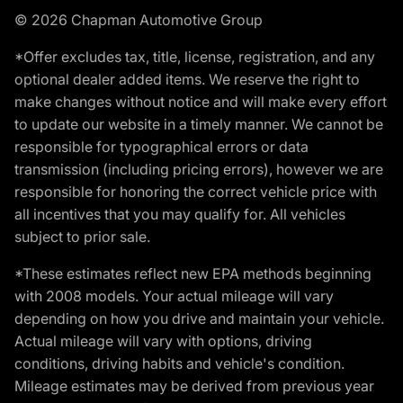
© 2026 Chapman Automotive Group
*Offer excludes tax, title, license, registration, and any
optional dealer added items. We reserve the right to
make changes without notice and will make every effort
to update our website in a timely manner. We cannot be
responsible for typographical errors or data
transmission (including pricing errors), however we are
responsible for honoring the correct vehicle price with
all incentives that you may qualify for. All vehicles
subject to prior sale.
*These estimates reflect new EPA methods beginning
with 2008 models. Your actual mileage will vary
depending on how you drive and maintain your vehicle.
Actual mileage will vary with options, driving
conditions, driving habits and vehicle's condition.
Mileage estimates may be derived from previous year