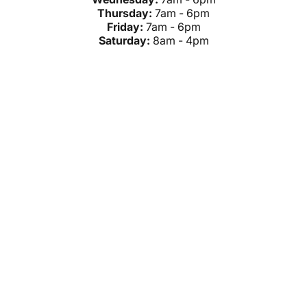
Thursday:
7am - 6pm
Friday:
7am - 6pm
Saturday:
8am - 4pm