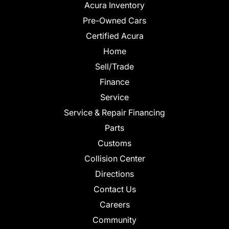
Acura Inventory
Pre-Owned Cars
Certified Acura
Home
Sell/Trade
Finance
Service
Service & Repair Financing
Parts
Customs
Collision Center
Directions
Contact Us
Careers
Community