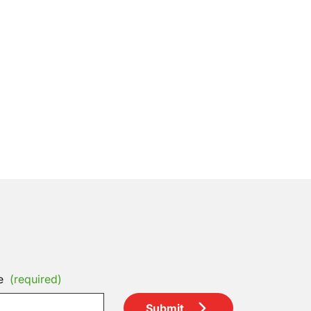
e
(required)
Submit