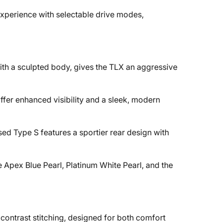
xperience with selectable drive modes,
with a sculpted body, gives the TLX an aggressive
ffer enhanced visibility and a sleek, modern
d Type S features a sportier rear design with
e Apex Blue Pearl, Platinum White Pearl, and the
contrast stitching, designed for both comfort