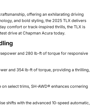
aftsmanship, offering an exhilarating driving
ology, and bold styling, the 2025 TLX delivers
 comfort or track-inspired thrills, the TLX is
 test drive at Chapman Acura today.
dling
sepower and 280 lb-ft of torque for responsive
er and 354 lb-ft of torque, providing a thrilling,
e on select trims, SH-AWD® enhances cornering
ise shifts with the advanced 10-speed automatic,