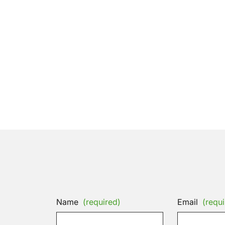
Name
(required)
Email
(requi