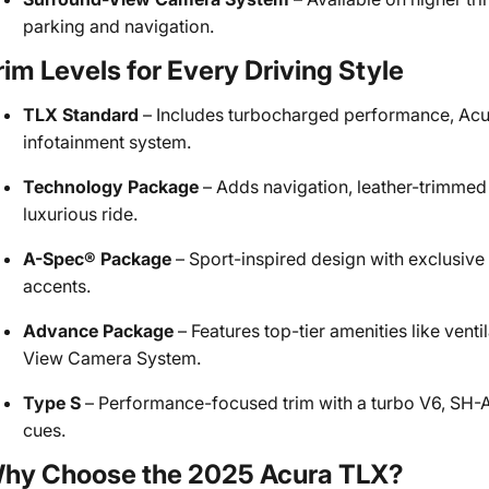
parking and navigation.
rim Levels for Every Driving Style
TLX Standard
– Includes turbocharged performance, Acu
infotainment system.
Technology Package
– Adds navigation, leather-trimmed
luxurious ride.
A-Spec® Package
– Sport-inspired design with exclusive
accents.
Advance Package
– Features top-tier amenities like vent
View Camera System.
Type S
– Performance-focused trim with a turbo V6, SH-
cues.
hy Choose the 2025 Acura TLX?