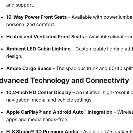
and support.
16-Way Power Front Seats
– Available with power lumbar
personalized comfort.
Heated and Ventilated Front Seats
– Available climate-c
Ambient LED Cabin Lighting
– Customizable lighting adds
design.
Ample Cargo Space
– The spacious trunk and 60/40 split-f
dvanced Technology and Connectivity
10.2-Inch HD Center Display
– An intuitive, high-resolut
navigation, media, and vehicle settings.
Apple CarPlay® and Android Auto™ Integration
– Wireles
apps and media hands-free.
ELS Studio® 3D Premium Audio
– Available 17-speaker E