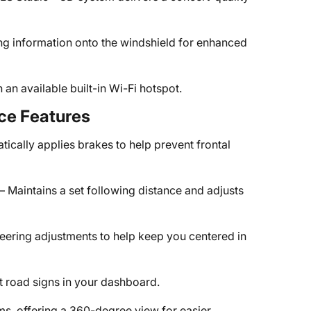
ing information onto the windshield for enhanced
an available built-in Wi-Fi hotspot.
ce Features
ically applies brakes to help prevent frontal
– Maintains a set following distance and adjusts
teering adjustments to help keep you centered in
t road signs in your dashboard.
ims, offering a 360-degree view for easier