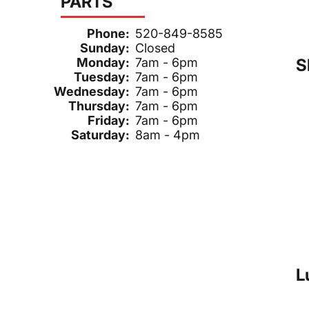
PARTS
Phone:
520-849-8585
Sunday:
Closed
S
Monday:
7am - 6pm
Tuesday:
7am - 6pm
Wednesday:
7am - 6pm
Thursday:
7am - 6pm
Friday:
7am - 6pm
Saturday:
8am - 4pm
L