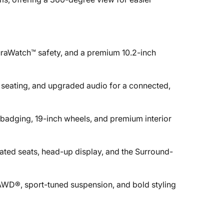
raWatch™ safety, and a premium 10.2-inch
 seating, and upgraded audio for a connected,
 badging, 19-inch wheels, and premium interior
ilated seats, head-up display, and the Surround-
AWD®, sport-tuned suspension, and bold styling