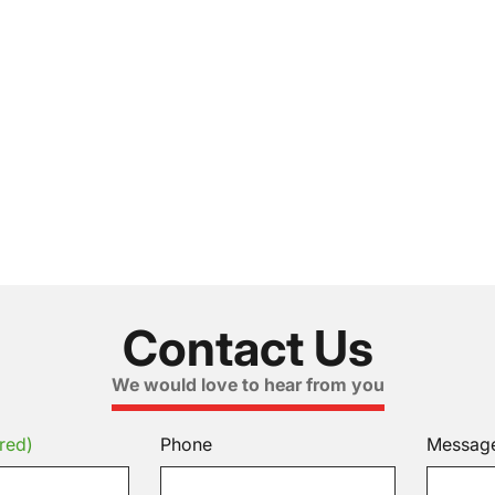
Contact Us
We would love to hear from you
red)
Phone
Messag