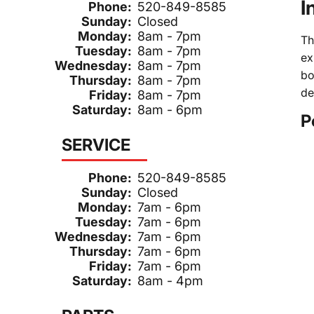
I
Phone:
520-849-8585
Sunday:
Closed
Monday:
8am - 7pm
Th
Tuesday:
8am - 7pm
ex
Wednesday:
8am - 7pm
bo
Thursday:
8am - 7pm
de
Friday:
8am - 7pm
Saturday:
8am - 6pm
P
SERVICE
Phone:
520-849-8585
Sunday:
Closed
Monday:
7am - 6pm
Tuesday:
7am - 6pm
Wednesday:
7am - 6pm
Thursday:
7am - 6pm
Friday:
7am - 6pm
Saturday:
8am - 4pm