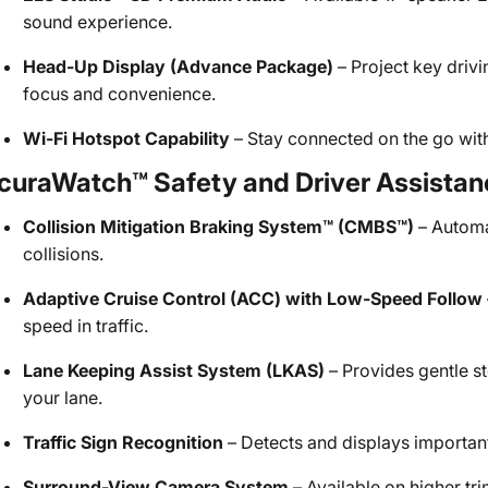
sound experience.
Head-Up Display (Advance Package)
– Project key driv
focus and convenience.
Wi-Fi Hotspot Capability
– Stay connected on the go with 
curaWatch™ Safety and Driver Assistan
Collision Mitigation Braking System™ (CMBS™)
– Automat
collisions.
Adaptive Cruise Control (ACC) with Low-Speed Follow
speed in traffic.
Lane Keeping Assist System (LKAS)
– Provides gentle s
your lane.
Traffic Sign Recognition
– Detects and displays importan
Surround-View Camera System
– Available on higher tr