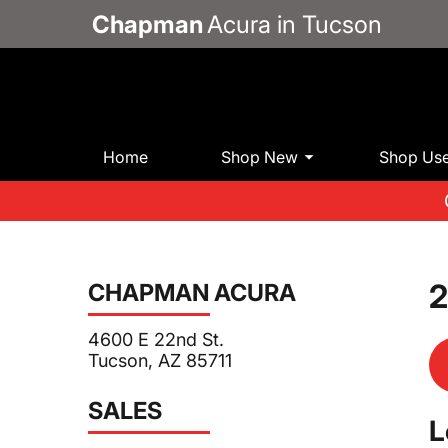
Chapman
Acura in Tucson
Home
Shop New
Shop Us
2
CHAPMAN ACURA
4600 E 22nd St.
Tucson, AZ 85711
SALES
L