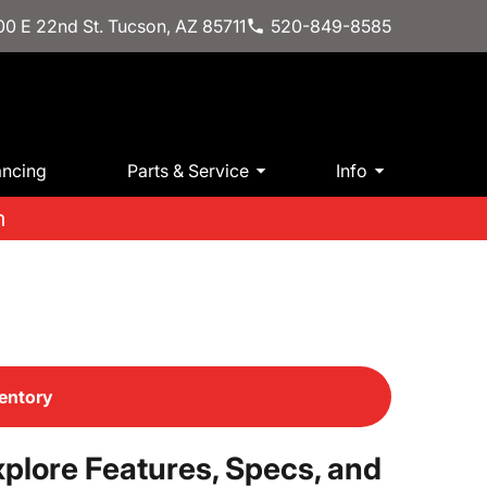
0 E 22nd St. Tucson, AZ 85711
520-849-8585
ancing
Parts & Service
Info
m
entory
plore Features, Specs, and