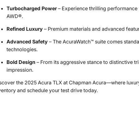
Turbocharged Power
– Experience thrilling performance
AWD®.
Refined Luxury
– Premium materials and advanced feature
Advanced Safety
– The AcuraWatch™ suite comes standard
technologies.
Bold Design
– From its aggressive stance to distinctive 
impression.
scover the 2025 Acura TLX at Chapman Acura—where luxury
ventory and schedule your test drive today.