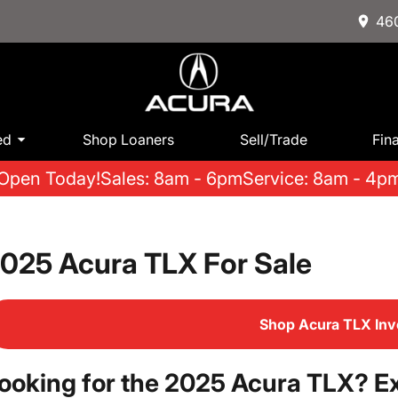
460
ed
Shop Loaners
Sell/Trade
Fin
Open Today!
Sales: 8am - 6pm
Service: 8am - 4p
025 Acura TLX For Sale
Shop Acura TLX Inv
ooking for the 2025 Acura TLX? Ex