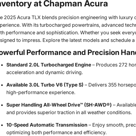
nventory at Chapman Acura
e 2025 Acura TLX blends precision engineering with luxury cr
perience. With its turbocharged powertrains, advanced techn
th performance and sophistication. Whether you seek everyday
signed to impress. Explore the latest models and schedule a
owerful Performance and Precision Han
Standard 2.0L Turbocharged Engine
– Produces 272 hor
acceleration and dynamic driving.
Available 3.0L Turbo V6 (Type S)
– Delivers 355 horsepow
high-performance experience.
Super Handling All-Wheel Drive™ (SH-AWD®)
– Availabl
and provides superior traction in all weather conditions.
10-Speed Automatic Transmission
– Enjoy smooth, prec
optimizing both performance and efficiency.