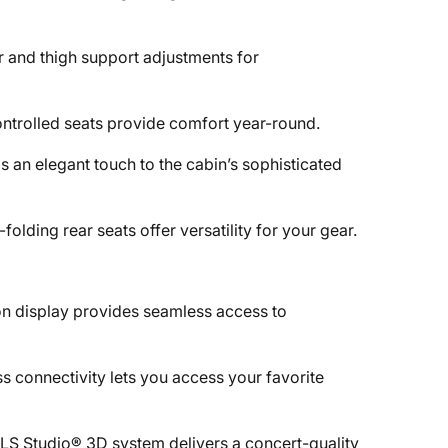
 and thigh support adjustments for
ontrolled seats provide comfort year-round.
 an elegant touch to the cabin’s sophisticated
olding rear seats offer versatility for your gear.
ion display provides seamless access to
s connectivity lets you access your favorite
LS Studio® 3D system delivers a concert-quality