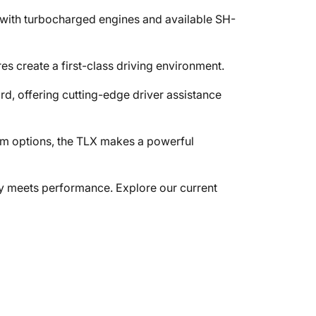
 with turbocharged engines and available SH-
s create a first-class driving environment.
, offering cutting-edge driver assistance
trim options, the TLX makes a powerful
 meets performance. Explore our current