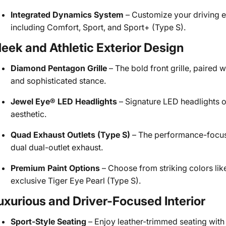
Integrated Dynamics System
– Customize your driving e
including Comfort, Sport, and Sport+ (Type S).
leek and Athletic Exterior Design
Diamond Pentagon Grille
– The bold front grille, paired 
and sophisticated stance.
Jewel Eye® LED Headlights
– Signature LED headlights o
aesthetic.
Quad Exhaust Outlets (Type S)
– The performance-focuse
dual dual-outlet exhaust.
Premium Paint Options
– Choose from striking colors lik
exclusive Tiger Eye Pearl (Type S).
uxurious and Driver-Focused Interior
Sport-Style Seating
– Enjoy leather-trimmed seating with 