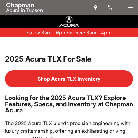
Chapman
Acura in Tucson
Sales: 8am - 6pm
Service: 8am - 4pm
2025 Acura TLX For Sale
Shop Acura TLX Inventory
Looking for the 2025 Acura TLX? Explore
Features, Specs, and Inventory at Chapman
Acura
The 2025 Acura TLX blends precision engineering with
luxury craftsmanship, offering an exhilarating driving