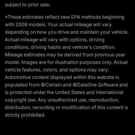
subject to prior sale.
*These estimates reflect new EPA methods beginning
with 2008 models. Your actual mileage will vary
depending on how you drive and maintain your vehicle.
Actual mileage will vary with options, driving
conditions, driving habits and vehicle's condition.
Mileage estimates may be derived from previous year
model. Images are for illustration purposes only. Actual
vehicle features, colors, and options may vary.
Automotive content displayed within this website is
populated from ©Certain and ©DataOne Software and
is protected under the United States and international
copyright law. Any unauthorized use, reproduction,
distribution, recording or modification of this content is
strictly prohibited.