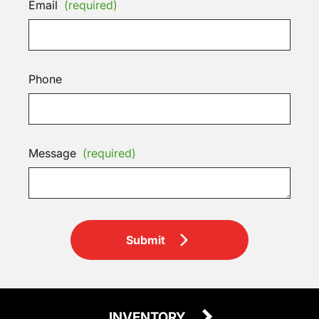
Email
(required)
Phone
Message
(required)
Submit
INVENTORY