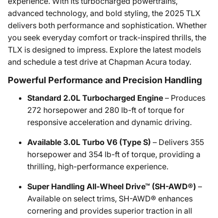
experience. With its turbocharged powertrains,
advanced technology, and bold styling, the 2025 TLX
delivers both performance and sophistication. Whether
you seek everyday comfort or track-inspired thrills, the
TLX is designed to impress. Explore the latest models
and schedule a test drive at Chapman Acura today.
Powerful Performance and Precision Handling
Standard 2.0L Turbocharged Engine
– Produces
272 horsepower and 280 lb-ft of torque for
responsive acceleration and dynamic driving.
Available 3.0L Turbo V6 (Type S)
– Delivers 355
horsepower and 354 lb-ft of torque, providing a
thrilling, high-performance experience.
Super Handling All-Wheel Drive™ (SH-AWD®)
–
Available on select trims, SH-AWD® enhances
cornering and provides superior traction in all