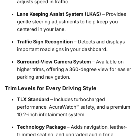
adjusts speed in traffic.
Lane Keeping Assist System (LKAS)
– Provides
gentle steering adjustments to help keep you
centered in your lane.
Traffic Sign Recognition
– Detects and displays
important road signs in your dashboard.
Surround-View Camera System
– Available on
higher trims, offering a 360-degree view for easier
parking and navigation.
Trim Levels for Every Driving Style
TLX Standard
– Includes turbocharged
performance, AcuraWatch™ safety, and a premium
10.2-inch infotainment system.
Technology Package
– Adds navigation, leather-
trimmed seating, and upgraded audio for a