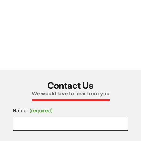
Contact Us
We would love to hear from you
Name
(required)