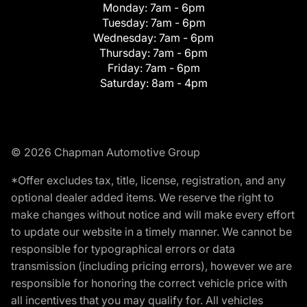
Monday:
7am - 6pm
Tuesday:
7am - 6pm
Wednesday:
7am - 6pm
Thursday:
7am - 6pm
Friday:
7am - 6pm
Saturday:
8am - 4pm
© 2026 Chapman Automotive Group
*Offer excludes tax, title, license, registration, and any
optional dealer added items. We reserve the right to
make changes without notice and will make every effort
to update our website in a timely manner. We cannot be
responsible for typographical errors or data
transmission (including pricing errors), however we are
responsible for honoring the correct vehicle price with
all incentives that you may qualify for. All vehicles