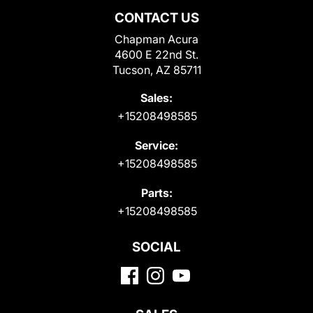
CONTACT US
Chapman Acura
4600 E 22nd St.
Tucson, AZ 85711
Sales:
+15208498585
Service:
+15208498585
Parts:
+15208498585
SOCIAL