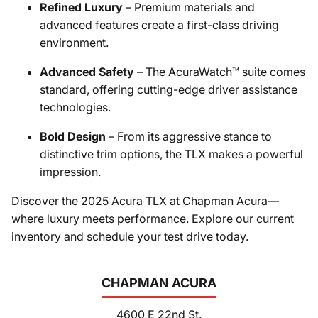
Refined Luxury
– Premium materials and
advanced features create a first-class driving
environment.
Advanced Safety
– The AcuraWatch™ suite comes
standard, offering cutting-edge driver assistance
technologies.
Bold Design
– From its aggressive stance to
distinctive trim options, the TLX makes a powerful
impression.
Discover the 2025 Acura TLX at Chapman Acura—
where luxury meets performance. Explore our current
inventory and schedule your test drive today.
CHAPMAN ACURA
4600 E 22nd St.