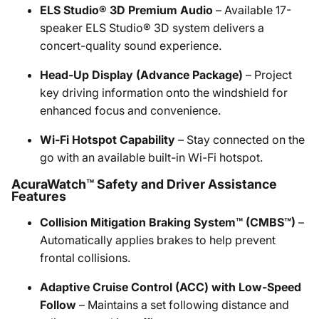
ELS Studio® 3D Premium Audio
– Available 17-
speaker ELS Studio® 3D system delivers a
concert-quality sound experience.
Head-Up Display (Advance Package)
– Project
key driving information onto the windshield for
enhanced focus and convenience.
Wi-Fi Hotspot Capability
– Stay connected on the
go with an available built-in Wi-Fi hotspot.
AcuraWatch™ Safety and Driver Assistance
Features
Collision Mitigation Braking System™ (CMBS™)
–
Automatically applies brakes to help prevent
frontal collisions.
Adaptive Cruise Control (ACC) with Low-Speed
Follow
– Maintains a set following distance and