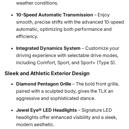
weather conditions.
10-Speed Automatic Transmission
– Enjoy
smooth, precise shifts with the advanced 10-speed
automatic, optimizing both performance and
efficiency.
Integrated Dynamics System
– Customize your
driving experience with selectable drive modes,
including Comfort, Sport, and Sport+ (Type S).
Sleek and Athletic Exterior Design
Diamond Pentagon Grille
– The bold front grille,
paired with a sculpted body, gives the TLX an
aggressive and sophisticated stance.
Jewel Eye® LED Headlights
– Signature LED
headlights offer enhanced visibility and a sleek,
modern aesthetic.