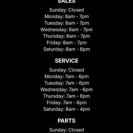
SALES
Sunday:
Closed
Monday:
8am - 7pm
Tuesday:
8am - 7pm
Wednesday:
8am - 7pm
Thursday:
8am - 7pm
Friday:
8am - 7pm
Saturday:
8am - 6pm
SERVICE
Sunday:
Closed
Monday:
7am - 6pm
Tuesday:
7am - 6pm
Wednesday:
7am - 6pm
Thursday:
7am - 6pm
Friday:
7am - 6pm
Saturday:
8am - 4pm
PARTS
Sunday:
Closed