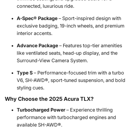
connected, luxurious ride.
A-Spec® Package
– Sport-inspired design with
exclusive badging, 19-inch wheels, and premium
interior accents.
Advance Package
– Features top-tier amenities
like ventilated seats, head-up display, and the
Surround-View Camera System.
Type S
– Performance-focused trim with a turbo
V6, SH-AWD®, sport-tuned suspension, and bold
styling cues.
Why Choose the 2025 Acura TLX?
Turbocharged Power
– Experience thrilling
performance with turbocharged engines and
available SH-AWD®.