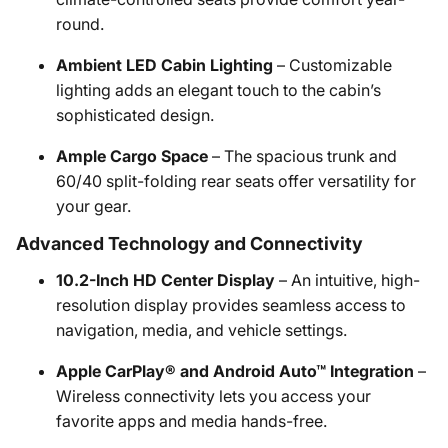
round.
Ambient LED Cabin Lighting
– Customizable
lighting adds an elegant touch to the cabin’s
sophisticated design.
Ample Cargo Space
– The spacious trunk and
60/40 split-folding rear seats offer versatility for
your gear.
Advanced Technology and Connectivity
10.2-Inch HD Center Display
– An intuitive, high-
resolution display provides seamless access to
navigation, media, and vehicle settings.
Apple CarPlay® and Android Auto™ Integration
–
Wireless connectivity lets you access your
favorite apps and media hands-free.