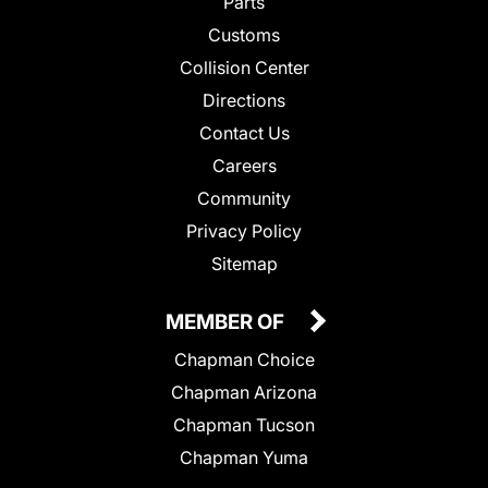
Parts
Customs
Collision Center
Directions
Contact Us
Careers
Community
Privacy Policy
Sitemap
MEMBER OF
Chapman Choice
Chapman Arizona
Chapman Tucson
Chapman Yuma