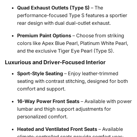
Quad Exhaust Outlets (Type S)
– The
performance-focused Type S features a sportier
rear design with dual dual-outlet exhaust.
Premium Paint Options
– Choose from striking
colors like Apex Blue Pearl, Platinum White Pearl,
and the exclusive Tiger Eye Pearl (Type S).
Luxurious and Driver-Focused Interior
Sport-Style Seating
– Enjoy leather-trimmed
seating with contrast stitching, designed for both
comfort and support.
16-Way Power Front Seats
– Available with power
lumbar and thigh support adjustments for
personalized comfort.
Heated and Ventilated Front Seats
– Available
climate-controlled seats provide comfort year-