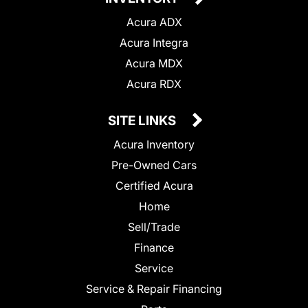
Acura ADX
Acura Integra
Acura MDX
Acura RDX
SITE LINKS
Acura Inventory
Pre-Owned Cars
Certified Acura
Home
Sell/Trade
Finance
Service
Service & Repair Financing