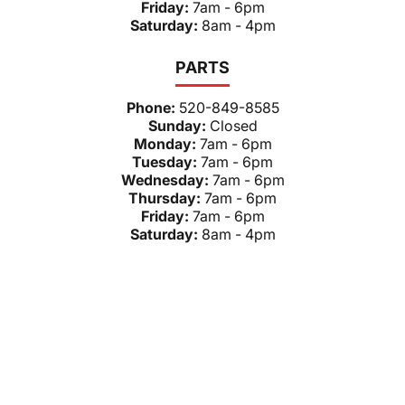
Friday:
7am - 6pm
Saturday:
8am - 4pm
PARTS
Phone:
520-849-8585
Sunday:
Closed
Monday:
7am - 6pm
Tuesday:
7am - 6pm
Wednesday:
7am - 6pm
Thursday:
7am - 6pm
Friday:
7am - 6pm
Saturday:
8am - 4pm