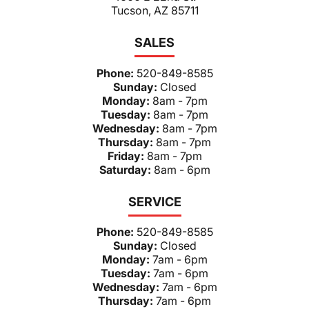
Tucson, AZ 85711
SALES
Phone:
520-849-8585
Sunday:
Closed
Monday:
8am - 7pm
Tuesday:
8am - 7pm
Wednesday:
8am - 7pm
Thursday:
8am - 7pm
Friday:
8am - 7pm
Saturday:
8am - 6pm
SERVICE
Phone:
520-849-8585
Sunday:
Closed
Monday:
7am - 6pm
Tuesday:
7am - 6pm
Wednesday:
7am - 6pm
Thursday:
7am - 6pm