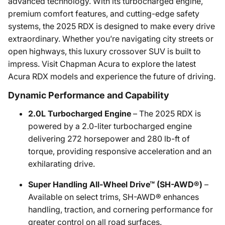
advanced technology. With its turbocharged engine,
premium comfort features, and cutting-edge safety
systems, the 2025 RDX is designed to make every drive
extraordinary. Whether you’re navigating city streets or
open highways, this luxury crossover SUV is built to
impress. Visit Chapman Acura to explore the latest
Acura RDX models and experience the future of driving.
Dynamic Performance and Capability
2.0L Turbocharged Engine
– The 2025 RDX is
powered by a 2.0-liter turbocharged engine
delivering 272 horsepower and 280 lb-ft of
torque, providing responsive acceleration and an
exhilarating drive.
Super Handling All-Wheel Drive™ (SH-AWD®)
–
Available on select trims, SH-AWD® enhances
handling, traction, and cornering performance for
greater control on all road surfaces.