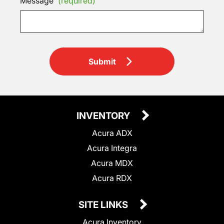
Message
(required)
Submit
INVENTORY
Acura ADX
Acura Integra
Acura MDX
Acura RDX
SITE LINKS
Acura Inventory