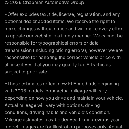
© 2026 Chapman Automotive Group
*Offer excludes tax, title, license, registration, and any
optional dealer added items. We reserve the right to
make changes without notice and will make every effort
to update our website in a timely manner. We cannot be
responsible for typographical errors or data
transmission (including pricing errors), however we are
responsible for honoring the correct vehicle price with
all incentives that you may qualify for. All vehicles
subject to prior sale.
*These estimates reflect new EPA methods beginning
with 2008 models. Your actual mileage will vary
depending on how you drive and maintain your vehicle.
Actual mileage will vary with options, driving
conditions, driving habits and vehicle's condition.
Mileage estimates may be derived from previous year
model. Images are for illustration purposes only. Actual