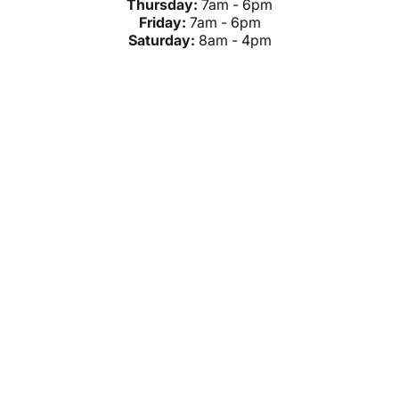
Thursday:
7am - 6pm
Friday:
7am - 6pm
Saturday:
8am - 4pm