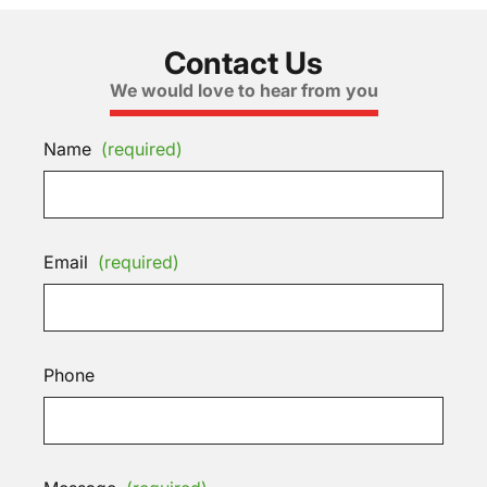
Contact Us
We would love to hear from you
Name
(required)
Email
(required)
Phone