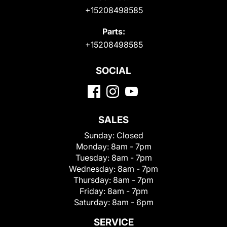
+15208498585
Parts:
+15208498585
SOCIAL
SALES
Sunday:
Closed
Monday:
8am - 7pm
Tuesday:
8am - 7pm
Wednesday:
8am - 7pm
Thursday:
8am - 7pm
Friday:
8am - 7pm
Saturday:
8am - 6pm
SERVICE