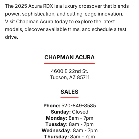
The 2025 Acura RDX is a luxury crossover that blends
power, sophistication, and cutting-edge innovation.
Visit Chapman Acura today to explore the latest
models, discover available trims, and schedule a test
drive.
CHAPMAN ACURA
4600 E 22nd St.
Tucson, AZ 85711
SALES
Phone:
520-849-8585
Sunday:
Closed
Monday:
8am - 7pm
Tuesday:
8am - 7pm
Wednesday:
8am - 7pm
Thursday:
8am - 7pm