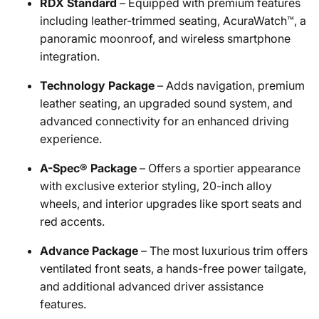
RDX Standard
– Equipped with premium features
including leather-trimmed seating, AcuraWatch™, a
panoramic moonroof, and wireless smartphone
integration.
Technology Package
– Adds navigation, premium
leather seating, an upgraded sound system, and
advanced connectivity for an enhanced driving
experience.
A-Spec® Package
– Offers a sportier appearance
with exclusive exterior styling, 20-inch alloy
wheels, and interior upgrades like sport seats and
red accents.
Advance Package
– The most luxurious trim offers
ventilated front seats, a hands-free power tailgate,
and additional advanced driver assistance
features.