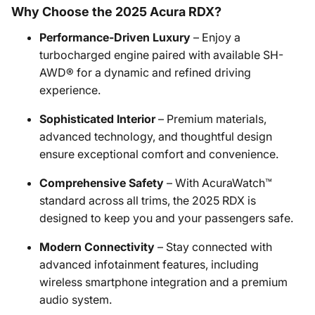
Why Choose the 2025 Acura RDX?
Performance-Driven Luxury
– Enjoy a
turbocharged engine paired with available SH-
AWD® for a dynamic and refined driving
experience.
Sophisticated Interior
– Premium materials,
advanced technology, and thoughtful design
ensure exceptional comfort and convenience.
Comprehensive Safety
– With AcuraWatch™
standard across all trims, the 2025 RDX is
designed to keep you and your passengers safe.
Modern Connectivity
– Stay connected with
advanced infotainment features, including
wireless smartphone integration and a premium
audio system.