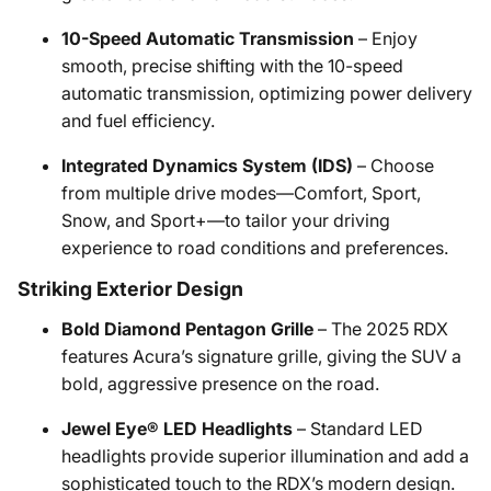
10-Speed Automatic Transmission
– Enjoy
smooth, precise shifting with the 10-speed
automatic transmission, optimizing power delivery
and fuel efficiency.
Integrated Dynamics System (IDS)
– Choose
from multiple drive modes—Comfort, Sport,
Snow, and Sport+—to tailor your driving
experience to road conditions and preferences.
Striking Exterior Design
Bold Diamond Pentagon Grille
– The 2025 RDX
features Acura’s signature grille, giving the SUV a
bold, aggressive presence on the road.
Jewel Eye® LED Headlights
– Standard LED
headlights provide superior illumination and add a
sophisticated touch to the RDX’s modern design.