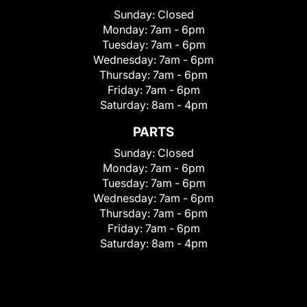
Sunday:
Closed
Monday:
7am - 6pm
Tuesday:
7am - 6pm
Wednesday:
7am - 6pm
Thursday:
7am - 6pm
Friday:
7am - 6pm
Saturday:
8am - 4pm
PARTS
Sunday:
Closed
Monday:
7am - 6pm
Tuesday:
7am - 6pm
Wednesday:
7am - 6pm
Thursday:
7am - 6pm
Friday:
7am - 6pm
Saturday:
8am - 4pm