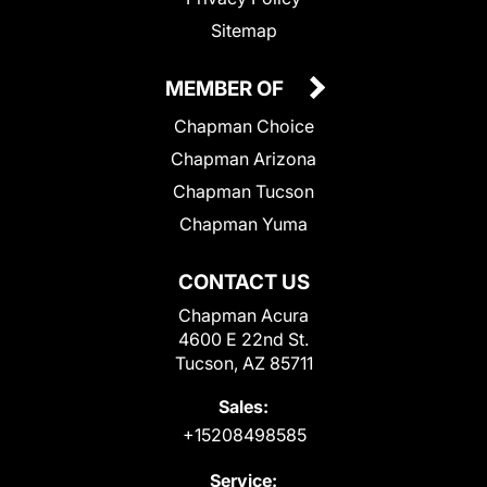
Sitemap
MEMBER OF
Chapman Choice
Chapman Arizona
Chapman Tucson
Chapman Yuma
CONTACT US
Chapman Acura
4600 E 22nd St.
Tucson, AZ 85711
Sales:
+15208498585
Service: