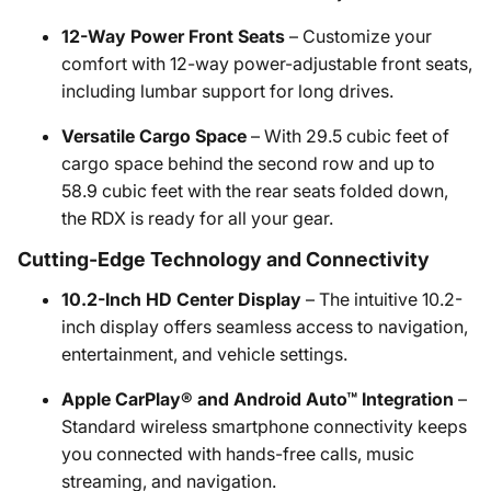
12-Way Power Front Seats
– Customize your
comfort with 12-way power-adjustable front seats,
including lumbar support for long drives.
Versatile Cargo Space
– With 29.5 cubic feet of
cargo space behind the second row and up to
58.9 cubic feet with the rear seats folded down,
the RDX is ready for all your gear.
Cutting-Edge Technology and Connectivity
10.2-Inch HD Center Display
– The intuitive 10.2-
inch display offers seamless access to navigation,
entertainment, and vehicle settings.
Apple CarPlay® and Android Auto™ Integration
–
Standard wireless smartphone connectivity keeps
you connected with hands-free calls, music
streaming, and navigation.