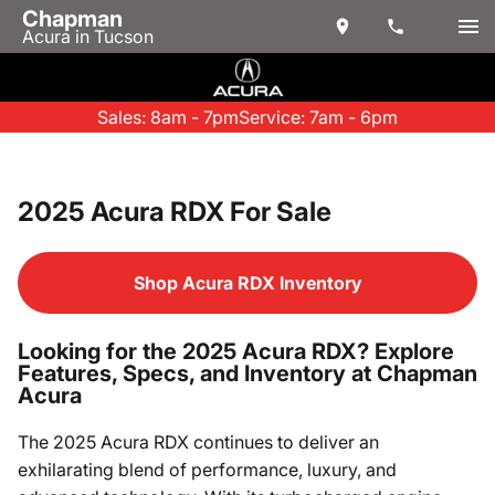
Chapman
Acura in Tucson
Sales: 8am - 7pm
Service: 7am - 6pm
2025 Acura RDX For Sale
Shop Acura RDX Inventory
Looking for the 2025 Acura RDX? Explore
Features, Specs, and Inventory at Chapman
Acura
The 2025 Acura RDX continues to deliver an
exhilarating blend of performance, luxury, and