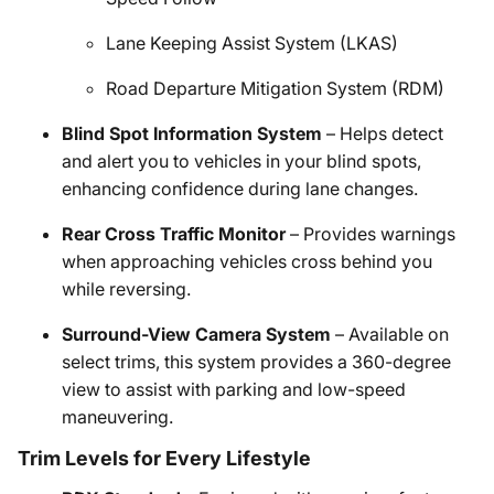
Lane Keeping Assist System (LKAS)
Road Departure Mitigation System (RDM)
Blind Spot Information System
– Helps detect
and alert you to vehicles in your blind spots,
enhancing confidence during lane changes.
Rear Cross Traffic Monitor
– Provides warnings
when approaching vehicles cross behind you
while reversing.
Surround-View Camera System
– Available on
select trims, this system provides a 360-degree
view to assist with parking and low-speed
maneuvering.
Trim Levels for Every Lifestyle