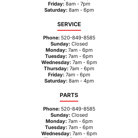
Friday:
8am - 7pm
Saturday:
8am - 6pm
SERVICE
Phone:
520-849-8585
Sunday:
Closed
Monday:
7am - 6pm
Tuesday:
7am - 6pm
Wednesday:
7am - 6pm
Thursday:
7am - 6pm
Friday:
7am - 6pm
Saturday:
8am - 4pm
PARTS
Phone:
520-849-8585
Sunday:
Closed
Monday:
7am - 6pm
Tuesday:
7am - 6pm
Wednesday:
7am - 6pm