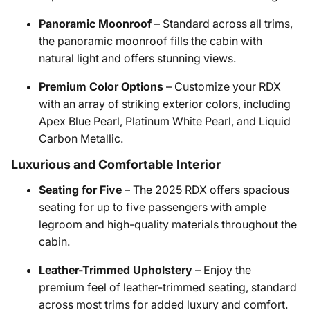
Panoramic Moonroof
– Standard across all trims,
the panoramic moonroof fills the cabin with
natural light and offers stunning views.
Premium Color Options
– Customize your RDX
with an array of striking exterior colors, including
Apex Blue Pearl, Platinum White Pearl, and Liquid
Carbon Metallic.
Luxurious and Comfortable Interior
Seating for Five
– The 2025 RDX offers spacious
seating for up to five passengers with ample
legroom and high-quality materials throughout the
cabin.
Leather-Trimmed Upholstery
– Enjoy the
premium feel of leather-trimmed seating, standard
across most trims for added luxury and comfort.