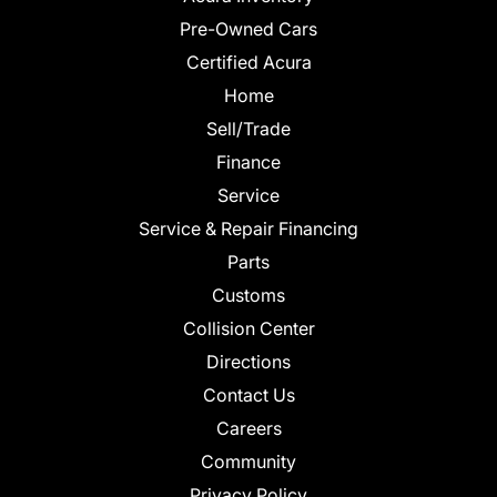
Pre-Owned Cars
Certified Acura
Home
Sell/Trade
Finance
Service
Service & Repair Financing
Parts
Customs
Collision Center
Directions
Contact Us
Careers
Community
Privacy Policy