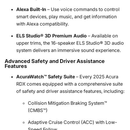
Alexa Built-In
– Use voice commands to control
smart devices, play music, and get information
with Alexa compatibility.
ELS Studio® 3D Premium Audio
– Available on
upper trims, the 16-speaker ELS Studio® 3D audio
system delivers an immersive sound experience.
Advanced Safety and Driver Assistance
Features
AcuraWatch™ Safety Suite
– Every 2025 Acura
RDX comes equipped with a comprehensive suite
of safety and driver assistance features, including:
Collision Mitigation Braking System™
(CMBS™)
Adaptive Cruise Control (ACC) with Low-
Speed Follow