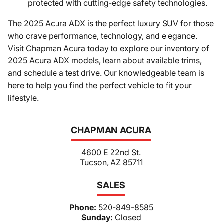
protected with cutting-edge safety technologies.
The 2025 Acura ADX is the perfect luxury SUV for those
who crave performance, technology, and elegance.
Visit Chapman Acura today to explore our inventory of
2025 Acura ADX models, learn about available trims,
and schedule a test drive. Our knowledgeable team is
here to help you find the perfect vehicle to fit your
lifestyle.
CHAPMAN ACURA
4600 E 22nd St.
Tucson, AZ 85711
SALES
Phone:
520-849-8585
Sunday:
Closed