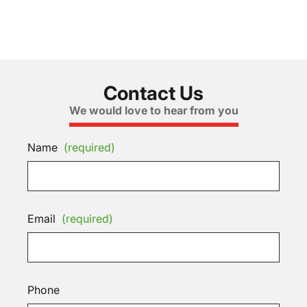
Contact Us
We would love to hear from you
Name
(required)
Email
(required)
Phone