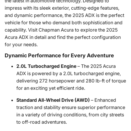
the latest in automotive technology. Designed to
impress with its sleek exterior, cutting-edge features,
and dynamic performance, the 2025 ADX is the perfect
vehicle for those who demand both sophistication and
capability. Visit Chapman Acura to explore the 2025
Acura ADX in detail and find the perfect configuration
for your needs.
Dynamic Performance for Every Adventure
2.0L Turbocharged Engine
– The 2025 Acura
ADX is powered by a 2.0L turbocharged engine,
delivering 272 horsepower and 280 lb-ft of torque
for an exciting yet efficient ride.
Standard All-Wheel Drive (AWD)
– Enhanced
traction and stability ensure superior performance
in a variety of driving conditions, from city streets
to off-road adventures.