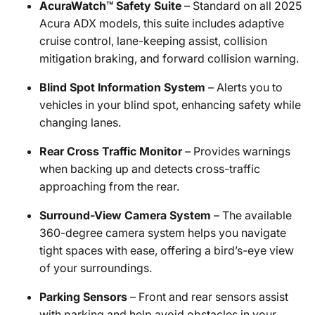
AcuraWatch™ Safety Suite
– Standard on all 2025
Acura ADX models, this suite includes adaptive
cruise control, lane-keeping assist, collision
mitigation braking, and forward collision warning.
Blind Spot Information System
– Alerts you to
vehicles in your blind spot, enhancing safety while
changing lanes.
Rear Cross Traffic Monitor
– Provides warnings
when backing up and detects cross-traffic
approaching from the rear.
Surround-View Camera System
– The available
360-degree camera system helps you navigate
tight spaces with ease, offering a bird’s-eye view
of your surroundings.
Parking Sensors
– Front and rear sensors assist
with parking and help avoid obstacles in your