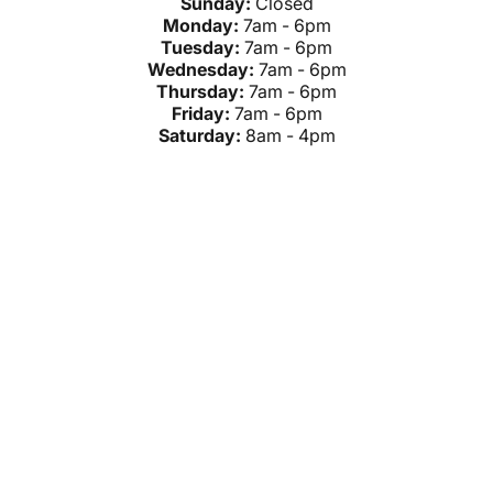
Sunday:
Closed
Monday:
7am - 6pm
Tuesday:
7am - 6pm
Wednesday:
7am - 6pm
Thursday:
7am - 6pm
Friday:
7am - 6pm
Saturday:
8am - 4pm