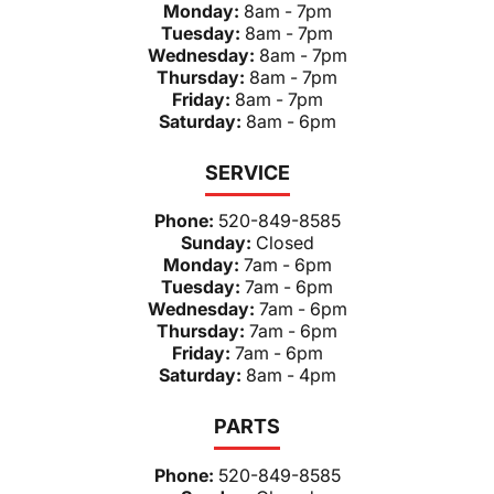
Monday:
8am - 7pm
Tuesday:
8am - 7pm
Wednesday:
8am - 7pm
Thursday:
8am - 7pm
Friday:
8am - 7pm
Saturday:
8am - 6pm
SERVICE
Phone:
520-849-8585
Sunday:
Closed
Monday:
7am - 6pm
Tuesday:
7am - 6pm
Wednesday:
7am - 6pm
Thursday:
7am - 6pm
Friday:
7am - 6pm
Saturday:
8am - 4pm
PARTS
Phone:
520-849-8585