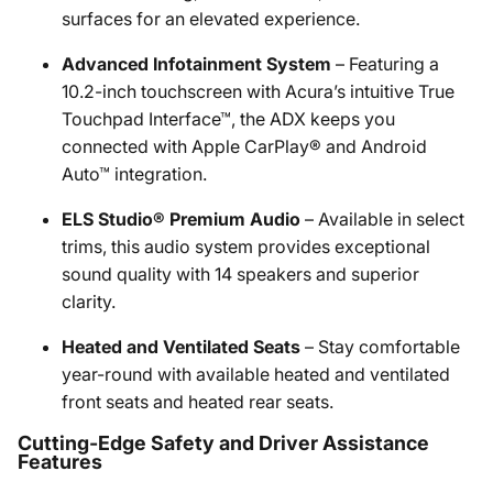
surfaces for an elevated experience.
Advanced Infotainment System
– Featuring a
10.2-inch touchscreen with Acura’s intuitive True
Touchpad Interface™, the ADX keeps you
connected with Apple CarPlay® and Android
Auto™ integration.
ELS Studio® Premium Audio
– Available in select
trims, this audio system provides exceptional
sound quality with 14 speakers and superior
clarity.
Heated and Ventilated Seats
– Stay comfortable
year-round with available heated and ventilated
front seats and heated rear seats.
Cutting-Edge Safety and Driver Assistance
Features