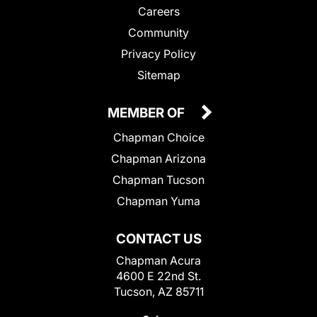
Careers
Community
Privacy Policy
Sitemap
MEMBER OF
Chapman Choice
Chapman Arizona
Chapman Tucson
Chapman Yuma
CONTACT US
Chapman Acura
4600 E 22nd St.
Tucson, AZ 85711