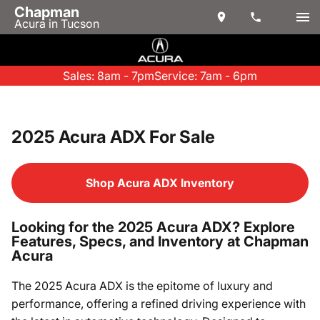
Chapman
Acura in Tucson
Sales: 8am - 7pm
Service: 7am - 6pm
2025 Acura ADX For Sale
Shop Acura ADX Inventory
Looking for the 2025 Acura ADX? Explore
Features, Specs, and Inventory at Chapman
Acura
The 2025 Acura ADX is the epitome of luxury and
performance, offering a refined driving experience with