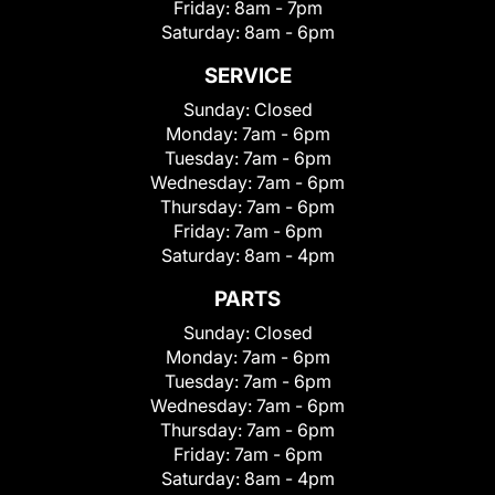
Friday:
8am - 7pm
Saturday:
8am - 6pm
SERVICE
Sunday:
Closed
Monday:
7am - 6pm
Tuesday:
7am - 6pm
Wednesday:
7am - 6pm
Thursday:
7am - 6pm
Friday:
7am - 6pm
Saturday:
8am - 4pm
PARTS
Sunday:
Closed
Monday:
7am - 6pm
Tuesday:
7am - 6pm
Wednesday:
7am - 6pm
Thursday:
7am - 6pm
Friday:
7am - 6pm
Saturday:
8am - 4pm