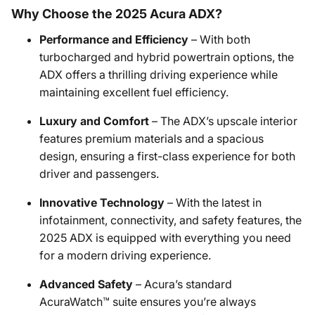
Why Choose the 2025 Acura ADX?
Performance and Efficiency
– With both
turbocharged and hybrid powertrain options, the
ADX offers a thrilling driving experience while
maintaining excellent fuel efficiency.
Luxury and Comfort
– The ADX’s upscale interior
features premium materials and a spacious
design, ensuring a first-class experience for both
driver and passengers.
Innovative Technology
– With the latest in
infotainment, connectivity, and safety features, the
2025 ADX is equipped with everything you need
for a modern driving experience.
Advanced Safety
– Acura’s standard
AcuraWatch™ suite ensures you’re always