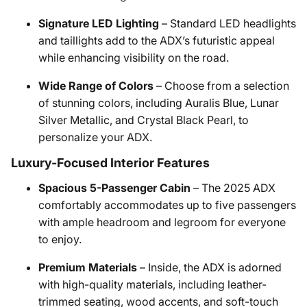
Signature LED Lighting
– Standard LED headlights
and taillights add to the ADX’s futuristic appeal
while enhancing visibility on the road.
Wide Range of Colors
– Choose from a selection
of stunning colors, including Auralis Blue, Lunar
Silver Metallic, and Crystal Black Pearl, to
personalize your ADX.
Luxury-Focused Interior Features
Spacious 5-Passenger Cabin
– The 2025 ADX
comfortably accommodates up to five passengers
with ample headroom and legroom for everyone
to enjoy.
Premium Materials
– Inside, the ADX is adorned
with high-quality materials, including leather-
trimmed seating, wood accents, and soft-touch