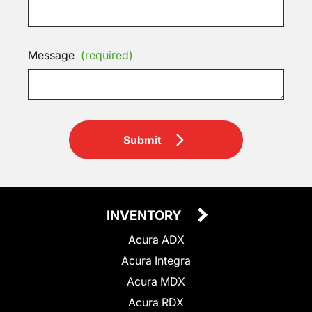
Message
(required)
Submit
INVENTORY
Acura ADX
Acura Integra
Acura MDX
Acura RDX