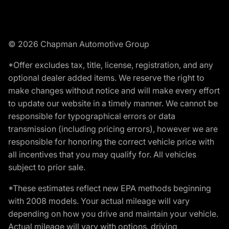
© 2026 Chapman Automotive Group
*Offer excludes tax, title, license, registration, and any
optional dealer added items. We reserve the right to
make changes without notice and will make every effort
to update our website in a timely manner. We cannot be
responsible for typographical errors or data
transmission (including pricing errors), however we are
responsible for honoring the correct vehicle price with
all incentives that you may qualify for. All vehicles
subject to prior sale.
*These estimates reflect new EPA methods beginning
with 2008 models. Your actual mileage will vary
depending on how you drive and maintain your vehicle.
Actual mileage will vary with options, driving