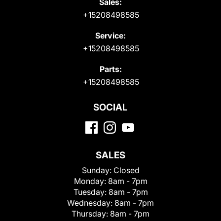
Sales:
+15208498585
Service:
+15208498585
Parts:
+15208498585
SOCIAL
SALES
Sunday:
Closed
Monday:
8am - 7pm
Tuesday:
8am - 7pm
Wednesday:
8am - 7pm
Thursday:
8am - 7pm