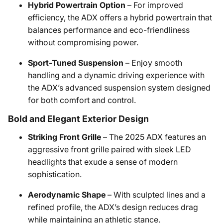
Hybrid Powertrain Option
– For improved
efficiency, the ADX offers a hybrid powertrain that
balances performance and eco-friendliness
without compromising power.
Sport-Tuned Suspension
– Enjoy smooth
handling and a dynamic driving experience with
the ADX’s advanced suspension system designed
for both comfort and control.
Bold and Elegant Exterior Design
Striking Front Grille
– The 2025 ADX features an
aggressive front grille paired with sleek LED
headlights that exude a sense of modern
sophistication.
Aerodynamic Shape
– With sculpted lines and a
refined profile, the ADX’s design reduces drag
while maintaining an athletic stance.