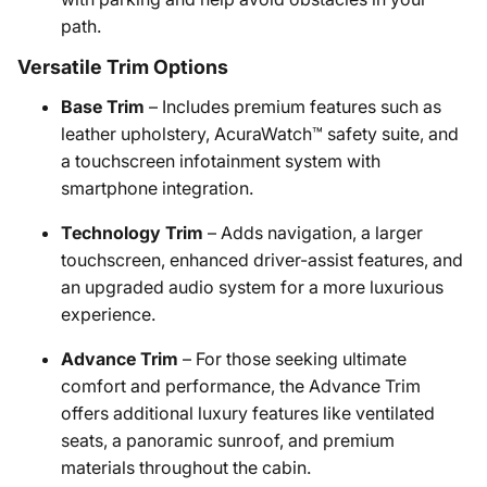
path.
Versatile Trim Options
Base Trim
– Includes premium features such as
leather upholstery, AcuraWatch™ safety suite, and
a touchscreen infotainment system with
smartphone integration.
Technology Trim
– Adds navigation, a larger
touchscreen, enhanced driver-assist features, and
an upgraded audio system for a more luxurious
experience.
Advance Trim
– For those seeking ultimate
comfort and performance, the Advance Trim
offers additional luxury features like ventilated
seats, a panoramic sunroof, and premium
materials throughout the cabin.