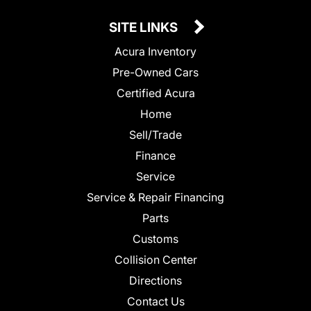
SITE LINKS
Acura Inventory
Pre-Owned Cars
Certified Acura
Home
Sell/Trade
Finance
Service
Service & Repair Financing
Parts
Customs
Collision Center
Directions
Contact Us