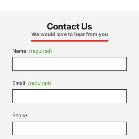
Contact Us
We would love to hear from you
Name
(required)
Email
(required)
Phone