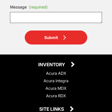
Message
(required)
Submit
INVENTORY
Acura ADX
Acura Integra
Acura MDX
Acura RDX
SITE LINKS