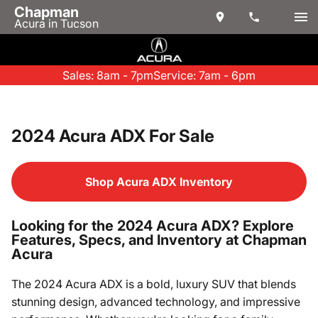
Chapman
Acura in Tucson
Sales: 8am - 7pm
Service: 7am - 6pm
2024 Acura ADX For Sale
Shop Acura ADX Inventory
Looking for the 2024 Acura ADX? Explore
Features, Specs, and Inventory at Chapman
Acura
The 2024 Acura ADX is a bold, luxury SUV that blends
stunning design, advanced technology, and impressive