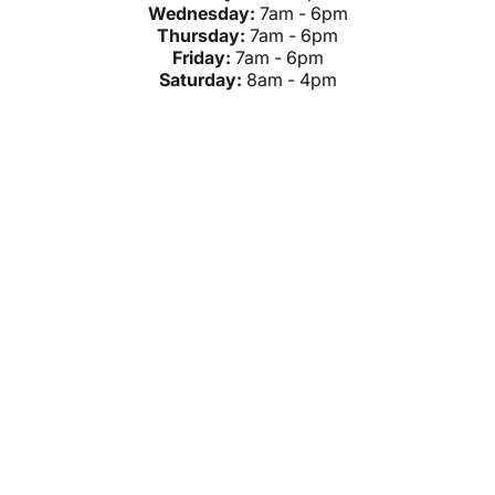
Wednesday:
7am - 6pm
Thursday:
7am - 6pm
Friday:
7am - 6pm
Saturday:
8am - 4pm