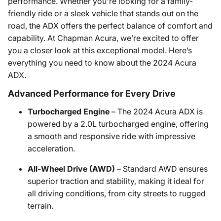
performance. Whether you're looking for a family-
friendly ride or a sleek vehicle that stands out on the
road, the ADX offers the perfect balance of comfort and
capability. At Chapman Acura, we’re excited to offer
you a closer look at this exceptional model. Here’s
everything you need to know about the 2024 Acura
ADX.
Advanced Performance for Every Drive
Turbocharged Engine
– The 2024 Acura ADX is
powered by a 2.0L turbocharged engine, offering
a smooth and responsive ride with impressive
acceleration.
All-Wheel Drive (AWD)
– Standard AWD ensures
superior traction and stability, making it ideal for
all driving conditions, from city streets to rugged
terrain.