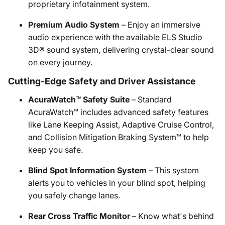
proprietary infotainment system.
Premium Audio System
– Enjoy an immersive
audio experience with the available ELS Studio
3D® sound system, delivering crystal-clear sound
on every journey.
Cutting-Edge Safety and Driver Assistance
AcuraWatch™ Safety Suite
– Standard
AcuraWatch™ includes advanced safety features
like Lane Keeping Assist, Adaptive Cruise Control,
and Collision Mitigation Braking System™ to help
keep you safe.
Blind Spot Information System
– This system
alerts you to vehicles in your blind spot, helping
you safely change lanes.
Rear Cross Traffic Monitor
– Know what's behind