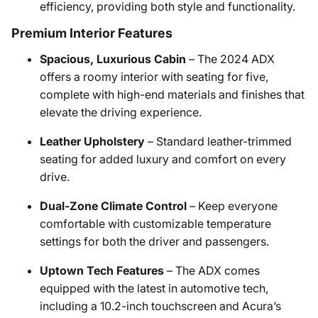
efficiency, providing both style and functionality.
Premium Interior Features
Spacious, Luxurious Cabin
– The 2024 ADX
offers a roomy interior with seating for five,
complete with high-end materials and finishes that
elevate the driving experience.
Leather Upholstery
– Standard leather-trimmed
seating for added luxury and comfort on every
drive.
Dual-Zone Climate Control
– Keep everyone
comfortable with customizable temperature
settings for both the driver and passengers.
Uptown Tech Features
– The ADX comes
equipped with the latest in automotive tech,
including a 10.2-inch touchscreen and Acura’s