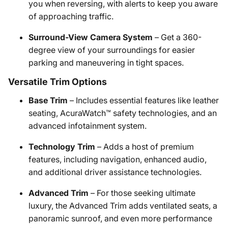
you when reversing, with alerts to keep you aware
of approaching traffic.
Surround-View Camera System
– Get a 360-
degree view of your surroundings for easier
parking and maneuvering in tight spaces.
Versatile Trim Options
Base Trim
– Includes essential features like leather
seating, AcuraWatch™ safety technologies, and an
advanced infotainment system.
Technology Trim
– Adds a host of premium
features, including navigation, enhanced audio,
and additional driver assistance technologies.
Advanced Trim
– For those seeking ultimate
luxury, the Advanced Trim adds ventilated seats, a
panoramic sunroof, and even more performance