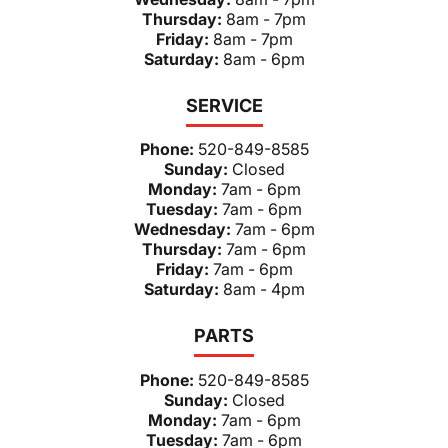
Thursday:
8am - 7pm
Friday:
8am - 7pm
Saturday:
8am - 6pm
SERVICE
Phone:
520-849-8585
Sunday:
Closed
Monday:
7am - 6pm
Tuesday:
7am - 6pm
Wednesday:
7am - 6pm
Thursday:
7am - 6pm
Friday:
7am - 6pm
Saturday:
8am - 4pm
PARTS
Phone:
520-849-8585
Sunday:
Closed
Monday:
7am - 6pm
Tuesday:
7am - 6pm