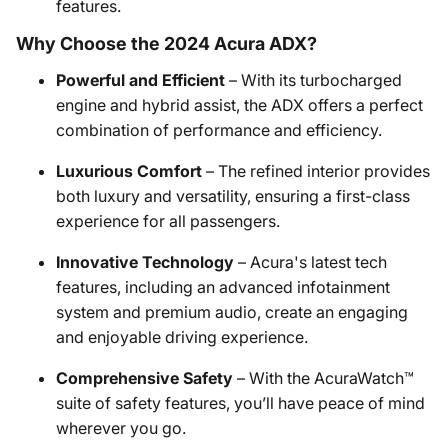
features.
Why Choose the 2024 Acura ADX?
Powerful and Efficient
– With its turbocharged
engine and hybrid assist, the ADX offers a perfect
combination of performance and efficiency.
Luxurious Comfort
– The refined interior provides
both luxury and versatility, ensuring a first-class
experience for all passengers.
Innovative Technology
– Acura's latest tech
features, including an advanced infotainment
system and premium audio, create an engaging
and enjoyable driving experience.
Comprehensive Safety
– With the AcuraWatch™
suite of safety features, you’ll have peace of mind
wherever you go.