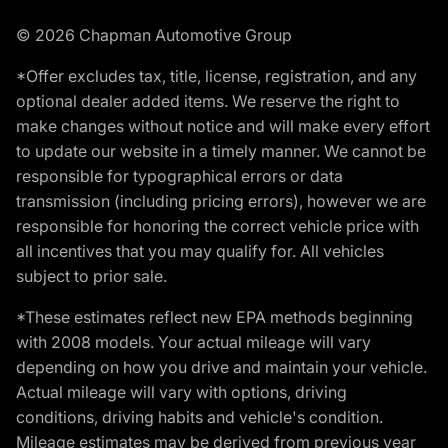
© 2026 Chapman Automotive Group
*Offer excludes tax, title, license, registration, and any
optional dealer added items. We reserve the right to
make changes without notice and will make every effort
to update our website in a timely manner. We cannot be
responsible for typographical errors or data
transmission (including pricing errors), however we are
responsible for honoring the correct vehicle price with
all incentives that you may qualify for. All vehicles
subject to prior sale.
*These estimates reflect new EPA methods beginning
with 2008 models. Your actual mileage will vary
depending on how you drive and maintain your vehicle.
Actual mileage will vary with options, driving
conditions, driving habits and vehicle's condition.
Mileage estimates may be derived from previous year