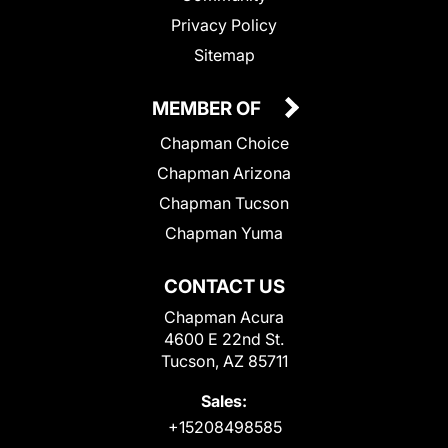
Privacy Policy
Sitemap
MEMBER OF
Chapman Choice
Chapman Arizona
Chapman Tucson
Chapman Yuma
CONTACT US
Chapman Acura
4600 E 22nd St.
Tucson, AZ 85711
Sales:
+15208498585