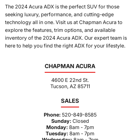
The 2024 Acura ADX is the perfect SUV for those
seeking luxury, performance, and cutting-edge
technology all in one. Visit us at Chapman Acura to
explore the features, trim options, and available
inventory of the 2024 Acura ADX. Our expert team is
here to help you find the right ADX for your lifestyle.
CHAPMAN ACURA
4600 E 22nd St.
Tucson, AZ 85711
SALES
Phone:
520-849-8585
Sunday:
Closed
Monday:
8am - 7pm
Tuesday:
8am - 7pm
Wednesday:
8am - 7pm