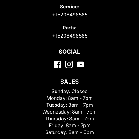
Service:
+15208498585
Parts:
+15208498585
SOCIAL
SALES
Sunday:
Closed
Monday:
8am - 7pm
Tuesday:
8am - 7pm
Wednesday:
8am - 7pm
Thursday:
8am - 7pm
Friday:
8am - 7pm
Saturday:
8am - 6pm