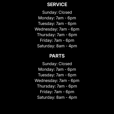
SERVICE
Sunday:
Closed
Monday:
7am - 6pm
Tuesday:
7am - 6pm
Wednesday:
7am - 6pm
Thursday:
7am - 6pm
Friday:
7am - 6pm
Saturday:
8am - 4pm
PARTS
Sunday:
Closed
Monday:
7am - 6pm
Tuesday:
7am - 6pm
Wednesday:
7am - 6pm
Thursday:
7am - 6pm
Friday:
7am - 6pm
Saturday:
8am - 4pm