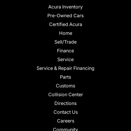
Acura Inventory
Pre-Owned Cars
Certified Acura
Home
Sell/Trade
Finance
Service
Service & Repair Financing
Parts
Customs
Collision Center
Directions
Contact Us
Careers
Community