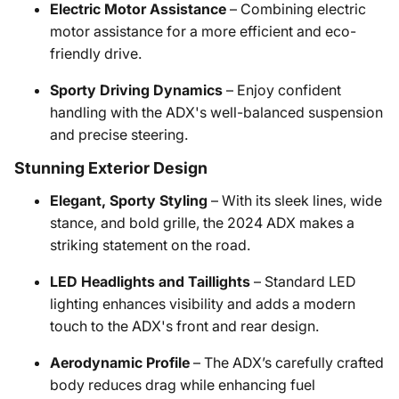
Electric Motor Assistance
– Combining electric
motor assistance for a more efficient and eco-
friendly drive.
Sporty Driving Dynamics
– Enjoy confident
handling with the ADX's well-balanced suspension
and precise steering.
Stunning Exterior Design
Elegant, Sporty Styling
– With its sleek lines, wide
stance, and bold grille, the 2024 ADX makes a
striking statement on the road.
LED Headlights and Taillights
– Standard LED
lighting enhances visibility and adds a modern
touch to the ADX's front and rear design.
Aerodynamic Profile
– The ADX’s carefully crafted
body reduces drag while enhancing fuel