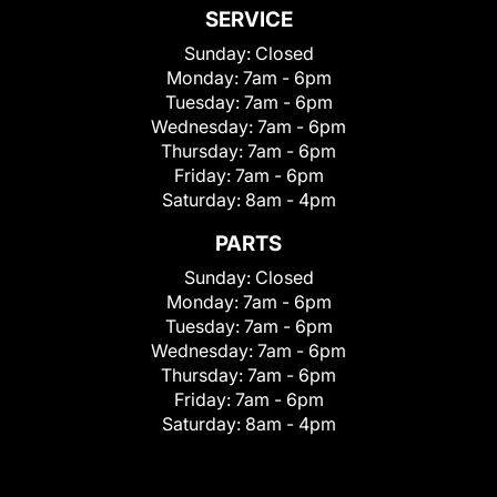
SERVICE
Sunday:
Closed
Monday:
7am - 6pm
Tuesday:
7am - 6pm
Wednesday:
7am - 6pm
Thursday:
7am - 6pm
Friday:
7am - 6pm
Saturday:
8am - 4pm
PARTS
Sunday:
Closed
Monday:
7am - 6pm
Tuesday:
7am - 6pm
Wednesday:
7am - 6pm
Thursday:
7am - 6pm
Friday:
7am - 6pm
Saturday:
8am - 4pm