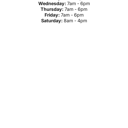
Wednesday:
7am - 6pm
Thursday:
7am - 6pm
Friday:
7am - 6pm
Saturday:
8am - 4pm