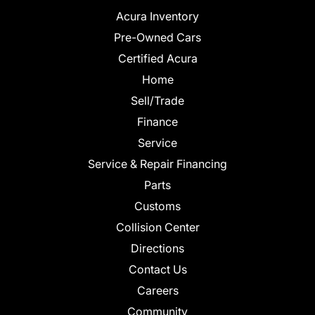
Acura Inventory
Pre-Owned Cars
Certified Acura
Home
Sell/Trade
Finance
Service
Service & Repair Financing
Parts
Customs
Collision Center
Directions
Contact Us
Careers
Community