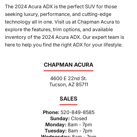
The 2024 Acura ADX is the perfect SUV for those
seeking luxury, performance, and cutting-edge
technology all in one. Visit us at Chapman Acura to
explore the features, trim options, and available
inventory of the 2024 Acura ADX. Our expert team is
here to help you find the right ADX for your lifestyle.
CHAPMAN ACURA
4600 E 22nd St.
Tucson, AZ 85711
SALES
Phone:
520-849-8585
Sunday:
Closed
Monday:
8am - 7pm
Tuesday:
8am - 7pm
Wednesday:
8am - 7pm