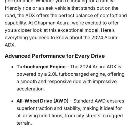
performance. Whether you're looking for a family-
friendly ride or a sleek vehicle that stands out on the
road, the ADX offers the perfect balance of comfort and
capability. At Chapman Acura, we’re excited to offer
you a closer look at this exceptional model. Here’s
everything you need to know about the 2024 Acura
ADX.
Advanced Performance for Every Drive
Turbocharged Engine
– The 2024 Acura ADX is
powered by a 2.0L turbocharged engine, offering
a smooth and responsive ride with impressive
acceleration.
All-Wheel Drive (AWD)
– Standard AWD ensures
superior traction and stability, making it ideal for
all driving conditions, from city streets to rugged
terrain.