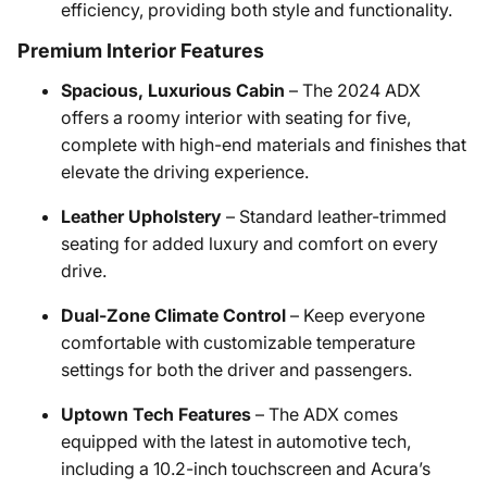
efficiency, providing both style and functionality.
Premium Interior Features
Spacious, Luxurious Cabin
– The 2024 ADX
offers a roomy interior with seating for five,
complete with high-end materials and finishes that
elevate the driving experience.
Leather Upholstery
– Standard leather-trimmed
seating for added luxury and comfort on every
drive.
Dual-Zone Climate Control
– Keep everyone
comfortable with customizable temperature
settings for both the driver and passengers.
Uptown Tech Features
– The ADX comes
equipped with the latest in automotive tech,
including a 10.2-inch touchscreen and Acura’s