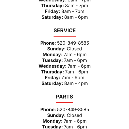
Thursday:
8am - 7pm
Friday:
8am - 7pm
Saturday:
8am - 6pm
SERVICE
Phone:
520-849-8585
Sunday:
Closed
Monday:
7am - 6pm
Tuesday:
7am - 6pm
Wednesday:
7am - 6pm
Thursday:
7am - 6pm
Friday:
7am - 6pm
Saturday:
8am - 4pm
PARTS
Phone:
520-849-8585
Sunday:
Closed
Monday:
7am - 6pm
Tuesday:
7am - 6pm