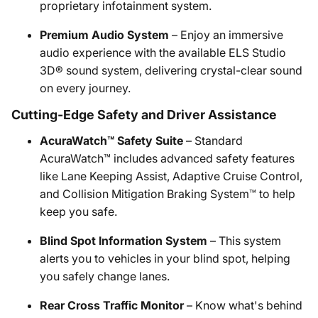
proprietary infotainment system.
Premium Audio System
– Enjoy an immersive
audio experience with the available ELS Studio
3D® sound system, delivering crystal-clear sound
on every journey.
Cutting-Edge Safety and Driver Assistance
AcuraWatch™ Safety Suite
– Standard
AcuraWatch™ includes advanced safety features
like Lane Keeping Assist, Adaptive Cruise Control,
and Collision Mitigation Braking System™ to help
keep you safe.
Blind Spot Information System
– This system
alerts you to vehicles in your blind spot, helping
you safely change lanes.
Rear Cross Traffic Monitor
– Know what's behind