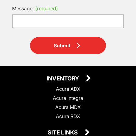
Message
(required)
Submit
INVENTORY
Acura ADX
Acura Integra
Acura MDX
Acura RDX
SITE LINKS