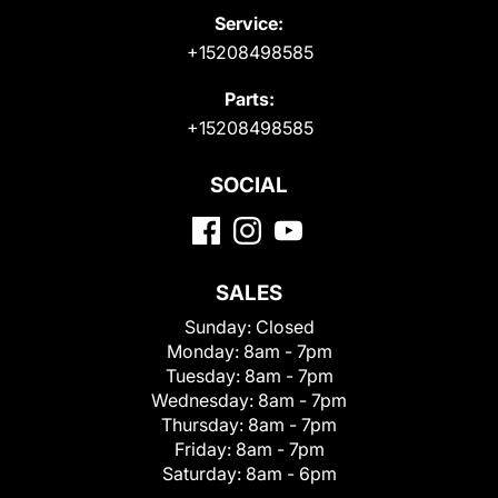
Service:
+15208498585
Parts:
+15208498585
SOCIAL
SALES
Sunday:
Closed
Monday:
8am - 7pm
Tuesday:
8am - 7pm
Wednesday:
8am - 7pm
Thursday:
8am - 7pm
Friday:
8am - 7pm
Saturday:
8am - 6pm