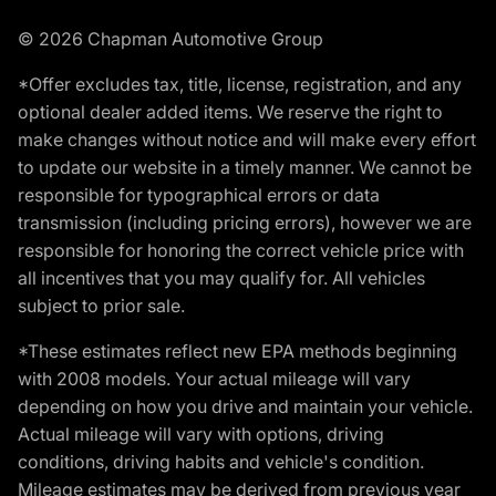
© 2026 Chapman Automotive Group
*Offer excludes tax, title, license, registration, and any
optional dealer added items. We reserve the right to
make changes without notice and will make every effort
to update our website in a timely manner. We cannot be
responsible for typographical errors or data
transmission (including pricing errors), however we are
responsible for honoring the correct vehicle price with
all incentives that you may qualify for. All vehicles
subject to prior sale.
*These estimates reflect new EPA methods beginning
with 2008 models. Your actual mileage will vary
depending on how you drive and maintain your vehicle.
Actual mileage will vary with options, driving
conditions, driving habits and vehicle's condition.
Mileage estimates may be derived from previous year