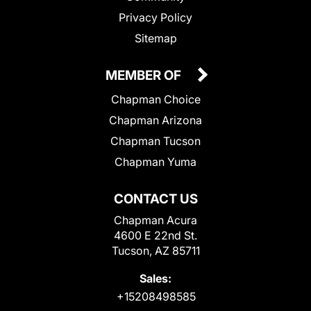
Privacy Policy
Sitemap
MEMBER OF
Chapman Choice
Chapman Arizona
Chapman Tucson
Chapman Yuma
CONTACT US
Chapman Acura
4600 E 22nd St.
Tucson, AZ 85711
Sales:
+15208498585