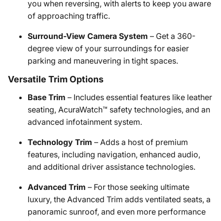
you when reversing, with alerts to keep you aware
of approaching traffic.
Surround-View Camera System
– Get a 360-
degree view of your surroundings for easier
parking and maneuvering in tight spaces.
Versatile Trim Options
Base Trim
– Includes essential features like leather
seating, AcuraWatch™ safety technologies, and an
advanced infotainment system.
Technology Trim
– Adds a host of premium
features, including navigation, enhanced audio,
and additional driver assistance technologies.
Advanced Trim
– For those seeking ultimate
luxury, the Advanced Trim adds ventilated seats, a
panoramic sunroof, and even more performance