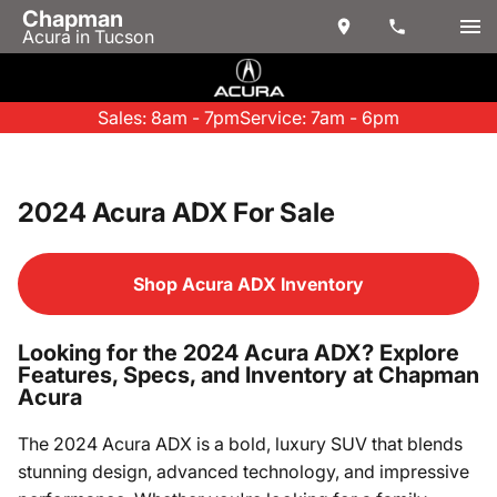
Chapman
Acura in Tucson
Sales: 8am - 7pm
Service: 7am - 6pm
2024 Acura ADX For Sale
Shop Acura ADX Inventory
Looking for the 2024 Acura ADX? Explore
Features, Specs, and Inventory at Chapman
Acura
The 2024 Acura ADX is a bold, luxury SUV that blends
stunning design, advanced technology, and impressive