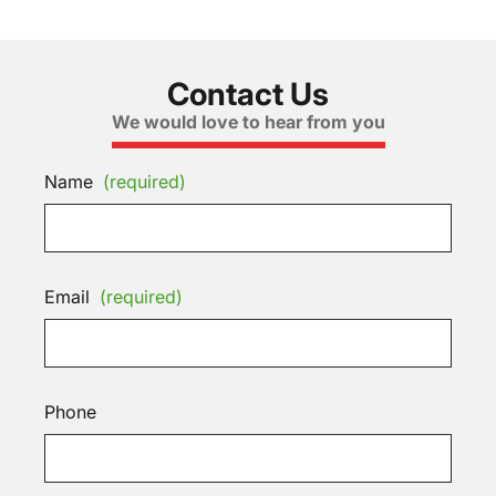
Contact Us
We would love to hear from you
Name
(required)
Email
(required)
Phone