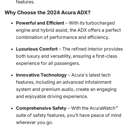
features.
Why Choose the 2024 Acura ADX?
Powerful and Efficient
– With its turbocharged
engine and hybrid assist, the ADX offers a perfect
combination of performance and efficiency.
Luxurious Comfort
– The refined interior provides
both luxury and versatility, ensuring a first-class
experience for all passengers.
Innovative Technology
– Acura's latest tech
features, including an advanced infotainment
system and premium audio, create an engaging
and enjoyable driving experience.
Comprehensive Safety
– With the AcuraWatch™
suite of safety features, you’ll have peace of mind
wherever you go.