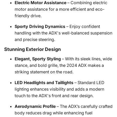
Electric Motor Assistance
– Combining electric
motor assistance for a more efficient and eco-
friendly drive.
Sporty Driving Dynamics
– Enjoy confident
handling with the ADX's well-balanced suspension
and precise steering.
Stunning Exterior Design
Elegant, Sporty Styling
– With its sleek lines, wide
stance, and bold grille, the 2024 ADX makes a
striking statement on the road.
LED Headlights and Taillights
– Standard LED
lighting enhances visibility and adds a modern
touch to the ADX's front and rear design.
Aerodynamic Profile
– The ADX’s carefully crafted
body reduces drag while enhancing fuel