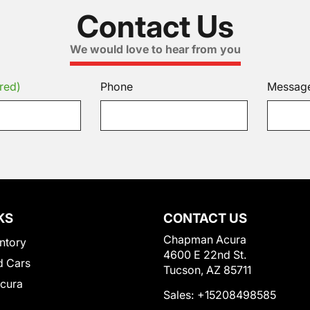
Contact Us
We would love to hear from you
red)
Phone
Messag
KS
CONTACT US
Chapman Acura
ntory
4600 E 22nd St.
 Cars
Tucson, AZ 85711
Acura
Sales:
+15208498585