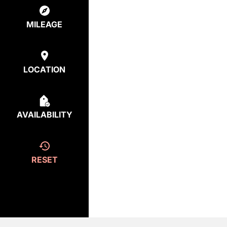
MILEAGE
LOCATION
AVAILABILITY
RESET