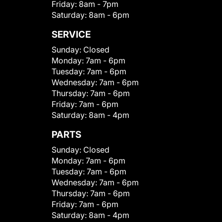
Friday:
8am - 7pm
Saturday:
8am - 6pm
SERVICE
Sunday:
Closed
Monday:
7am - 6pm
Tuesday:
7am - 6pm
Wednesday:
7am - 6pm
Thursday:
7am - 6pm
Friday:
7am - 6pm
Saturday:
8am - 4pm
PARTS
Sunday:
Closed
Monday:
7am - 6pm
Tuesday:
7am - 6pm
Wednesday:
7am - 6pm
Thursday:
7am - 6pm
Friday:
7am - 6pm
Saturday:
8am - 4pm