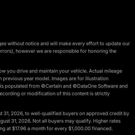
nges without notice and will make every effort to update our
errors), however we are responsible for honoring the
w you drive and maintain your vehicle. Actual mileage
m previous year model. Images are for illustration
ite is populated from ©Certain and ©DataOne Software and
cording or modification of this content is strictly
t 31, 2026, to well-qualified buyers on approved credit by
gust 31, 2026. Not all buyers may qualify. Higher rates
ng at $17.96 a month for every $1,000.00 financed.