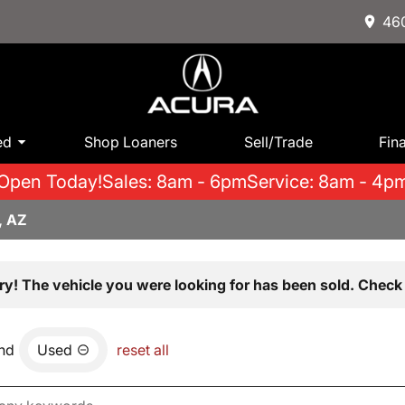
460
ed
Shop Loaners
Sell/Trade
Fin
Open Today!
Sales: 8am - 6pm
Service: 8am - 4p
, AZ
ry! The vehicle you were looking for has been sold. Check 
nd
Used
reset all