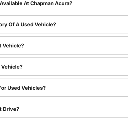
 Available At Chapman Acura?
ory Of A Used Vehicle?
t Vehicle?
 Vehicle?
For Used Vehicles?
t Drive?