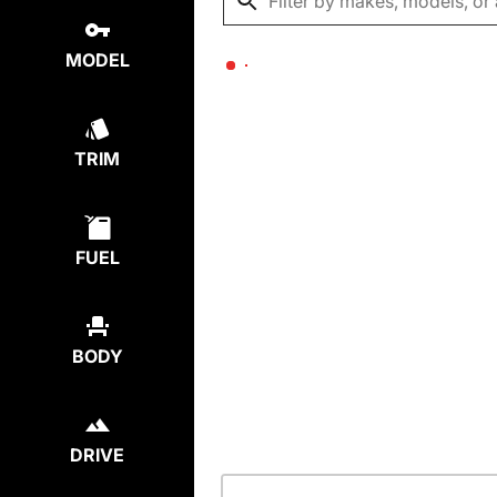
MODEL
TRIM
FUEL
BODY
DRIVE