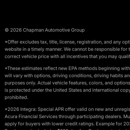
© 2026 Chapman Automotive Group
*Offer excludes tax, title, license, registration, and any 
website in a timely manner. We cannot be responsible for t
correct vehicle price with all incentives that you may qualify
*These estimates reflect new EPA methods beginning with 
will vary with options, driving conditions, driving habits 
purposes only. Actual vehicle features, colors, and opti
is protected under the United States and international copyr
prohibited.
*2026 Integra: Special APR offer valid on new and unregis
Acura Financial Services through participating dealers. Mus
apply for buyers with lower credit ratings. Example for 