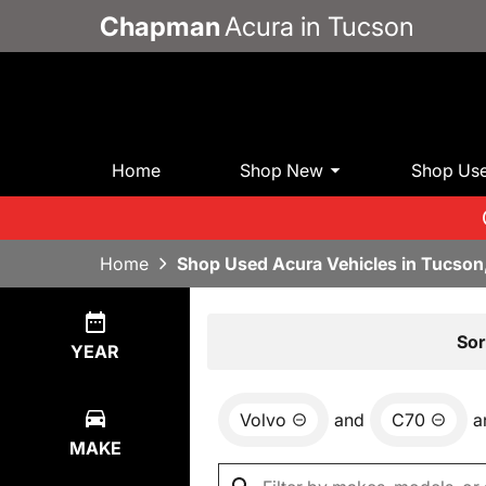
Chapman
Acura in Tucson
Home
Shop New
Shop Us
Home
Shop Used Acura Vehicles in Tucson
Show
0
Results
Sor
YEAR
Volvo
and
C70
a
MAKE