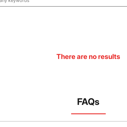
There are no results
FAQs