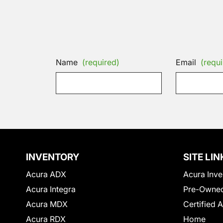
Name
(required)
Email
(requi
INVENTORY
SITE LIN
Acura ADX
Acura Inve
Acura Integra
Pre-Owned
Acura MDX
Certified 
Acura RDX
Home