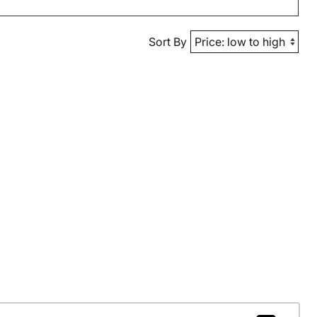
Sort By