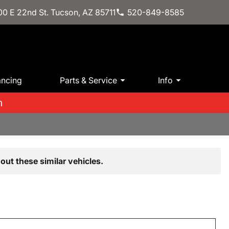
0 E 22nd St. Tucson, AZ 85711
520-849-8585
ancing
Parts & Service
Info
m
out these similar vehicles.