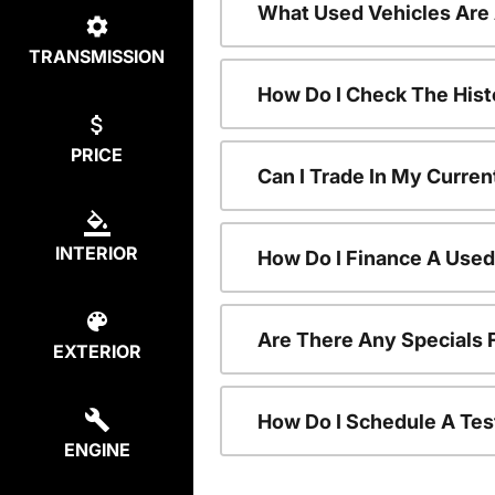
What Used Vehicles Are
TRANSMISSION
How Do I Check The Hist
PRICE
Can I Trade In My Curren
INTERIOR
How Do I Finance A Used
Are There Any Specials 
EXTERIOR
How Do I Schedule A Tes
ENGINE