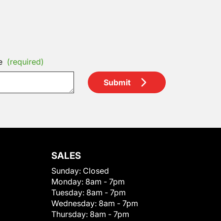
e
(required)
Submit
SALES
Sunday:
Closed
Monday:
8am - 7pm
Tuesday:
8am - 7pm
Wednesday:
8am - 7pm
Thursday:
8am - 7pm