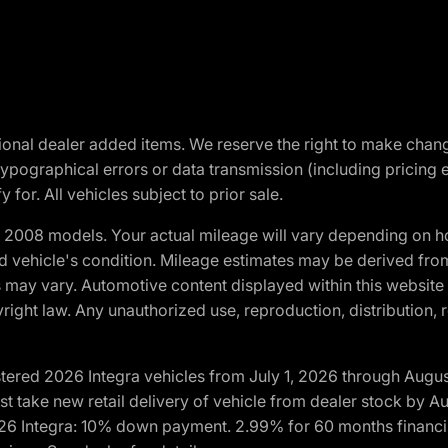
optional dealer added items. We reserve the right to make cha
ypographical errors or data transmission (including pricing 
 for. All vehicles subject to prior sale.
2008 models. Your actual mileage will vary depending on ho
and vehicle's condition. Mileage estimates may be derived fro
ons may vary. Automotive content displayed within this webs
ight law. Any unauthorized use, reproduction, distribution, re
tered 2026 Integra vehicles from July 1, 2026 through Augus
t take new retail delivery of vehicle from dealer stock by Au
2026 Integra: 10% down payment. 2.99% for 60 months financi