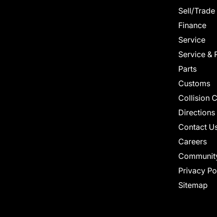
Sell/Trade
Finance
Service
Service & 
Parts
Customs
Collision 
Directions
Contact U
Careers
Communit
Privacy Po
Sitemap