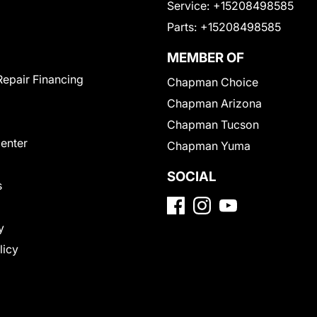
Service:
+15208498585
Parts:
+15208498585
MEMBER OF
Repair Financing
Chapman Choice
Chapman Arizona
Chapman Tucson
Center
Chapman Yuma
SOCIAL
s
y
licy