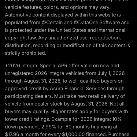
vehicle features, colors, and options may vary.
Automotive content displayed within this website is
populated from ©Certain and ©DataOne Software and
is protected under the United States and international
copyright law. Any unauthorized use, reproduction,
distribution, recording or modification of this content is
strictly prohibited.
*2026 Integra: Special APR offer valid on new and
unregistered 2026 Integra vehicles from July 1, 2026
through August 31, 2026, to well-qualified buyers on
approved credit by Acura Financial Services through
participating dealers. Must take new retail delivery of
vehicle from dealer stock by August 31, 2026. Not all
buyers may qualify. Higher rates apply for buyers with
lower credit ratings. Example for 2026 Integra: 10%
down payment. 2.99% for 60 months financing at
$17.96 a month for every $1,000.00 financed. Purchase