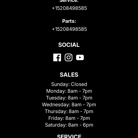
+15208498585
Parts:
+15208498585
SOCIAL
SALES
Sunday:
Closed
Monday:
8am - 7pm
Tuesday:
8am - 7pm
Wednesday:
8am - 7pm
Thursday:
8am - 7pm
Friday:
8am - 7pm
Saturday:
8am - 6pm
SERVICE