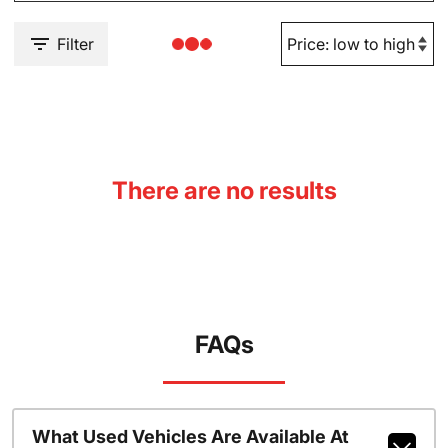
Filter
There are no results
FAQs
What Used Vehicles Are Available At