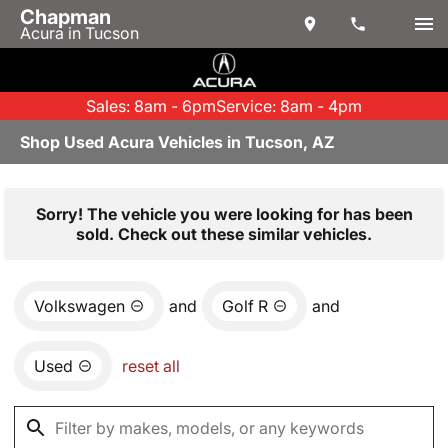
Chapman
Acura in Tucson
Sales: 8am - 6pm
Service: 8am - 4pm
Shop Used Acura Vehicles in Tucson, AZ
Sorry! The vehicle you were looking for has been
sold. Check out these similar vehicles.
Volkswagen
and
Golf R
and
Used
reset all