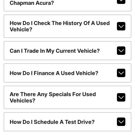
Chapman Acura?
How Do I Check The History Of A Used
Vehicle?
Can I Trade In My Current Vehicle?
How Do I Finance A Used Vehicle?
Are There Any Specials For Used
Vehicles?
How Do I Schedule A Test Drive?