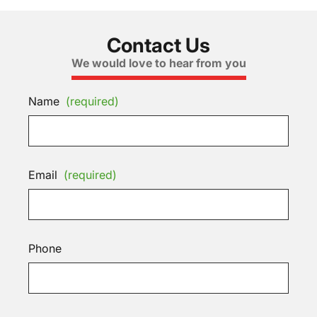
Contact Us
We would love to hear from you
Name
(required)
Email
(required)
Phone