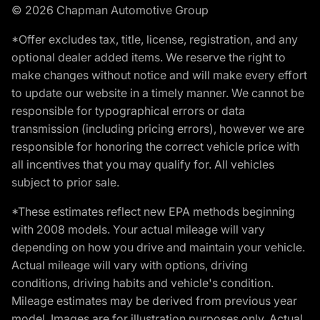
© 2026 Chapman Automotive Group
*Offer excludes tax, title, license, registration, and any
optional dealer added items. We reserve the right to
make changes without notice and will make every effort
to update our website in a timely manner. We cannot be
responsible for typographical errors or data
transmission (including pricing errors), however we are
responsible for honoring the correct vehicle price with
all incentives that you may qualify for. All vehicles
subject to prior sale.
*These estimates reflect new EPA methods beginning
with 2008 models. Your actual mileage will vary
depending on how you drive and maintain your vehicle.
Actual mileage will vary with options, driving
conditions, driving habits and vehicle's condition.
Mileage estimates may be derived from previous year
model. Images are for illustration purposes only. Actual