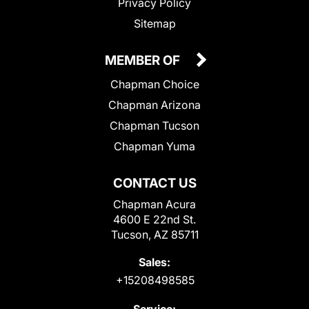
Privacy Policy
Sitemap
MEMBER OF
Chapman Choice
Chapman Arizona
Chapman Tucson
Chapman Yuma
CONTACT US
Chapman Acura
4600 E 22nd St.
Tucson, AZ 85711
Sales:
+15208498585
Service: