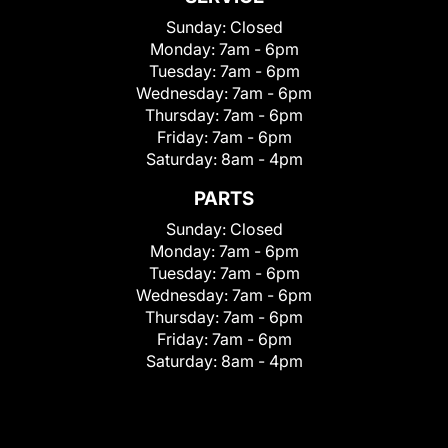
Sunday:
Closed
Monday:
7am - 6pm
Tuesday:
7am - 6pm
Wednesday:
7am - 6pm
Thursday:
7am - 6pm
Friday:
7am - 6pm
Saturday:
8am - 4pm
PARTS
Sunday:
Closed
Monday:
7am - 6pm
Tuesday:
7am - 6pm
Wednesday:
7am - 6pm
Thursday:
7am - 6pm
Friday:
7am - 6pm
Saturday:
8am - 4pm