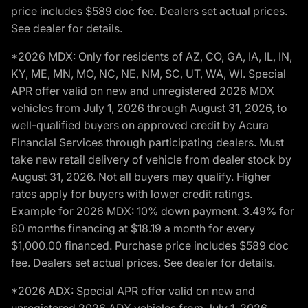
price includes $589 doc fee. Dealers set actual prices.
See dealer for details.
*2026 MDX: Only for residents of AZ, CO, GA, IA, IL, IN,
KY, ME, MN, MO, NC, NE, NM, SC, UT, WA, WI. Special
APR offer valid on new and unregistered 2026 MDX
vehicles from July 1, 2026 through August 31, 2026, to
well-qualified buyers on approved credit by Acura
Financial Services through participating dealers. Must
take new retail delivery of vehicle from dealer stock by
August 31, 2026. Not all buyers may qualify. Higher
rates apply for buyers with lower credit ratings.
Example for 2026 MDX: 10% down payment. 3.49% for
60 months financing at $18.19 a month for every
$1,000.00 financed. Purchase price includes $589 doc
fee. Dealers set actual prices. See dealer for details.
*2026 ADX: Special APR offer valid on new and
unregistered 2026 ADX vehicles from July 1, 2026