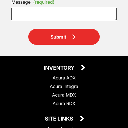
Message
(required)
Submit
INVENTORY
Acura ADX
Acura Integra
Acura MDX
Acura RDX
SITE LINKS