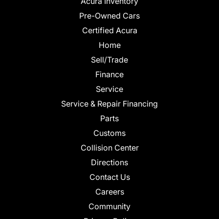
Acura Inventory
Pre-Owned Cars
Certified Acura
Home
Sell/Trade
Finance
Service
Service & Repair Financing
Parts
Customs
Collision Center
Directions
Contact Us
Careers
Community