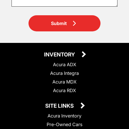
Submit
INVENTORY
Acura ADX
Acura Integra
Acura MDX
Acura RDX
SITE LINKS
Acura Inventory
Pre-Owned Cars