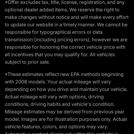
*Offer excludes tax, title, license, registration, and any
optional dealer added items. We reserve the right to
make changes without notice and will make every effort
to update our website in a timely manner. We cannot be
responsible for typographical errors or data
transmission (including pricing errors), however we are
responsible for honoring the correct vehicle price with
all incentives that you may qualify for. All vehicles
subject to prior sale.
*These estimates reflect new EPA methods beginning
with 2008 models. Your actual mileage will vary
depending on how you drive and maintain your vehicle.
Actual mileage will vary with options, driving
conditions, driving habits and vehicle's condition.
Mileage estimates may be derived from previous year
model. Images are for illustration purposes only. Actual
vehicle features, colors, and options may vary.
Automotive content displayed within this website is