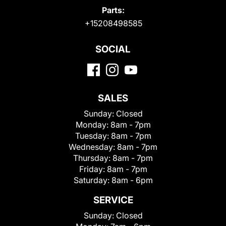
Parts:
+15208498585
SOCIAL
SALES
Sunday:
Closed
Monday:
8am - 7pm
Tuesday:
8am - 7pm
Wednesday:
8am - 7pm
Thursday:
8am - 7pm
Friday:
8am - 7pm
Saturday:
8am - 6pm
SERVICE
Sunday:
Closed