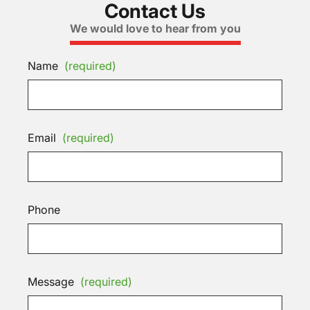
Contact Us
We would love to hear from you
Name
(required)
Email
(required)
Phone
Message
(required)