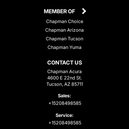
MEMBER OF
Chapman Choice
Chapman Arizona
Chapman Tucson
Chapman Yuma
CONTACT US
Chapman Acura
4600 E 22nd St.
Tucson, AZ 85711
Sales:
+15208498585
Service:
+15208498585