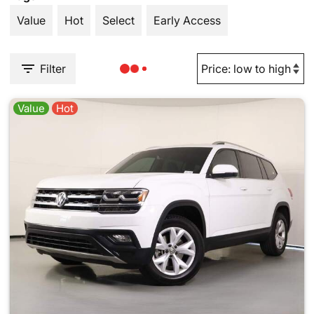
Value
Hot
Select
Early Access
Filter
Value
Hot