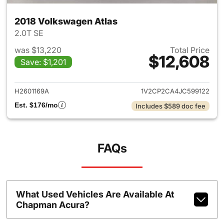
2018 Volkswagen Atlas
2.0T SE
was $13,220
Total Price
$12,608
Save: $1,201
View details for 2018 Volkswa
H2601169A
1V2CP2CA4JC599122
Est. $176/mo
Includes $589 doc fee
FAQs
What Used Vehicles Are Available At
Chapman Acura?