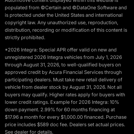
populated from ©Certain and ©DataOne Software and
is protected under the United States and international
copyright law. Any unauthorized use, reproduction,
distribution, recording or modification of this content is
strictly prohibited.
*2026 Integra: Special APR offer valid on new and
unregistered 2026 Integra vehicles from July 1, 2026
through August 31, 2026, to well-qualified buyers on
approved credit by Acura Financial Services through
participating dealers. Must take new retail delivery of
vehicle from dealer stock by August 31, 2026. Not all
buyers may qualify. Higher rates apply for buyers with
lower credit ratings. Example for 2026 Integra: 10%
down payment. 2.99% for 60 months financing at
$17.96 a month for every $1,000.00 financed. Purchase
price includes $589 doc fee. Dealers set actual prices.
See dealer for details.