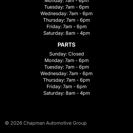
Monday:
7am - 6pm
Tuesday:
7am - 6pm
Wednesday:
7am - 6pm
Thursday:
7am - 6pm
Friday:
7am - 6pm
Saturday:
8am - 4pm
PARTS
Sunday:
Closed
Monday:
7am - 6pm
Tuesday:
7am - 6pm
Wednesday:
7am - 6pm
Thursday:
7am - 6pm
Friday:
7am - 6pm
Saturday:
8am - 4pm
© 2026 Chapman Automotive Group