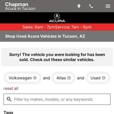
Chapman
Acura in Tucson
Sales: 8am - 7pm
Service: 7am - 6pm
Shop Used Acura Vehicles in Tucson, AZ
Sorry! The vehicle you were looking for has been
sold. Check out these similar vehicles.
Volkswagen
and
Atlas
and
Used
reset all
Tags