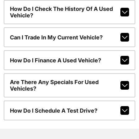
How Do I Check The History Of A Used
Vehicle?
Can I Trade In My Current Vehicle?
How Do I Finance A Used Vehicle?
Are There Any Specials For Used
Vehicles?
How Do I Schedule A Test Drive?