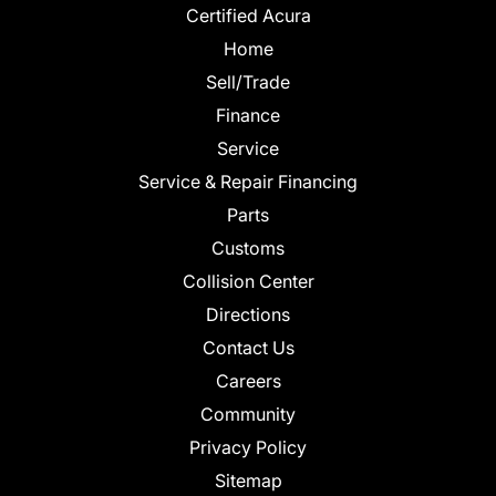
Certified Acura
Home
Sell/Trade
Finance
Service
Service & Repair Financing
Parts
Customs
Collision Center
Directions
Contact Us
Careers
Community
Privacy Policy
Sitemap