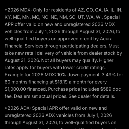
*2026 MDX: Only for residents of AZ, CO, GA, IA, IL, IN,
KY, ME, MN, MO, NC, NE, NM, SC, UT, WA, WI. Special
APR offer valid on new and unregistered 2026 MDX
vehicles from July 1, 2026 through August 31, 2026, to
well-qualified buyers on approved credit by Acura
Financial Services through participating dealers. Must
take new retail delivery of vehicle from dealer stock by
August 31, 2026. Not all buyers may qualify. Higher
rates apply for buyers with lower credit ratings.
Example for 2026 MDX: 10% down payment. 3.49% for
60 months financing at $18.19 a month for every
$1,000.00 financed. Purchase price includes $589 doc
fee. Dealers set actual prices. See dealer for details.
*2026 ADX: Special APR offer valid on new and
unregistered 2026 ADX vehicles from July 1, 2026
through August 31, 2026, to well-qualified buyers on