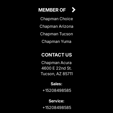
MEMBER OF
Chapman Choice
Chapman Arizona
Chapman Tucson
Chapman Yuma
CONTACT US
Chapman Acura
4600 E 22nd St.
Tucson, AZ 85711
Sales:
+15208498585
Service:
+15208498585