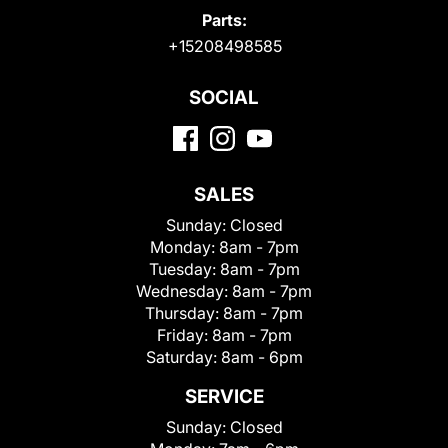
Parts:
+15208498585
SOCIAL
SALES
Sunday:
Closed
Monday:
8am - 7pm
Tuesday:
8am - 7pm
Wednesday:
8am - 7pm
Thursday:
8am - 7pm
Friday:
8am - 7pm
Saturday:
8am - 6pm
SERVICE
Sunday:
Closed