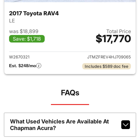
2017 Toyota RAV4
LE
was $18,899
Total Price
$17,770
Save: $1,718
View details for 2017 Toyota
W2670321
JTMZFREV4HJ709065
Est. $248/mo
Includes $589 doc fee
FAQs
What Used Vehicles Are Available At
Chapman Acura?