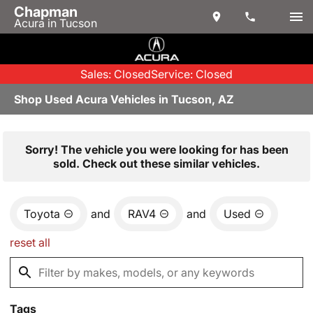
Chapman
Acura in Tucson
Sales: Closed
Service: Closed
Shop Used Acura Vehicles in Tucson, AZ
Sorry! The vehicle you were looking for has been
sold. Check out these similar vehicles.
Toyota
and
RAV4
and
Used
reset all
Tags