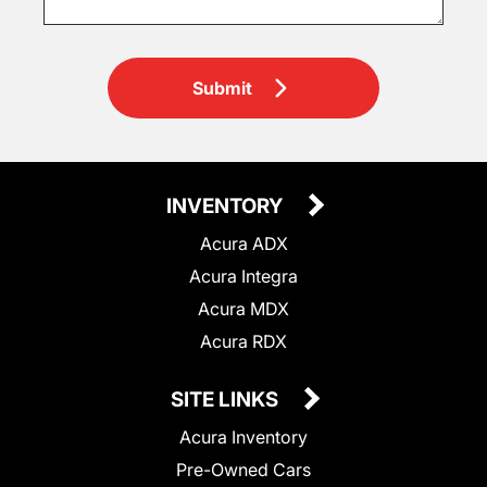
Submit
INVENTORY
Acura ADX
Acura Integra
Acura MDX
Acura RDX
SITE LINKS
Acura Inventory
Pre-Owned Cars