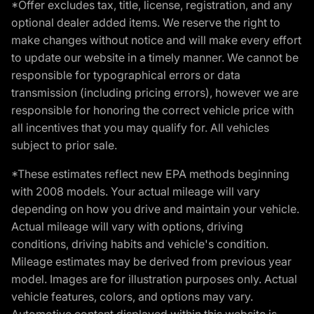
*Offer excludes tax, title, license, registration, and any
optional dealer added items. We reserve the right to
make changes without notice and will make every effort
to update our website in a timely manner. We cannot be
responsible for typographical errors or data
transmission (including pricing errors), however we are
responsible for honoring the correct vehicle price with
all incentives that you may qualify for. All vehicles
subject to prior sale.
*These estimates reflect new EPA methods beginning
with 2008 models. Your actual mileage will vary
depending on how you drive and maintain your vehicle.
Actual mileage will vary with options, driving
conditions, driving habits and vehicle's condition.
Mileage estimates may be derived from previous year
model. Images are for illustration purposes only. Actual
vehicle features, colors, and options may vary.
Automotive content displayed within this website is