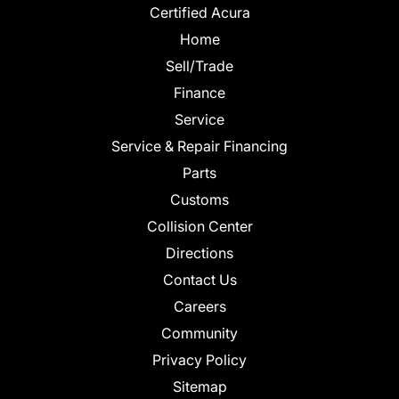
Certified Acura
Home
Sell/Trade
Finance
Service
Service & Repair Financing
Parts
Customs
Collision Center
Directions
Contact Us
Careers
Community
Privacy Policy
Sitemap