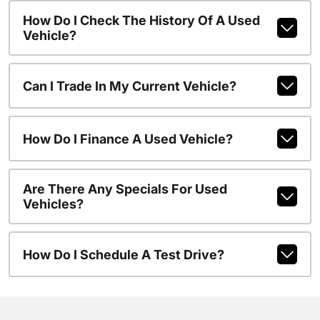
How Do I Check The History Of A Used
Vehicle?
Can I Trade In My Current Vehicle?
How Do I Finance A Used Vehicle?
Are There Any Specials For Used
Vehicles?
How Do I Schedule A Test Drive?