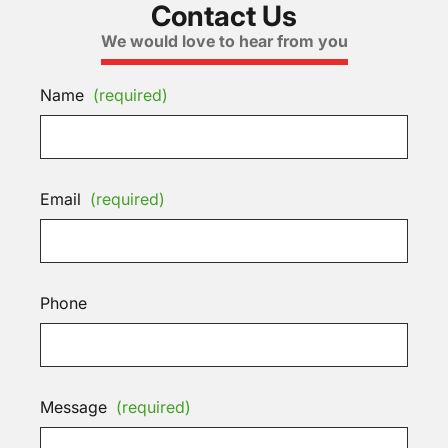
Contact Us
We would love to hear from you
Name
(required)
Email
(required)
Phone
Message
(required)