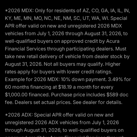
*2026 MDX: Only for residents of AZ, CO, GA, IA, IL, IN,
KY, ME, MN, MO, NC, NE, NM, SC, UT, WA, WI. Special
APR offer valid on new and unregistered 2026 MDX
vehicles from July 1, 2026 through August 31, 2026, to
well-qualified buyers on approved credit by Acura
Financial Services through participating dealers. Must
take new retail delivery of vehicle from dealer stock by
August 31, 2026. Not all buyers may qualify. Higher
rates apply for buyers with lower credit ratings.
Example for 2026 MDX: 10% down payment. 3.49% for
60 months financing at $18.19 a month for every
$1,000.00 financed. Purchase price includes $589 doc
fee. Dealers set actual prices. See dealer for details.
*2026 ADX: Special APR offer valid on new and
unregistered 2026 ADX vehicles from July 1, 2026
through August 31, 2026, to well-qualified buyers on