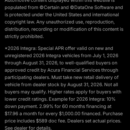
populated from ©Certain and ©DataOne Software and
is protected under the United States and international
copyright law. Any unauthorized use, reproduction,
distribution, recording or modification of this content is
strictly prohibited.
*2026 Integra: Special APR offer valid on new and
unregistered 2026 Integra vehicles from July 1, 2026
through August 31, 2026, to well-qualified buyers on
approved credit by Acura Financial Services through
participating dealers. Must take new retail delivery of
vehicle from dealer stock by August 31, 2026. Not all
buyers may qualify. Higher rates apply for buyers with
lower credit ratings. Example for 2026 Integra: 10%
down payment. 2.99% for 60 months financing at
$17.96 a month for every $1,000.00 financed. Purchase
price includes $589 doc fee. Dealers set actual prices.
See dealer for details.