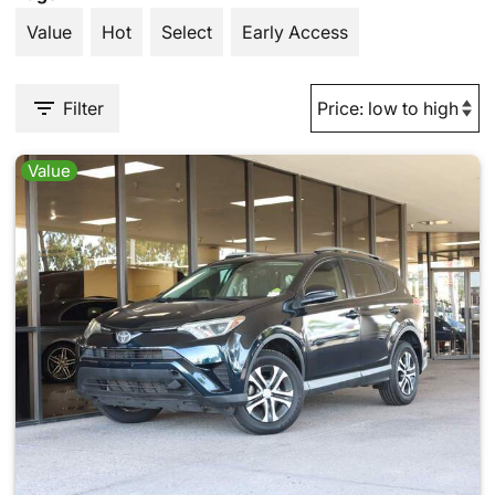
Value
Hot
Select
Early Access
Filter
Value