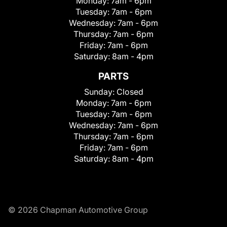
Monday:
7am - 6pm
Tuesday:
7am - 6pm
Wednesday:
7am - 6pm
Thursday:
7am - 6pm
Friday:
7am - 6pm
Saturday:
8am - 4pm
PARTS
Sunday:
Closed
Monday:
7am - 6pm
Tuesday:
7am - 6pm
Wednesday:
7am - 6pm
Thursday:
7am - 6pm
Friday:
7am - 6pm
Saturday:
8am - 4pm
© 2026 Chapman Automotive Group