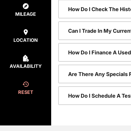
How Do I Check The Hist
MILEAGE
Can I Trade In My Curren
LOCATION
How Do I Finance A Used
AVAILABILITY
Are There Any Specials 
RESET
How Do I Schedule A Tes