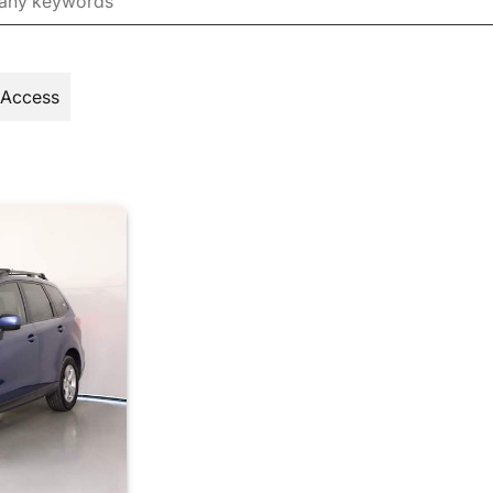
 Access