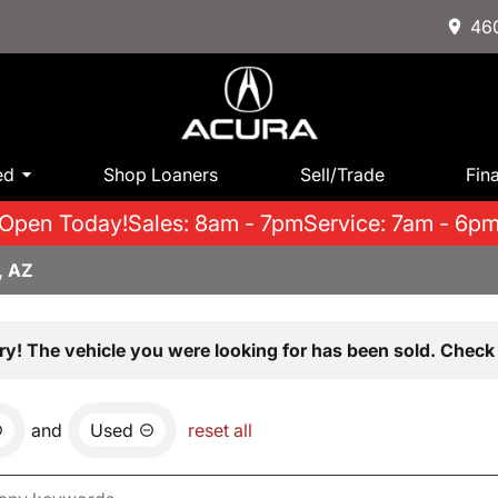
460
ed
Shop Loaners
Sell/Trade
Fin
Open Today!
Sales: 8am - 7pm
Service: 7am - 6p
, AZ
ry! The vehicle you were looking for has been sold. Check 
and
Used
reset all