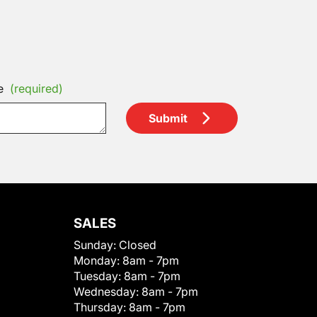
e
(required)
Submit
SALES
Sunday:
Closed
Monday:
8am - 7pm
Tuesday:
8am - 7pm
Wednesday:
8am - 7pm
Thursday:
8am - 7pm