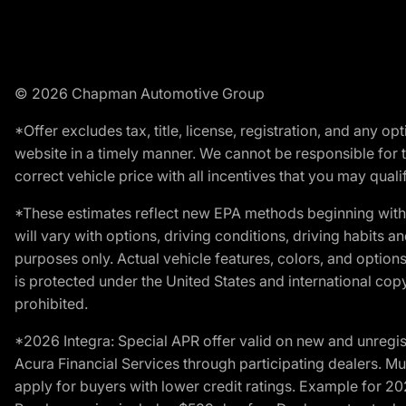
© 2026 Chapman Automotive Group
*Offer excludes tax, title, license, registration, and any 
website in a timely manner. We cannot be responsible for t
correct vehicle price with all incentives that you may qualify
*These estimates reflect new EPA methods beginning with 
will vary with options, driving conditions, driving habits 
purposes only. Actual vehicle features, colors, and opti
is protected under the United States and international copyr
prohibited.
*2026 Integra: Special APR offer valid on new and unregis
Acura Financial Services through participating dealers. Mus
apply for buyers with lower credit ratings. Example for 