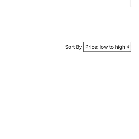
Sort By