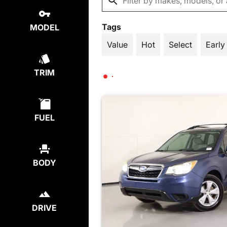
Tags
MODEL
Value
Hot
Select
Early
TRIM
FUEL
BODY
DRIVE