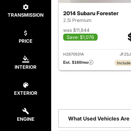
2014 Subaru Forester
TRANSMISSION
2.5i Premium
was $11,844
Save: $1,076
PRICE
View det
H2670501A
JF2S
Est. $160/mo
Include
INTERIOR
EXTERIOR
What Used Vehicles Are
ENGINE