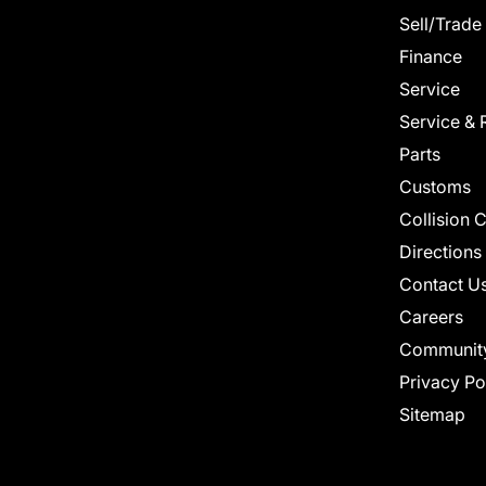
Sell/Trade
Finance
Service
Service & 
Parts
Customs
Collision 
Directions
Contact U
Careers
Communit
Privacy Po
Sitemap