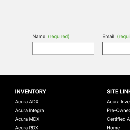
Name
(required)
Email
(requi
INVENTORY
SITE LIN
Acura ADX
Acura Inve
Acura Integra
Pre-Owned
Acura MDX
Certified 
Acura RDX
Home