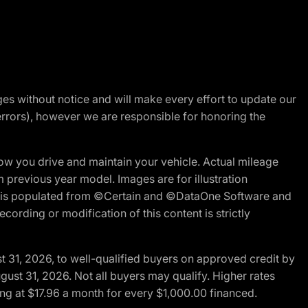
nges without notice and will make every effort to update our
errors), however we are responsible for honoring the
w you drive and maintain your vehicle. Actual mileage
m previous year model. Images are for illustration
ite is populated from ©Certain and ©DataOne Software and
cording or modification of this content is strictly
t 31, 2026, to well-qualified buyers on approved credit by
gust 31, 2026. Not all buyers may qualify. Higher rates
ng at $17.96 a month for every $1,000.00 financed.