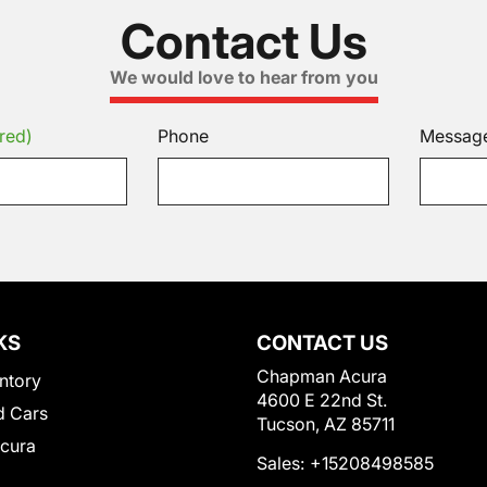
Contact Us
We would love to hear from you
red)
Phone
Messag
KS
CONTACT US
Chapman Acura
ntory
4600 E 22nd St.
 Cars
Tucson, AZ 85711
Acura
Sales:
+15208498585