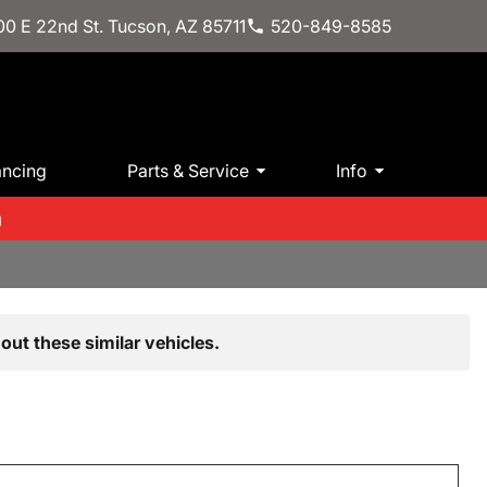
0 E 22nd St. Tucson, AZ 85711
520-849-8585
ancing
Parts & Service
Info
m
out these similar vehicles.