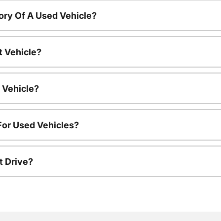
ory Of A Used Vehicle?
t Vehicle?
 Vehicle?
For Used Vehicles?
t Drive?