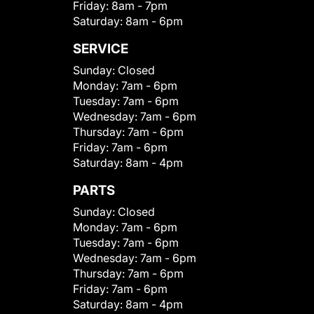
Friday:
8am - 7pm
Saturday:
8am - 6pm
SERVICE
Sunday:
Closed
Monday:
7am - 6pm
Tuesday:
7am - 6pm
Wednesday:
7am - 6pm
Thursday:
7am - 6pm
Friday:
7am - 6pm
Saturday:
8am - 4pm
PARTS
Sunday:
Closed
Monday:
7am - 6pm
Tuesday:
7am - 6pm
Wednesday:
7am - 6pm
Thursday:
7am - 6pm
Friday:
7am - 6pm
Saturday:
8am - 4pm