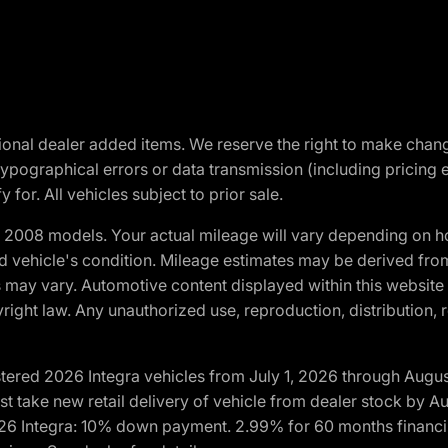
optional dealer added items. We reserve the right to make cha
ypographical errors or data transmission (including pricing 
 for. All vehicles subject to prior sale.
2008 models. Your actual mileage will vary depending on ho
and vehicle's condition. Mileage estimates may be derived fro
ons may vary. Automotive content displayed within this webs
ight law. Any unauthorized use, reproduction, distribution, re
tered 2026 Integra vehicles from July 1, 2026 through Augus
t take new retail delivery of vehicle from dealer stock by Au
2026 Integra: 10% down payment. 2.99% for 60 months financi