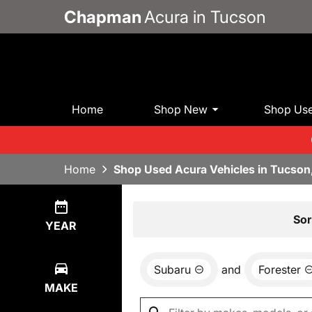
Chapman
Acura in Tucson
Home
Shop New
Shop Us
Home
Shop Used Acura Vehicles in Tucson
Show
1
Result
Sor
YEAR
Subaru
and
Forester
MAKE