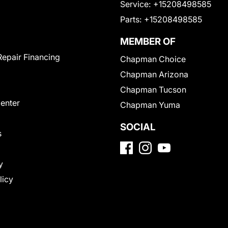
Service:
+15208498585
Parts:
+15208498585
MEMBER OF
Repair Financing
Chapman Choice
Chapman Arizona
Chapman Tucson
Center
Chapman Yuma
SOCIAL
s
y
licy