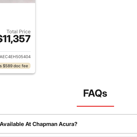
Total Price
$11,357
ails for 2014 Subaru Forester
JAEC4EH505404
s $589 doc fee
FAQs
 Available At Chapman Acura?